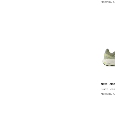
Homem / Co
New Bala
Homem / Co