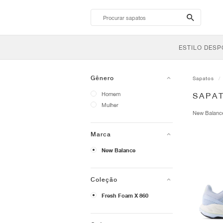
search-
btn
ESTILO DESP
Gênero
Sapatos
Homem
SAPA
Mulher
New Balan
Marca
New Balance
Coleção
Fresh Foam X 860