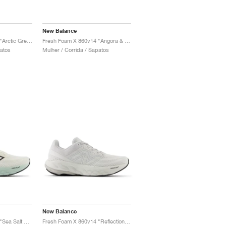
New Balance
Fresh Foam X 860v14 "Arctic Grey & Bleached Lime Glo"
Fresh Foam X 860v14 "Angora & Grey Matter"
patos
Mulher / Corrida / Sapatos
New Balance
Fresh Foam X 860v14 "Sea Salt & Angora"
Fresh Foam X 860v14 "Reflection & Grey Matter"