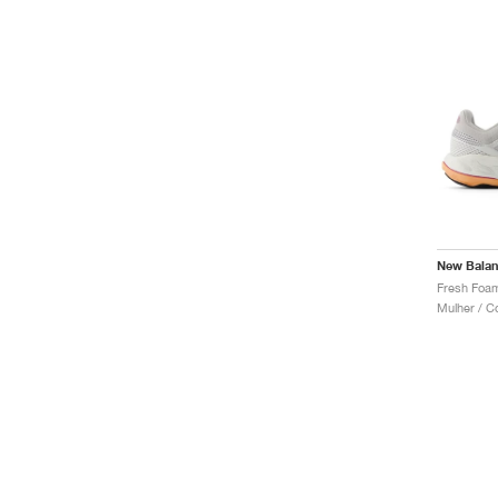
New Bala
Mulher / C