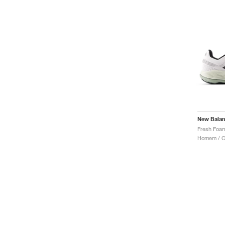
New Bala
Homem / Co