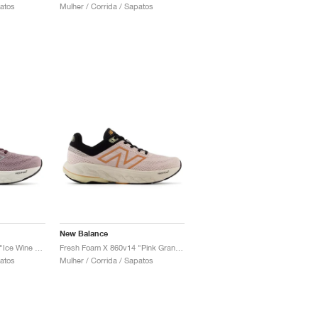
patos
Mulher / Corrida / Sapatos
New Balance
Fresh Foam X 860v14 "Ice Wine & Plum Brown"
Fresh Foam X 860v14 "Pink Granite & Copper"
patos
Mulher / Corrida / Sapatos