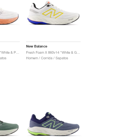
New Balance
Fresh Foam X 860v14 "White & Peach Nectar"
Fresh Foam X 860v14 "White & Ginger Lemon"
patos
Homem / Corrida / Sapatos