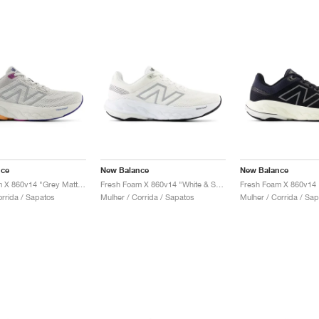
nce
New Balance
New Balance
Fresh Foam X 860v14 "Grey Matter & Copper"
Fresh Foam X 860v14 "White & Sea Salt"
orrida / Sapatos
Mulher / Corrida / Sapatos
Mulher / Corrida / Sa