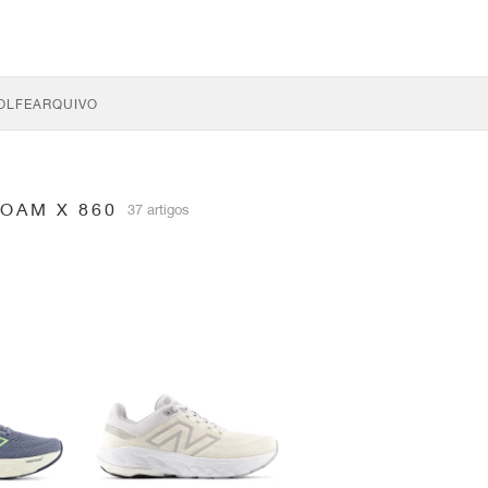
OLFE
ARQUIVO
OAM X 860
37 artigos