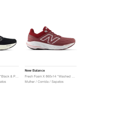
New Balance
Fresh Foam X 860v14 "Black & Phantom"
Fresh Foam X 860v14 "Washed Burgundy & Monarch Burgundy"
patos
Mulher / Corrida / Sapatos