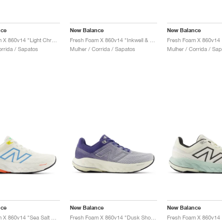
nce
New Balance
New Balance
Fresh Foam X 860v14 "Light Chrome Blue & Limelight"
Fresh Foam X 860v14 "Inkwell & Washed Pink"
orrida / Sapatos
Mulher / Corrida / Sapatos
Mulher / Corrida / Sa
nce
New Balance
New Balance
Fresh Foam X 860v14 "Sea Salt & Coastal Blue"
Fresh Foam X 860v14 "Dusk Shower & Dream State"