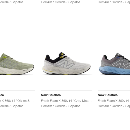
rrida / Sapatos
Homem / Corrida / Sapatos
Homem / Corrida / Sa
nce
New Balance
New Balance
Fresh Foam X 860v14 "Olivine & Silver Metallic"
Fresh Foam X 860v14 "Grey Matter & Black"
rrida / Sapatos
Homem / Corrida / Sapatos
Homem / Corrida / Sa