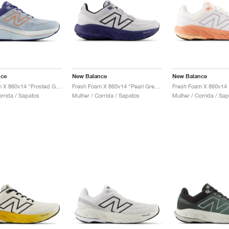
nce
New Balance
New Balance
Fresh Foam X 860v14 "Frosted Glass & Dream State"
Fresh Foam X 860v14 "Pearl Grey & Dream State"
orrida / Sapatos
Mulher / Corrida / Sapatos
Mulher / Corrida / Sa