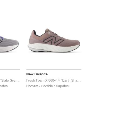
New Balance
Fresh Foam X 860v14 "Slate Grey & Dream State"
Fresh Foam X 860v14 "Earth Shadow & Raincloud"
patos
Homem / Corrida / Sapatos