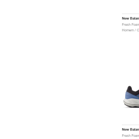
New Bala
Homem / Co
New Bala