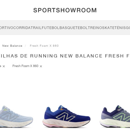
ORTIVO
CORRIDA
TRAIL
FUTEBOL
BASQUETEBOL
TREINO
SKATE
TÉNIS
G
New Balance
Fresh Foam X 860
TILHAS DE RUNNING NEW BALANCE FRESH F
ce
Fresh Foam X 860