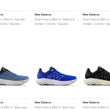
nce
New Balance
New Balance
Fresh Foam X 860v14 "Sea Salt & Dried Apricot"
Fresh Foam X 860v14 "White & Black"
rrida / Sapatos
Homem / Corrida / Sapatos
Homem / Corrida / Sa
nce
New Balance
New Balance
Fresh Foam X 860v14 "Blue Laguna & Black Cement"
Fresh Foam X 860v14 "Blue Oasis & White"