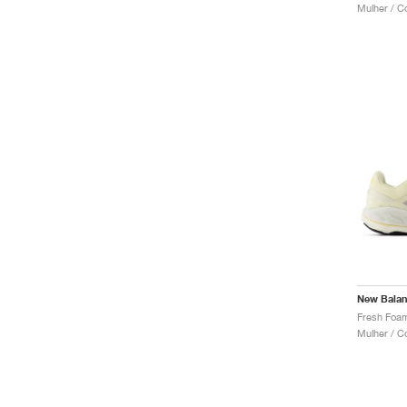
Mulher / C
New Bala
Mulher / C