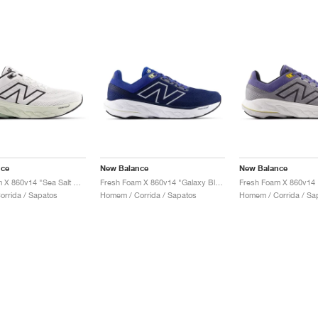
nce
New Balance
New Balance
Fresh Foam X 860v14 "Sea Salt & Mineral"
Fresh Foam X 860v14 "Galaxy Blue & Navy"
rrida / Sapatos
Homem / Corrida / Sapatos
Homem / Corrida / Sa