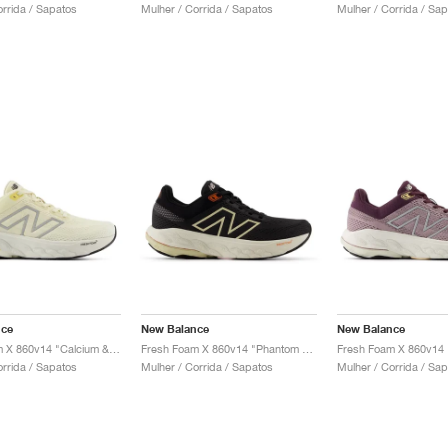
orrida / Sapatos
Mulher / Corrida / Sapatos
Mulher / Corrida / Sa
nce
New Balance
New Balance
Fresh Foam X 860v14 "Calcium & Sea Salt"
Fresh Foam X 860v14 "Phantom & Calcium"
orrida / Sapatos
Mulher / Corrida / Sapatos
Mulher / Corrida / Sa