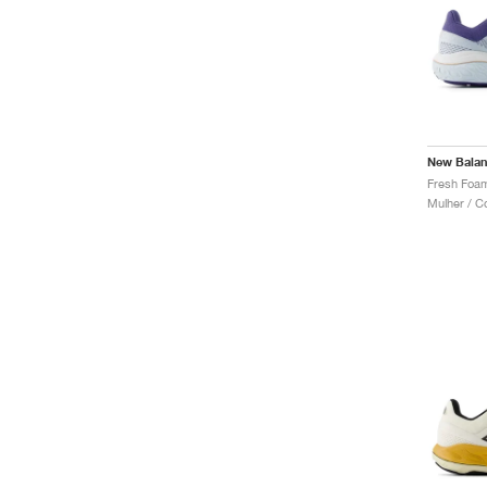
New Bala
Mulher / C