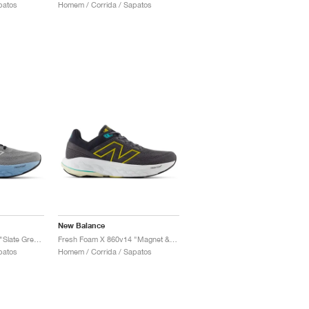
patos
Homem / Corrida / Sapatos
New Balance
Fresh Foam X 860v14 "Slate Grey & Chrome Blue"
Fresh Foam X 860v14 "Magnet & Ginger Lemon"
patos
Homem / Corrida / Sapatos