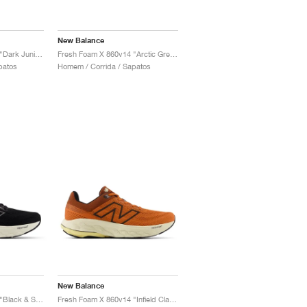
New Balance
Fresh Foam X 860v14 "Dark Juniper & Black Cement"
Fresh Foam X 860v14 "Arctic Grey & Bleached Lime Glo"
patos
Homem / Corrida / Sapatos
New Balance
Fresh Foam X 860v14 "Black & Sea Salt"
Fresh Foam X 860v14 "Infield Clay & Relic Brown"