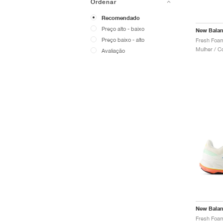
Ordenar
Recomendado
Preço alto - baixo
New Bala
Preço baixo - alto
Mulher / C
Avaliação
New Bala