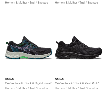
Homem & Mulher / Trail / Sapatos
Homem & Mulher / Trail / Sapatos
ASICS
ASICS
Gel-Venture 9 "Black & Digital Violet"
Gel-Venture 9 "Black & Pearl Pink"
Homem & Mulher / Trail / Sapatos
Homem & Mulher / Trail / Sapatos