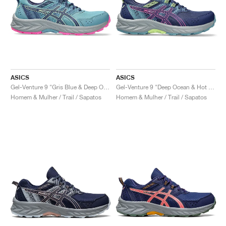
ASICS
ASICS
Gel-Venture 9 "Gris Blue & Deep Ocean"
Gel-Venture 9 "Deep Ocean & Hot Pink"
Homem & Mulher / Trail / Sapatos
Homem & Mulher / Trail / Sapatos