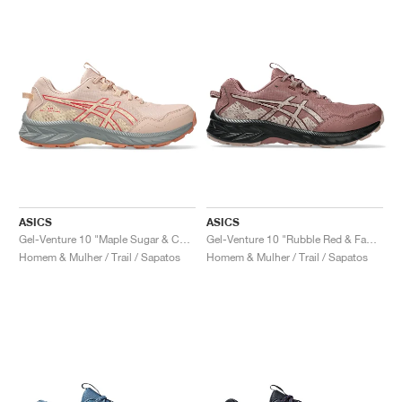
ASICS
ASICS
Gel-Venture 10 "Maple Sugar & Cozy Pink"
Gel-Venture 10 "Rubble Red & Fawn"
Homem & Mulher / Trail / Sapatos
Homem & Mulher / Trail / Sapatos