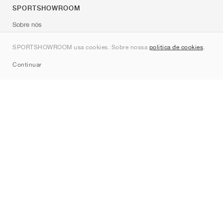
SPORTSHOWROOM
Sobre nós
Contato
SPORTSHOWROOM usa cookies. Sobre nossa
política de cookies
.
Sitemap
Continuar
Marcas
Nike
Jordan
adidas
New Balance
ASICS
PUMA
Converse
Vans
Hoka