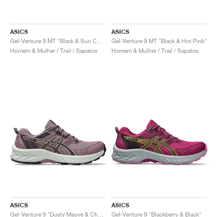
ASICS
ASICS
Gel-Venture 9 MT "Black & Sun Coral"
Gel-Venture 9 MT "Black & Hot Pink"
Homem & Mulher / Trail / Sapatos
Homem & Mulher / Trail / Sapatos
ASICS
ASICS
Gel-Venture 9 "Dusty Mauve & Champagne"
Gel-Venture 9 "Blackberry & Black"