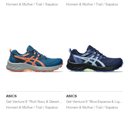
Homem & Mulher / Trail / Sapatos
Homem & Mulher / Trail / Sapatos
ASICS
ASICS
Gel-Venture 9 "Rich Navy & Desert Red"
Gel-Venture 9 "Blue Expanse & Light Sapphire"
Homem & Mulher / Trail / Sapatos
Homem & Mulher / Trail / Sapatos