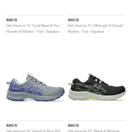
ASICS
ASICS
Gel-Venture 10 "Cold Moss & Pure Aqua"
Gel-Venture 10 "Midnight & Gravel"
Homem & Mulher / Trail / Sapatos
Mulher / Trail / Sapatos
ASICS
ASICS
Gel-Venture 10 "Gravel & Blue Violet"
Gel-Venture 10 "Black & Whisper Green"