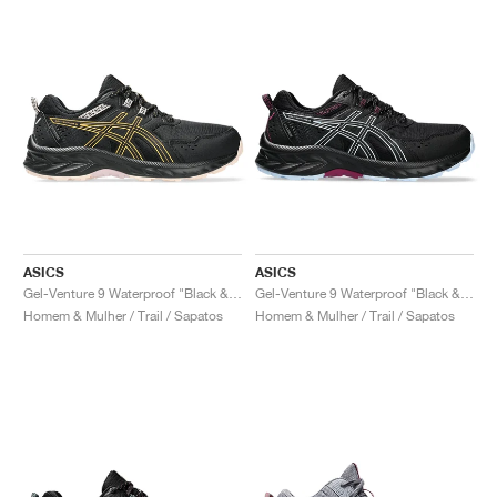
ASICS
ASICS
Gel-Venture 9 Waterproof "Black & Stadium Orange"
Gel-Venture 9 Waterproof "Black & Light Blue"
Homem & Mulher / Trail / Sapatos
Homem & Mulher / Trail / Sapatos