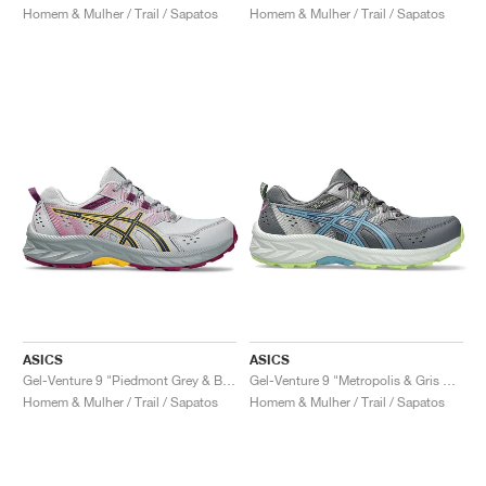
Homem & Mulher / Trail / Sapatos
Homem & Mulher / Trail / Sapatos
ASICS
ASICS
Gel-Venture 9 "Piedmont Grey & Blue Expanse"
Gel-Venture 9 "Metropolis & Gris Blue"
Homem & Mulher / Trail / Sapatos
Homem & Mulher / Trail / Sapatos