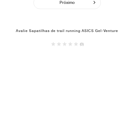
Próximo
Avalie Sapatilhas de trail running ASICS Gel-Venture
(0)