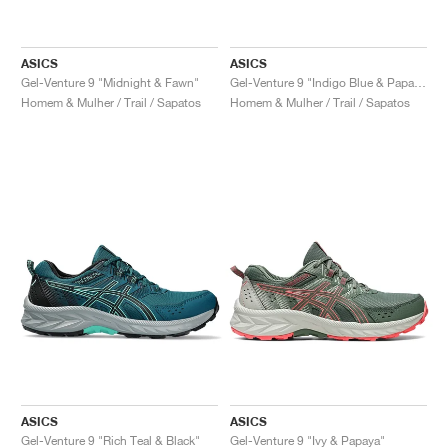
ASICS
ASICS
Gel-Venture 9 "Midnight & Fawn"
Gel-Venture 9 "Indigo Blue & Papaya"
Homem & Mulher / Trail / Sapatos
Homem & Mulher / Trail / Sapatos
ASICS
ASICS
Gel-Venture 9 "Rich Teal & Black"
Gel-Venture 9 "Ivy & Papaya"