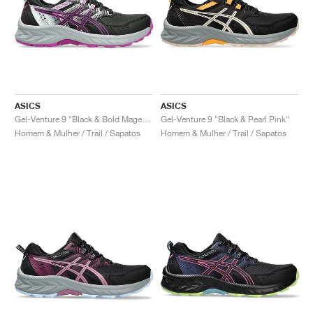
ASICS
ASICS
Gel-Venture 9 "Black & Bold Magenta"
Gel-Venture 9 "Black & Pearl Pink"
Homem & Mulher / Trail / Sapatos
Homem & Mulher / Trail / Sapatos