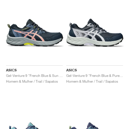
ASICS
ASICS
Gel-Venture 9 "French Blue & Sun Coral"
Gel-Venture 9 "French Blue & Pure Silver"
Homem & Mulher / Trail / Sapatos
Homem & Mulher / Trail / Sapatos