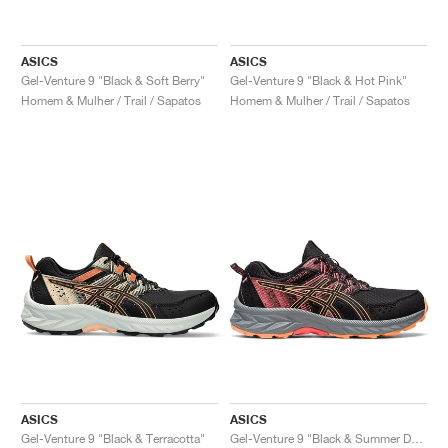
ASICS
ASICS
Gel-Venture 9 "Black & Soft Berry"
Gel-Venture 9 "Black & Hot Pink"
Homem & Mulher / Trail / Sapatos
Homem & Mulher / Trail / Sapatos
ASICS
ASICS
Gel-Venture 9 "Black & Terracotta"
Gel-Venture 9 "Black & Summer Dune"