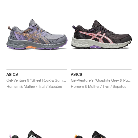
ASICS
ASICS
Gel-Venture 9 "Sheet Rock & Summer Dune"
Gel-Venture 9 "Graphite Grey & Pure Silver"
Homem & Mulher / Trail / Sapatos
Homem & Mulher / Trail / Sapatos