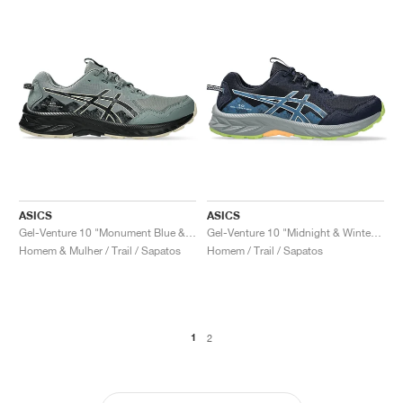
ASICS
ASICS
Gel-Venture 10 "Monument Blue & Black"
Gel-Venture 10 "Midnight & Winter Sea"
Homem & Mulher / Trail / Sapatos
Homem / Trail / Sapatos
1
2