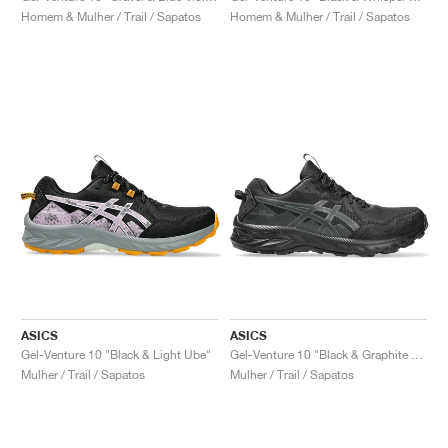
Homem & Mulher / Trail / Sapatos
Homem & Mulher / Trail / Sapatos
ASICS
ASICS
Gel-Venture 10 "Black & Light Ube"
Gel-Venture 10 "Black & Graphite Grey"
Mulher / Trail / Sapatos
Mulher / Trail / Sapatos