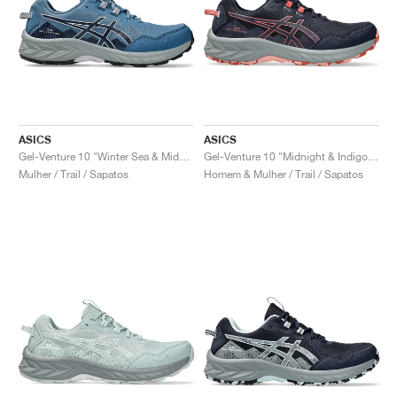
ASICS
ASICS
Gel-Venture 10 "Winter Sea & Midnight"
Gel-Venture 10 "Midnight & Indigo Fog"
Mulher / Trail / Sapatos
Homem & Mulher / Trail / Sapatos