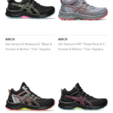
ASICS
ASICS
Gel-Venture 9 Waterproof "Black & Lime Green"
Gel-Venture 9 MT "Sheet Rock & Papaya"
Homem & Mulher / Trail / Sapatos
Homem & Mulher / Trail / Sapatos