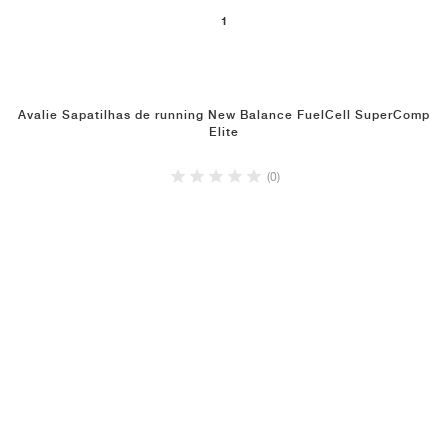
1
Avalie Sapatilhas de running New Balance FuelCell SuperComp
Elite
(0)