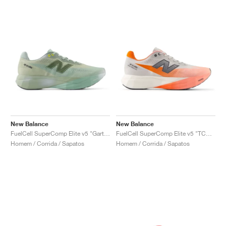
New Balance
New Balance
FuelCell SuperComp Elite v5 "Garter Snake & Ginger Lemon"
FuelCell SuperComp Elite v5 "TCS NYC Marathon"
Homem / Corrida / Sapatos
Homem / Corrida / Sapatos