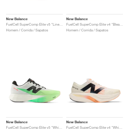
New Balance
New Balance
FuelCell SuperComp Elite v5 "Linen & Sea Salt"
FuelCell SuperComp Elite v4 "Bleached Lime Glo & Hot Mango"
Homem / Corrida / Sapatos
Homem / Corrida / Sapatos
New Balance
New Balance
FuelCell SuperComp Elite v5 "White & Mint Flash"
FuelCell SuperComp Elite v4 "White & Angora"