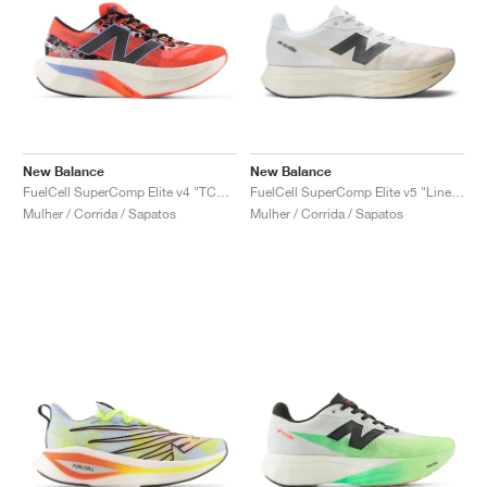
New Balance
New Balance
FuelCell SuperComp Elite v4 "TCS London Marathon"
FuelCell SuperComp Elite v5 "Linen & White"
Mulher / Corrida / Sapatos
Mulher / Corrida / Sapatos