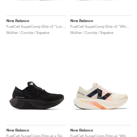
New Balance
New Balance
FuelCell SuperComp Elite v3 "London Edition"
FuelCell SuperComp Elite v5 "White & Mint Flash"
Mulher / Corrida / Sapatos
Mulher / Corrida / Sapatos
New Balance
New Balance
FuelCell SuperComp Elite v4 x District Vision "Black"
FuelCell SuperComp Elite v4 "White & Hot Mango"