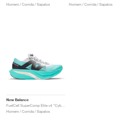
Homem / Corrida / Sapatos
Homem / Corrida / Sapatos
New Balance
FuelCell SuperComp Elite v4 "Cyber Jade"
Homem / Corrida / Sapatos