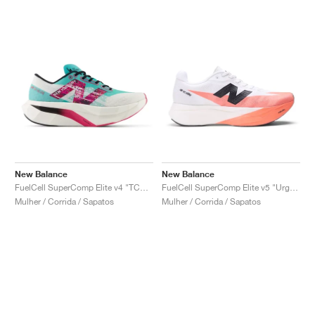
New Balance
New Balance
FuelCell SuperComp Elite v4 "TCS NYC Marathon®"
FuelCell SuperComp Elite v5 "Urgent Red & White"
Mulher / Corrida / Sapatos
Mulher / Corrida / Sapatos