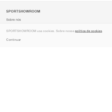
SPORTSHOWROOM
Sobre nós
Contato
SPORTSHOWROOM usa cookies. Sobre nossa
política de cookies
.
Sitemap
Continuar
Marcas
Nike
Jordan
adidas
New Balance
ASICS
PUMA
Converse
Vans