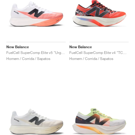
New Balance
New Balance
FuelCell SuperComp Elite v5 "Urgent Red & White"
FuelCell SuperComp Elite v4 "TCS London Marathon"
Homem / Corrida / Sapatos
Homem / Corrida / Sapatos