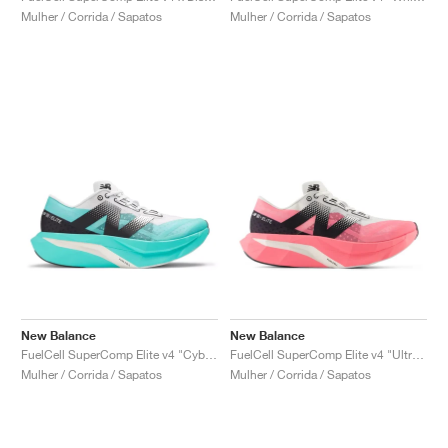
Mulher / Corrida / Sapatos
Mulher / Corrida / Sapatos
New Balance
New Balance
FuelCell SuperComp Elite v4 "Cyber Jade"
FuelCell SuperComp Elite v4 "Ultra Pink"
Mulher / Corrida / Sapatos
Mulher / Corrida / Sapatos