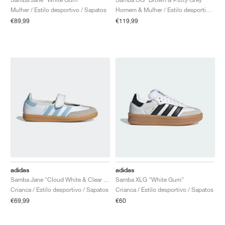
Mulher / Estilo desportivo / Sapatos
Homem & Mulher / Estilo desportivo / Sapatos
€89,99
€119,99
adidas
adidas
Samba Jane "Cloud White & Clear Sky"
Samba XLG "White Gum"
Crianca / Estilo desportivo / Sapatos
Crianca / Estilo desportivo / Sapatos
€69,99
€60