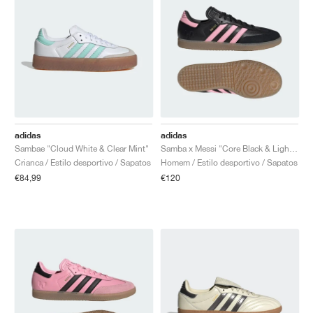
adidas
adidas
Sambae "Cloud White & Clear Mint"
Samba x Messi "Core Black & Light Pink"
Crianca / Estilo desportivo / Sapatos
Homem / Estilo desportivo / Sapatos
€84,99
€120