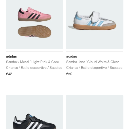
adidas
adidas
Samba x Messi "Light Pink & Core Black"
Samba Jane "Cloud White & Clear Sky"
Crianca / Estilo desportivo / Sapatos
Crianca / Estilo desportivo / Sapatos
€42
€50