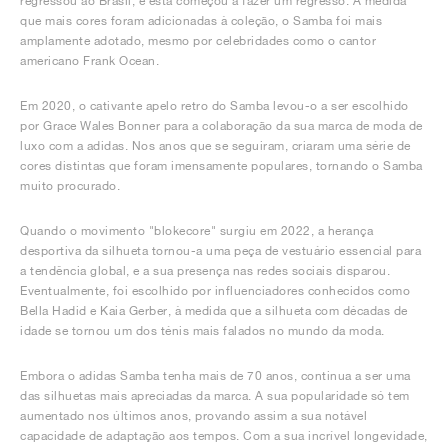
regressou ao Brasil, e esta começou a fazer um regresso. À medida
que mais cores foram adicionadas à coleção, o Samba foi mais
amplamente adotado, mesmo por celebridades como o cantor
americano Frank Ocean.
Em 2020, o cativante apelo retro do Samba levou-o a ser escolhido
por Grace Wales Bonner para a colaboração da sua marca de moda de
luxo com a adidas. Nos anos que se seguiram, criaram uma série de
cores distintas que foram imensamente populares, tornando o Samba
muito procurado.
Quando o movimento "blokecore" surgiu em 2022, a herança
desportiva da silhueta tornou-a uma peça de vestuário essencial para
a tendência global, e a sua presença nas redes sociais disparou.
Eventualmente, foi escolhido por influenciadores conhecidos como
Bella Hadid e Kaia Gerber, à medida que a silhueta com décadas de
idade se tornou um dos ténis mais falados no mundo da moda.
Embora o adidas Samba tenha mais de 70 anos, continua a ser uma
das silhuetas mais apreciadas da marca. A sua popularidade só tem
aumentado nos últimos anos, provando assim a sua notável
capacidade de adaptação aos tempos. Com a sua incrível longevidade,