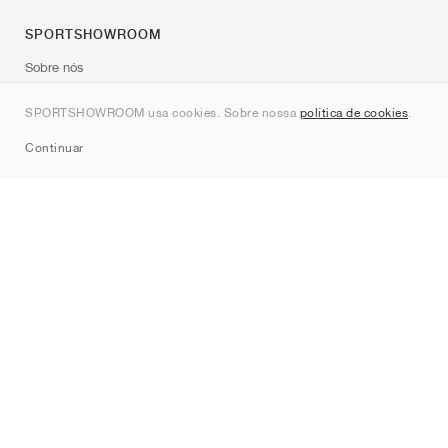
SPORTSHOWROOM
Sobre nós
Contato
SPORTSHOWROOM usa cookies. Sobre nossa
política de cookies
.
Sitemap
Continuar
Marcas
Nike
Jordan
adidas
New Balance
ASICS
PUMA
Converse
Vans