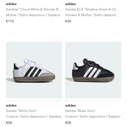
adidas
adidas
Sambae "Cloud White & Wonder Blue"
Samba XLG "Shadow Green & Chalk White"
Mulher / Estilo desportivo / Sapatos
Homem & Mulher / Estilo desportivo / Sapatos
€110
€40
adidas
adidas
Samba "White Gum"
Samba "Black Gum"
Crianca / Estilo desportivo / Sapatos
Crianca / Estilo desportivo / Sapatos
€38
€38