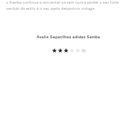
o Samba continua a reinventar-se sem nunca perder o seu forte
sentido de estilo e o seu apelo desportivo vintage.
Avalie Sapatilhas adidas Samba
(3)