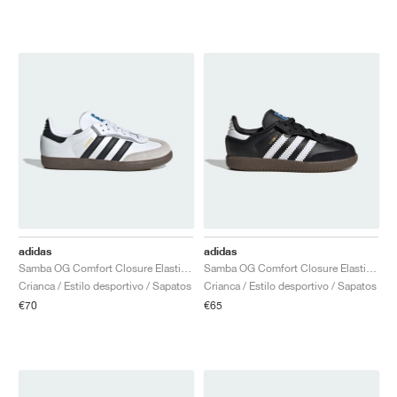
adidas
adidas
Samba OG Comfort Closure Elastic Lace "White Gum"
Samba OG Comfort Closure Elastic Lace "Black Gum"
Crianca / Estilo desportivo / Sapatos
Crianca / Estilo desportivo / Sapatos
€70
€65