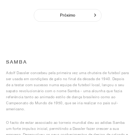
Próximo
SAMBA
Adolf Dassler concebeu pela primeira vez uma chuteira de futebol para
ser usada em condições de gelo no final da década de 1940. Depois
de a testar com sucesso numa equipa de futebol local, lançou o seu
sapato revolucionário com o nome Samba - uma alcunha que fazia
referência tanto ao animado estilo de dança brasileiro como ao
Campeonato do Mundo de 1950, que se iria realizar no país sul-
americano.
O facto de estar associado ao torneio mundial deu ao adidas Samba
um forte impulso inicial, permitindo a Dassler fazer crescer a sua
empresa. Desenvolveu os seus conhecimentos de design de calçado e