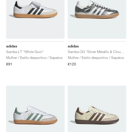
adidas
adidas
Samba LT "White Gum"
Samba OG "Silver Metallic & Cloud White"
Mulher / Estilo desportivo / Sapatos
Mulher / Estilo desportivo / Sapatos
€91
€120