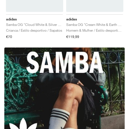
adidas
adidas
Samba OG "Cloud White & Silver Green"
Samba OG "Cream White & Earth Strata"
Crianca / Estilo desportivo / Sapatos
Homem & Mulher / Estilo desportivo / Sapatos
€70
€119,99