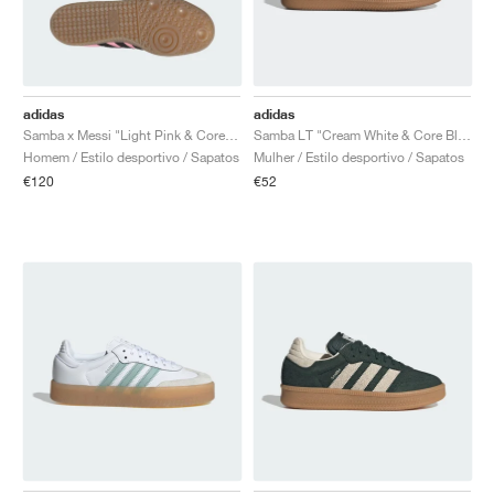
adidas
adidas
Samba x Messi "Light Pink & Core Black"
Samba LT "Cream White & Core Black"
Homem / Estilo desportivo / Sapatos
Mulher / Estilo desportivo / Sapatos
€120
€52