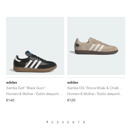
adidas
adidas
Samba Golf "Black Gum"
Samba OG "Stone Khaki & Chalk White"
Homem & Mulher / Estilo desportivo / Sapatos
Homem & Mulher / Estilo desportivo / Sapatos
€140
€120
1
2
3
4
5
6
7
8