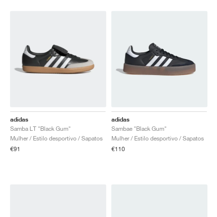
adidas
adidas
Samba LT "Black Gum"
Sambae "Black Gum"
Mulher / Estilo desportivo / Sapatos
Mulher / Estilo desportivo / Sapatos
€91
€110