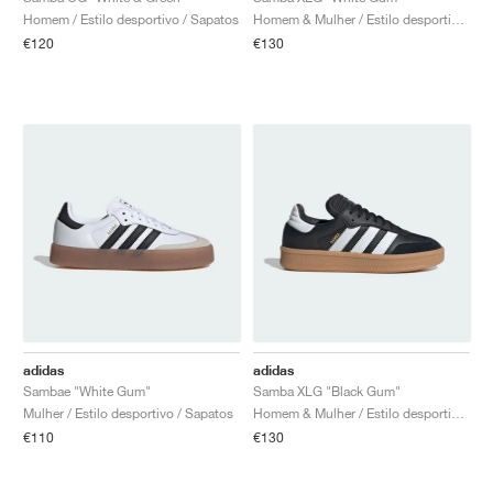
Homem / Estilo desportivo / Sapatos
Homem & Mulher / Estilo desportivo / Sapatos
€120
€130
adidas
adidas
Sambae "White Gum"
Samba XLG "Black Gum"
Mulher / Estilo desportivo / Sapatos
Homem & Mulher / Estilo desportivo / Sapatos
€110
€130