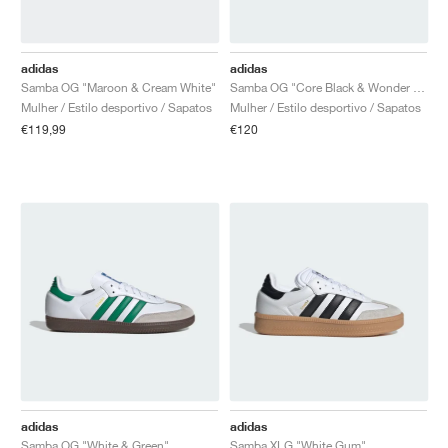
adidas
adidas
Samba OG "Maroon & Cream White"
Samba OG "Core Black & Wonder White"
Mulher / Estilo desportivo / Sapatos
Mulher / Estilo desportivo / Sapatos
€119,99
€120
adidas
adidas
Samba OG "White & Green"
Samba XLG "White Gum"