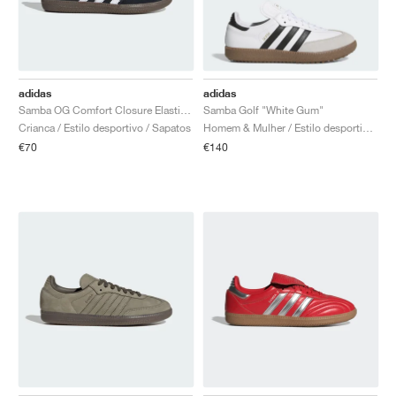
adidas
adidas
Samba OG Comfort Closure Elastic Lace "Black Gum"
Samba Golf "White Gum"
Crianca / Estilo desportivo / Sapatos
Homem & Mulher / Estilo desportivo / Sapatos
€70
€140