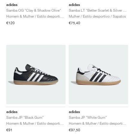
adidas
adidas
Samba OG "Clay & Shadow Olive"
Samba LT "Better Scarlet & Silver Metallic"
Homem & Mulher / Estilo desportivo / Sapatos
Mulher / Estilo desportivo / Sapatos
€120
€75,40
adidas
adidas
Samba JP "Black Gum"
Samba JP "White Gum"
Homem & Mulher / Estilo desportivo / Sapatos
Homem & Mulher / Estilo desportivo / Sapatos
€91
€97,50