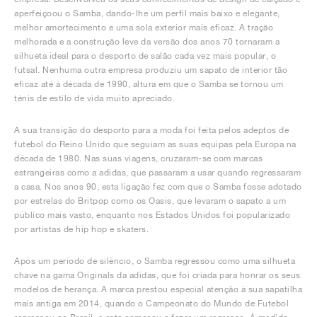
aperfeiçoou o Samba, dando-lhe um perfil mais baixo e elegante,
melhor amortecimento e uma sola exterior mais eficaz. A tração
melhorada e a construção leve da versão dos anos 70 tornaram a
silhueta ideal para o desporto de salão cada vez mais popular, o
futsal. Nenhuma outra empresa produziu um sapato de interior tão
eficaz até à década de 1990, altura em que o Samba se tornou um
ténis de estilo de vida muito apreciado.
A sua transição do desporto para a moda foi feita pelos adeptos de
futebol do Reino Unido que seguiam as suas equipas pela Europa na
década de 1980. Nas suas viagens, cruzaram-se com marcas
estrangeiras como a adidas, que passaram a usar quando regressaram
a casa. Nos anos 90, esta ligação fez com que o Samba fosse adotado
por estrelas do Britpop como os Oasis, que levaram o sapato a um
público mais vasto, enquanto nos Estados Unidos foi popularizado
por artistas de hip hop e skaters.
Após um período de silêncio, o Samba regressou como uma silhueta
chave na gama Originals da adidas, que foi criada para honrar os seus
modelos de herança. A marca prestou especial atenção à sua sapatilha
mais antiga em 2014, quando o Campeonato do Mundo de Futebol