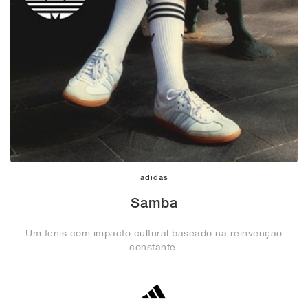
adidas
Samba
Um ténis com impacto cultural baseado na reinvenção
constante.