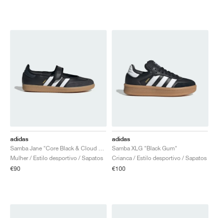
adidas
adidas
Samba Jane "Core Black & Cloud White"
Samba XLG "Black Gum"
Mulher / Estilo desportivo / Sapatos
Crianca / Estilo desportivo / Sapatos
€90
€100