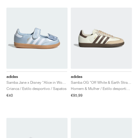
adidas
adidas
Samba Jane x Disney "Alice in Wonderland"
Samba OG "Off White & Earth Strata"
Crianca / Estilo desportivo / Sapatos
Homem & Mulher / Estilo desportivo / Sapatos
€40
€95,99