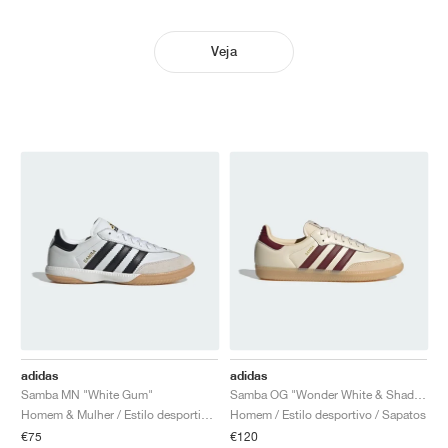
Veja
adidas
adidas
Samba MN "White Gum"
Samba OG "Wonder White & Shadow Red"
Homem & Mulher / Estilo desportivo / Sapatos
Homem / Estilo desportivo / Sapatos
€75
€120