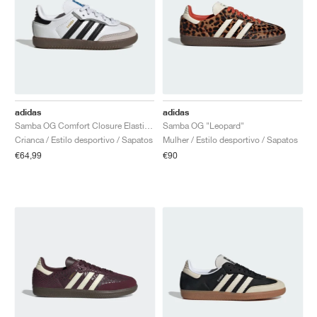
adidas
adidas
Samba OG Comfort Closure Elastic Lace "White Gum"
Samba OG "Leopard"
Crianca / Estilo desportivo / Sapatos
Mulher / Estilo desportivo / Sapatos
€64,99
€90