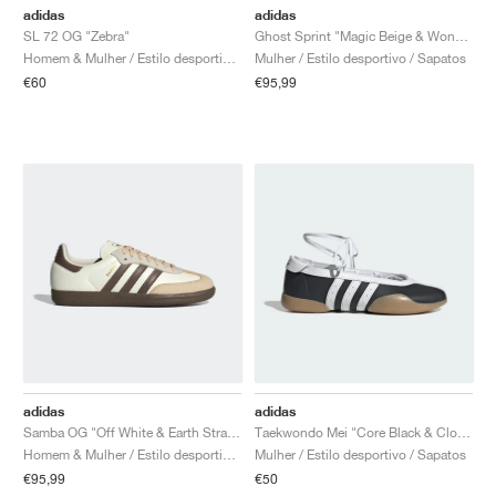
adidas
adidas
SL 72 OG "Zebra"
Ghost Sprint "Magic Beige & Wonder White"
Homem & Mulher / Estilo desportivo / Sapatos
Mulher / Estilo desportivo / Sapatos
€60
€95,99
adidas
adidas
Samba OG "Off White & Earth Strata"
Taekwondo Mei "Core Black & Cloud White"
Homem & Mulher / Estilo desportivo / Sapatos
Mulher / Estilo desportivo / Sapatos
€95,99
€50