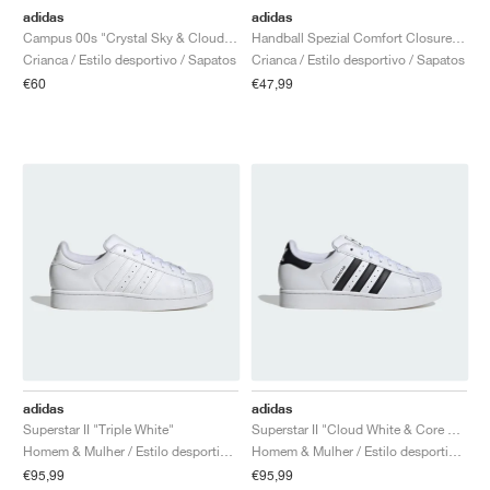
adidas
adidas
Campus 00s "Crystal Sky & Cloud White"
Handball Spezial Comfort Closure Elastic Lace "Collegiate Navy & Clear Sky"
Crianca / Estilo desportivo / Sapatos
Crianca / Estilo desportivo / Sapatos
€60
€47,99
adidas
adidas
Superstar II "Triple White"
Superstar II "Cloud White & Core Black"
Homem & Mulher / Estilo desportivo / Sapatos
Homem & Mulher / Estilo desportivo / Sapatos
€95,99
€95,99