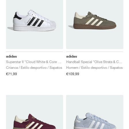
adidas
adidas
Superstar II "Cloud White & Core Black"
Handball Spezial "Olive Strata & Cream White"
Crianca / Estilo desportivo / Sapatos
Homem / Estilo desportivo / Sapatos
€71,99
€109,99