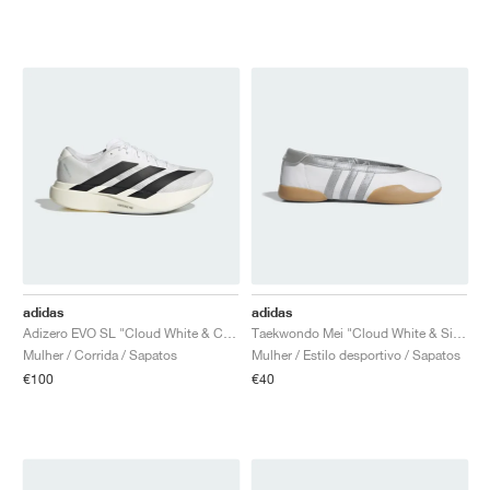
adidas
adidas
Adizero EVO SL "Cloud White & Core Black"
Taekwondo Mei "Cloud White & Silver Metallic"
Mulher / Corrida / Sapatos
Mulher / Estilo desportivo / Sapatos
€100
€40