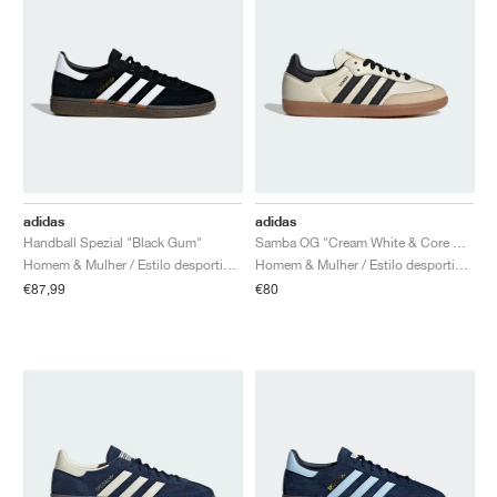
adidas
adidas
Handball Spezial "Black Gum"
Samba OG "Cream White & Core Black"
Homem & Mulher / Estilo desportivo / Sapatos
Homem & Mulher / Estilo desportivo / Sapatos
€87,99
€80