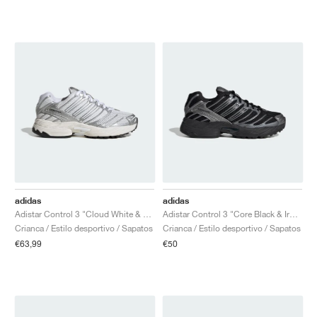
adidas
adidas
Adistar Control 3 "Cloud White & Silver Metallic"
Adistar Control 3 "Core Black & Iron Metallic"
Crianca / Estilo desportivo / Sapatos
Crianca / Estilo desportivo / Sapatos
€63,99
€50