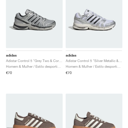
adidas
adidas
Adistar Control 5 "Grey Two & Core Black"
Adistar Control 5 "Silver Metallic & Core Black"
Homem & Mulher / Estilo desportivo / Sapatos
Homem & Mulher / Estilo desportivo / Sapatos
€70
€70