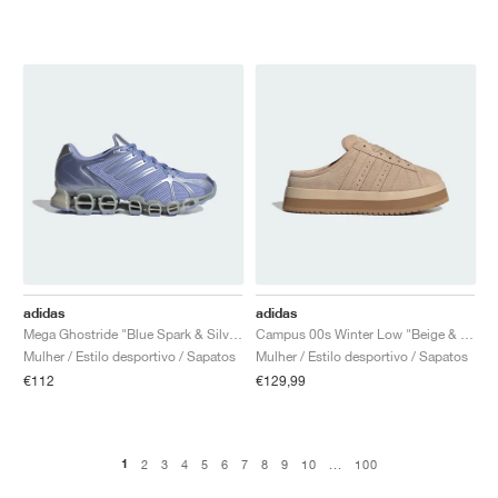
adidas
adidas
Mega Ghostride "Blue Spark & Silver Metallic"
Campus 00s Winter Low "Beige & Brown"
Mulher / Estilo desportivo / Sapatos
Mulher / Estilo desportivo / Sapatos
€112
€129,99
1
2
3
4
5
6
7
8
9
10
...
100