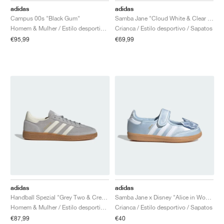
adidas
adidas
Campus 00s "Black Gum"
Samba Jane "Cloud White & Clear Sky"
Homem & Mulher / Estilo desportivo / Sapatos
Crianca / Estilo desportivo / Sapatos
€95,99
€69,99
adidas
adidas
Handball Spezial "Grey Two & Cream White"
Samba Jane x Disney "Alice in Wonderland"
Homem & Mulher / Estilo desportivo / Sapatos
Crianca / Estilo desportivo / Sapatos
€87,99
€40