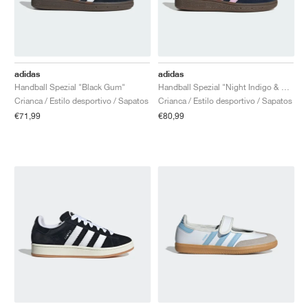
adidas
adidas
Handball Spezial "Black Gum"
Handball Spezial "Night Indigo & Orchid Fusion"
Crianca / Estilo desportivo / Sapatos
Crianca / Estilo desportivo / Sapatos
€71,99
€80,99