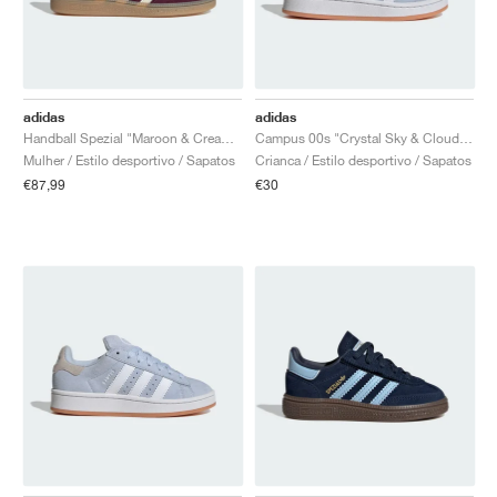
adidas
adidas
Handball Spezial "Maroon & Cream White"
Campus 00s "Crystal Sky & Cloud White"
Mulher / Estilo desportivo / Sapatos
Crianca / Estilo desportivo / Sapatos
€87,99
€30