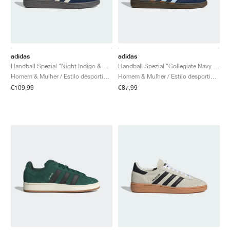
adidas
adidas
Handball Spezial "Night Indigo & Cream White"
Handball Spezial "Collegiate Navy & Clear Sky"
Homem & Mulher / Estilo desportivo / Sapatos
Homem & Mulher / Estilo desportivo / Sapatos
€109,99
€87,99