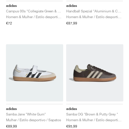
adidas
adidas
Campus 00s "Collegiate Green & Core Black"
Handball Spezial "Aluminium & Core Black"
Homem & Mulher / Estilo desportivo / Sapatos
Homem & Mulher / Estilo desportivo / Sapatos
€72
€87,99
adidas
adidas
Samba Jane "White Gum"
Samba OG "Brown & Putty Grey "
Mulher / Estilo desportivo / Sapatos
Homem & Mulher / Estilo desportivo / Sapatos
€89,99
€95,99