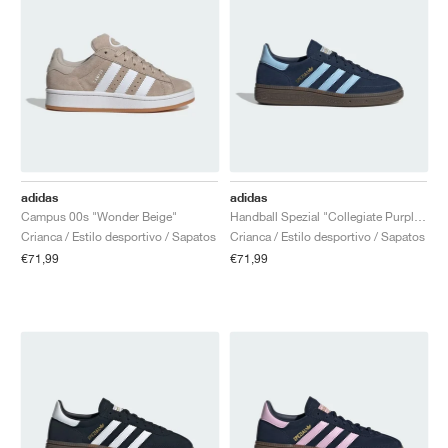
adidas
adidas
Campus 00s "Wonder Beige"
Handball Spezial "Collegiate Purple & Purple Burst"
Crianca / Estilo desportivo / Sapatos
Crianca / Estilo desportivo / Sapatos
€71,99
€71,99