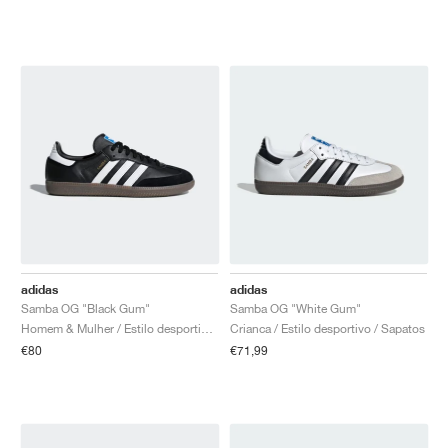
adidas
adidas
Samba OG "Black Gum"
Samba OG "White Gum"
Homem & Mulher / Estilo desportivo / Sapatos
Crianca / Estilo desportivo / Sapatos
€80
€71,99