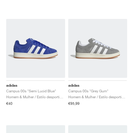
adidas
adidas
Campus 00s "Semi Lucid Blue"
Campus 00s "Grey Gum"
Homem & Mulher / Estilo desportivo / Sapatos
Homem & Mulher / Estilo desportivo / Sapatos
€40
€95,99