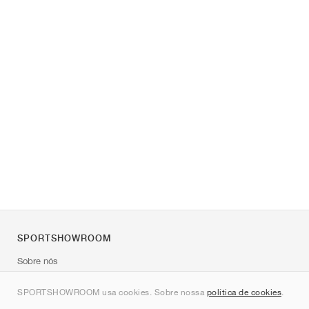
SPORTSHOWROOM
Sobre nós
Contato
SPORTSHOWROOM usa cookies. Sobre nossa
política de cookies
.
Sitemap