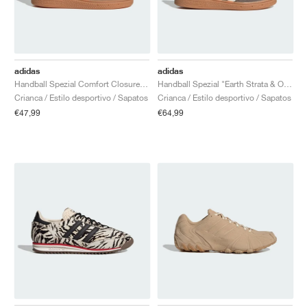
adidas
adidas
Handball Spezial Comfort Closure Elastic Lace "Earth Strata & Off White"
Handball Spezial "Earth Strata & Off White"
Crianca / Estilo desportivo / Sapatos
Crianca / Estilo desportivo / Sapatos
€47,99
€64,99