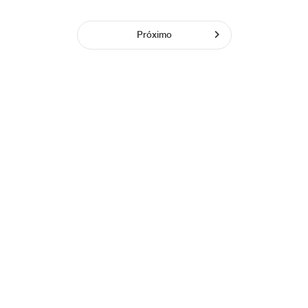
Próximo