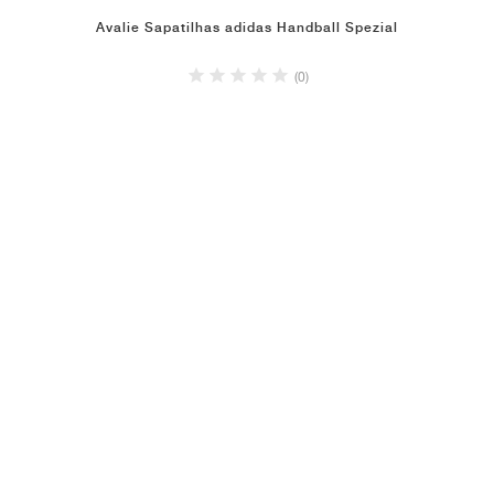
Avalie Sapatilhas adidas Handball Spezial
(0)