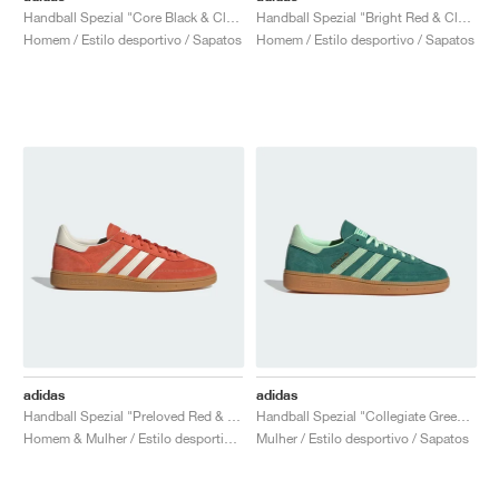
Handball Spezial "Core Black & Clear Pink"
Handball Spezial "Bright Red & Clear Pink"
Homem / Estilo desportivo / Sapatos
Homem / Estilo desportivo / Sapatos
adidas
adidas
Handball Spezial "Preloved Red & Cream White"
Handball Spezial "Collegiate Green & Semi Green Spark"
Homem & Mulher / Estilo desportivo / Sapatos
Mulher / Estilo desportivo / Sapatos