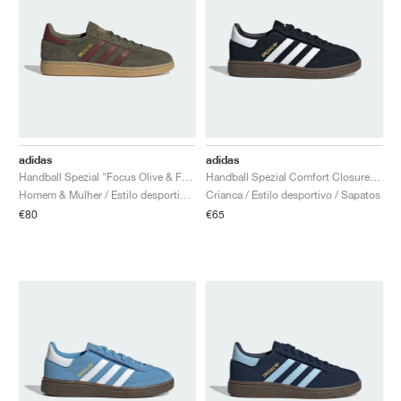
adidas
adidas
Handball Spezial "Focus Olive & Fox Brown"
Handball Spezial Comfort Closure Elastic Lace "Core Black & Cloud White"
Homem & Mulher / Estilo desportivo / Sapatos
Crianca / Estilo desportivo / Sapatos
€80
€65