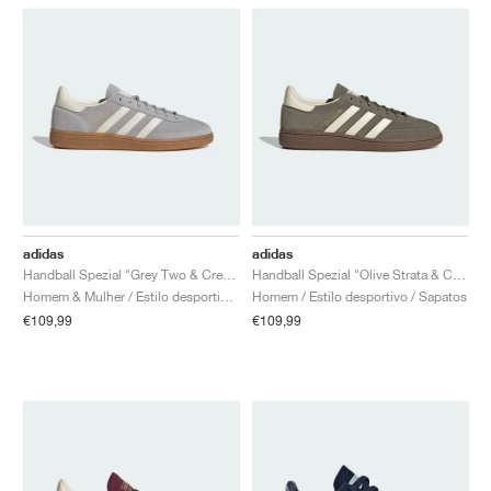
adidas
adidas
Handball Spezial "Grey Two & Cream White"
Handball Spezial "Olive Strata & Cream White"
Homem & Mulher / Estilo desportivo / Sapatos
Homem / Estilo desportivo / Sapatos
€109,99
€109,99