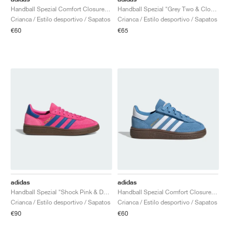
Handball Spezial Comfort Closure Elastic Lace "Shock Pink & Dark Marine"
Handball Spezial "Grey Two & Cloud White"
Crianca / Estilo desportivo / Sapatos
Crianca / Estilo desportivo / Sapatos
€60
€65
adidas
adidas
Handball Spezial "Shock Pink & Dark Marine"
Handball Spezial Comfort Closure Elastic Lace "Light Blue & Cloud White"
Crianca / Estilo desportivo / Sapatos
Crianca / Estilo desportivo / Sapatos
€90
€60