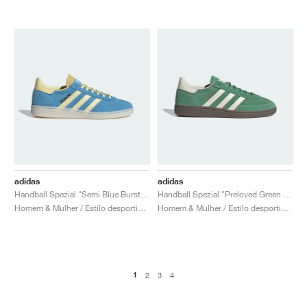
adidas
adidas
Handball Spezial "Semi Blue Burst & Almost Yellow"
Handball Spezial "Preloved Green & Cream White"
Homem & Mulher / Estilo desportivo / Sapatos
Homem & Mulher / Estilo desportivo / Sapatos
1
2
3
4