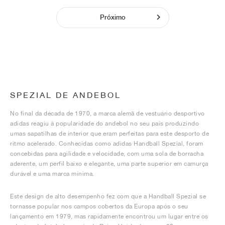
Próximo
SPEZIAL DE ANDEBOL
No final da década de 1970, a marca alemã de vestuário desportivo
adidas reagiu à popularidade do andebol no seu país produzindo
umas sapatilhas de interior que eram perfeitas para este desporto de
ritmo acelerado. Conhecidas como adidas Handball Spezial, foram
concebidas para agilidade e velocidade, com uma sola de borracha
aderente, um perfil baixo e elegante, uma parte superior em camurça
durável e uma marca mínima.
Este design de alto desempenho fez com que a Handball Spezial se
tornasse popular nos campos cobertos da Europa após o seu
lançamento em 1979, mas rapidamente encontrou um lugar entre os