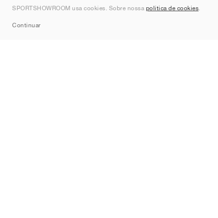
SPORTSHOWROOM usa cookies. Sobre nossa
política de cookies
.
Sitemap
Continuar
Marcas
Nike
Jordan
adidas
New Balance
ASICS
PUMA
Converse
Vans
Hoka
Salomon
On
Saucony