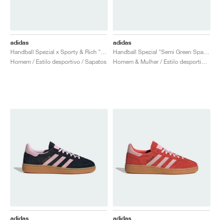
adidas
adidas
Handball Spezial x Sporty & Rich "USA"
Handball Spezial "Semi Green Spark & Lucid Pink"
Homem / Estilo desportivo / Sapatos
Homem & Mulher / Estilo desportivo / Sapatos
adidas
adidas