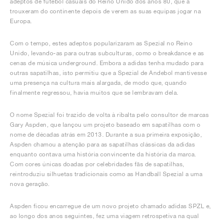
adeptos de futebol casuais do Reino Unido dos anos 80, que a
trouxeram do continente depois de verem as suas equipas jogar na
Europa.
Com o tempo, estes adeptos popularizaram as Spezial no Reino
Unido, levando-as para outras subculturas, como o breakdance e as
cenas de música underground. Embora a adidas tenha mudado para
outras sapatilhas, isto permitiu que a Spezial de Andebol mantivesse
uma presença na cultura mais alargada, de modo que, quando
finalmente regressou, havia muitos que se lembravam dela.
O nome Spezial foi trazido de volta à ribalta pelo consultor de marcas
Gary Aspden, que lançou um projeto baseado em sapatilhas com o
nome de décadas atrás em 2013. Durante a sua primeira exposição,
Aspden chamou a atenção para as sapatilhas clássicas da adidas
enquanto contava uma história convincente da história da marca.
Com cores únicas doadas por celebridades fãs de sapatilhas,
reintroduziu silhuetas tradicionais como as Handball Spezial a uma
nova geração.
Aspden ficou encarregue de um novo projeto chamado adidas SPZL e,
ao longo dos anos seguintes, fez uma viagem retrospetiva na qual