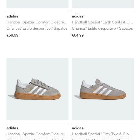
adidas
adidas
Handball Spezial Comfort Closure Elastic Lace "Earth Strata & Off White"
Handball Spezial "Earth Strata & Off White"
Crianca / Estilo desportivo / Sapatos
Crianca / Estilo desportivo / Sapatos
€59,99
€64,99
adidas
adidas
Handball Spezial Comfort Closure Elastic Lace "Grey Two & Cloud White"
Handball Spezial "Grey Two & Cloud White"