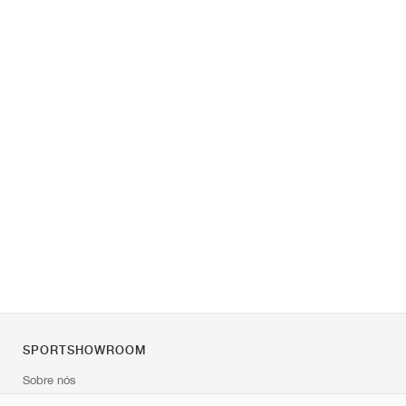
SPORTSHOWROOM
Sobre nós
Contato