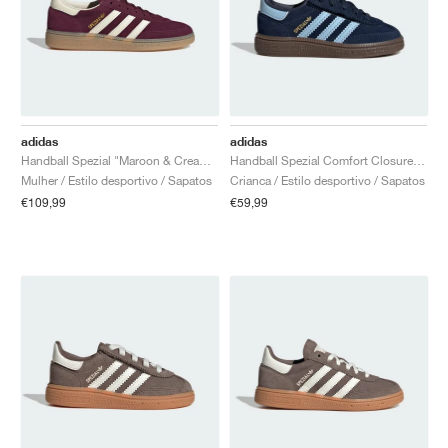
adidas
adidas
Handball Spezial "Maroon & Cream White"
Handball Spezial Comfort Closure Elastic Lace "Collegiate Navy & Clear Sky"
Mulher / Estilo desportivo / Sapatos
Crianca / Estilo desportivo / Sapatos
€109,99
€59,99