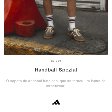
adidas
Handball Spezial
O sapato de andebol funcional que se tornou um ícone do
streetwear.