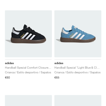
adidas
adidas
Handball Spezial Comfort Closure Elastic Lace "Black Gum"
Handball Spezial "Light Blue & Cloud White"
Crianca / Estilo desportivo / Sapatos
Crianca / Estilo desportivo / Sapatos
€60
€65