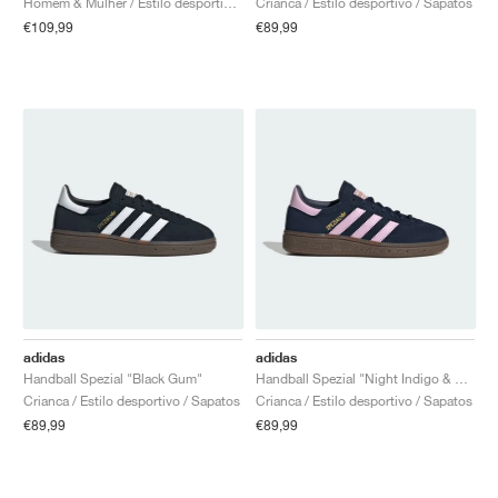
Homem & Mulher / Estilo desportivo / Sapatos
Crianca / Estilo desportivo / Sapatos
€109,99
€89,99
adidas
adidas
Handball Spezial "Black Gum"
Handball Spezial "Night Indigo & Orchid Fusion"
Crianca / Estilo desportivo / Sapatos
Crianca / Estilo desportivo / Sapatos
€89,99
€89,99