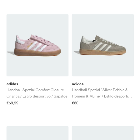
adidas
adidas
Handball Spezial Comfort Closure Elastic Lace "Clear Pink & Cloud White"
Handball Spezial "Silver Pebble & Orbit Grey"
Crianca / Estilo desportivo / Sapatos
Homem & Mulher / Estilo desportivo / Sapatos
€59,99
€60