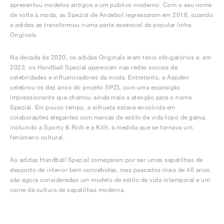
apresentou modelos antigos a um público moderno. Com o seu nome
de volta à moda, as Spezial de Andebol regressaram em 2018, quando
a adidas as transformou numa parte essencial da popular linha
Originals.
Na década de 2020, os adidas Originals eram ténis obrigatórios e, em
2023, os Handball Spezial apareciam nas redes sociais de
celebridades e influenciadores da moda. Entretanto, a Aspden
celebrou os dez anos do projeto SPZL com uma exposição
impressionante que chamou ainda mais a atenção para o nome
Spezial. Em pouco tempo, a silhueta estava envolvida em
colaborações elegantes com marcas de estilo de vida topo de gama,
incluindo a Sporty & Rich e a Kith, à medida que se tornava um
fenómeno cultural.
As adidas Handball Spezial começaram por ser umas sapatilhas de
desporto de interior bem concebidas, mas passados mais de 40 anos,
são agora consideradas um modelo de estilo de vida intemporal e um
ícone da cultura de sapatilhas moderna.