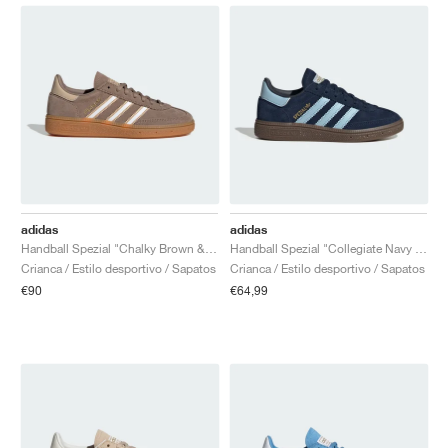
adidas
adidas
Handball Spezial "Chalky Brown & Cloud White"
Handball Spezial "Collegiate Navy & Clear Sky"
Crianca / Estilo desportivo / Sapatos
Crianca / Estilo desportivo / Sapatos
€90
€64,99