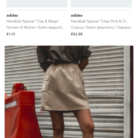
adidas
adidas
Handball Spezial "Clay & Beige"
Handball Spezial "Clear Pink & Cloud White"
Homem & Mulher / Estilo desportivo / Sapatos
Crianca / Estilo desportivo / Sapatos
€110
€64,99