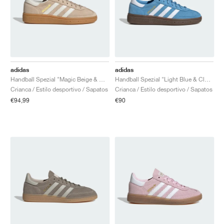
adidas
adidas
Handball Spezial "Magic Beige & Off White"
Handball Spezial "Light Blue & Cloud White"
Crianca / Estilo desportivo / Sapatos
Crianca / Estilo desportivo / Sapatos
€94,99
€90