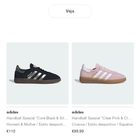
Veja
adidas
adidas
Handball Spezial "Core Black & Silver Metallic"
Handball Spezial "Clear Pink & Cloud White"
Homem & Mulher / Estilo desportivo / Sapatos
Crianca / Estilo desportivo / Sapatos
€110
€89,99