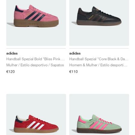
adidas
adidas
Handball Spezial Bold "Bliss Pink & Night Indigo"
Handball Spezial "Core Black & Dark Brown"
Mulher / Estilo desportivo / Sapatos
Homem & Mulher / Estilo desportivo / Sapatos
€120
€110