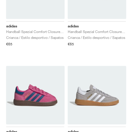
adidas
adidas
Handball Spezial Comfort Closure Elastic Lace "Light Blue & Cloud White"
Handball Spezial Comfort Closure Elastic Lace "Collegiate Navy & Clear Sky"
Crianca / Estilo desportivo / Sapatos
Crianca / Estilo desportivo / Sapatos
€65
€65
adidas
adidas