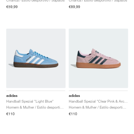
Crianca / Estilo desportivo / Sapatos
Crianca / Estilo desportivo / Sapatos
€59,99
€89,99
adidas
adidas
Handball Spezial "Light Blue"
Handball Spezial "Clear Pink & Arctic Night"
Homem & Mulher / Estilo desportivo / Sapatos
Homem & Mulher / Estilo desportivo / Sapatos
€110
€110