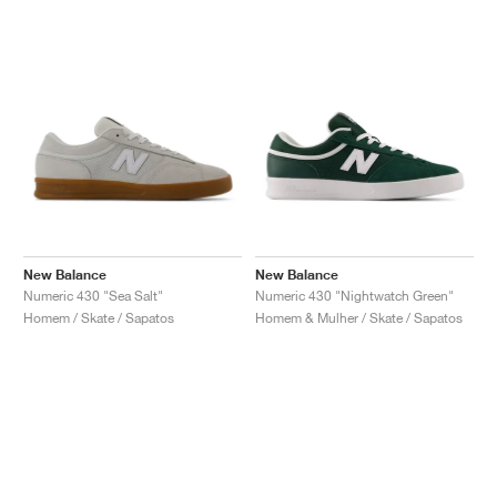
New Balance
New Balance
Numeric 430 "Sea Salt"
Numeric 430 "Nightwatch Green"
Homem / Skate / Sapatos
Homem & Mulher / Skate / Sapatos