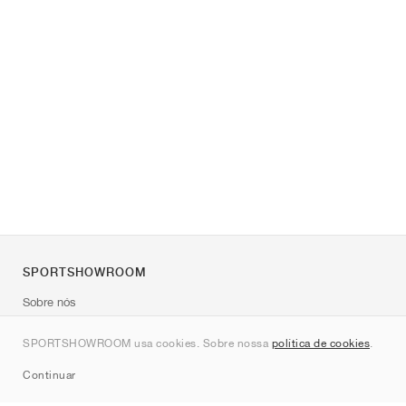
SPORTSHOWROOM
Sobre nós
Contato
SPORTSHOWROOM usa cookies. Sobre nossa
política de cookies
.
Sitemap
Continuar