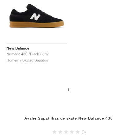
New Balance
Numeric 430 "Black Gum"
Homem / Skate / Sapatos
1
Avalie Sapatilhas de skate New Balance 430
(0)