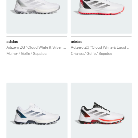
adidas
adidas
Adizero ZG "Cloud White & Silver Metallic"
Adizero ZG "Cloud White & Lucid Red"
Mulher / Golfe / Sapatos
Crianca / Golfe / Sapatos