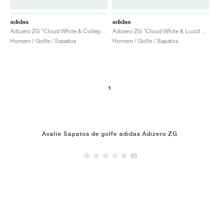
adidas
adidas
Adizero ZG "Cloud White & Collegiate Navy"
Adizero ZG "Cloud White & Lucid Red"
Homem / Golfe / Sapatos
Homem / Golfe / Sapatos
1
Avalie Sapatos de golfe adidas Adizero ZG
(0)