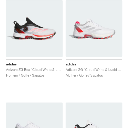
adidas
adidas
Adizero ZG Boa "Cloud White & Lucid Red"
Adizero ZG "Cloud White & Lucid Red"
Homem / Golfe / Sapatos
Mulher / Golfe / Sapatos