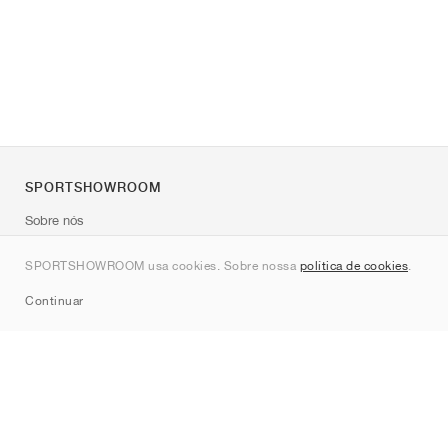
SPORTSHOWROOM
Sobre nós
Contato
SPORTSHOWROOM usa cookies. Sobre nossa
política de cookies
.
Sitemap
Continuar
Marcas
Nike
Jordan
adidas