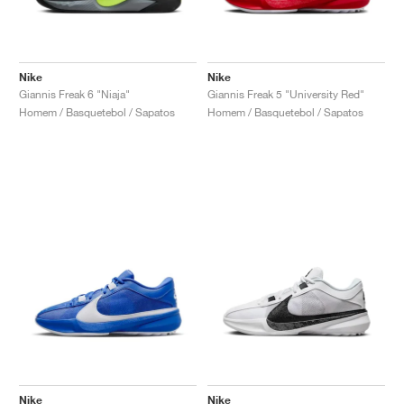
Nike
Nike
Giannis Freak 6 "Niaja"
Giannis Freak 5 "University Red"
Homem / Basquetebol / Sapatos
Homem / Basquetebol / Sapatos
Nike
Nike