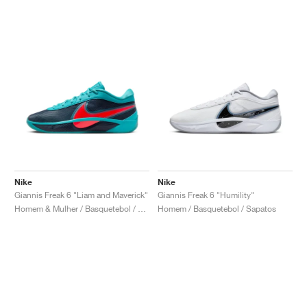
Nike
Nike
Giannis Freak 6 "Liam and Maverick"
Giannis Freak 6 "Humility"
Homem & Mulher / Basquetebol / Sapatos
Homem / Basquetebol / Sapatos