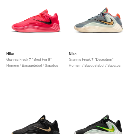
Nike
Nike
Giannis Freak 7 "Bred For It"
Giannis Freak 7 "Deception"
Homem / Basquetebol / Sapatos
Homem / Basquetebol / Sapatos