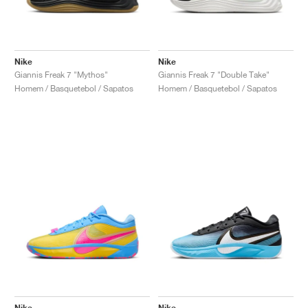
Nike
Nike
Giannis Freak 7 "Mythos"
Giannis Freak 7 "Double Take"
Homem / Basquetebol / Sapatos
Homem / Basquetebol / Sapatos
Nike
Nike