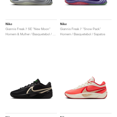
Nike
Nike
Giannis Freak 7 SE "New Moon"
Giannis Freak 7 "Snow Pack"
Homem & Mulher / Basquetebol / Sapatos
Homem / Basquetebol / Sapatos