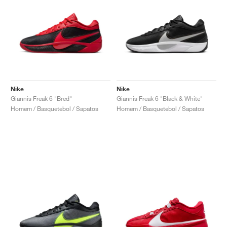
Nike
Nike
Giannis Freak 6 "Bred"
Giannis Freak 6 "Black & White"
Homem / Basquetebol / Sapatos
Homem / Basquetebol / Sapatos