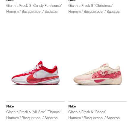
Giannis Freak 6 "Candy Funhouse"
Giannis Freak 6 "Christmas"
Homem / Basquetebol / Sapatos
Homem / Basquetebol / Sapatos
Nike
Nike
Giannis Freak 5 ‘All-Star’ "Thanasis Thanks For Sharing"
Giannis Freak 6 "Roses"
Homem / Basquetebol / Sapatos
Homem / Basquetebol / Sapatos