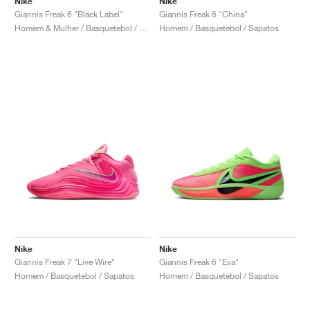
Nike
Nike
Giannis Freak 6 "Black Label"
Giannis Freak 6 "China"
Homem & Mulher / Basquetebol / Sapatos
Homem / Basquetebol / Sapatos
Nike
Nike
Giannis Freak 7 "Live Wire"
Giannis Freak 6 "Eva"
Homem / Basquetebol / Sapatos
Homem / Basquetebol / Sapatos