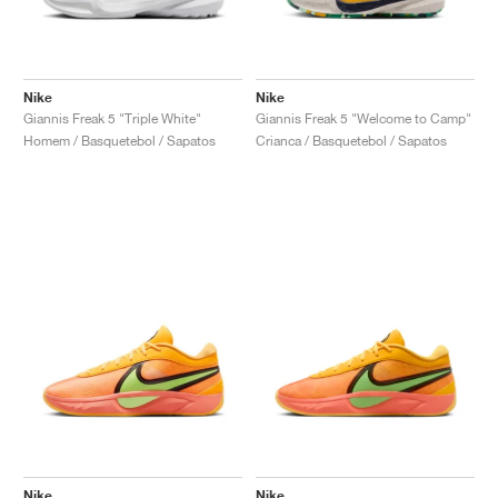
Nike
Nike
Giannis Freak 5 "Triple White"
Giannis Freak 5 "Welcome to Camp"
Homem / Basquetebol / Sapatos
Crianca / Basquetebol / Sapatos
Nike
Nike