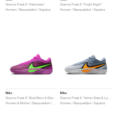
Giannis Freak 6 "Halloween"
Giannis Freak 6 "Fright Night"
Homem / Basquetebol / Sapatos
Homem / Basquetebol / Sapatos
Nike
Nike
Giannis Freak 6 "Bold Berry & Electric Green"
Giannis Freak 6 "Ashen Slate & Laser Orange"
Homem & Mulher / Basquetebol / Sapatos
Homem / Basquetebol / Sapatos