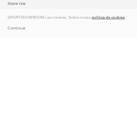
Sobre nós
Contato
SPORTSHOWROOM usa cookies. Sobre nossa
política de cookies
.
Sitemap
Continuar
Marcas
Nike
Jordan
adidas
New Balance
ASICS
PUMA
Converse
Vans
Hoka
Salomon