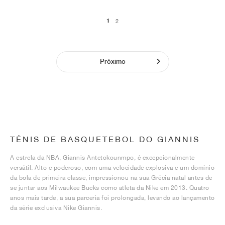
1
2
Próximo
TÉNIS DE BASQUETEBOL DO GIANNIS
A estrela da NBA, Giannis Antetokounmpo, é excepcionalmente
versátil. Alto e poderoso, com uma velocidade explosiva e um domínio
da bola de primeira classe, impressionou na sua Grécia natal antes de
se juntar aos Milwaukee Bucks como atleta da Nike em 2013. Quatro
anos mais tarde, a sua parceria foi prolongada, levando ao lançamento
da série exclusiva Nike Giannis.