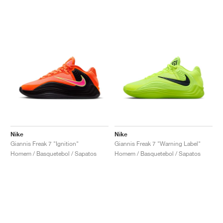
Nike
Nike
Giannis Freak 7 "Ignition"
Giannis Freak 7 "Warning Label"
Homem / Basquetebol / Sapatos
Homem / Basquetebol / Sapatos