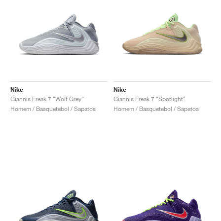
Nike
Nike
Giannis Freak 7 "Wolf Grey"
Giannis Freak 7 "Spotlight"
Homem / Basquetebol / Sapatos
Homem / Basquetebol / Sapatos