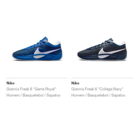
Nike
Nike
Giannis Freak 6 "Game Royal"
Giannis Freak 6 "College Navy"
Homem / Basquetebol / Sapatos
Homem / Basquetebol / Sapatos