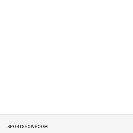
SPORTSHOWROOM