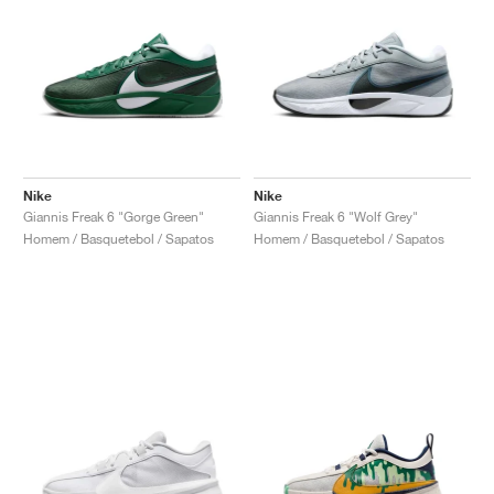
Nike
Nike
Giannis Freak 6 "Gorge Green"
Giannis Freak 6 "Wolf Grey"
Homem / Basquetebol / Sapatos
Homem / Basquetebol / Sapatos