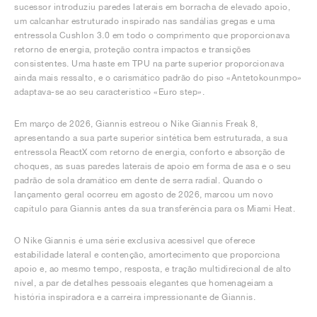
sucessor introduziu paredes laterais em borracha de elevado apoio,
um calcanhar estruturado inspirado nas sandálias gregas e uma
entressola Cushlon 3.0 em todo o comprimento que proporcionava
retorno de energia, proteção contra impactos e transições
consistentes. Uma haste em TPU na parte superior proporcionava
ainda mais ressalto, e o carismático padrão do piso «Antetokounmpo»
adaptava-se ao seu característico «Euro step».
Em março de 2026, Giannis estreou o Nike Giannis Freak 8,
apresentando a sua parte superior sintética bem estruturada, a sua
entressola ReactX com retorno de energia, conforto e absorção de
choques, as suas paredes laterais de apoio em forma de asa e o seu
padrão de sola dramático em dente de serra radial. Quando o
lançamento geral ocorreu em agosto de 2026, marcou um novo
capítulo para Giannis antes da sua transferência para os Miami Heat.
O Nike Giannis é uma série exclusiva acessível que oferece
estabilidade lateral e contenção, amortecimento que proporciona
apoio e, ao mesmo tempo, resposta, e tração multidirecional de alto
nível, a par de detalhes pessoais elegantes que homenageiam a
história inspiradora e a carreira impressionante de Giannis.