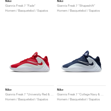
Nike
Nike
Giannis Freak 7 "Fade"
Giannis Freak 7 "Shapeshift"
Homem / Basquetebol / Sapatos
Homem / Basquetebol / Sapatos
Nike
Nike
Giannis Freak 7 "University Red & White"
Giannis Freak 7 "College Navy & White"
Homem / Basquetebol / Sapatos
Homem / Basquetebol / Sapatos