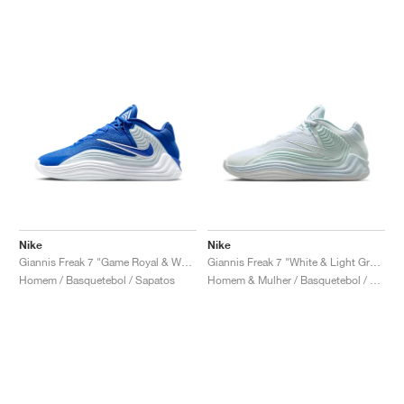
Nike
Nike
Giannis Freak 7 "Game Royal & White"
Giannis Freak 7 "White & Light Green"
Homem / Basquetebol / Sapatos
Homem & Mulher / Basquetebol / Sapatos