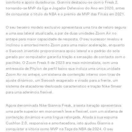
conforto e apoio duradouros. Giannis destacou-se com o Freak 2,
tornando-se MVP da liga e Jogador Defensivo do Ano em 2020, antes
de conquistar o título da NBA e o prémio de MVP das Finais em 2021.
O seu terceiro modelo exclusivo apresentava uma tira de velcro segura
e uma asa lateral atualizada, a par de duas unidades Zoom Air no
antepé para maior capacidade de resposta. O seu sucessor revelou e
inclinou o amortecimento Zoom para uma maior aceleração, enquanto
o Swoosh invertido proporcionava apoio lateral e o padrão do sola
gerado por computador garantia tração e sensação de contacto com o
pavilhão. O Zoom Freak 5 de 2023 era mais minimalista, com uma
entressola de Phylon de perfil baixo que incluía uma única unidade
Zoom Air no antepé, um sistema de contenção interno com tiras de
ajuste dinâmico, um Swoosh exagerado e virado para a frente, um
sistema de atacadores deslocado característico e tração Nike Smear
para uma aderência flexível.
Agora denominada Nike Giannis Freak, a sexta iteração apresentava
uma parte superior em monomesh leve e flexível, com um sistema de
contenção dinâmico e uma língua reforçada. Aliada à sua espuma
Cushlon 2.0, responsiva e amortecedora, isto ajudou Giannis a
conquistar a vitória como MVP na Taça da NBA de 2024. O seu