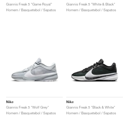
Giannis Freak 5 "Game Royal"
Giannis Freak 5 "White & Black"
Homem / Basquetebol / Sapatos
Homem / Basquetebol / Sapatos
Nike
Nike
Giannis Freak 5 "Wolf Grey"
Giannis Freak 5 "Black & White"
Homem / Basquetebol / Sapatos
Homem / Basquetebol / Sapatos