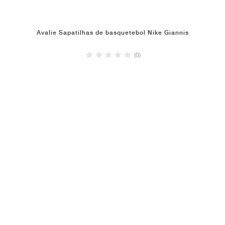
Avalie Sapatilhas de basquetebol Nike Giannis
(0)