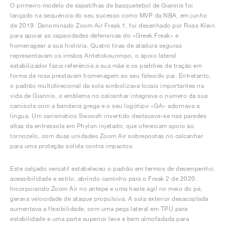
O primeiro modelo de sapatilhas de basquetebol de Giannis foi
lançado na sequência do seu sucesso como MVP da NBA, em junho
de 2019. Denominado Zoom Air Freak 1, foi desenhado por Ross Klein
para apoiar as capacidades defensivas do «Greek Freak» e
homenagear a sua história. Quatro tiras de atadura seguras
representavam os irmãos Antetokounmpo, o apoio lateral
estabilizador fazia referência à sua mãe e os padrões de tração em
forma de rosa prestavam homenagem ao seu falecido pai. Entretanto,
o padrão multidirecional da sola simbolizava locais importantes na
vida de Giannis, o emblema no calcanhar integrava o número da sua
camisola com a bandeira grega e o seu logótipo «GA» adornava a
língua. Um carismático Swoosh invertido destacava-se nas paredes
altas da entressola em Phylon injetado, que ofereciam apoio ao
tornozelo, com duas unidades Zoom Air sobrepostas no calcanhar
para uma proteção sólida contra impactos.
Este calçado versátil estabeleceu o padrão em termos de desempenho,
acessibilidade e estilo, abrindo caminho para o Freak 2 de 2020.
Incorporando Zoom Air no antepé e uma haste ágil no meio do pé,
gerava velocidade de ataque propulsiva. A sola exterior desacoplada
aumentava a flexibilidade, com uma peça lateral em TPU para
estabilidade e uma parte superior leve e bem almofadada para