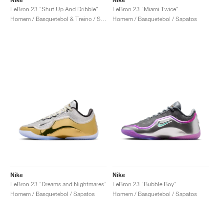
LeBron 23 "Shut Up And Dribble"
LeBron 23 "Miami Twice"
Homem / Basquetebol & Treino / Sapatos
Homem / Basquetebol / Sapatos
Nike
Nike
LeBron 23 "Dreams and Nightmares"
LeBron 23 "Bubble Boy"
Homem / Basquetebol / Sapatos
Homem / Basquetebol / Sapatos