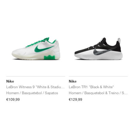
Nike
Nike
LeBron Witness 9 "White & Stadium Green"
LeBron TR1 "Black & White"
Homem / Basquetebol / Sapatos
Homem / Basquetebol & Treino / Sapatos
€109,99
€129,99