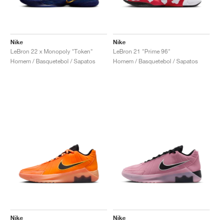
Nike
Nike
LeBron 22 x Monopoly "Token"
LeBron 21 "Prime 96"
Homem / Basquetebol / Sapatos
Homem / Basquetebol / Sapatos
Nike
Nike