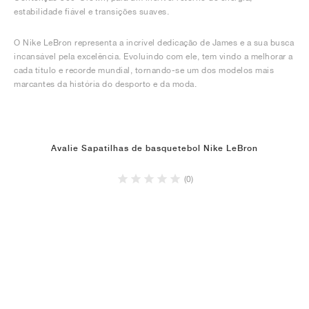
estabilidade fiável e transições suaves.
O Nike LeBron representa a incrível dedicação de James e a sua busca
incansável pela excelência. Evoluindo com ele, tem vindo a melhorar a
cada título e recorde mundial, tornando-se um dos modelos mais
marcantes da história do desporto e da moda.
Avalie Sapatilhas de basquetebol Nike LeBron
(0)