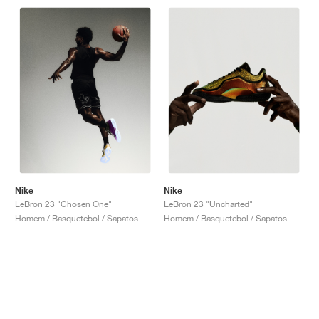
Nike
Nike
LeBron 23 "Chosen One"
LeBron 23 "Uncharted"
Homem / Basquetebol / Sapatos
Homem / Basquetebol / Sapatos