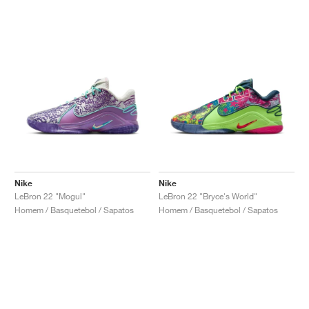
Nike
Nike
LeBron 22 "Mogul"
LeBron 22 "Bryce's World"
Homem / Basquetebol / Sapatos
Homem / Basquetebol / Sapatos