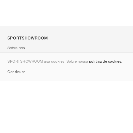
SPORTSHOWROOM
Sobre nós
Contato
SPORTSHOWROOM usa cookies. Sobre nossa
política de cookies
.
Sitemap
Continuar
Marcas
Nike
Jordan
adidas
New Balance
ASICS