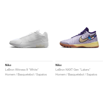
Nike
Nike
LeBron Witness 9 "White"
LeBron NXXT Gen "Lakers"
Homem / Basquetebol / Sapatos
Homem / Basquetebol / Sapatos