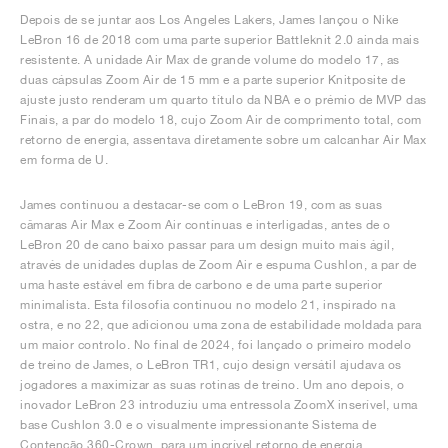
Depois de se juntar aos Los Angeles Lakers, James lançou o Nike
LeBron 16 de 2018 com uma parte superior Battleknit 2.0 ainda mais
resistente. A unidade Air Max de grande volume do modelo 17, as
duas cápsulas Zoom Air de 15 mm e a parte superior Knitposite de
ajuste justo renderam um quarto título da NBA e o prémio de MVP das
Finais, a par do modelo 18, cujo Zoom Air de comprimento total, com
retorno de energia, assentava diretamente sobre um calcanhar Air Max
em forma de U.
James continuou a destacar-se com o LeBron 19, com as suas
câmaras Air Max e Zoom Air contínuas e interligadas, antes de o
LeBron 20 de cano baixo passar para um design muito mais ágil,
através de unidades duplas de Zoom Air e espuma Cushlon, a par de
uma haste estável em fibra de carbono e de uma parte superior
minimalista. Esta filosofia continuou no modelo 21, inspirado na
ostra, e no 22, que adicionou uma zona de estabilidade moldada para
um maior controlo. No final de 2024, foi lançado o primeiro modelo
de treino de James, o LeBron TR1, cujo design versátil ajudava os
jogadores a maximizar as suas rotinas de treino. Um ano depois, o
inovador LeBron 23 introduziu uma entressola ZoomX inserível, uma
base Cushlon 3.0 e o visualmente impressionante Sistema de
Contenção 360-Crown, para um incrível retorno de energia,