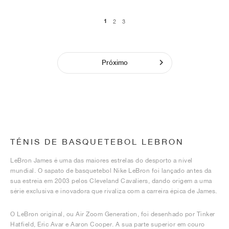
1
2
3
Próximo
TÉNIS DE BASQUETEBOL LEBRON
LeBron James é uma das maiores estrelas do desporto a nível
mundial. O sapato de basquetebol Nike LeBron foi lançado antes da
sua estreia em 2003 pelos Cleveland Cavaliers, dando origem a uma
série exclusiva e inovadora que rivaliza com a carreira épica de James.
O LeBron original, ou Air Zoom Generation, foi desenhado por Tinker
Hatfield, Eric Avar e Aaron Cooper. A sua parte superior em couro