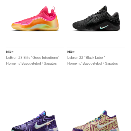
Nike
Nike
LeBron 23 Elite "Good Intentions"
Lebron 22 "Black Label"
Homem / Basquetebol / Sapatos
Homem / Basquetebol / Sapatos