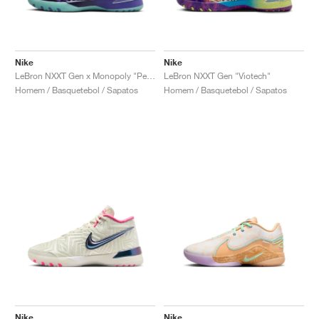
Nike
Nike
LeBron NXXT Gen x Monopoly "Persian Violet"
LeBron NXXT Gen "Viotech"
Homem / Basquetebol / Sapatos
Homem / Basquetebol / Sapatos
Nike
Nike