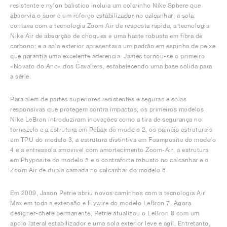
resistente e nylon balístico incluía um colarinho Nike Sphere que
absorvia o suor e um reforço estabilizador no calcanhar; a sola
contava com a tecnologia Zoom Air de resposta rápida, a tecnologia
Nike Air de absorção de choques e uma haste robusta em fibra de
carbono; e a sola exterior apresentava um padrão em espinha de peixe
que garantia uma excelente aderência. James tornou-se o primeiro
«Novato do Ano» dos Cavaliers, estabelecendo uma base sólida para
a série.
Para além de partes superiores resistentes e seguras e solas
responsivas que protegem contra impactos, os primeiros modelos
Nike LeBron introduziram inovações como a tira de segurança no
tornozelo e a estrutura em Pebax do modelo 2, os painéis estruturais
em TPU do modelo 3, a estrutura distintiva em Foamposite do modelo
4 e a entressola amovível com amortecimento Zoom-Air, a estrutura
em Phyposite do modelo 5 e o contraforte robusto no calcanhar e o
Zoom Air de dupla camada no calcanhar do modelo 6.
Em 2009, Jason Petrie abriu novos caminhos com a tecnologia Air
Max em toda a extensão e Flywire do modelo LeBron 7. Agora
designer-chefe permanente, Petrie atualizou o LeBron 8 com um
apoio lateral estabilizador e uma sola exterior leve e ágil. Entretanto,