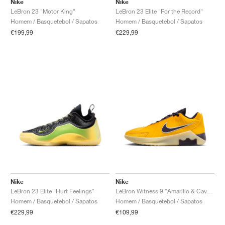
Nike
Nike
LeBron 23 "Motor King"
LeBron 23 Elite "For the Record"
Homem / Basquetebol / Sapatos
Homem / Basquetebol / Sapatos
€199,99
€229,99
Nike
Nike
LeBron 23 Elite "Hurt Feelings"
LeBron Witness 9 "Amarillo & Cave Purple"
Homem / Basquetebol / Sapatos
Homem / Basquetebol / Sapatos
€229,99
€109,99