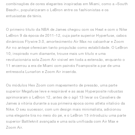
combinações de cores elegantes inspiradas em Miami, como a «South
Beach», popularizaram o LeBron entre os fashionistas e os
entusiastas de ténis.
O primeiro título da NBA de James chegou com os Heat e com o Nike
LeBron 9 da época de 2011-12, cuja parte superior Hyperfuse, cabos
dinâmicos Flywire 3.0, amortecimento Air Max no calcanhar e Zoom
Air no antepé ofereciam tanto propulsão como estabilidade. O LeBron
10, inspirado num diamante, trouxe mais um título e uma
revolucionária sola Zoom Air visível em toda a extensão, enquanto o
11 encerrou a era de Miami com painéis Foamposite a par de uma
entressola Lunarlon e Zoom Air inserida.
Os módulos Hex Zoom com mapeamento de pressão, uma parte
superior Megafuse leve e respirável e as asas Hyperposite robustas
aprimoraram o LeBron 12, antes de o ágil 13 levar os Cavaliers de
James à vitória durante a sua primeira época como atleta vitalício da
Nike. O seu sucessor, com um design mais minimalista, adicionou
uma elegante tira no meio do pé, e o LeBron 15 introduziu uma parte
superior Battleknit avançada e uma sola unificada com Air Max e
Zoom Air.