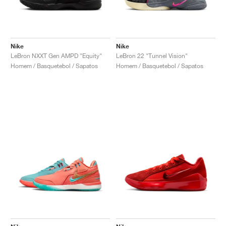
Nike
Nike
LeBron NXXT Gen AMPD "Equity"
LeBron 22 "Tunnel Vision"
Homem / Basquetebol / Sapatos
Homem / Basquetebol / Sapatos