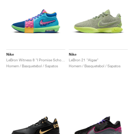
Nike
Nike
LeBron Witness 8 "I Promise School"
LeBron 21 "Algae"
Homem / Basquetebol / Sapatos
Homem / Basquetebol / Sapatos