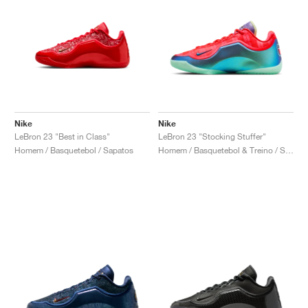
Nike
Nike
LeBron 23 "Best in Class"
LeBron 23 "Stocking Stuffer"
Homem / Basquetebol / Sapatos
Homem / Basquetebol & Treino / Sapatos