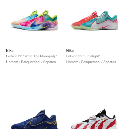
Nike
Nike
LeBron 22 "What The Monopoly"
LeBron 22 "Limelight"
Homem / Basquetebol / Sapatos
Homem / Basquetebol / Sapatos