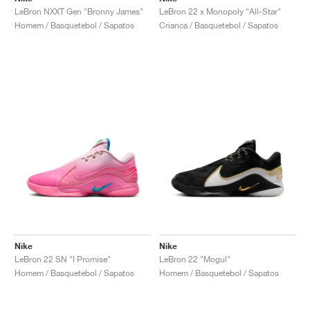
LeBron NXXT Gen "Bronny James"
LeBron 22 x Monopoly "All-Star"
Homem / Basquetebol / Sapatos
Crianca / Basquetebol / Sapatos
Nike
Nike
LeBron 22 SN "I Promise"
LeBron 22 "Mogul"
Homem / Basquetebol / Sapatos
Homem / Basquetebol / Sapatos