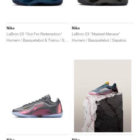
Nike
Nike
LeBron 23 "Out For Redemption"
LeBron 23 "Masked Menace"
Homem / Basquetebol & Treino / Sapatos
Homem / Basquetebol / Sapatos
Nike
Nike