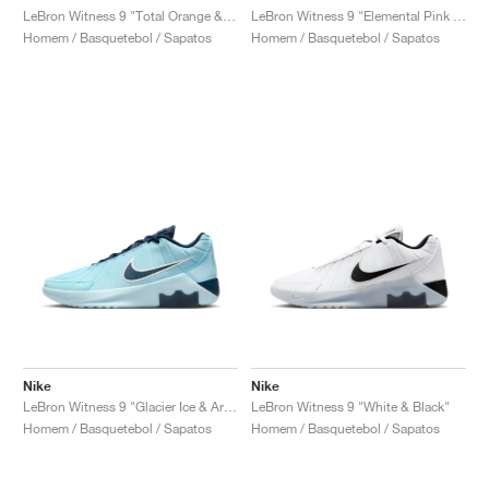
LeBron Witness 9 "Total Orange & Black"
LeBron Witness 9 "Elemental Pink & Black"
Homem / Basquetebol / Sapatos
Homem / Basquetebol / Sapatos
Nike
Nike
LeBron Witness 9 "Glacier Ice & Armory Navy"
LeBron Witness 9 "White & Black"
Homem / Basquetebol / Sapatos
Homem / Basquetebol / Sapatos