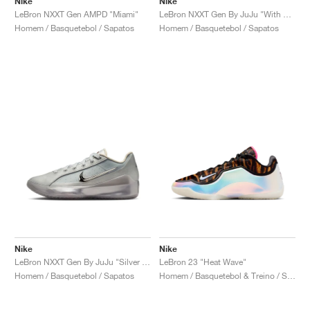
Nike
Nike
LeBron NXXT Gen AMPD "Miami"
LeBron NXXT Gen By JuJu "With Love"
Homem / Basquetebol / Sapatos
Homem / Basquetebol / Sapatos
Nike
Nike
LeBron NXXT Gen By JuJu "Silver Lining"
LeBron 23 "Heat Wave"
Homem / Basquetebol / Sapatos
Homem / Basquetebol & Treino / Sapatos