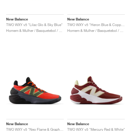
New Balance
New Balance
TWO WXY v5 "Lilac Glo & Sky Blue"
TWO WXY v5 "Heron Blue & Copper"
Homem & Mulher / Basquetebol / Sapatos
Homem & Mulher / Basquetebol / Sapatos
New Balance
New Balance
TWO WXY v5 "Neo Flame & Graphite"
TWO WXY v5 "Mercury Red & White"