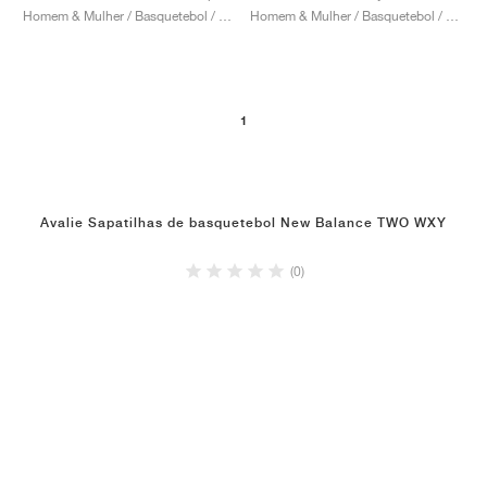
Homem & Mulher / Basquetebol / Sapatos
Homem & Mulher / Basquetebol / Sapatos
1
Avalie Sapatilhas de basquetebol New Balance TWO WXY
(0)