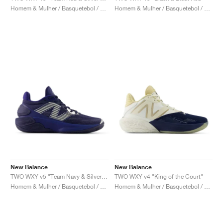
Homem & Mulher / Basquetebol / Sapatos
Homem & Mulher / Basquetebol / Sapatos
New Balance
New Balance
TWO WXY v5 "Team Navy & Silver Metallic"
TWO WXY v4 "King of the Court"
Homem & Mulher / Basquetebol / Sapatos
Homem & Mulher / Basquetebol / Sapatos