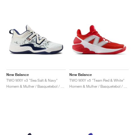
New Balance
New Balance
TWO WXY v3 "Sea Salt & Navy"
TWO WXY v5 "Team Red & White"
Homem & Mulher / Basquetebol / Sapatos
Homem & Mulher / Basquetebol / Sapatos