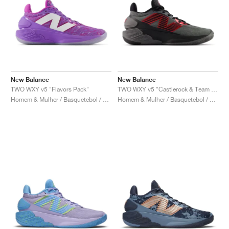
New Balance
New Balance
TWO WXY v5 "Flavors Pack"
TWO WXY v5 "Castlerock & Team Red"
Homem & Mulher / Basquetebol / Sapatos
Homem & Mulher / Basquetebol / Sapatos