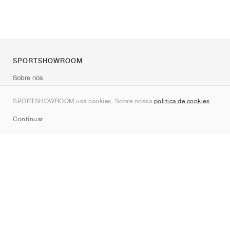
SPORTSHOWROOM
Sobre nós
Contato
SPORTSHOWROOM usa cookies. Sobre nossa
política de cookies
.
Sitemap
Continuar
Marcas
Nike
Jordan
adidas
New Balance
ASICS