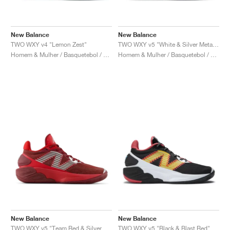
New Balance
New Balance
TWO WXY v4 "Lemon Zest"
TWO WXY v5 "White & Silver Metallic"
Homem & Mulher / Basquetebol / Sapatos
Homem & Mulher / Basquetebol / Sapatos
New Balance
New Balance
TWO WXY v5 "Team Red & Silver Metallic"
TWO WXY v5 "Black & Blast Red"