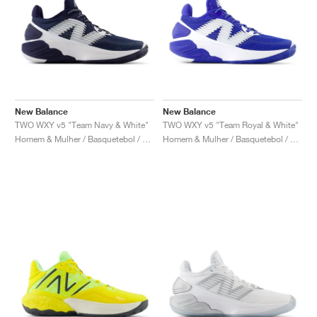
New Balance
New Balance
TWO WXY v5 "Team Navy & White"
TWO WXY v5 "Team Royal & White"
Homem & Mulher / Basquetebol / Sapatos
Homem & Mulher / Basquetebol / Sapatos