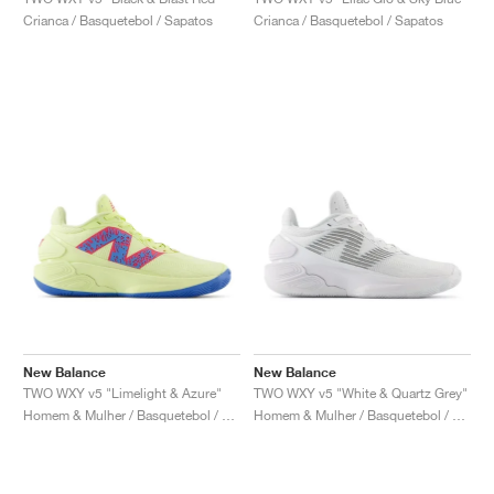
FIELD GENERAL
CRAZE
ADIRACER
MULE
471
GEL-CUMULUS 16
G.T. CUT
FORCE 58
TEKKIRA CUP
508
JORDAN
Crianca / Basquetebol / Sapatos
Crianca / Basquetebol / Sapatos
KILLSHOT 2
MOTO 2K
ITALIA
LEGACY 312
ALLERDALE
G.T. FUTURE
PS8
ALOHA SUPER
600
TOTAL 90
PHENOMENA
FORUM
JUMPMAN JACK
2000
VERTEBRAE
808
AVA ROVER
1000
HAMBURG
204L
AIR MAX 95
933
MIND
860V2
AIR RIFT
New Balance
New Balance
TWO WXY v5 "Limelight & Azure"
TWO WXY v5 "White & Quartz Grey"
Homem & Mulher / Basquetebol / Sapatos
Homem & Mulher / Basquetebol / Sapatos