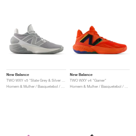
New Balance
New Balance
TWO WXY v5 "Slate Grey & Silver Metallic"
TWO WXY v4 "Gamer"
Homem & Mulher / Basquetebol / Sapatos
Homem & Mulher / Basquetebol / Sapatos