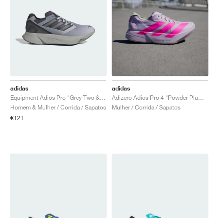
adidas
adidas
Equipment Adios Pro "Grey Two & Iron Metallic"
Adizero Adios Pro 4 "Powder Plum & Shock Pink"
Homem & Mulher / Corrida / Sapatos
Mulher / Corrida / Sapatos
€121