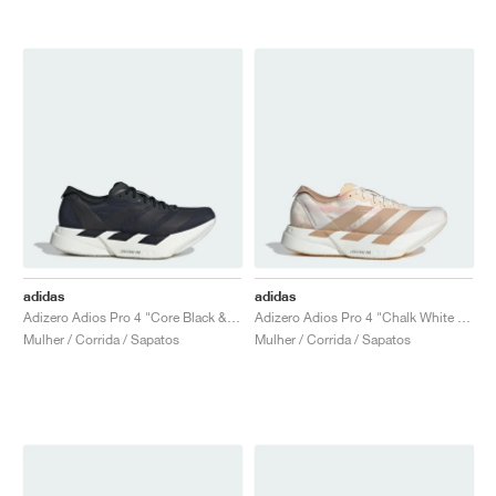
adidas
adidas
Adizero Adios Pro 4 "Core Black & Grey Five"
Adizero Adios Pro 4 "Chalk White & Warm Sandstone"
Mulher / Corrida / Sapatos
Mulher / Corrida / Sapatos