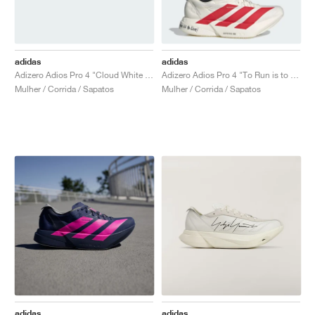
adidas
adidas
Adizero Adios Pro 4 "Cloud White & Zero Metalic"
Adizero Adios Pro 4 "To Run is to Live"
Mulher / Corrida / Sapatos
Mulher / Corrida / Sapatos
adidas
adidas