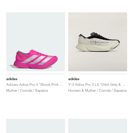
adidas
adidas
Adizero Adios Pro 4 "Shock Pink & Zero Metallic"
Y-3 Adios Pro 3 LX "Orbit Grey & Black"
Mulher / Corrida / Sapatos
Homem & Mulher / Corrida / Sapatos