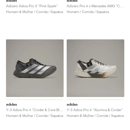
adidas
adidas
Adizero Adios Pro 3 "Pink Spark"
Adizero Pro 4 x Mercedes AMG "Core Black & Lucid Red"
Homem & Mulher / Corrida / Sapatos
Homem / Corrida / Sapatos
adidas
adidas
Y-3 Adios Pro 4 "Cinder & Core Black"
Y-3 Adios Pro 4 "Alumina & Cinder"
Homem & Mulher / Corrida / Sapatos
Homem & Mulher / Corrida / Sapatos