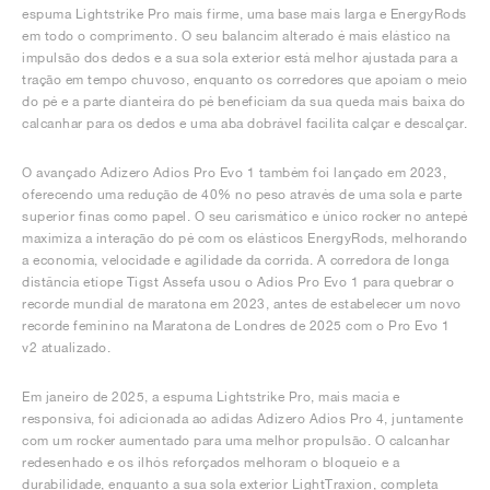
espuma Lightstrike Pro mais firme, uma base mais larga e EnergyRods
em todo o comprimento. O seu balancim alterado é mais elástico na
impulsão dos dedos e a sua sola exterior está melhor ajustada para a
tração em tempo chuvoso, enquanto os corredores que apoiam o meio
do pé e a parte dianteira do pé beneficiam da sua queda mais baixa do
calcanhar para os dedos e uma aba dobrável facilita calçar e descalçar.
O avançado Adizero Adios Pro Evo 1 também foi lançado em 2023,
oferecendo uma redução de 40% no peso através de uma sola e parte
superior finas como papel. O seu carismático e único rocker no antepé
maximiza a interação do pé com os elásticos EnergyRods, melhorando
a economia, velocidade e agilidade da corrida. A corredora de longa
distância etíope Tigst Assefa usou o Adios Pro Evo 1 para quebrar o
recorde mundial de maratona em 2023, antes de estabelecer um novo
recorde feminino na Maratona de Londres de 2025 com o Pro Evo 1
v2 atualizado.
Em janeiro de 2025, a espuma Lightstrike Pro, mais macia e
responsiva, foi adicionada ao adidas Adizero Adios Pro 4, juntamente
com um rocker aumentado para uma melhor propulsão. O calcanhar
redesenhado e os ilhós reforçados melhoram o bloqueio e a
durabilidade, enquanto a sua sola exterior LightTraxion, completa