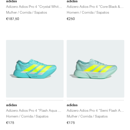
adidas
adidas
Adizero Adios Pro 4 "Crystal White & Matte Silver"
Adizero Adios Pro 4 "Core Black & Iron Metallic"
Mulher / Corrida / Sapatos
Homem / Corrida / Sapatos
€187,50
€250
adidas
adidas
Adizero Adios Pro 4 "Flash Aqua & Lucid Lemon"
Adizero Adios Pro 4 "Semi Flash Aqua & Lucid Lemon"
Homem / Corrida / Sapatos
Mulher / Corrida / Sapatos
€175
€175