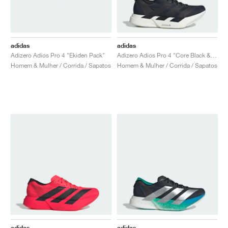
adidas
adidas
Adizero Adios Pro 4 "Ekiden Pack"
Adizero Adios Pro 4 "Core Black & Grey Five"
Homem & Mulher / Corrida / Sapatos
Homem & Mulher / Corrida / Sapatos
adidas
adidas