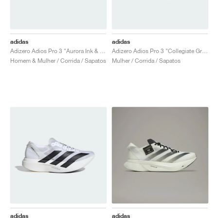
adidas
adidas
Adizero Adios Pro 3 "Aurora Ink & Collegiate green"
Adizero Adios Pro 3 "Collegiate Green & Sandy Pink"
Homem & Mulher / Corrida / Sapatos
Mulher / Corrida / Sapatos
adidas
adidas