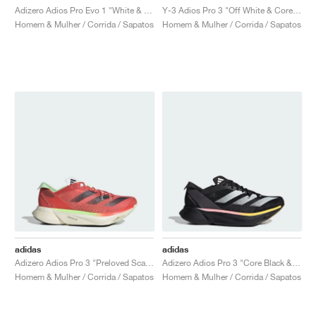
Adizero Adios Pro Evo 1 "White & Black"
Y-3 Adios Pro 3 "Off White & Core Black"
Homem & Mulher / Corrida / Sapatos
Homem & Mulher / Corrida / Sapatos
adidas
adidas
Adizero Adios Pro 3 "Preloved Scarlet"
Adizero Adios Pro 3 "Core Black & Spark"
Homem & Mulher / Corrida / Sapatos
Homem & Mulher / Corrida / Sapatos