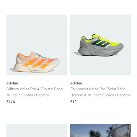
adidas
adidas
Adizero Adios Pro 4 "Crystal Sand & Flash Orange"
Equipment Adios Pro "Solar Yellow & Silver Metallic"
Mulher / Corrida / Sapatos
Homem & Mulher / Corrida / Sapatos
€175
€121