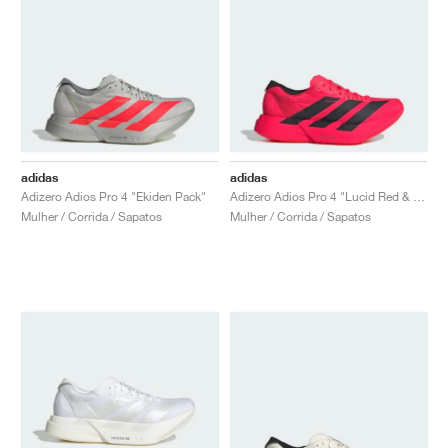
adidas
adidas
Adizero Adios Pro 4 "Ekiden Pack"
Adizero Adios Pro 4 "Lucid Red & Core Black"
Mulher / Corrida / Sapatos
Mulher / Corrida / Sapatos