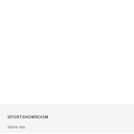
SPORTSHOWROOM
Sobre nós