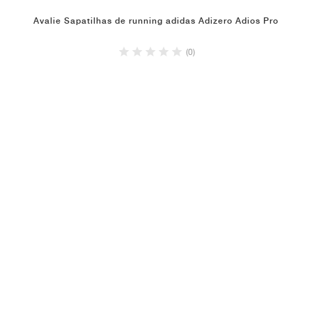
Avalie Sapatilhas de running adidas Adizero Adios Pro
(0)