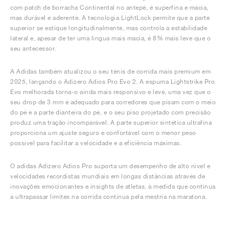
com patch de borracha Continental no antepé, é superfina e macia,
mas durável e aderente. A tecnologia LightLock permite que a parte
superior se estique longitudinalmente, mas controla a estabilidade
lateral e, apesar de ter uma língua mais macia, é 8% mais leve que o
seu antecessor.
A Adidas também atualizou o seu ténis de corrida mais premium em
2025, lançando o Adizero Adios Pro Evo 2. A espuma Lightstrike Pro
Evo melhorada torna-o ainda mais responsivo e leve, uma vez que o
seu drop de 3 mm é adequado para corredores que pisam com o meio
do pé e a parte dianteira do pé, e o seu piso projetado com precisão
produz uma tração incomparável. A parte superior sintética ultrafina
proporciona um ajuste seguro e confortável com o menor peso
possível para facilitar a velocidade e a eficiência máximas.
O adidas Adizero Adios Pro suporta um desempenho de alto nível e
velocidades recordistas mundiais em longas distâncias através de
inovações emocionantes e insights de atletas, à medida que continua
a ultrapassar limites na corrida contínua pela mestria na maratona.