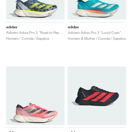
adidas
adidas
Adizero Adios Pro 3 "Road to Records Pack"
Adizero Adios Pro 3 "Lucid Cyan"
Homem / Corrida / Sapatos
Homem & Mulher / Corrida / Sapatos