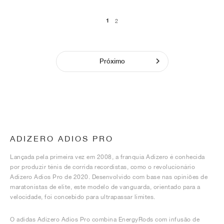
1
2
Próximo
ADIZERO ADIOS PRO
Lançada pela primeira vez em 2008, a franquia Adizero é conhecida
por produzir ténis de corrida recordistas, como o revolucionário
Adizero Adios Pro de 2020. Desenvolvido com base nas opiniões de
maratonistas de elite, este modelo de vanguarda, orientado para a
velocidade, foi concebido para ultrapassar limites.
O adidas Adizero Adios Pro combina EnergyRods com infusão de