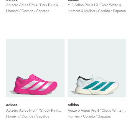
Adizero Adios Pro 4 "Dark Blue & Shock Pink"
Y-3 Adios Pro 3 LX "Core White & Orbit Grey"
Homem / Corrida / Sapatos
Homem & Mulher / Corrida / Sapatos
adidas
adidas
Adizero Adios Pro 4 "Shock Pink & Zero Metalic"
Adizero Adios Pro 4 "Cloud White & Pure Teal"
Homem / Corrida / Sapatos
Homem / Corrida / Sapatos