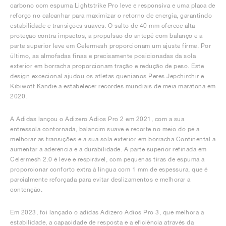
carbono com espuma Lightstrike Pro leve e responsiva e uma placa de
reforço no calcanhar para maximizar o retorno de energia, garantindo
estabilidade e transições suaves. O salto de 40 mm oferece alta
proteção contra impactos, a propulsão do antepé com balanço e a
parte superior leve em Celermesh proporcionam um ajuste firme. Por
último, as almofadas finas e precisamente posicionadas da sola
exterior em borracha proporcionam tração e redução de peso. Este
design excecional ajudou os atletas quenianos Peres Jepchirchir e
Kibiwott Kandie a estabelecer recordes mundiais de meia maratona em
2020.
A Adidas lançou o Adizero Adios Pro 2 em 2021, com a sua
entressola contornada, balancim suave e recorte no meio do pé a
melhorar as transições e a sua sola exterior em borracha Continental a
aumentar a aderência e a durabilidade. A parte superior refinada em
Celermesh 2.0 é leve e respirável, com pequenas tiras de espuma a
proporcionar conforto extra à língua com 1 mm de espessura, que é
parcialmente reforçada para evitar deslizamentos e melhorar a
contenção.
Em 2023, foi lançado o adidas Adizero Adios Pro 3, que melhora a
estabilidade, a capacidade de resposta e a eficiência através da