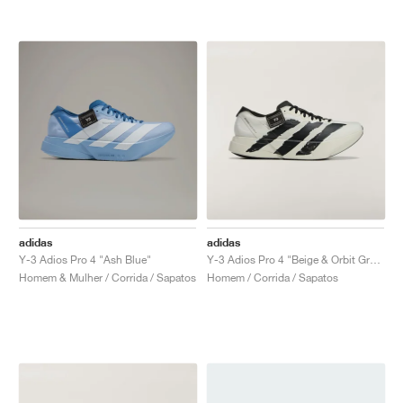
adidas
adidas
Y-3 Adios Pro 4 "Ash Blue"
Y-3 Adios Pro 4 "Beige & Orbit Grey"
Homem & Mulher / Corrida / Sapatos
Homem / Corrida / Sapatos