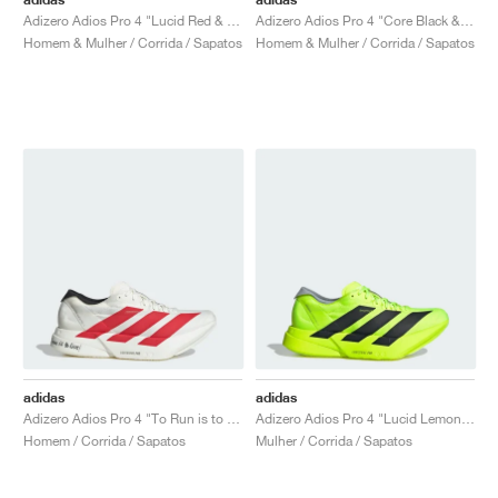
Adizero Adios Pro 4 "Lucid Red & Core Black"
Adizero Adios Pro 4 "Core Black & Glory Green"
Homem & Mulher / Corrida / Sapatos
Homem & Mulher / Corrida / Sapatos
adidas
adidas
Adizero Adios Pro 4 "To Run is to Live"
Adizero Adios Pro 4 "Lucid Lemon & Core Black"
Homem / Corrida / Sapatos
Mulher / Corrida / Sapatos