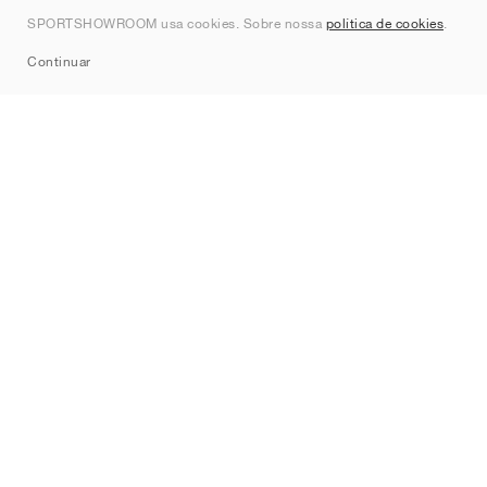
Contato
SPORTSHOWROOM usa cookies. Sobre nossa
política de cookies
.
Sitemap
Continuar
Marcas
Nike
Jordan
adidas
New Balance
ASICS
PUMA
Converse
Vans
Hoka
Salomon
On
Saucony