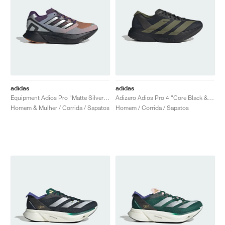
adidas
adidas
Equipment Adios Pro "Matte Silver & Rustic Orange"
Adizero Adios Pro 4 "Core Black & Focus Olive"
Homem & Mulher / Corrida / Sapatos
Homem / Corrida / Sapatos