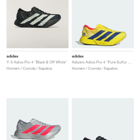
adidas
adidas
Y-3 Adios Pro 4 "Black & Off White"
Adizero Adios Pro 4 "Pure Sulfur & Lucid Blue"
Homem / Corrida / Sapatos
Homem / Corrida / Sapatos