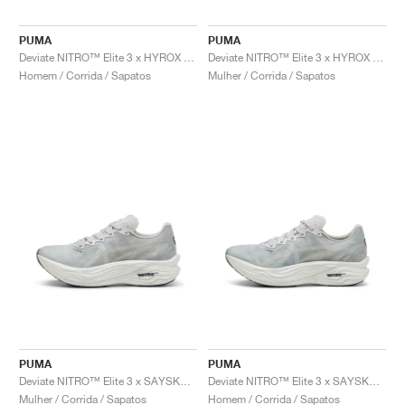
FIELD GENERAL
CRAZE
ADIRACER
MULE
471
GEL-CUMULUS 16
G.T. CUT
FORCE 58
TEKKIRA CUP
508
JORDAN
PUMA
PUMA
KILLSHOT 2
MOTO 2K
ITALIA
LEGACY 312
ALLERDALE
G.T. FUTURE
PS8
ALOHA SUPER
600
Deviate NITRO™ Elite 3 x HYROX "Green Glare"
Deviate NITRO™ Elite 3 x HYROX "Green Glare"
Homem / Corrida / Sapatos
Mulher / Corrida / Sapatos
TOTAL 90
PHENOMENA
FORUM
JUMPMAN JACK
2000
VERTEBRAE
808
AVA ROVER
1000
HAMBURG
204L
AIR MAX 95
933
MIND
860V2
AIR RIFT
PUMA
PUMA
Deviate NITRO™ Elite 3 x SAYSKY "Cool Light Grey"
Deviate NITRO™ Elite 3 x SAYSKY "Cool Light Grey"
Mulher / Corrida / Sapatos
Homem / Corrida / Sapatos