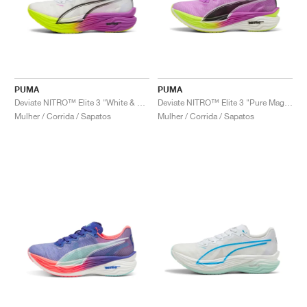
PUMA
PUMA
Deviate NITRO™ Elite 3 "White & Pure Magenta"
Deviate NITRO™ Elite 3 "Pure Magenta & Yellow Alert"
Mulher / Corrida / Sapatos
Mulher / Corrida / Sapatos