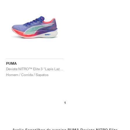
PUMA
Deviate NITRO™ Elite 3 "Lapis Lazuli & Sunset Glow"
Homem / Corrida / Sapatos
1