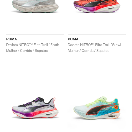
PUMA
PUMA
Deviate NITRO™ Elite Trail "Feather Grey & Mint Melt"
Deviate NITRO™ Elite Trail "Glowing Red"
Mulher / Corrida / Sapatos
Mulher / Corrida / Sapatos