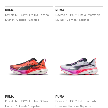
PUMA
PUMA
Deviate NITRO™ Elite Trail "White & Pure Magenta"
Deviate NITRO™ Elite 3 "Marathon Series"
Mulher / Corrida / Sapatos
Mulher / Corrida / Sapatos
PUMA
PUMA
Deviate NITRO™ Elite Trail "Glowing Red"
Deviate NITRO™ Elite Trail "White & Pure Magenta"
Homem / Corrida / Sapatos
Homem / Corrida / Sapatos