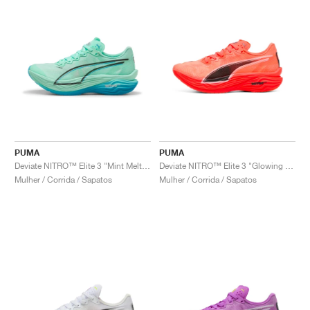
PUMA
PUMA
Deviate NITRO™ Elite 3 "Mint Melt & Speed Blue"
Deviate NITRO™ Elite 3 "Glowing Red"
Mulher / Corrida / Sapatos
Mulher / Corrida / Sapatos