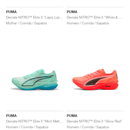
PUMA
PUMA
Deviate NITRO™ Elite 3 "Lapis Lazuli & Sunset Glow"
Deviate NITRO™ Elite 3 "White & Speed Blue"
Mulher / Corrida / Sapatos
Homem / Corrida / Sapatos
PUMA
PUMA
Deviate NITRO™ Elite 3 "Mint Melt & Speed Blue"
Deviate NITRO™ Elite 3 "Glow Red"
Homem / Corrida / Sapatos
Homem / Corrida / Sapatos