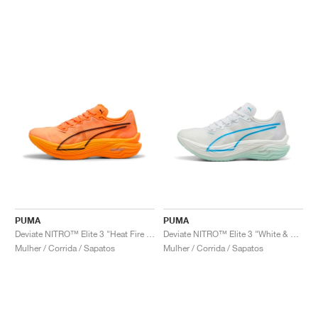
PUMA
PUMA
Deviate NITRO™ Elite 3 "Heat Fire & Black"
Deviate NITRO™ Elite 3 "White & Speed Blue"
Mulher / Corrida / Sapatos
Mulher / Corrida / Sapatos