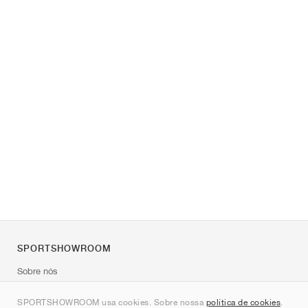
SPORTSHOWROOM
Sobre nós
Contato
SPORTSHOWROOM usa cookies. Sobre nossa
política de cookies
.