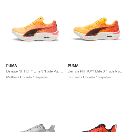
PUMA
PUMA
Deviate NITRO™ Elite 3 ‘Fade Pack’ "Sun Stream & Sunset Glow"
Deviate NITRO™ Elite 3 ‘Fade Pack’ "Sun Stream & Sunset Glow"
Mulher / Corrida / Sapatos
Homem / Corrida / Sapatos