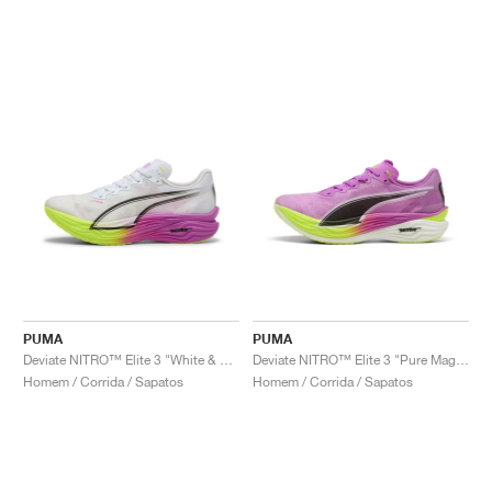
PUMA
PUMA
Deviate NITRO™ Elite 3 "White & Pure Magenta"
Deviate NITRO™ Elite 3 "Pure Magenta & Yellow Alert"
Homem / Corrida / Sapatos
Homem / Corrida / Sapatos