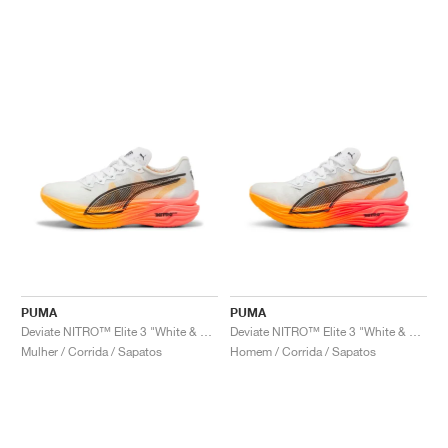
PUMA
PUMA
Deviate NITRO™ Elite 3 "White & Sunset Glow"
Deviate NITRO™ Elite 3 "White & Sunset Glow"
Mulher / Corrida / Sapatos
Homem / Corrida / Sapatos