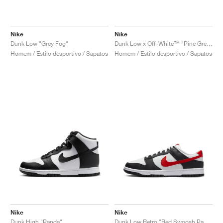
Nike
Nike
Dunk Low "Grey Fog"
Dunk Low x Off-White™ "Pine Green"
Homem / Estilo desportivo / Sapatos
Homem / Estilo desportivo / Sapatos
Nike
Nike
Dunk High "Panda"
Dunk Low Retro "Red Swoosh Panda"