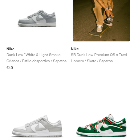
Nike
Nike
Dunk Low "White & Light Smoke Grey"
SB Dunk Low Premium QS x Travis Scott "Cactus Jack"
Crianca / Estilo desportivo / Sapatos
Homem / Skate / Sapatos
€40