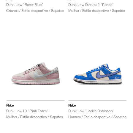
Dunk Low "Racer Blue"
Dunk Low Disrupt 2 "Panda"
Crianca / Estilo desportivo / Sapatos
Mulher / Estilo desportivo / Sapatos
Nike
Nike
Dunk Low LX "Pink Foam"
Dunk Low "Jackie Robinson"
Mulher / Estilo desportivo / Sapatos
Homem / Estilo desportivo / Sapatos