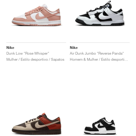
Nike
Nike
Dunk Low "Rose Whisper"
Air Dunk Jumbo "Reverse Panda"
Mulher / Estilo desportivo / Sapatos
Homem & Mulher / Estilo desportivo / Sapatos