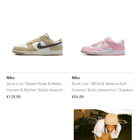
Nike
Nike
Dunk Low "Desert Khaki & Medium Ash"
Dunk Low "White & Medium Soft Pink"
Homem & Mulher / Estilo desportivo / Sapatos
Crianca / Estilo desportivo / Sapatos
€129,99
€94,99