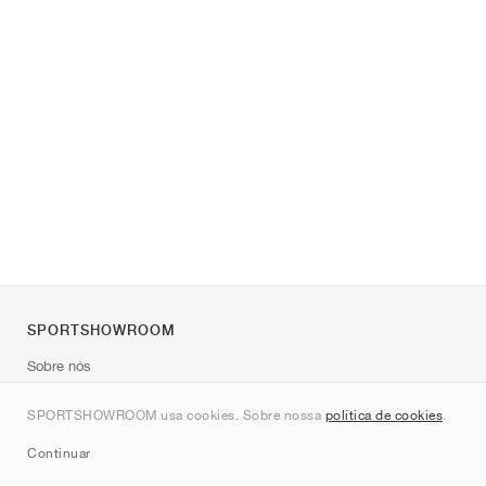
SPORTSHOWROOM
Sobre nós
Contato
SPORTSHOWROOM usa cookies. Sobre nossa
política de cookies
.
Sitemap
Continuar