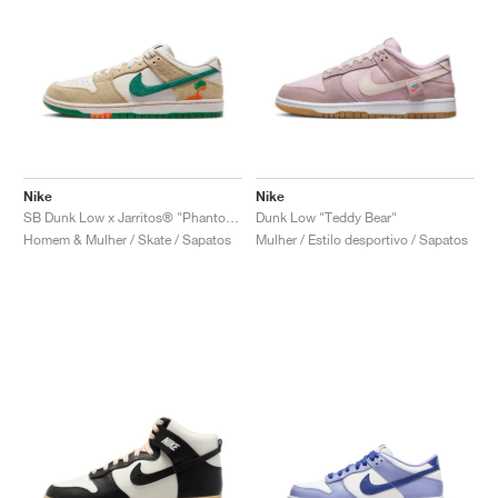
Nike
Nike
SB Dunk Low x Jarritos® "Phantom & Malachite"
Dunk Low "Teddy Bear"
Homem & Mulher / Skate / Sapatos
Mulher / Estilo desportivo / Sapatos