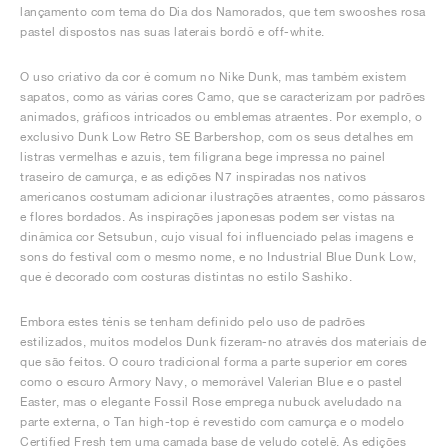
lançamento com tema do Dia dos Namorados, que tem swooshes rosa
pastel dispostos nas suas laterais bordô e off-white.
O uso criativo da cor é comum no Nike Dunk, mas também existem
sapatos, como as várias cores Camo, que se caracterizam por padrões
animados, gráficos intricados ou emblemas atraentes. Por exemplo, o
exclusivo Dunk Low Retro SE Barbershop, com os seus detalhes em
listras vermelhas e azuis, tem filigrana bege impressa no painel
traseiro de camurça, e as edições N7 inspiradas nos nativos
americanos costumam adicionar ilustrações atraentes, como pássaros
e flores bordados. As inspirações japonesas podem ser vistas na
dinâmica cor Setsubun, cujo visual foi influenciado pelas imagens e
sons do festival com o mesmo nome, e no Industrial Blue Dunk Low,
que é decorado com costuras distintas no estilo Sashiko.
Embora estes ténis se tenham definido pelo uso de padrões
estilizados, muitos modelos Dunk fizeram-no através dos materiais de
que são feitos. O couro tradicional forma a parte superior em cores
como o escuro Armory Navy, o memorável Valerian Blue e o pastel
Easter, mas o elegante Fossil Rose emprega nubuck aveludado na
parte externa, o Tan high-top é revestido com camurça e o modelo
Certified Fresh tem uma camada base de veludo cotelê. As edições