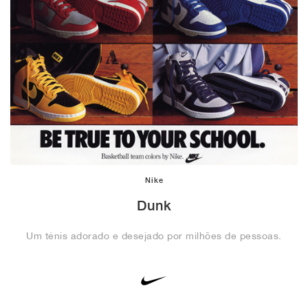
Nike
Dunk
Um ténis adorado e desejado por milhões de pessoas.