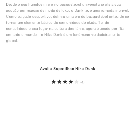
Desde o seu humilde início no basquetebol universitário até à sua
adoção por marcas de moda de luxo, o Dunk teve uma jornada incrível.
Como calçado desportivo, definiu uma era do basquetebol antes de se
tornar um elemento básico da comunidade do skate. Tendo
consolidado o seu lugar na cultura dos ténis, agora é usado por fãs
em todo o mundo – o Nike Dunk é um fenómeno verdadeiramente
global.
Avalie Sapatilhas Nike Dunk
(4)