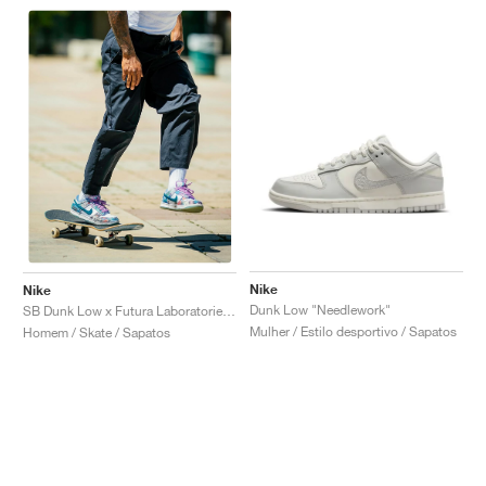
Nike
Nike
Dunk Low "Needlework"
SB Dunk Low x Futura Laboratories "Bleached Aqua"
Mulher / Estilo desportivo / Sapatos
Homem / Skate / Sapatos