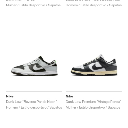
Mulher / Estilo desportivo / Sapatos
Homem / Estilo desportivo / Sapatos
Nike
Nike
Dunk Low "Reverse Panda Neon"
Dunk Low Premium "Vintage Panda"
Homem / Estilo desportivo / Sapatos
Mulher / Estilo desportivo / Sapatos