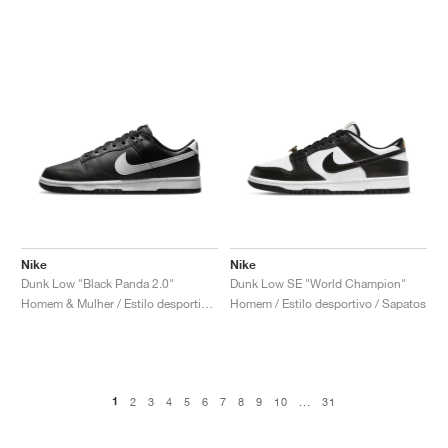
Nike
Nike
Dunk Low "Black Panda 2.0"
Dunk Low SE "World Champion"
Homem & Mulher / Estilo desportivo / Sapatos
Homem / Estilo desportivo / Sapatos
1
2
3
4
5
6
7
8
9
10
...
31