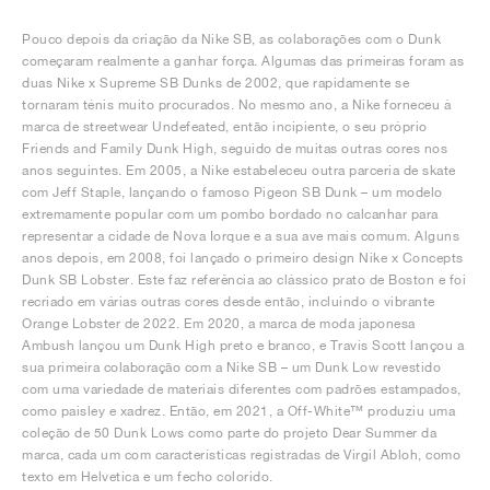
Pouco depois da criação da Nike SB, as colaborações com o Dunk
começaram realmente a ganhar força. Algumas das primeiras foram as
duas Nike x Supreme SB Dunks de 2002, que rapidamente se
tornaram ténis muito procurados. No mesmo ano, a Nike forneceu à
marca de streetwear Undefeated, então incipiente, o seu próprio
Friends and Family Dunk High, seguido de muitas outras cores nos
anos seguintes. Em 2005, a Nike estabeleceu outra parceria de skate
com Jeff Staple, lançando o famoso Pigeon SB Dunk – um modelo
extremamente popular com um pombo bordado no calcanhar para
representar a cidade de Nova Iorque e a sua ave mais comum. Alguns
anos depois, em 2008, foi lançado o primeiro design Nike x Concepts
Dunk SB Lobster. Este faz referência ao clássico prato de Boston e foi
recriado em várias outras cores desde então, incluindo o vibrante
Orange Lobster de 2022. Em 2020, a marca de moda japonesa
Ambush lançou um Dunk High preto e branco, e Travis Scott lançou a
sua primeira colaboração com a Nike SB – um Dunk Low revestido
com uma variedade de materiais diferentes com padrões estampados,
como paisley e xadrez. Então, em 2021, a Off-White™ produziu uma
coleção de 50 Dunk Lows como parte do projeto Dear Summer da
marca, cada um com características registradas de Virgil Abloh, como
texto em Helvetica e um fecho colorido.