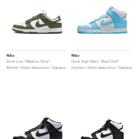
Nike
Nike
Dunk Low "Medium Olive"
Dunk High Retro "Blue Chill"
Mulher / Estilo desportivo / Sapatos
Homem / Estilo desportivo / Sapatos