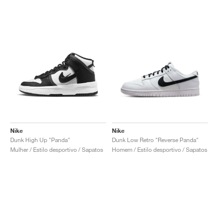
Nike
Nike
Dunk High Up "Panda"
Dunk Low Retro "Reverse Panda"
Mulher / Estilo desportivo / Sapatos
Homem / Estilo desportivo / Sapatos