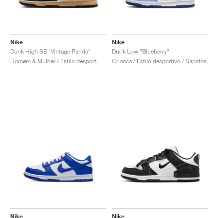
Nike
Nike
Dunk High SE "Vintage Panda"
Dunk Low "Blueberry"
Homem & Mulher / Estilo desportivo / Sapatos
Crianca / Estilo desportivo / Sapatos
Nike
Nike