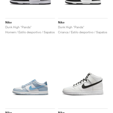
Nike
Nike
Dunk High "Panda"
Dunk High "Panda"
Homem / Estilo desportivo / Sapatos
Crianca / Estilo desportivo / Sapatos
Nike
Nike