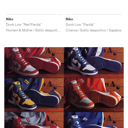
Nike
Nike
Dunk Low "Red Panda"
Dunk Low "Panda"
Homem & Mulher / Estilo desportivo / Sapatos
Crianca / Estilo desportivo / Sapatos