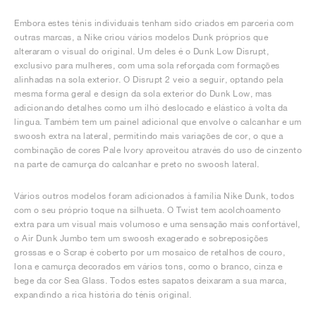
Embora estes ténis individuais tenham sido criados em parceria com
outras marcas, a Nike criou vários modelos Dunk próprios que
alteraram o visual do original. Um deles é o Dunk Low Disrupt,
exclusivo para mulheres, com uma sola reforçada com formações
alinhadas na sola exterior. O Disrupt 2 veio a seguir, optando pela
mesma forma geral e design da sola exterior do Dunk Low, mas
adicionando detalhes como um ilhó deslocado e elástico à volta da
língua. Também tem um painel adicional que envolve o calcanhar e um
swoosh extra na lateral, permitindo mais variações de cor, o que a
combinação de cores Pale Ivory aproveitou através do uso de cinzento
na parte de camurça do calcanhar e preto no swoosh lateral.
Vários outros modelos foram adicionados à família Nike Dunk, todos
com o seu próprio toque na silhueta. O Twist tem acolchoamento
extra para um visual mais volumoso e uma sensação mais confortável,
o Air Dunk Jumbo tem um swoosh exagerado e sobreposições
grossas e o Scrap é coberto por um mosaico de retalhos de couro,
lona e camurça decorados em vários tons, como o branco, cinza e
bege da cor Sea Glass. Todos estes sapatos deixaram a sua marca,
expandindo a rica história do ténis original.