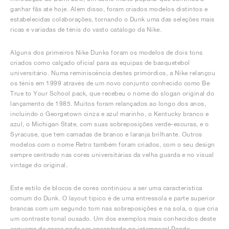
ganhar fãs até hoje. Além disso, foram criados modelos distintos e
estabelecidas colaborações, tornando o Dunk uma das seleções mais
ricas e variadas de ténis do vasto catálogo da Nike.
Alguns dos primeiros Nike Dunks foram os modelos de dois tons
criados como calçado oficial para as equipas de basquetebol
universitário. Numa reminiscência destes primórdios, a Nike relançou
os ténis em 1999 através de um novo conjunto conhecido como Be
True to Your School pack, que recebeu o nome do slogan original do
lançamento de 1985. Muitos foram relançados ao longo dos anos,
incluindo o Georgetown cinza e azul marinho, o Kentucky branco e
azul, o Michigan State, com suas sobreposições verde-escuras, e o
Syracuse, que tem camadas de branco e laranja brilhante. Outros
modelos com o nome Retro também foram criados, com o seu design
sempre centrado nas cores universitárias da velha guarda e no visual
vintage do original.
Este estilo de blocos de cores continuou a ser uma característica
comum do Dunk. O layout típico é de uma entressola e parte superior
brancas com um segundo tom nas sobreposições e na sola, o que cria
um contraste tonal ousado. Um dos exemplos mais conhecidos deste
esquema de cores pode ser encontrado no intemporal Panda.