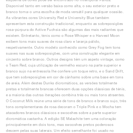
Disponível tanto em versão baixa como alta, o seu exterior preto e
branco torna-o uma escolha de moda versátil para qualquer ocasião.
As vibrantes cores University Red e University Blue também
apresentam esta construção tradicional, enquanto as sobreposições
rosa-púrpura do Active Fuchsia são algumas das mais radiantes que
existem. Entretanto, ténis como o Rose Whisper e o Harvest Moon
exibem tons mais suaves de rosa claro e laranja pálido,
respetivamente. Outro modelo conhecido como Grey Fog tem tons
suaves nas suas sobreposições, com uma construção elegante em
cinzento sobre branco. Outros designs têm um aspeto vintage, como
o Team Red, cuja utilização de vermelho escuro na parte superior e
branco sujo na entressola lhe confere um toque retro, e o Sand Drift,
que tem sobreposições em cor de cânhamo sobre uma base em tons
de areia. Além destes Dunks dicromáticos, as versões totalmente
pretas e totalmente brancas oferecem duas opções clássicas de ténis,
e a maioria das outras iterações combina três ou mais tons atraentes.
O Coconut Milk reúne uma série de tons de branco e branco sujo, três
tons complementares de rosa decoram o Triple Pink e o Mocha tem
atacadores brancos clássicos e swooshes sobre a parte superior
dicromática castanha. A edição SE Malachite tem uma coloração
principalmente em dois tons, mas swooshes pretos poderosos
descem pelas suas laterais. Um efeito semelhante foi usado no