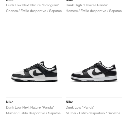
Dunk Low Next Nature "Hologram"
Dunk High "Reverse Panda"
Crianca / Estilo desportivo / Sapatos
Homem / Estilo desportivo / Sapatos
Nike
Nike
Dunk Low Next Nature "Panda"
Dunk Low "Panda"
Mulher / Estilo desportivo / Sapatos
Mulher / Estilo desportivo / Sapatos