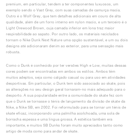
premium, em particular, tendem a ter componentes luxuosos, um
exemplo sendo o Vast Grey, com suas camadas de camurça macia.
Outro é o Wolf Grey, que tem detalhes adicionais em couro de alta
qualidade, além de um forro interno em nylon macio, e um terceiro é o
Light Orewood Brown, cuja camada inferior em lona traz maior
respirabilidade ao sapato. Por outro lado, os materiais reciclados
tornam o Nike Dunk Next Nature uma opção sustentável, e um ou dois
designs até adicionaram denim ao exterior, para uma sensação mais
robusta.
Como o Dunk é conhecido por ter versões High e Low, muitas dessas
cores podem ser encontradas em ambos os estilos. Ambos têm
muitos adeptos, seja como calçado casual ou para uso em atividades
desportivas. Em particular, o Dunk tem sido associado ao skate, pois
as alterações no seu design geral tornaram-no mais adequado para o
desporto. A sua popularidade entre a comunidade do skate fez com
que o Dunk se tornasse o ténis de lançamento da divisão de skate da
Nike, a Nike SB, em 2002. Foi reformulado para se tornar um ténis de
skate eficaz, incorporando uma palmilha acolchoada, uma sola de
borracha espessa e uma língua grossa. A estética também era
importante, e muitos SB Dunks foram muito apreciados tanto como
artigo de moda como para andar de skate.