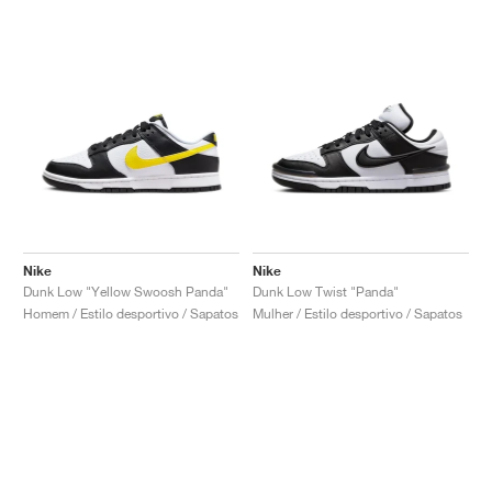
Nike
Nike
Dunk Low "Yellow Swoosh Panda"
Dunk Low Twist "Panda"
Homem / Estilo desportivo / Sapatos
Mulher / Estilo desportivo / Sapatos