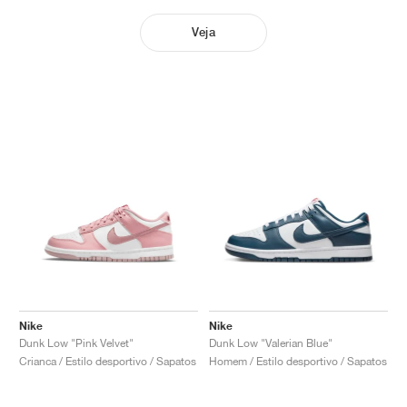
Veja
Nike
Nike
Dunk Low "Pink Velvet"
Dunk Low "Valerian Blue"
Crianca / Estilo desportivo / Sapatos
Homem / Estilo desportivo / Sapatos