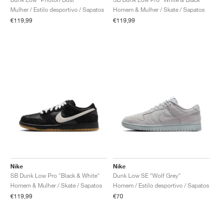
Mulher / Estilo desportivo / Sapatos
Homem & Mulher / Skate / Sapatos
€119,99
€119,99
Nike
Nike
SB Dunk Low Pro "Black & White"
Dunk Low SE "Wolf Grey"
Homem & Mulher / Skate / Sapatos
Homem / Estilo desportivo / Sapatos
€119,99
€70