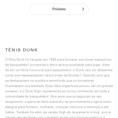
Próximo
TÉNIS DUNK
O Nike Dunk foi lançado em 1985 para fornecer aos times masculinos
de basquetebol universitário tênis de boa qualidade para jogar. Além
de ser um tênis funcional para basquetebol, o Dunk veio em diferentes
cores que representavam vários times da Divisão I, fazendo com que
se destacassem na quadra e permitindo que os torcedores
mostrassem sua lealdade. Essa ideia engenhosa provou ser um grande
sucesso, e o Dunk High rapidamente se tornou conhecido em toda a
comunidade do basquetebol. Nos anos que se seguiram ao seu
lançamento, a gama de ténis expandiu-se enormemente e agora inclui
designs para homens, mulheres, crianças (meninos e meninas) e até
bebés. Também foi além da versão High do lançamento inicial, com a
introdução do Dunk Low, um estilo muito popular que continua a