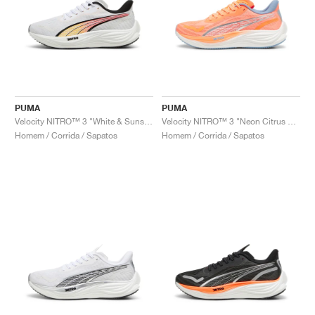
PUMA
PUMA
Velocity NITRO™ 3 "White & Sunset Glow"
Velocity NITRO™ 3 "Neon Citrus & Dewdrop"
Homem / Corrida / Sapatos
Homem / Corrida / Sapatos