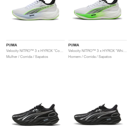
PUMA
PUMA
Velocity NITRO™ 3 x HYROX "Cool Weather"
Velocity NITRO™ 3 x HYROX "White & Green Glare"
Mulher / Corrida / Sapatos
Homem / Corrida / Sapatos