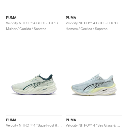
PUMA
PUMA
Velocity NITRO™ 4 GORE-TEX "Black & Silver"
Velocity NITRO™ 4 GORE-TEX "Black & Silver"
Mulher / Corrida / Sapatos
Homem / Corrida / Sapatos
PUMA
PUMA
Velocity NITRO™ 4 "Sage Frost & Green Terrain"
Velocity NITRO™ 4 "Sea Glass & Gold Moon"