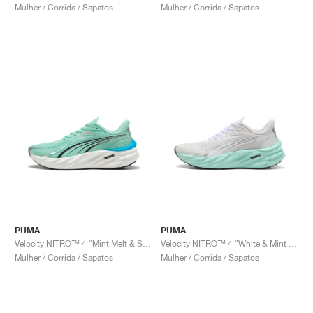
Mulher / Corrida / Sapatos
Mulher / Corrida / Sapatos
PUMA
PUMA
Velocity NITRO™ 4 "Mint Melt & Speed Blue"
Velocity NITRO™ 4 "White & Mint Melt"
Mulher / Corrida / Sapatos
Mulher / Corrida / Sapatos