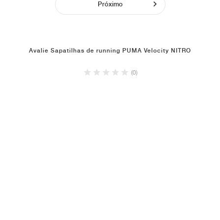
Próximo
Avalie Sapatilhas de running PUMA Velocity NITRO
(0)