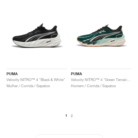
PUMA
PUMA
Velocity NITRO™ 4 "Black & White"
Velocity NITRO™ 4 "Green Terrain & Heat Fire"
Mulher / Corrida / Sapatos
Homem / Corrida / Sapatos
1
2