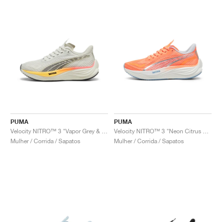
PUMA
PUMA
Velocity NITRO™ 3 "Vapor Grey & Sun Stream"
Velocity NITRO™ 3 "Neon Citrus & Silver Mist"
Mulher / Corrida / Sapatos
Mulher / Corrida / Sapatos