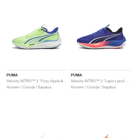
PUMA
PUMA
Velocity NITRO™ 3 "Fizzy Apple & Lapis Lazuli"
Velocity NITRO™ 3 "Lapis Lazuli & Sunset Glow"
Homem / Corrida / Sapatos
Homem / Corrida / Sapatos