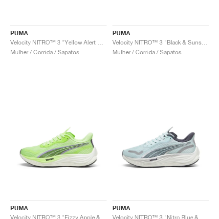
PUMA
PUMA
Velocity NITRO™ 3 "Yellow Alert & White"
Velocity NITRO™ 3 "Black & Sunset Glow"
Mulher / Corrida / Sapatos
Mulher / Corrida / Sapatos
PUMA
PUMA
Velocity NITRO™ 3 "Fizzy Apple & Lavender Alert"
Velocity NITRO™ 3 "Nitro Blue & Galactic Grey"