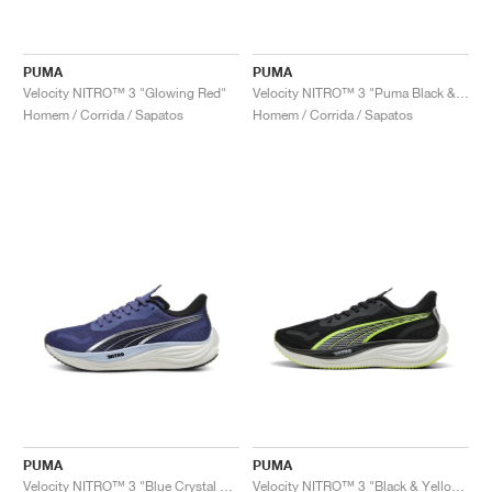
PUMA
PUMA
Velocity NITRO™ 3 "Glowing Red"
Velocity NITRO™ 3 "Puma Black & Flat Dark Grey"
Homem / Corrida / Sapatos
Homem / Corrida / Sapatos
PUMA
PUMA
Velocity NITRO™ 3 "Blue Crystal & Black"
Velocity NITRO™ 3 "Black & Yellow Alert"