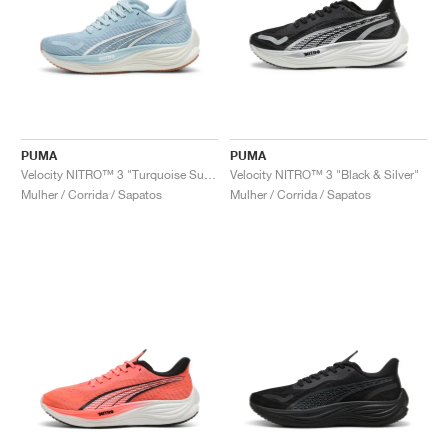
PUMA
PUMA
Velocity NITRO™ 3 "Turquoise Surf & Grey Fog"
Velocity NITRO™ 3 "Black & Silver"
Mulher / Corrida / Sapatos
Mulher / Corrida / Sapatos