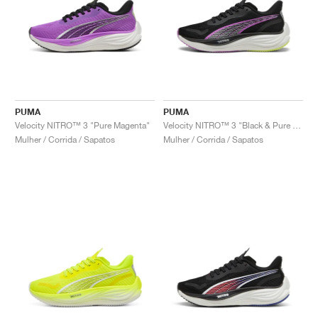
PUMA
PUMA
Velocity NITRO™ 3 "Pure Magenta"
Velocity NITRO™ 3 "Black & Pure Magenta"
Mulher / Corrida / Sapatos
Mulher / Corrida / Sapatos