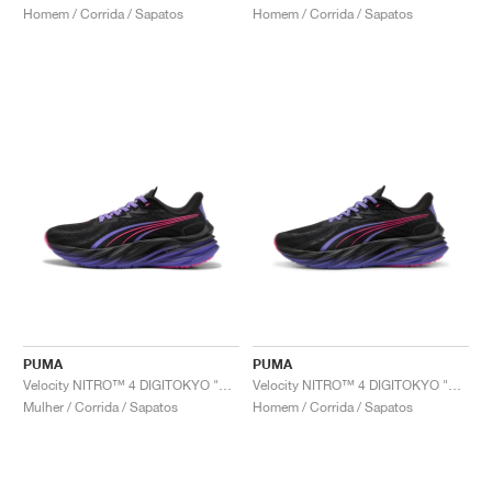
Homem / Corrida / Sapatos
Homem / Corrida / Sapatos
PUMA
PUMA
Velocity NITRO™ 4 DIGITOKYO "Black & Dark Amethyst"
Velocity NITRO™ 4 DIGITOKYO "Black & Dark Amethyst"
Mulher / Corrida / Sapatos
Homem / Corrida / Sapatos