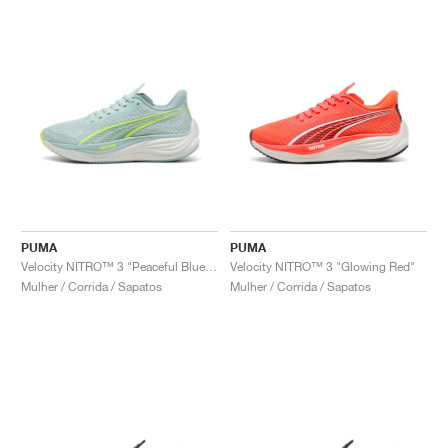
PUMA
PUMA
Velocity NITRO™ 3 "Peaceful Blue & Yellow Alert"
Velocity NITRO™ 3 "Glowing Red"
Mulher / Corrida / Sapatos
Mulher / Corrida / Sapatos