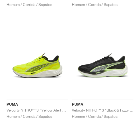
Homem / Corrida / Sapatos
Homem / Corrida / Sapatos
PUMA
PUMA
Velocity NITRO™ 3 "Yellow Alert & Black"
Velocity NITRO™ 3 "Black & Fizzy Apple"
Homem / Corrida / Sapatos
Homem / Corrida / Sapatos