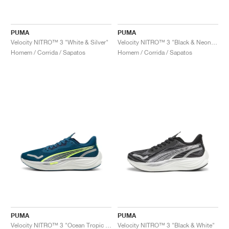
PUMA
PUMA
Velocity NITRO™ 3 "White & Silver"
Velocity NITRO™ 3 "Black & Neon Citrus"
Homem / Corrida / Sapatos
Homem / Corrida / Sapatos
PUMA
PUMA
Velocity NITRO™ 3 "Ocean Tropic & Lime Pow"
Velocity NITRO™ 3 "Black & White"