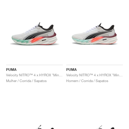
PUMA
PUMA
Velocity NITRO™ 4 x HYROX "Mint Melt & Glowing Red"
Velocity NITRO™ 4 x HYROX "Mint Melt & Glowing Red"
Mulher / Corrida / Sapatos
Homem / Corrida / Sapatos