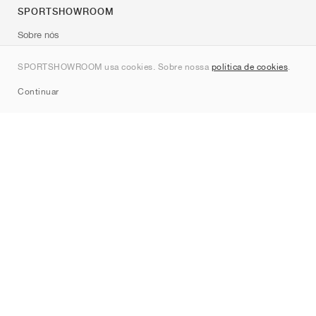
SPORTSHOWROOM
Sobre nós
Contato
SPORTSHOWROOM usa cookies. Sobre nossa
política de cookies
.
Sitemap
Continuar
Marcas
Nike
Jordan
adidas
New Balance
ASICS
PUMA
Converse
Vans
Hoka