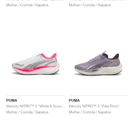
Mulher / Corrida / Sapatos
Mulher / Corrida / Sapatos
PUMA
PUMA
Velocity NITRO™ 3 "White & Sunset Glow"
Velocity NITRO™ 3 "Pale Plum"
Mulher / Corrida / Sapatos
Mulher / Corrida / Sapatos