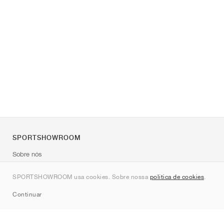
SPORTSHOWROOM
Sobre nós
Contato
SPORTSHOWROOM usa cookies. Sobre nossa
política de cookies
.
Sitemap
Continuar
Marcas