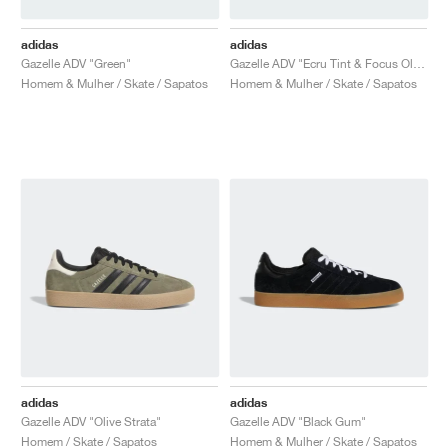
adidas
adidas
Gazelle ADV "Green"
Gazelle ADV "Ecru Tint & Focus Olive"
Homem & Mulher / Skate / Sapatos
Homem & Mulher / Skate / Sapatos
adidas
adidas
Gazelle ADV "Olive Strata"
Gazelle ADV "Black Gum"
Homem / Skate / Sapatos
Homem & Mulher / Skate / Sapatos