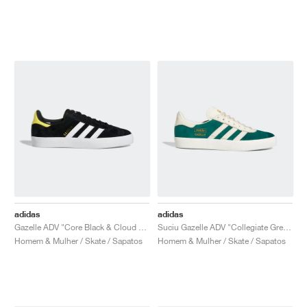
adidas
adidas
Gazelle ADV "Core Black & Cloud White"
Suciu Gazelle ADV "Collegiate Green"
Homem & Mulher / Skate / Sapatos
Homem & Mulher / Skate / Sapatos