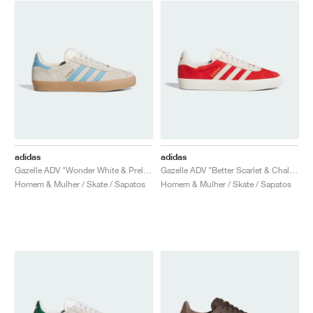
adidas
adidas
Gazelle ADV "Wonder White & Preloved Blue"
Gazelle ADV "Better Scarlet & Chalk White"
Homem & Mulher / Skate / Sapatos
Homem & Mulher / Skate / Sapatos