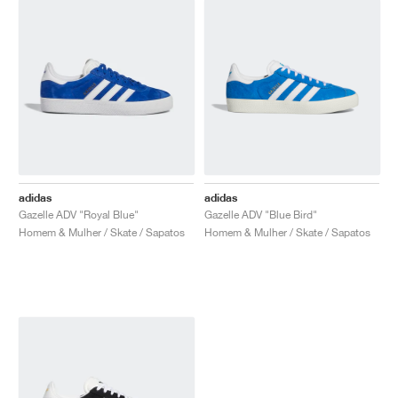
adidas
adidas
Gazelle ADV "Royal Blue"
Gazelle ADV "Blue Bird"
Homem & Mulher / Skate / Sapatos
Homem & Mulher / Skate / Sapatos