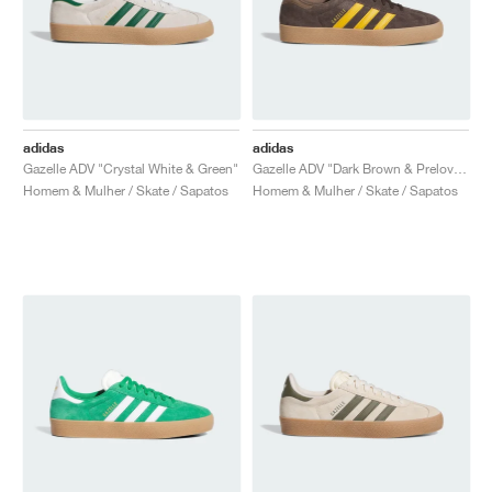
adidas
adidas
Gazelle ADV "Crystal White & Green"
Gazelle ADV "Dark Brown & Preloved Yellow"
Homem & Mulher / Skate / Sapatos
Homem & Mulher / Skate / Sapatos