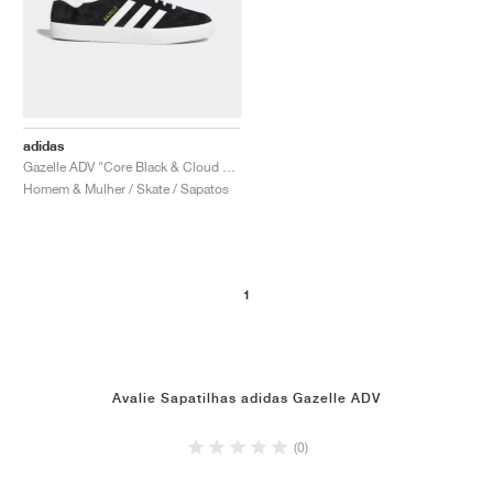
adidas
Gazelle ADV "Core Black & Cloud White"
Homem & Mulher / Skate / Sapatos
1
Avalie Sapatilhas adidas Gazelle ADV
(0)