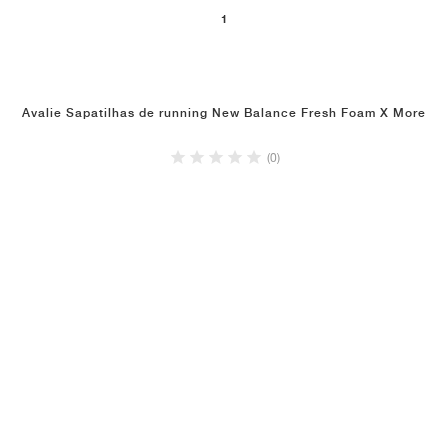
1
Avalie Sapatilhas de running New Balance Fresh Foam X More
(0)