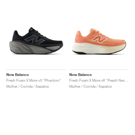
New Balance
New Balance
Fresh Foam X More v5 "Phantom"
Fresh Foam X More v6 "Peach Nectar & Flare"
Mulher / Corrida / Sapatos
Mulher / Corrida / Sapatos