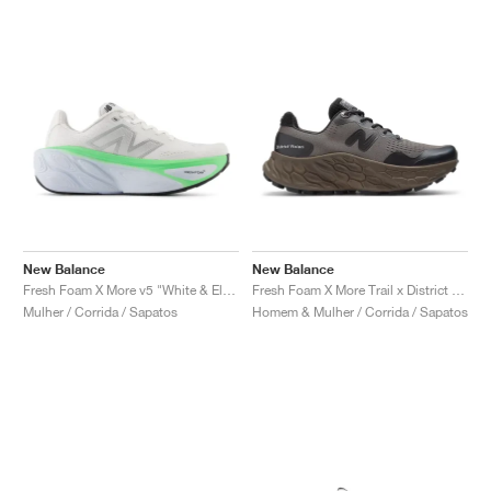
New Balance
New Balance
Fresh Foam X More v5 "White & Electric Jade"
Fresh Foam X More Trail x District Vision "Falcon & Slate Black"
Mulher / Corrida / Sapatos
Homem & Mulher / Corrida / Sapatos