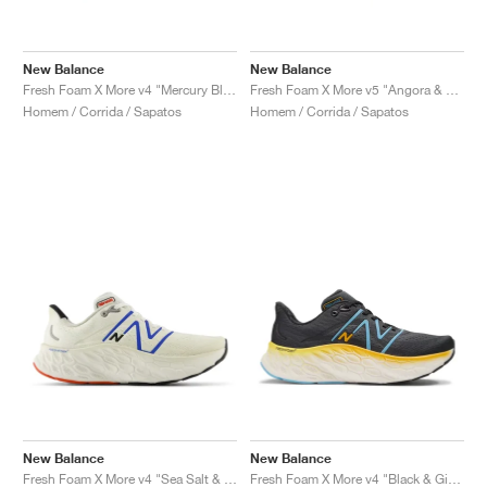
New Balance
New Balance
Fresh Foam X More v4 "Mercury Blue & Dark Silver Metallic"
Fresh Foam X More v5 "Angora & Sea Salt"
Homem / Corrida / Sapatos
Homem / Corrida / Sapatos
New Balance
New Balance
Fresh Foam X More v4 "Sea Salt & Blue Oasis"
Fresh Foam X More v4 "Black & Ginger Lemon"