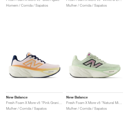
FIELD GENERAL
CRAZE
ADIRACER
MULE
471
GEL-CUMULUS 16
G.T. CUT
FORCE 58
TEKKIRA CUP
508
JORDAN
Homem / Corrida / Sapatos
Mulher / Corrida / Sapatos
KILLSHOT 2
MOTO 2K
ITALIA
LEGACY 312
ALLERDALE
G.T. FUTURE
PS8
ALOHA SUPER
600
TOTAL 90
PHENOMENA
FORUM
JUMPMAN JACK
2000
VERTEBRAE
808
AVA ROVER
1000
HAMBURG
204L
AIR MAX 95
933
MIND
860V2
AIR RIFT
New Balance
New Balance
Fresh Foam X More v5 "Pink Granite & Copper"
Fresh Foam X More v5 "Natural Mint & Purple Fuchsia"
Mulher / Corrida / Sapatos
Mulher / Corrida / Sapatos