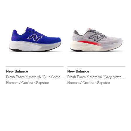
New Balance
New Balance
Fresh Foam X More v6 "Blue Gemstone"
Fresh Foam X More v6 "Grey Matter & True Red"
Homem / Corrida / Sapatos
Homem / Corrida / Sapatos