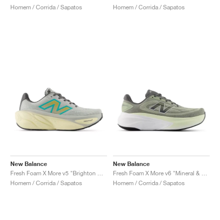
Homem / Corrida / Sapatos
Homem / Corrida / Sapatos
New Balance
New Balance
Fresh Foam X More v5 "Brighton Grey & Cyber Jade"
Fresh Foam X More v6 "Mineral & Garter Snake"
Homem / Corrida / Sapatos
Homem / Corrida / Sapatos