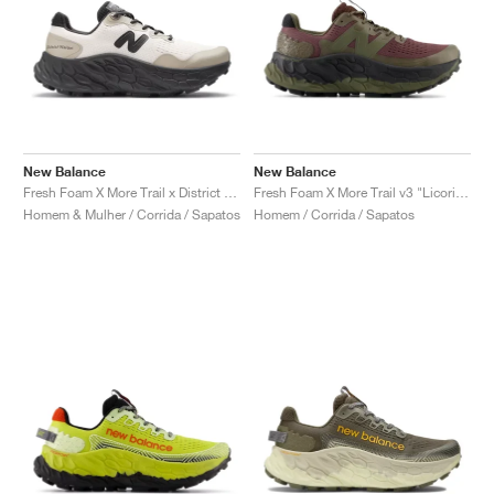
New Balance
New Balance
Fresh Foam X More Trail x District Vision "Jet Stream & Taupe"
Fresh Foam X More Trail v3 "Licorice"
Homem & Mulher / Corrida / Sapatos
Homem / Corrida / Sapatos