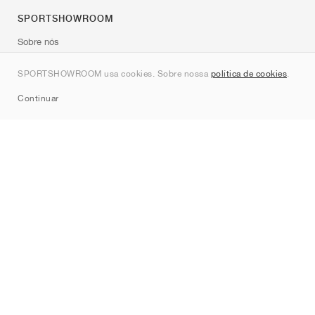
SPORTSHOWROOM
Sobre nós
Contato
SPORTSHOWROOM usa cookies. Sobre nossa
política de cookies
.
Sitemap
Continuar
Marcas
Nike
Jordan
adidas
New Balance
ASICS
PUMA
Converse
Vans
Hoka