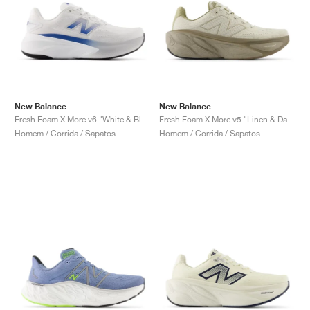
New Balance
New Balance
Fresh Foam X More v6 "White & Blue Agate"
Fresh Foam X More v5 "Linen & Dark Stoneware"
Homem / Corrida / Sapatos
Homem / Corrida / Sapatos