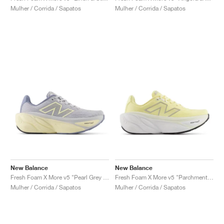
Mulher / Corrida / Sapatos
Mulher / Corrida / Sapatos
New Balance
New Balance
Fresh Foam X More v5 "Pearl Grey & Dusk Shower"
Fresh Foam X More v5 "Parchment & Silver Metallic"
Mulher / Corrida / Sapatos
Mulher / Corrida / Sapatos