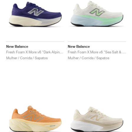
New Balance
New Balance
Fresh Foam X More v6 "Dark Alpine Green & Arid Stone"
Fresh Foam X More v6 "Sea Salt & Lab Green"
Mulher / Corrida / Sapatos
Mulher / Corrida / Sapatos