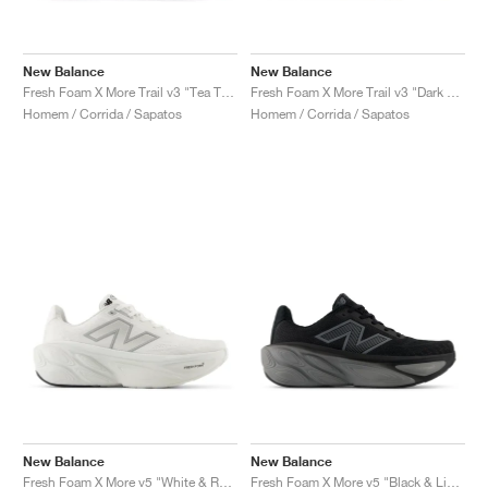
New Balance
New Balance
Fresh Foam X More Trail v3 "Tea Tree & Neo Flame"
Fresh Foam X More Trail v3 "Dark Camo & Dark Olivine"
Homem / Corrida / Sapatos
Homem / Corrida / Sapatos
New Balance
New Balance
Fresh Foam X More v5 "White & Reflection"
Fresh Foam X More v5 "Black & Linen"