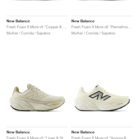
New Balance
New Balance
Fresh Foam X More v5 "Copper & Light Gold Metallic"
Fresh Foam X More v6 "Permafrost & Bisque"
Mulher / Corrida / Sapatos
Mulher / Corrida / Sapatos
New Balance
New Balance
Fresh Foam X More v5 "Linen & Stoneware"
Fresh Foam X More v5 "Angora & Sea Salt"