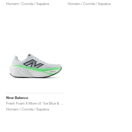
Homem / Corrida / Sapatos
Homem / Corrida / Sapatos
New Balance
Fresh Foam X More v5 "Ice Blue & Electric Jade"
Homem / Corrida / Sapatos