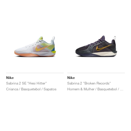
Nike
Nike
Sabrina 2 SE "Hesi Hitter"
Sabrina 2 "Broken Records"
Crianca / Basquetebol / Sapatos
Homem & Mulher / Basquetebol / Sapatos