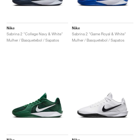
Nike
Nike
Sabrina 2 "College Navy & White"
Sabrina 2 "Game Royal & White"
Mulher / Basquetebol / Sapatos
Mulher / Basquetebol / Sapatos
Nike
Nike