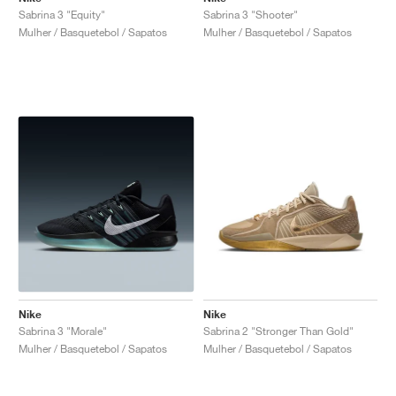
Sabrina 3 "Equity"
Sabrina 3 "Shooter"
Mulher / Basquetebol / Sapatos
Mulher / Basquetebol / Sapatos
Nike
Nike
Sabrina 3 "Morale"
Sabrina 2 "Stronger Than Gold"
Mulher / Basquetebol / Sapatos
Mulher / Basquetebol / Sapatos