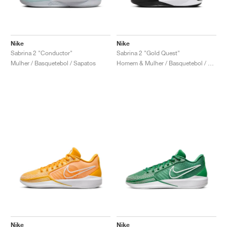
Nike
Nike
Sabrina 2 "Conductor"
Sabrina 2 "Gold Quest"
Mulher / Basquetebol / Sapatos
Homem & Mulher / Basquetebol / Sapatos
Nike
Nike