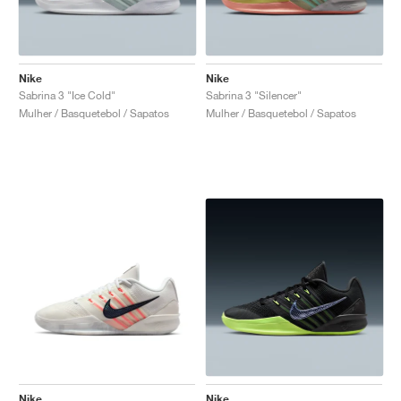
Nike
Nike
Sabrina 3 "Ice Cold"
Sabrina 3 "Silencer"
Mulher / Basquetebol / Sapatos
Mulher / Basquetebol / Sapatos
Nike
Nike