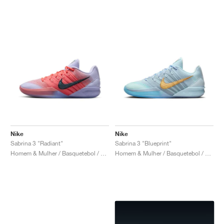
Nike
Nike
Sabrina 3 "Radiant"
Sabrina 3 "Blueprint"
Homem & Mulher / Basquetebol / Sapatos
Homem & Mulher / Basquetebol / Sapatos