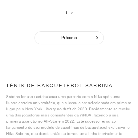
1
2
Próximo
TÉNIS DE BASQUETEBOL SABRINA
Sabrina Ionescu estabeleceu uma parceria com a Nike após uma
ilustre carreira universitária, que a levou a ser selecionada em primeiro
lugar pelo New York Liberty no draft de 2020. Rapidamente se revelou
uma das jogadoras mais consistentes da WNBA, fazendo a sua
primeira aparição no All-Star em 2022. Este sucesso levou ao
lançamento do seu modelo de sapatilhas de basquetebol exclusivo, o
Nike Sabrina, que desde então se tornou uma linha incrivelmente