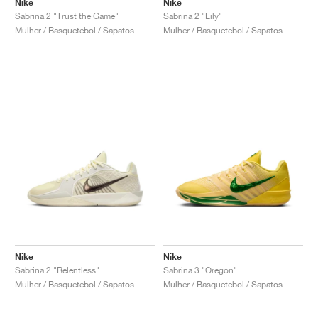
Nike
Nike
Sabrina 2 "Trust the Game"
Sabrina 2 "Lily"
Mulher / Basquetebol / Sapatos
Mulher / Basquetebol / Sapatos
Nike
Nike
Sabrina 2 "Relentless"
Sabrina 3 "Oregon"
Mulher / Basquetebol / Sapatos
Mulher / Basquetebol / Sapatos