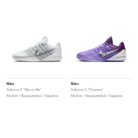
Nike
Nike
Sabrina 3 "Me vs Me"
Sabrina 3 "Flowers"
Mulher / Basquetebol / Sapatos
Mulher / Basquetebol / Sapatos