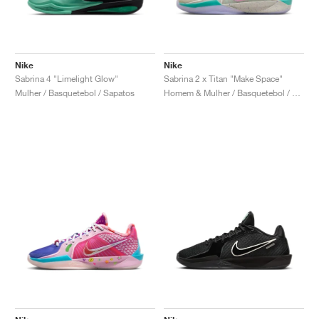
Nike
Nike
Sabrina 4 "Limelight Glow"
Sabrina 2 x Titan "Make Space"
Mulher / Basquetebol / Sapatos
Homem & Mulher / Basquetebol / Sapatos