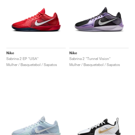
Nike
Nike
Sabrina 2 EP "USA"
Sabrina 2 "Tunnel Vision"
Mulher / Basquetebol / Sapatos
Mulher / Basquetebol / Sapatos