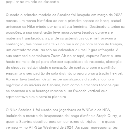
popular no mundo do desporto.
Quando o primeiro modelo da Sabrina foi lançado em março de 2023,
marcou um marco histórico ao ser o primeiro sapato de basquetebol
unissexo da Nike criado por uma atleta feminina. Destinado a todas as
posições, a sua construção leve incorporava tecidos duráveis e
materiais translúcidos, a par de características que melhoravam a
contenção, tais como uma faixa no meio do pé com cabos de fixação,
um contraforte estruturado no calcanhar e uma língua reforçada. A
sua entressola combinava Zoom Air no antepé, espuma React e uma
haste no meio do pé para oferecer capacidade de resposta, absorção
de choques, estabilidade e sensação de contacto com o pavilhão,
enquanto o seu padrão de sola distinto proporcionava tração flexível.
Apresentava também detalhes personalizados distintos, como o
logótipo e as iniciais de Sabrina, bem como elementos tecidos que
celebravam a sua herança romena e um Swoosh vertical que
representava a sua carreira pioneira.
O Nike Sabrina 1 foi usado por jogadores da WNBA e da NBA,
incluindo o mestre do lançamento de longa distância Steph Curry, a
quem a Sabrina desafiou para um concurso de triplos — e quase
venceu — no All-Star Weekend de 2024. As suas impressionantes