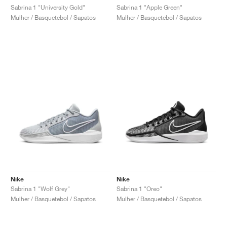
Sabrina 1 "University Gold"
Sabrina 1 "Apple Green"
Mulher / Basquetebol / Sapatos
Mulher / Basquetebol / Sapatos
Nike
Nike
Sabrina 1 "Wolf Grey"
Sabrina 1 "Oreo"
Mulher / Basquetebol / Sapatos
Mulher / Basquetebol / Sapatos