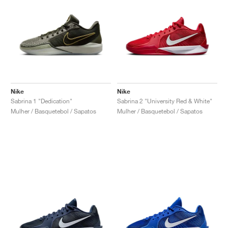
Nike
Nike
Sabrina 1 "Dedication"
Sabrina 2 "University Red & White"
Mulher / Basquetebol / Sapatos
Mulher / Basquetebol / Sapatos