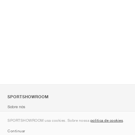
SPORTSHOWROOM
Sobre nós
Contato
SPORTSHOWROOM usa cookies. Sobre nossa
política de cookies
.
Sitemap
Continuar