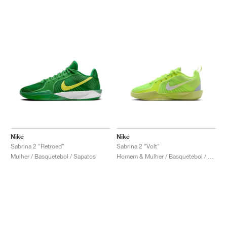
Nike
Nike
Sabrina 2 "Retroed"
Sabrina 2 "Volt"
Mulher / Basquetebol / Sapatos
Homem & Mulher / Basquetebol / Sapatos