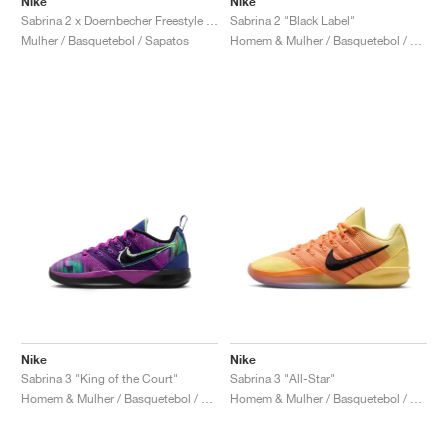
Nike
Nike
Sabrina 2 x Doernbecher Freestyle "Sophia"
Sabrina 2 "Black Label"
Mulher / Basquetebol / Sapatos
Homem & Mulher / Basquetebol / Sapatos
Nike
Nike
Sabrina 3 "King of the Court"
Sabrina 3 "All-Star"
Homem & Mulher / Basquetebol / Sapatos
Homem & Mulher / Basquetebol / Sapatos