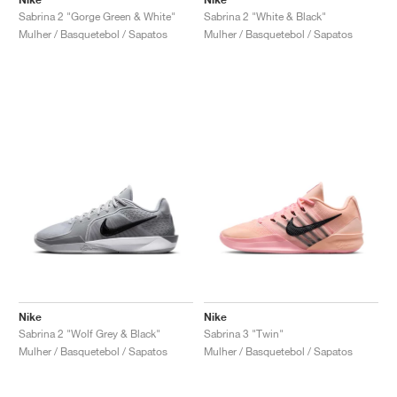
Sabrina 2 "Gorge Green & White"
Sabrina 2 "White & Black"
Mulher / Basquetebol / Sapatos
Mulher / Basquetebol / Sapatos
Nike
Nike
Sabrina 2 "Wolf Grey & Black"
Sabrina 3 "Twin"
Mulher / Basquetebol / Sapatos
Mulher / Basquetebol / Sapatos