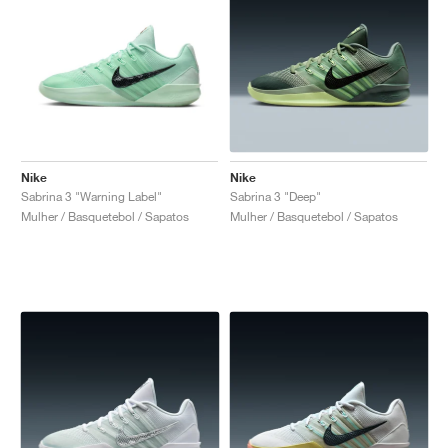
Nike
Nike
Sabrina 3 "Warning Label"
Sabrina 3 "Deep"
Mulher / Basquetebol / Sapatos
Mulher / Basquetebol / Sapatos