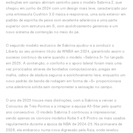
exibições em campo abriram caminho para o modelo Sabrina 2, que
chegou em junho de 2024 com um design mais leve, caracterizado por
uma entressola Cushlon 3.0 macia e responsiva, uma sola exterior em
padrão de espinha de peixe com excelente aderência e uma parte
superior com estrutura em S, com acolchoamento generoso e um
novo sistema de contenção no meio do pé.
O segundo modelo exclusivo de Sabrina ajudou-a a conduzir o
Liberty ao seu primeiro título da WNBA em 2024, garantindo assim o
sucesso contínuo da série quando o modelo «Sabrina 3» foi lançado
em 2025. A contenção, o conforto e o apoio lateral foram mais uma
vez priorizados através de bordados computacionais, pregas em
malha, cabos de atadura seguros e acolchoamento leve, enquanto um
novo padrão de banda de rodagem em forma de «S» proporcionava
uma aderência sólida sem comprometer a sensação no campo.
O ano de 2025 trouxe mais distinções, com a Sabrina a vencer o
Concurso de Três Pontos e a integrar a equipa All-Star pelo quarto
ano consecutivo. O modelo Sabrina 3 continuou a impressionar,
sendo apenas os icónicos modelos Kobe 5 e 6 Protro os mais usados
regularmente durante a época da NBA de 2024-25. Na primavera de
2026, ela embarcou numa nova digressão pela Ásia, onde revelou