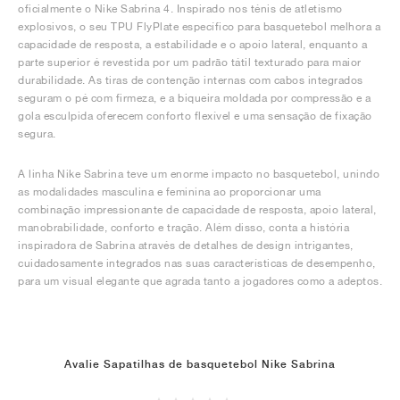
oficialmente o Nike Sabrina 4. Inspirado nos ténis de atletismo
explosivos, o seu TPU FlyPlate específico para basquetebol melhora a
capacidade de resposta, a estabilidade e o apoio lateral, enquanto a
parte superior é revestida por um padrão tátil texturado para maior
durabilidade. As tiras de contenção internas com cabos integrados
seguram o pé com firmeza, e a biqueira moldada por compressão e a
gola esculpida oferecem conforto flexível e uma sensação de fixação
segura.
A linha Nike Sabrina teve um enorme impacto no basquetebol, unindo
as modalidades masculina e feminina ao proporcionar uma
combinação impressionante de capacidade de resposta, apoio lateral,
manobrabilidade, conforto e tração. Além disso, conta a história
inspiradora de Sabrina através de detalhes de design intrigantes,
cuidadosamente integrados nas suas características de desempenho,
para um visual elegante que agrada tanto a jogadores como a adeptos.
Avalie Sapatilhas de basquetebol Nike Sabrina