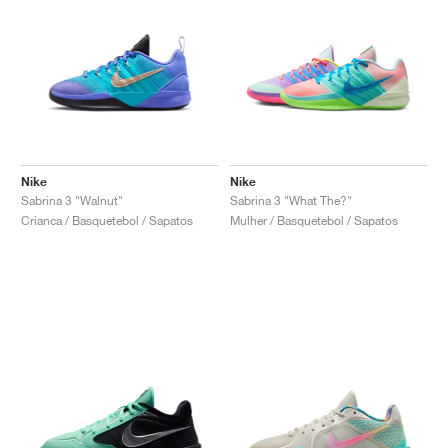
Nike
Nike
Sabrina 3 "Walnut"
Sabrina 3 "What The?"
Crianca / Basquetebol / Sapatos
Mulher / Basquetebol / Sapatos