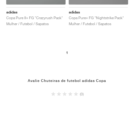
adidas
adidas
Copa Pure II+ FG "Crazyrush Pack"
Copa Pure+ FG "Nightstrike Pack"
Mulher / Futebol / Sapatos
Mulher / Futebol / Sapatos
1
Avalie Chuteiras de futebol adidas Copa
(0)