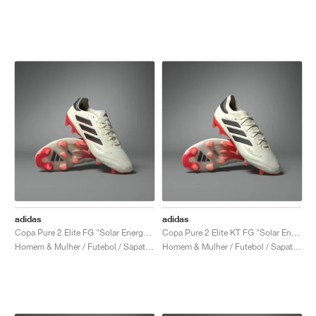
adidas
adidas
Copa Pure 2 Elite FG "Solar Energy Pack"
Copa Pure 2 Elite KT FG "Solar Energy Pack"
Homem & Mulher / Futebol / Sapatos
Homem & Mulher / Futebol / Sapatos