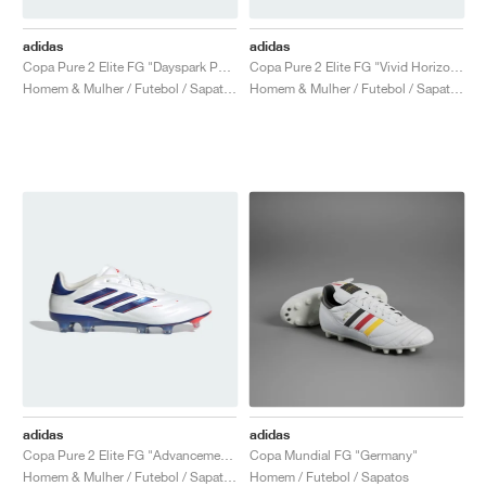
adidas
adidas
Copa Pure 2 Elite FG "Dayspark Pack"
Copa Pure 2 Elite FG "Vivid Horizon Pack"
Homem & Mulher / Futebol / Sapatos
Homem & Mulher / Futebol / Sapatos
adidas
adidas
Copa Pure 2 Elite FG "Advancement Pack"
Copa Mundial FG "Germany"
Homem & Mulher / Futebol / Sapatos
Homem / Futebol / Sapatos