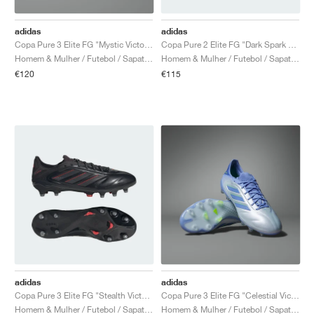
adidas
adidas
Copa Pure 3 Elite FG "Mystic Victory Pack"
Copa Pure 2 Elite FG "Dark Spark Pack"
Homem & Mulher / Futebol / Sapatos
Homem & Mulher / Futebol / Sapatos
€120
€115
adidas
adidas
Copa Pure 3 Elite FG "Stealth Victory Pack"
Copa Pure 3 Elite FG "Celestial Victory Pack"
Homem & Mulher / Futebol / Sapatos
Homem & Mulher / Futebol / Sapatos