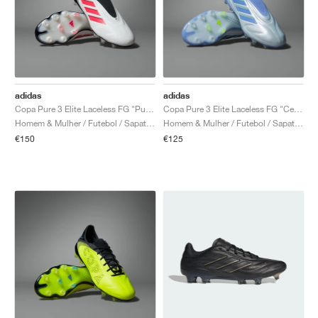
adidas
adidas
Copa Pure 3 Elite Laceless FG "Pure Victory Pack"
Copa Pure 3 Elite Laceless FG "Celestial Victory Pack"
Homem & Mulher / Futebol / Sapatos
Homem & Mulher / Futebol / Sapatos
€150
€125