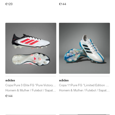
€120
€144
adidas
adidas
Copa Pure 3 Elite FG "Pure Victory Pack"
Copa 11Pure FG "Limited Edition Pack"
Homem & Mulher / Futebol / Sapatos
Homem & Mulher / Futebol / Sapatos
€144