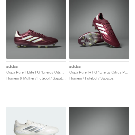
adidas
adidas
Copa Pure II Elite FG "Energy Citrus Pack"
Copa Pure II+ FG "Energy Citrus Pack"
Homem & Mulher / Futebol / Sapatos
Homem / Futebol / Sapatos