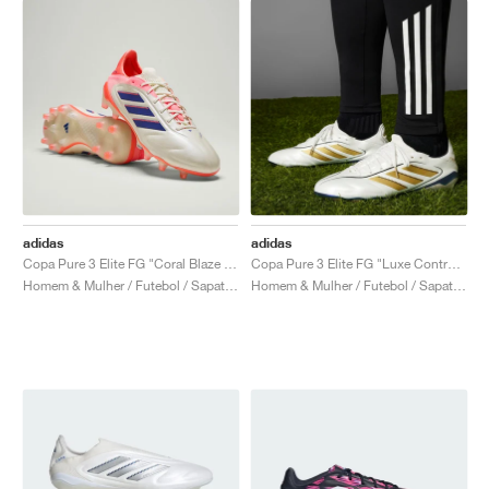
adidas
adidas
Copa Pure 3 Elite FG "Coral Blaze Pack"
Copa Pure 3 Elite FG "Luxe Control Pack"
Homem & Mulher / Futebol / Sapatos
Homem & Mulher / Futebol / Sapatos