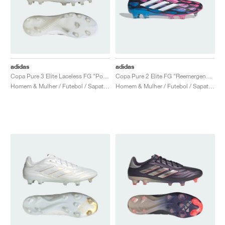
adidas
adidas
Copa Pure 3 Elite Laceless FG "Polar Victory Pack"
Copa Pure 2 Elite FG "Reemergence Pack"
Homem & Mulher / Futebol / Sapatos
Homem & Mulher / Futebol / Sapatos