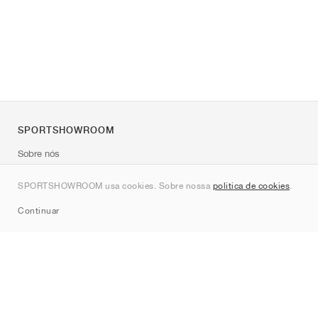
SPORTSHOWROOM
Sobre nós
Contato
SPORTSHOWROOM usa cookies. Sobre nossa
política de cookies
.
Sitemap
Continuar
Marcas
Nike
Jordan
adidas