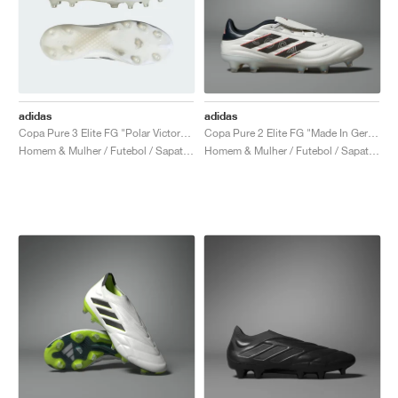
adidas
adidas
Copa Pure 3 Elite FG "Polar Victory Pack"
Copa Pure 2 Elite FG "Made In Germany"
Homem & Mulher / Futebol / Sapatos
Homem & Mulher / Futebol / Sapatos