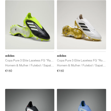
adidas
adidas
Copa Pure 3 Elite Laceless FG "Radiant Blaze Pack"
Copa Pure 3 Elite Laceless FG "Road to Glory Pack"
Homem & Mulher / Futebol / Sapatos
Homem & Mulher / Futebol / Sapatos
€150
€150