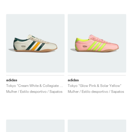
adidas
adidas
Tokyo "Cream White & Collegiate Green"
Tokyo "Glow Pink & Solar Yellow"
Mulher / Estilo desportivo / Sapatos
Mulher / Estilo desportivo / Sapatos