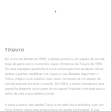
1
TÓQUIO
No início da década de 1960, a adidas produziu um sapato de corrida
topo de gama com o nome dos Jogos Olímpicos de Tóquio de 1964.
Os seus espigões ajustáveis e a sua construção leve ajudaram vários
atletas a ganhar medalhas nos Jogos e, nas décadas seguintes, o
Tokyo chegou a um público mais vasto, tornando-se um sapato de
corrida popular em todo o mundo. Em 2024, a marca reimaginou esta
sapatilha elegante como parte da sua gama Originals orientada para o
estilo de vida e que celebra ícones.
A parte superior das adidas Tokyo é em pele lisa e brilhante, com um
forro interior macio que proporciona um ajuste confortável. A sua