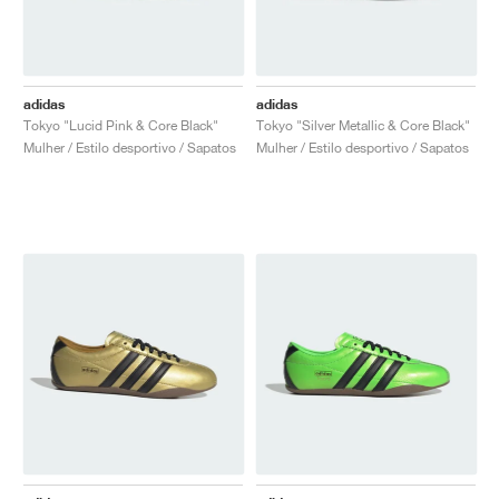
adidas
adidas
Tokyo "Lucid Pink & Core Black"
Tokyo "Silver Metallic & Core Black"
Mulher / Estilo desportivo / Sapatos
Mulher / Estilo desportivo / Sapatos