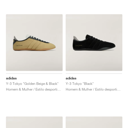
adidas
adidas
Y-3 Tokyo "Golden Beige & Black"
Y-3 Tokyo "Black"
Homem & Mulher / Estilo desportivo / Sapatos
Homem & Mulher / Estilo desportivo / Sapatos