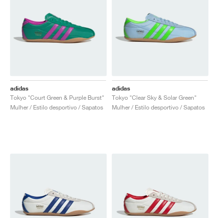
adidas
adidas
Tokyo "Court Green & Purple Burst"
Tokyo "Clear Sky & Solar Green"
Mulher / Estilo desportivo / Sapatos
Mulher / Estilo desportivo / Sapatos