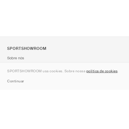
SPORTSHOWROOM
Sobre nós
Contato
SPORTSHOWROOM usa cookies. Sobre nossa
política de cookies
.
Sitemap
Continuar
Marcas
Nike
Jordan
adidas
New Balance