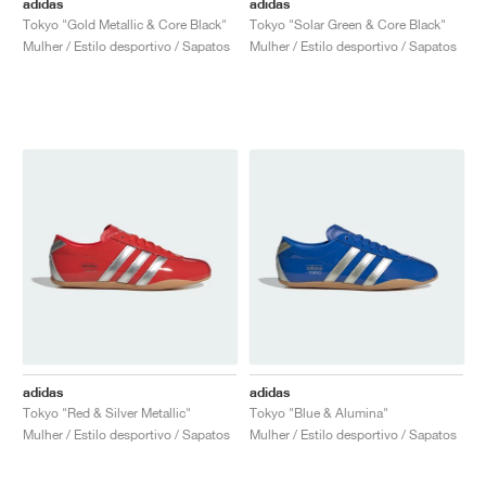
adidas
adidas
Tokyo "Gold Metallic & Core Black"
Tokyo "Solar Green & Core Black"
Mulher / Estilo desportivo / Sapatos
Mulher / Estilo desportivo / Sapatos
adidas
adidas
Tokyo "Red & Silver Metallic"
Tokyo "Blue & Alumina"
Mulher / Estilo desportivo / Sapatos
Mulher / Estilo desportivo / Sapatos