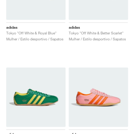
adidas
adidas
Tokyo "Off White & Royal Blue"
Tokyo "Off White & Better Scarlet"
Mulher / Estilo desportivo / Sapatos
Mulher / Estilo desportivo / Sapatos