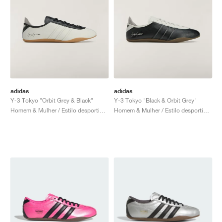
adidas
adidas
Y-3 Tokyo "Orbit Grey & Black"
Y-3 Tokyo "Black & Orbit Grey"
Homem & Mulher / Estilo desportivo / Sapatos
Homem & Mulher / Estilo desportivo / Sapatos