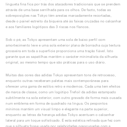
lingueta fina fica por trás dos atacadores tradicionais que se prendem
através de uma base serrilhada para os olhos. De facto, todas as
sobreposições nas Tokyo têm arestas marcadamente recortadas,
desde o painel estreito da biqueira até às faixas cruzadas no calcanhar
e aos familiares logótipos das 3 riscas nos flancos.
Sob o pé, as Tokyo apresentam uma sola de baixo perfil com
amortecimento leve e uma sola exterior plana de borracha cuja textura
grosseira em toda a superfície proporciona uma tração fiável. Isto
garante que as sapatilhas mantêm o carácter minimalista da silhueta
original, ao mesmo tempo que são práticas para o uso diário.
Muitas das cores das adidas Tokyo apresentam tons de retrocesso,
enquanto outras receberam paletas mais contemporâneas para
oferecer uma gama de estilos retro e modernos. Cada uma tem efeitos
de marca de classe, como um logótipo Trefoil da adidas estampado
subtilmente na sola exterior, com outro gravado de forma mais ousada
num emblema em forma de quadrado na língua. Os pespontos
mínimos mantêm um visual limpo e elegante na parte superior,
enquanto as letras da herança adidas Tokyo acentuam o calcanhar
lateral para um toque sofisticado. É esta estética refinada que fez com
que a silhueta fosse usada por celebridades preocupadas com a