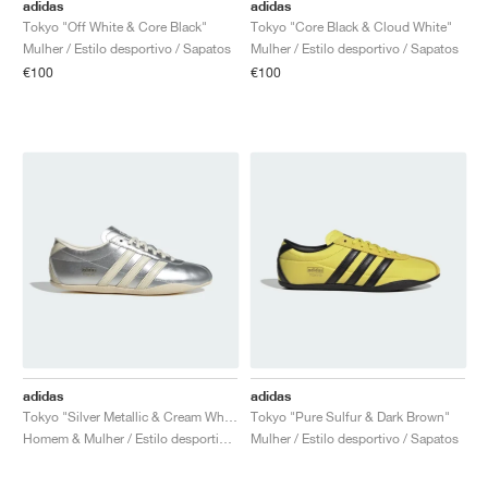
FIELD GENERAL
CRAZE
ADIRACER
MULE
471
GEL-CUMULUS 16
G.T. CUT
FORCE 58
TEKKIRA CUP
508
JORDAN
adidas
adidas
Tokyo "Off White & Core Black"
Tokyo "Core Black & Cloud White"
Mulher / Estilo desportivo / Sapatos
Mulher / Estilo desportivo / Sapatos
KILLSHOT 2
MOTO 2K
ITALIA
LEGACY 312
ALLERDALE
G.T. FUTURE
PS8
ALOHA SUPER
600
€100
€100
TOTAL 90
PHENOMENA
FORUM
JUMPMAN JACK
2000
VERTEBRAE
808
AVA ROVER
1000
HAMBURG
204L
AIR MAX 95
933
MIND
860V2
AIR RIFT
adidas
adidas
Tokyo "Silver Metallic & Cream White"
Tokyo "Pure Sulfur & Dark Brown"
Homem & Mulher / Estilo desportivo / Sapatos
Mulher / Estilo desportivo / Sapatos