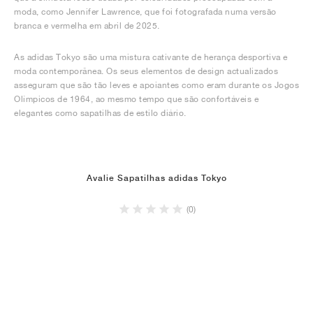
moda, como Jennifer Lawrence, que foi fotografada numa versão
branca e vermelha em abril de 2025.
As adidas Tokyo são uma mistura cativante de herança desportiva e
moda contemporânea. Os seus elementos de design actualizados
asseguram que são tão leves e apoiantes como eram durante os Jogos
Olímpicos de 1964, ao mesmo tempo que são confortáveis e
elegantes como sapatilhas de estilo diário.
Avalie Sapatilhas adidas Tokyo
(0)