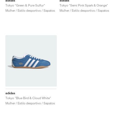
adidas
adidas
Tokyo "Green & Pure Sulfur"
Tokyo "Semi Pink Spark & Orange"
Mulher / Estilo desportivo / Sapatos
Mulher / Estilo desportivo / Sapatos
adidas
Tokyo "Blue Bird & Cloud White"
Mulher / Estilo desportivo / Sapatos