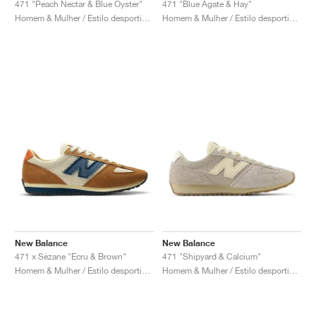
471 "Peach Nectar & Blue Oyster"
471 "Blue Agate & Hay"
Homem & Mulher / Estilo desportivo / Sapatos
Homem & Mulher / Estilo desportivo / Sapatos
New Balance
New Balance
471 x Sézane "Ecru & Brown"
471 "Shipyard & Calcium"
Homem & Mulher / Estilo desportivo / Sapatos
Homem & Mulher / Estilo desportivo / Sapatos