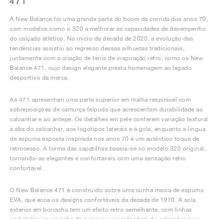
471
A New Balance foi uma grande parte do boom da corrida dos anos 70,
com modelos como o 320 a melhorar as capacidades de desempenho
do calçado atlético. No início da década de 2020, a evolução das
tendências assistiu ao regresso dessas silhuetas tradicionais,
juntamente com a criação de ténis de inspiração retro, como os New
Balance 471, cujo design elegante presta homenagem ao legado
desportivo da marca.
As 471 apresentam uma parte superior em malha respirável com
sobreposições de camurça felpuda que acrescentam durabilidade ao
calcanhar e ao antepé. Os detalhes em pele conferem variação textural
à aba do calcanhar, aos logótipos laterais e à gola, enquanto a língua
de espuma exposta inspirada nos anos 70 é um autêntico toque de
retrocesso. A forma das sapatilhas baseia-se no modelo 320 original,
tornando-as elegantes e confortáveis com uma sensação retro
confortável.
O New Balance 471 é construído sobre uma cunha macia de espuma
EVA, que ecoa os designs confortáveis da década de 1970. A sola
exterior em borracha tem um efeito retro semelhante, com linhas