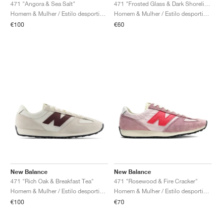
FIELD GENERAL
CRAZE
ADIRACER
MULE
471
GEL-CUMULUS 16
G.T. CUT
FORCE 58
TEKKIRA CUP
508
JORDAN
471 "Angora & Sea Salt"
471 "Frosted Glass & Dark Shoreline Blue"
Homem & Mulher / Estilo desportivo / Sapatos
Homem & Mulher / Estilo desportivo / Sapatos
€100
€60
KILLSHOT 2
MOTO 2K
ITALIA
LEGACY 312
ALLERDALE
G.T. FUTURE
PS8
ALOHA SUPER
600
TOTAL 90
PHENOMENA
FORUM
JUMPMAN JACK
2000
VERTEBRAE
808
AVA ROVER
1000
HAMBURG
204L
AIR MAX 95
933
MIND
860V2
AIR RIFT
New Balance
New Balance
471 "Rich Oak & Breakfast Tea"
471 "Rosewood & Fire Cracker"
Homem & Mulher / Estilo desportivo / Sapatos
Homem & Mulher / Estilo desportivo / Sapatos
€100
€70