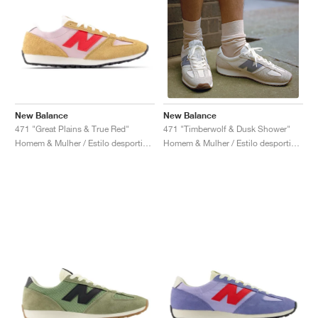
New Balance
New Balance
471 "Great Plains & True Red"
471 "Timberwolf & Dusk Shower"
Homem & Mulher / Estilo desportivo / Sapatos
Homem & Mulher / Estilo desportivo / Sapatos