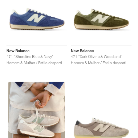
New Balance
New Balance
471 "Shoreline Blue & Navy"
471 "Dark Olivine & Woodland"
Homem & Mulher / Estilo desportivo / Sapatos
Homem & Mulher / Estilo desportivo / Sapatos