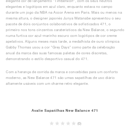
elegante cor de lançamento "Timberwolf", com os seus neutros
elegantes e logótipos em azul claro, enquanto estava no campo
durante um jogo da NBA na Accor Arena em Paris. Mais ou menos na
mesma altura, o designer japonês Junya Watanabe apresentou o seu
pacote de dois conjuntos colaborativos de sofisticados 471, o
primeiro nos tons cinzentos caraterísticos da New Balance, o segundo
numa furtiva cor azul-marinho escuro com logótipos de cor creme
apelativos. Alguns meses mais tarde, a medalhista de ouro olímpica
Gabby Thomas usou a cor "Grey Days" como parte da celebração
anual da marca das suas famosas paletas de cores discretas,
demonstrando o estilo desportivo casual do 471.
Com a herança de corrida da marca e concebidas para um conforto
moderno, as New Balance 471 são umas sapatilhas de uso diário
altamente usáveis com um charme retro elegante.
Avalie Sapatilhas New Balance 471
(0)