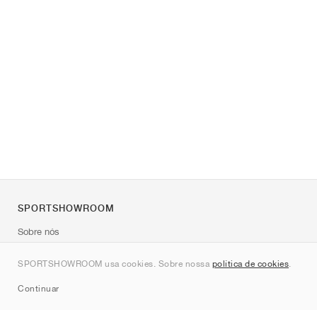
SPORTSHOWROOM
Sobre nós
Contato
SPORTSHOWROOM usa cookies. Sobre nossa
política de cookies
.
Sitemap
Continuar