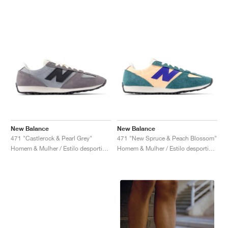
New Balance
New Balance
471 "Castlerock & Pearl Grey"
471 "New Spruce & Peach Blossom"
Homem & Mulher / Estilo desportivo / Sapatos
Homem & Mulher / Estilo desportivo / Sapatos