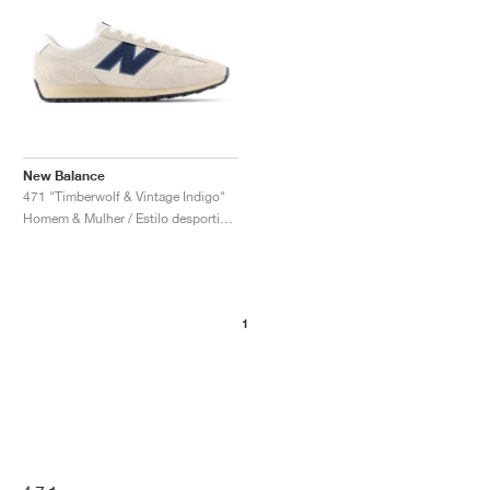
New Balance
471 "Timberwolf & Vintage Indigo"
Homem & Mulher / Estilo desportivo / Sapatos
1