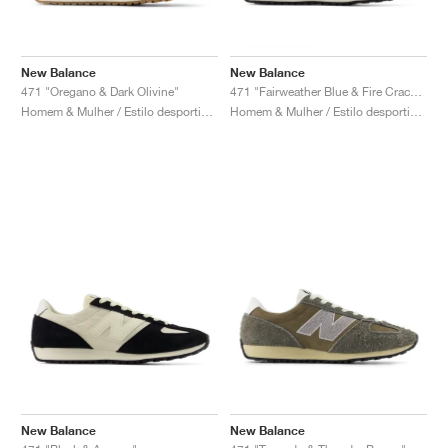
New Balance
New Balance
471 "Oregano & Dark Olivine"
471 "Fairweather Blue & Fire Cracker"
Homem & Mulher / Estilo desportivo / Sapatos
Homem & Mulher / Estilo desportivo / Sapatos
New Balance
New Balance