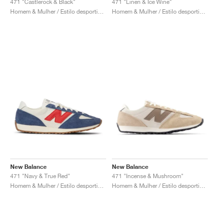
471 "Castlerock & Black"
471 "Linen & Ice Wine"
Homem & Mulher / Estilo desportivo / Sapatos
Homem & Mulher / Estilo desportivo / Sapatos
New Balance
New Balance
471 "Navy & True Red"
471 "Incense & Mushroom"
Homem & Mulher / Estilo desportivo / Sapatos
Homem & Mulher / Estilo desportivo / Sapatos