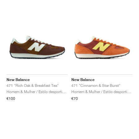
New Balance
New Balance
471 "Rich Oak & Breakfast Tea"
471 "Cinnamon & Star Burst"
Homem & Mulher / Estilo desportivo / Sapatos
Homem & Mulher / Estilo desportivo / Sapatos
€100
€70