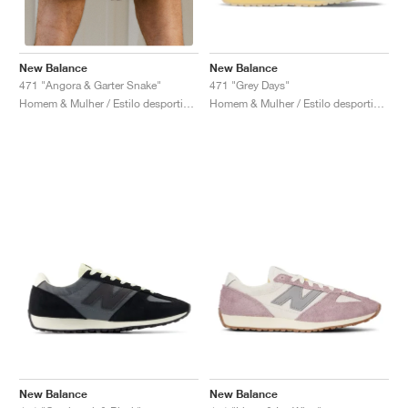
New Balance
New Balance
471 "Grey Days"
471 "Angora & Garter Snake"
Homem & Mulher / Estilo desportivo / Sapatos
Homem & Mulher / Estilo desportivo / Sapatos
New Balance
New Balance