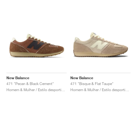
New Balance
New Balance
471 "Pecan & Black Cement"
471 "Bisque & Flat Taupe"
Homem & Mulher / Estilo desportivo / Sapatos
Homem & Mulher / Estilo desportivo / Sapatos