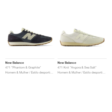
New Balance
New Balance
471 "Phantom & Graphite"
471 Knit "Angora & Sea Salt"
Homem & Mulher / Estilo desportivo / Sapatos
Homem & Mulher / Estilo desportivo / Sapatos