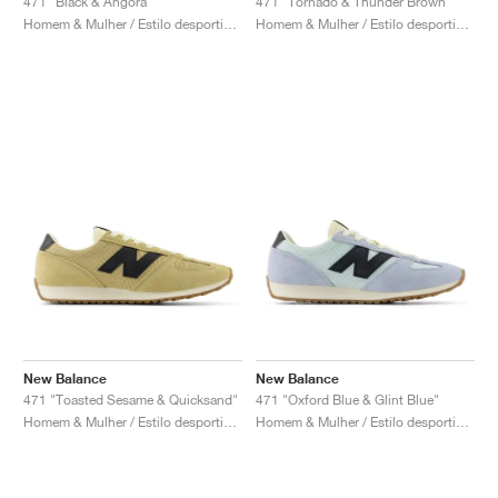
471 "Black & Angora"
471 "Tornado & Thunder Brown"
Homem & Mulher / Estilo desportivo / Sapatos
Homem & Mulher / Estilo desportivo / Sapatos
New Balance
New Balance
471 "Toasted Sesame & Quicksand"
471 "Oxford Blue & Glint Blue"
Homem & Mulher / Estilo desportivo / Sapatos
Homem & Mulher / Estilo desportivo / Sapatos