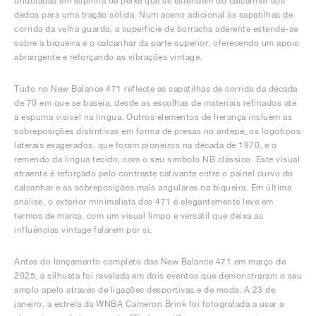
onduladas em espinha de peixe que se estendem do calcanhar aos
dedos para uma tração sólida. Num aceno adicional às sapatilhas de
corrida da velha guarda, a superfície de borracha aderente estende-se
sobre a biqueira e o calcanhar da parte superior, oferecendo um apoio
abrangente e reforçando as vibrações vintage.
Tudo no New Balance 471 reflecte as sapatilhas de corrida da década
de 70 em que se baseia, desde as escolhas de materiais refinados até
à espuma visível na língua. Outros elementos de herança incluem as
sobreposições distintivas em forma de presas no antepé, os logótipos
laterais exagerados, que foram pioneiros na década de 1970, e o
remendo da língua tecido, com o seu símbolo NB clássico. Este visual
atraente é reforçado pelo contraste cativante entre o painel curvo do
calcanhar e as sobreposições mais angulares na biqueira. Em última
análise, o exterior minimalista das 471 é elegantemente leve em
termos de marca, com um visual limpo e versátil que deixa as
influências vintage falarem por si.
Antes do lançamento completo das New Balance 471 em março de
2025, a silhueta foi revelada em dois eventos que demonstraram o seu
amplo apelo através de ligações desportivas e de moda. A 23 de
janeiro, a estrela da WNBA Cameron Brink foi fotografada a usar a