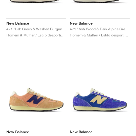
New Balance
New Balance
471 "Lab Green & Washed Burgundy"
471 "Ash Wood & Dark Alpine Green"
Homem & Mulher / Estilo desportivo / Sapatos
Homem & Mulher / Estilo desportivo / Sapatos
New Balance
New Balance