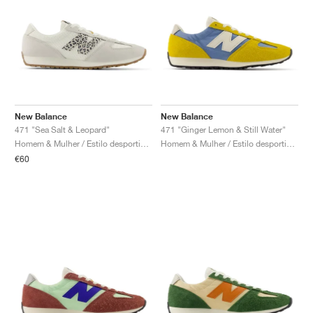
New Balance
New Balance
471 "Sea Salt & Leopard"
471 "Ginger Lemon & Still Water"
Homem & Mulher / Estilo desportivo / Sapatos
Homem & Mulher / Estilo desportivo / Sapatos
€60