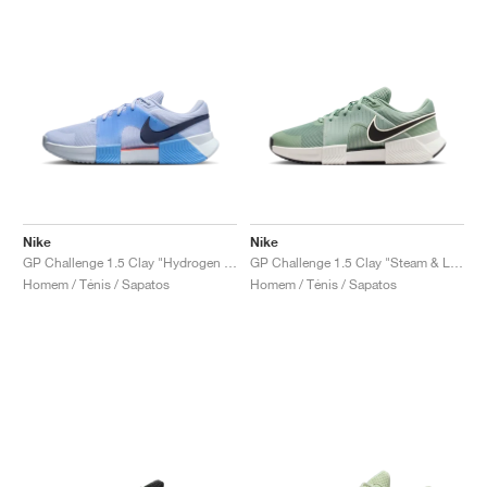
Nike
Nike
GP Challenge 1.5 Clay "Hydrogen Blue & University Blue"
GP Challenge 1.5 Clay "Steam & Light Silver"
Homem / Ténis / Sapatos
Homem / Ténis / Sapatos