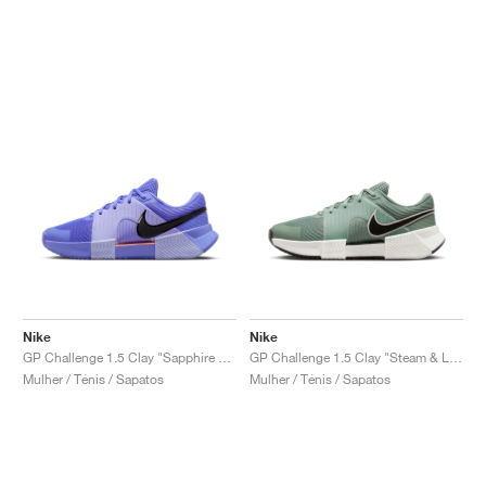
Nike
Nike
GP Challenge 1.5 Clay "Sapphire & Light Thistle"
GP Challenge 1.5 Clay "Steam & Light Silver"
Mulher / Ténis / Sapatos
Mulher / Ténis / Sapatos