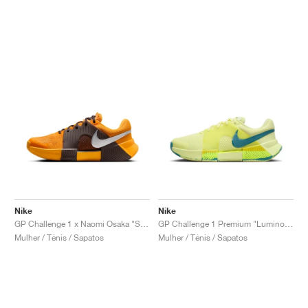
Nike
Nike
GP Challenge 1 x Naomi Osaka "Sunflower"
GP Challenge 1 Premium "Luminous Green & Mineral Teal"
Mulher / Ténis / Sapatos
Mulher / Ténis / Sapatos