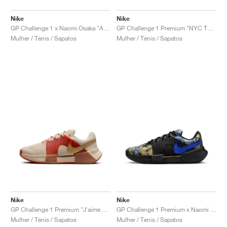
Nike
Nike
GP Challenge 1 x Naomi Osaka "Aurora Green"
GP Challenge 1 Premium "NYC Tournament Pack"
Mulher / Ténis / Sapatos
Mulher / Ténis / Sapatos
Nike
Nike
GP Challenge 1 Premium "J'aime Paris Collection"
GP Challenge 1 Premium x Naomi Osaka "J'aime Paris Collection"
Mulher / Ténis / Sapatos
Mulher / Ténis / Sapatos