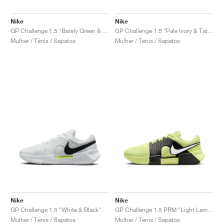
Nike
Nike
GP Challenge 1.5 "Barely Green & Steam"
GP Challenge 1.5 "Pale Ivory & Tattoo"
Mulher / Ténis / Sapatos
Mulher / Ténis / Sapatos
Nike
Nike
GP Challenge 1.5 "White & Black"
GP Challenge 1.5 PRM "Light Lemon Twist & Black"
Mulher / Ténis / Sapatos
Mulher / Ténis / Sapatos