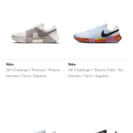
Nike
Nike
GP Challenge 1 Premium "Phantom & College Grey"
GP Challenge 1 ‘Electric Pack’ "Safari"
Homem / Ténis / Sapatos
Homem / Ténis / Sapatos