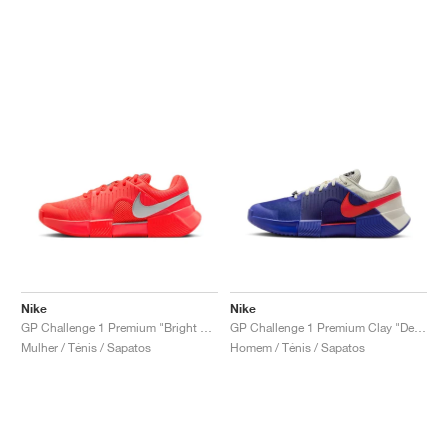
Nike
Nike
GP Challenge 1 Premium "Bright Crimson & Metallic Silver"
GP Challenge 1 Premium Clay "Deep Night & Light Crimson"
Mulher / Ténis / Sapatos
Homem / Ténis / Sapatos