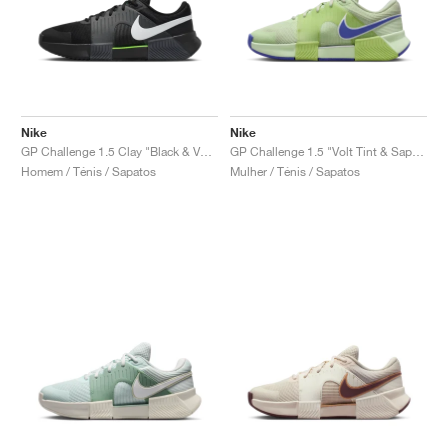
Nike
Nike
GP Challenge 1.5 Clay "Black & Volt"
GP Challenge 1.5 "Volt Tint & Sapphire"
Homem / Ténis / Sapatos
Mulher / Ténis / Sapatos