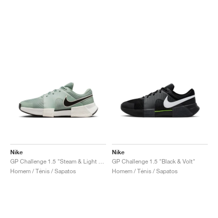
Nike
Nike
GP Challenge 1.5 "Steam & Light Silver"
GP Challenge 1.5 "Black & Volt"
Homem / Ténis / Sapatos
Homem / Ténis / Sapatos