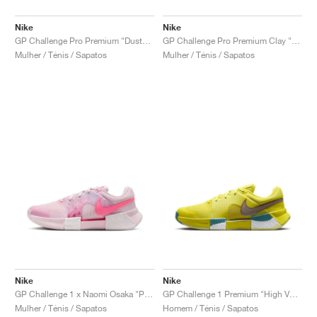
Nike
Nike
GP Challenge Pro Premium "Dusty Cactus & Pale Ivory"
GP Challenge Pro Premium Clay "Dusty Cactus & Pale Ivory"
Mulher / Ténis / Sapatos
Mulher / Ténis / Sapatos
Nike
Nike
GP Challenge 1 x Naomi Osaka "Pink Foam"
GP Challenge 1 Premium "High Voltage & Cave Stone"
Mulher / Ténis / Sapatos
Homem / Ténis / Sapatos