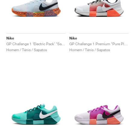
Nike
Nike
GP Challenge 1 ‘Electric Pack’ "Safari"
GP Challenge 1 Premium "Pure Platinum & Hyper Crimson"
Homem / Ténis / Sapatos
Homem / Ténis / Sapatos