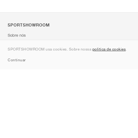
SPORTSHOWROOM
Sobre nós
Contato
SPORTSHOWROOM usa cookies. Sobre nossa
política de cookies
.
Sitemap
Continuar
Marcas
Nike
Jordan
adidas
New Balance
ASICS
PUMA
Converse