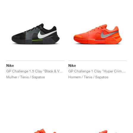
Nike
Nike
GP Challenge 1.5 Clay "Black & Volt"
GP Challenge 1 Clay "Hyper Crimson & Metallic Silver"
Mulher / Ténis / Sapatos
Homem / Ténis / Sapatos