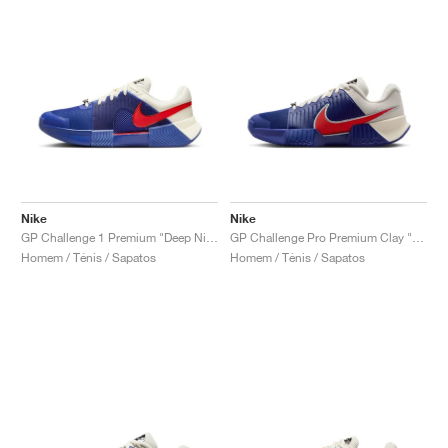
Nike
Nike
GP Challenge 1 Premium "Deep Night & Light Crimson"
GP Challenge Pro Premium Clay "Deep Night & Light Crimson"
Homem / Ténis / Sapatos
Homem / Ténis / Sapatos