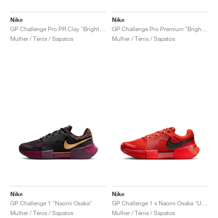
Nike
Nike
GP Challenge Pro PR Clay "Bright Crimson & Metallic Silver"
GP Challenge Pro Premium "Bright Crimson & Metallic Silver"
Mulher / Ténis / Sapatos
Mulher / Ténis / Sapatos
Nike
Nike
GP Challenge 1 "Naomi Osaka"
GP Challenge 1 x Naomi Osaka "US Open"
Mulher / Ténis / Sapatos
Mulher / Ténis / Sapatos