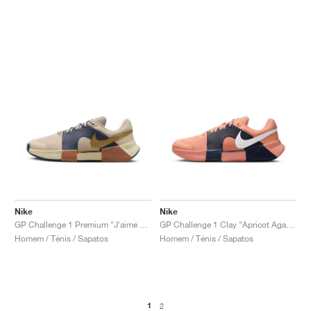
Nike
Nike
GP Challenge 1 Premium "J'aime Paris Collection"
GP Challenge 1 Clay "Apricot Agate & Obsidian"
Homem / Ténis / Sapatos
Homem / Ténis / Sapatos
1
2