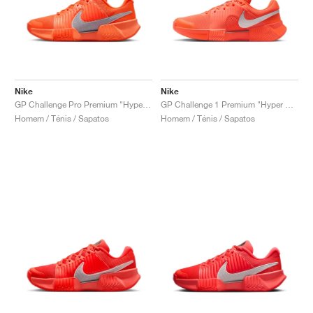
Nike
Nike
GP Challenge Pro Premium "Hyper Crimson & Metallic Silver"
GP Challenge 1 Premium "Hyper Crimson & Metallic Silver"
Homem / Ténis / Sapatos
Homem / Ténis / Sapatos