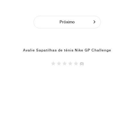
Próximo
Avalie Sapatilhas de ténis Nike GP Challenge
(0)