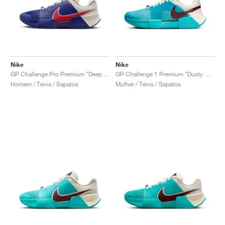
Nike
Nike
GP Challenge Pro Premium "Deep Night & Light Crimson"
GP Challenge 1 Premium "Dusty Cactus & Pale Ivory"
Homem / Ténis / Sapatos
Mulher / Ténis / Sapatos