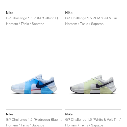
FIELD GENERAL
CRAZE
ADIRACER
MULE
471
GEL-CUMULUS 16
G.T. CUT
FORCE 58
TEKKIRA CUP
508
JORDAN
Nike
Nike
KILLSHOT 2
MOTO 2K
ITALIA
LEGACY 312
ALLERDALE
G.T. FUTURE
PS8
ALOHA SUPER
600
GP Challenge 1.5 PRM "Saffron Quartz & Olive Flak"
GP Challenge 1.5 PRM "Sail & Turf Orange"
Homem / Ténis / Sapatos
Homem / Ténis / Sapatos
TOTAL 90
PHENOMENA
FORUM
JUMPMAN JACK
2000
VERTEBRAE
808
AVA ROVER
1000
HAMBURG
204L
AIR MAX 95
933
MIND
860V2
AIR RIFT
Nike
Nike
GP Challenge 1.5 "Hydrogen Blue & University Blue"
GP Challenge 1.5 "White & Volt Tint"
Homem / Ténis / Sapatos
Homem / Ténis / Sapatos