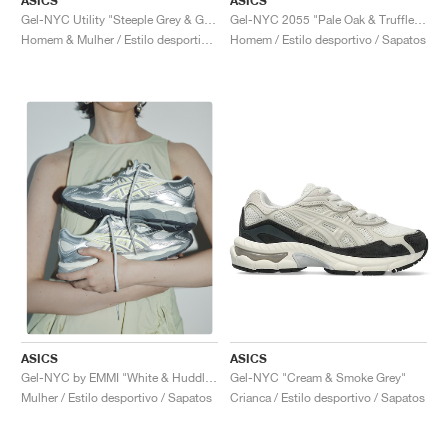
ASICS
ASICS
Gel-NYC Utility "Steeple Grey & Graphite Grey"
Gel-NYC 2055 "Pale Oak & Truffle Grey"
Homem & Mulher / Estilo desportivo / Sapatos
Homem / Estilo desportivo / Sapatos
ASICS
ASICS
Gel-NYC "Cream & Smoke Grey"
Gel-NYC by EMMI "White & Huddle Yellow"
Crianca / Estilo desportivo / Sapatos
Mulher / Estilo desportivo / Sapatos