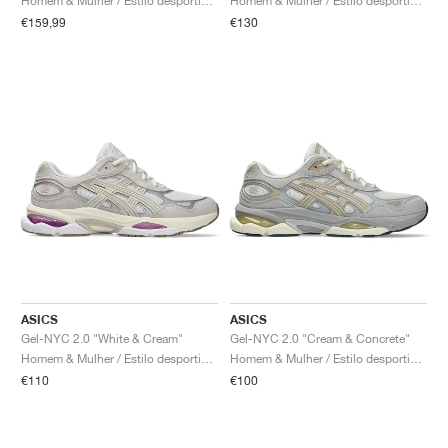
Homem & Mulher / Estilo desportivo / Sapatos
Homem & Mulher / Estilo desportivo / Sapatos
€159,99
€130
ASICS
ASICS
Gel-NYC 2.0 "White & Cream"
Gel-NYC 2.0 "Cream & Concrete"
Homem & Mulher / Estilo desportivo / Sapatos
Homem & Mulher / Estilo desportivo / Sapatos
€110
€100