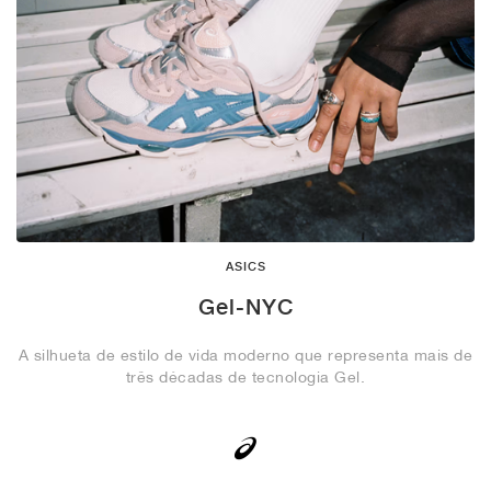
ASICS
Gel-NYC
A silhueta de estilo de vida moderno que representa mais de
três décadas de tecnologia Gel.