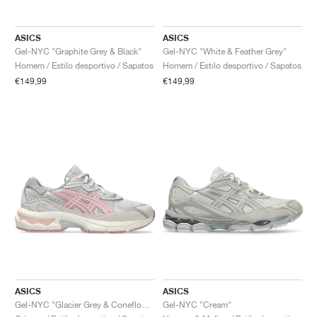
FIELD GENERAL
CRAZE
ADIRACER
MULE
471
GEL-CUMULUS 16
G.T. CUT
FORCE 58
TEKKIRA CUP
508
JORDAN
ASICS
ASICS
KILLSHOT 2
MOTO 2K
ITALIA
LEGACY 312
ALLERDALE
G.T. FUTURE
PS8
ALOHA SUPER
600
Gel-NYC "Graphite Grey & Black"
Gel-NYC "White & Feather Grey"
Homem / Estilo desportivo / Sapatos
Homem / Estilo desportivo / Sapatos
TOTAL 90
PHENOMENA
FORUM
JUMPMAN JACK
2000
VERTEBRAE
808
€149,99
€149,99
AVA ROVER
1000
HAMBURG
204L
AIR MAX 95
933
MIND
860V2
AIR RIFT
ASICS
ASICS
Gel-NYC "Glacier Grey & Coneflower"
Gel-NYC "Cream"