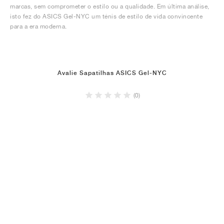
marcas, sem comprometer o estilo ou a qualidade. Em última análise,
isto fez do ASICS Gel-NYC um ténis de estilo de vida convincente
para a era moderna.
Avalie Sapatilhas ASICS Gel-NYC
(0)