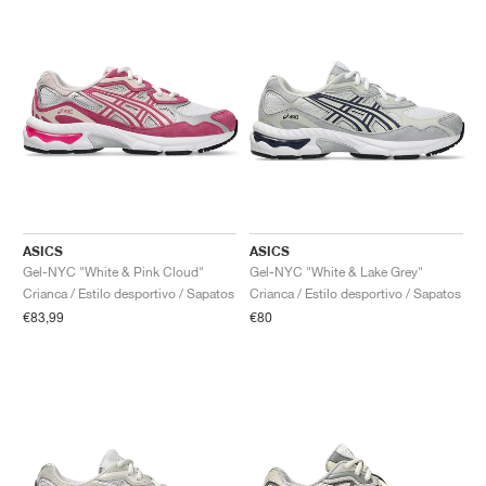
ASICS
ASICS
Gel-NYC "White & Pink Cloud"
Gel-NYC "White & Lake Grey"
Crianca / Estilo desportivo / Sapatos
Crianca / Estilo desportivo / Sapatos
€83,99
€80