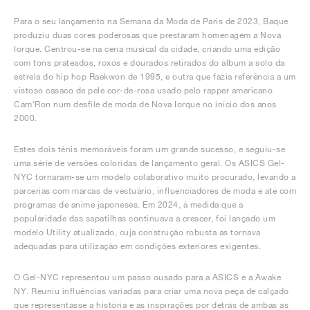
Para o seu lançamento na Semana da Moda de Paris de 2023, Baque
produziu duas cores poderosas que prestaram homenagem a Nova
Iorque. Centrou-se na cena musical da cidade, criando uma edição
com tons prateados, roxos e dourados retirados do álbum a solo da
estrela do hip hop Raekwon de 1995, e outra que fazia referência a um
vistoso casaco de pele cor-de-rosa usado pelo rapper americano
Cam'Ron num desfile de moda de Nova Iorque no início dos anos
2000.
Estes dois ténis memoráveis foram um grande sucesso, e seguiu-se
uma série de versões coloridas de lançamento geral. Os ASICS Gel-
NYC tornaram-se um modelo colaborativo muito procurado, levando a
parcerias com marcas de vestuário, influenciadores de moda e até com
programas de anime japoneses. Em 2024, à medida que a
popularidade das sapatilhas continuava a crescer, foi lançado um
modelo Utility atualizado, cuja construção robusta as tornava
adequadas para utilização em condições exteriores exigentes.
O Gel-NYC representou um passo ousado para a ASICS e a Awake
NY. Reuniu influências variadas para criar uma nova peça de calçado
que representasse a história e as inspirações por detrás de ambas as