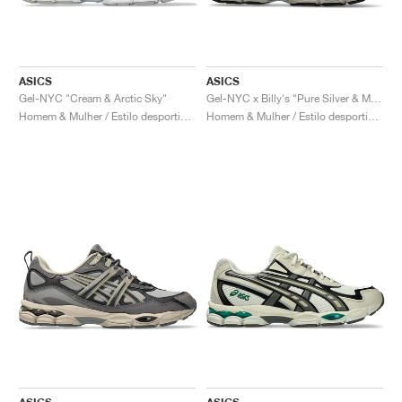
ASICS
ASICS
Gel-NYC "Cream & Arctic Sky"
Gel-NYC x Billy's "Pure Silver & Midnight"
Homem & Mulher / Estilo desportivo / Sapatos
Homem & Mulher / Estilo desportivo / Sapatos