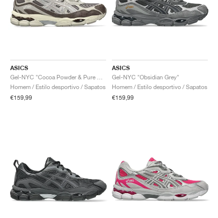
ASICS
ASICS
Gel-NYC "Cocoa Powder & Pure Silver"
Gel-NYC "Obsidian Grey"
Homem / Estilo desportivo / Sapatos
Homem / Estilo desportivo / Sapatos
€159,99
€159,99