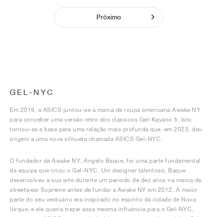
Próximo
GEL-NYC
Em 2019, a ASICS juntou-se à marca de roupa americana Awake NY
para conceber uma versão retro dos clássicos Gel-Kayano 5. Isto
tornou-se a base para uma relação mais profunda que, em 2023, deu
origem a uma nova silhueta chamada ASICS Gel-NYC.
O fundador da Awake NY, Angelo Baque, foi uma parte fundamental
da equipa que criou o Gel-NYC. Um designer talentoso, Baque
desenvolveu a sua arte durante um período de dez anos na marca de
streetwear Supreme antes de fundar a Awake NY em 2012. A maior
parte do seu vestuário era inspirado no espírito da cidade de Nova
Iorque, e ele queria trazer essa mesma influência para o Gel-NYC,