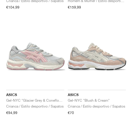
Crianca / Estilo desportivo / Sapatos
Homem & Mulher / Estilo desportivo / Sapatos
€104,99
€159,99
ASICS
ASICS
Gel-NYC "Glacier Grey & Coneflower"
Gel-NYC "Blush & Cream"
Crianca / Estilo desportivo / Sapatos
Crianca / Estilo desportivo / Sapatos
€94,99
€70