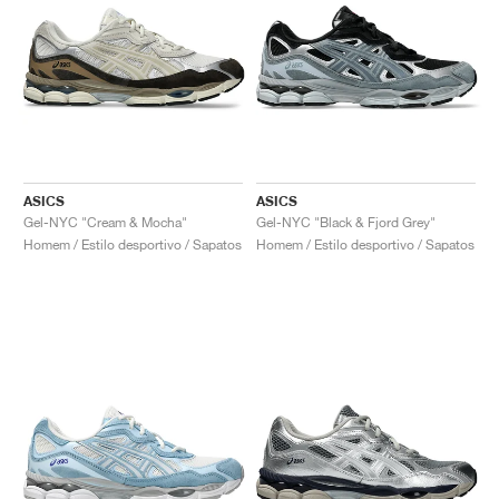
ASICS
ASICS
Gel-NYC "Cream & Mocha"
Gel-NYC "Black & Fjord Grey"
Homem / Estilo desportivo / Sapatos
Homem / Estilo desportivo / Sapatos