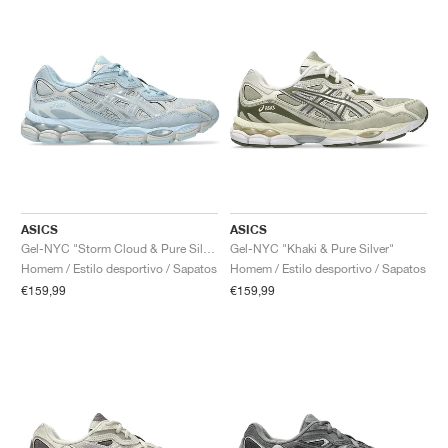
ASICS
ASICS
Gel-NYC "Storm Cloud & Pure Silver"
Gel-NYC "Khaki & Pure Silver"
Homem / Estilo desportivo / Sapatos
Homem / Estilo desportivo / Sapatos
€159,99
€159,99