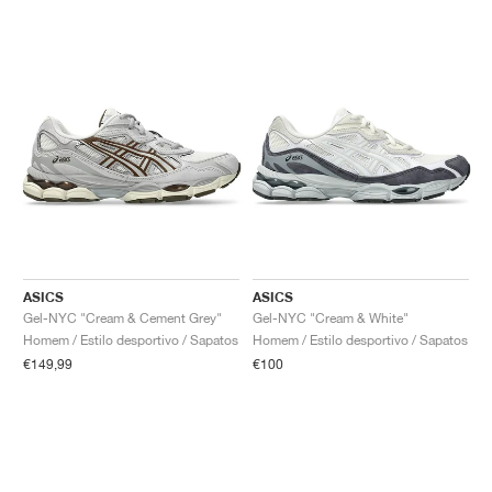
ASICS
ASICS
Gel-NYC "Cream & Cement Grey"
Gel-NYC "Cream & White"
Homem / Estilo desportivo / Sapatos
Homem / Estilo desportivo / Sapatos
€149,99
€100