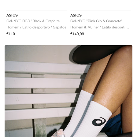
ASICS
ASICS
Gel-NYC RGD "Black & Graphite Grey"
Gel-NYC "Pink Glo & Concrete"
Homem / Estilo desportivo / Sapatos
Homem & Mulher / Estilo desportivo / Sapatos
€110
€149,99