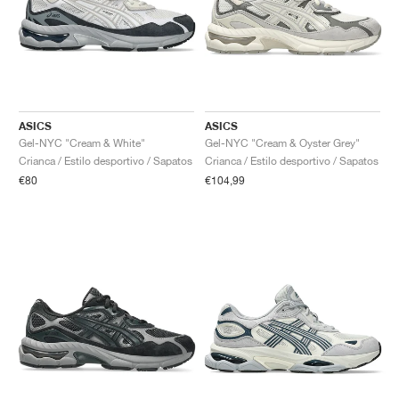
ASICS
ASICS
Gel-NYC "Cream & White"
Gel-NYC "Cream & Oyster Grey"
Crianca / Estilo desportivo / Sapatos
Crianca / Estilo desportivo / Sapatos
€80
€104,99