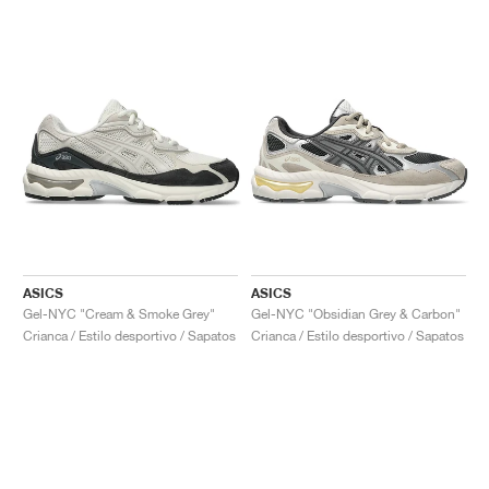
ASICS
ASICS
Gel-NYC "Cream & Smoke Grey"
Gel-NYC "Obsidian Grey & Carbon"
Crianca / Estilo desportivo / Sapatos
Crianca / Estilo desportivo / Sapatos