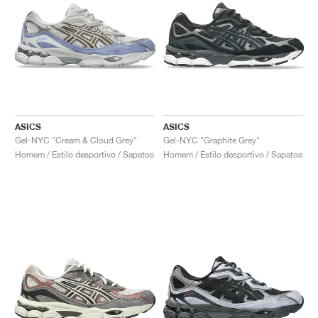
ASICS
ASICS
Gel-NYC "Cream & Cloud Grey"
Gel-NYC "Graphite Grey"
Homem / Estilo desportivo / Sapatos
Homem / Estilo desportivo / Sapatos