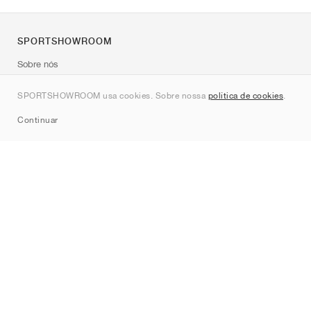
SPORTSHOWROOM
Sobre nós
Contato
SPORTSHOWROOM usa cookies. Sobre nossa
política de cookies
.
Sitemap
Continuar
Marcas
Nike
Jordan
adidas
New Balance
ASICS
PUMA
Converse
Vans