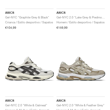
ASICS
ASICS
Gel-NYC "Graphite Grey & Black"
Gel-NYC 2.0 "Lake Grey & Piedmont Grey"
Crianca / Estilo desportivo / Sapatos
Homem / Estilo desportivo / Sapatos
€104,99
€159,99
ASICS
ASICS
Gel-NYC 2.0 "White & Oatmeal"
Gel-NYC 2.0 "White & Feather Grey"