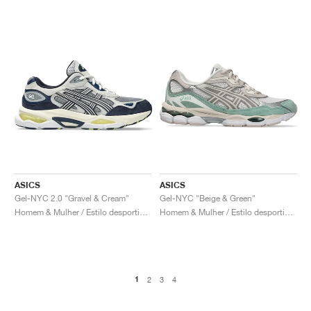
ASICS
ASICS
Gel-NYC 2.0 "Gravel & Cream"
Gel-NYC "Beige & Green"
Homem & Mulher / Estilo desportivo / Sapatos
Homem & Mulher / Estilo desportivo / Sapatos
1
2
3
4