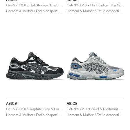
Gel-NYC 2.0 x Hal Studios ‘The Signature Series’ "Sulphur & Black"
Gel-NYC 2.0 x Hal Studios ‘The Signature Series’ "Mahogany & Black"
Homem & Mulher / Estilo desportivo / Sapatos
Homem & Mulher / Estilo desportivo / Sapatos
ASICS
ASICS
Gel-NYC 2.0 "Graphite Grey & Black"
Gel-NYC 2.0 "Gravel & Piedmont Grey"
Homem & Mulher / Estilo desportivo / Sapatos
Homem & Mulher / Estilo desportivo / Sapatos