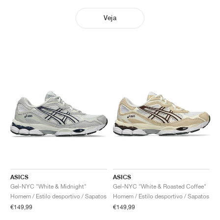
Veja
ASICS
ASICS
Gel-NYC "White & Midnight"
Gel-NYC "White & Roasted Coffee"
Homem / Estilo desportivo / Sapatos
Homem / Estilo desportivo / Sapatos
€149,99
€149,99