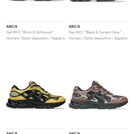
ASICS
ASICS
Gel-NYC "Birch & Driftwood"
Gel-NYC "Black & Cement Grey"
Homem / Estilo desportivo / Sapatos
Homem / Estilo desportivo / Sapatos
ASICS
ASICS