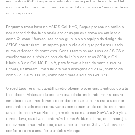
enquanto a ASICS esperava imbuí-lo com aspectos de modelos Gel
icónicos e honrar o princípio fundamental da marca de "uma mente sã
num corpo são".
Enquanto trabalhava no ASICS Gel-NYC, Baque pensou no estilo e
nas necessidades funcionais das crianças que cresciam em locais
como Queens. Usando isto como guia, ele e a equipa de design da
ASICS construíram um sapato para o dia a dia que podia ser usado
numa variedade de contextos. Consultaram os arquivos da ASICS e
escolheram dois ténis de corrida do início dos anos 2000, o Gel-
Nimbus 3 e o Gel-MC Plus V, para formar a base da parte superior.
Depois, utilizaram uma silhueta mais avançada de 2014, conhecida
como Gel-Cumulus 16, como base para a sola do Gel-NYC.
O resultado foi uma sapatilha retro elegante com caraterísticas de alta
tecnologia. Materiais de primeira qualidade, incluindo malha, couro
sintético e camurça, foram colocados em camadas na parte superior,
enquanto a sola incorporou vários componentes de ponta, incluindo
uma entressola FluidRide, cuja mistura de materiais SpEVA e Solyte a
tornou leve, reactiva e confortável, uma Guidance Line, que encorajou
o movimento natural do pé, e um amortecimento Gel visível para um
conforto extra e uma forte estética vintage.