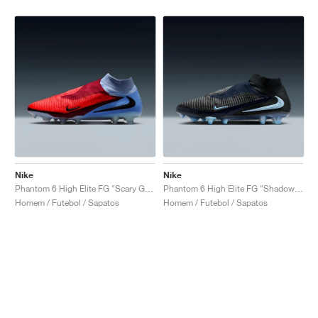
Nike
Nike
Phantom 6 High Elite FG "Scary Good Pack"
Phantom 6 High Elite FG "Shadow Pack"
Homem / Futebol / Sapatos
Homem / Futebol / Sapatos