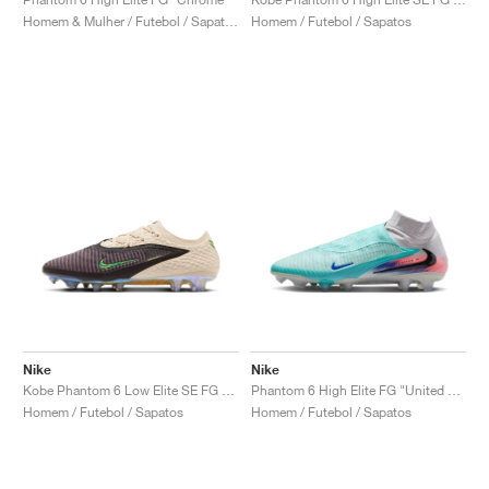
Homem & Mulher / Futebol / Sapatos
Homem / Futebol / Sapatos
Nike
Nike
Kobe Phantom 6 Low Elite SE FG "Black Mamba"
Phantom 6 High Elite FG "United Pack"
Homem / Futebol / Sapatos
Homem / Futebol / Sapatos