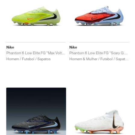
Nike
Nike
Phantom 6 Low Elite FG "Max Voltage Pack"
Phantom 6 Low Elite FG "Scary Good Pack"
Homem / Futebol / Sapatos
Homem & Mulher / Futebol / Sapatos