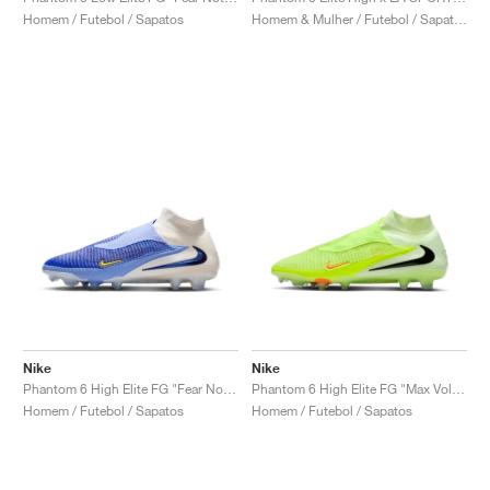
Homem / Futebol / Sapatos
Homem & Mulher / Futebol / Sapatos
Nike
Nike
Phantom 6 High Elite FG "Fear Nothing Pack"
Phantom 6 High Elite FG "Max Voltage Pack"
Homem / Futebol / Sapatos
Homem / Futebol / Sapatos