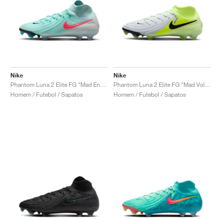
Nike
Nike
Phantom Luna 2 Elite FG "Mad Energy Pack"
Phantom Luna 2 Elite FG "Mad Voltage Pack"
Homem / Futebol / Sapatos
Homem / Futebol / Sapatos