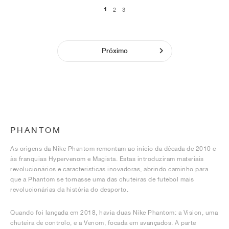
1
2
3
Próximo
PHANTOM
As origens da Nike Phantom remontam ao início da década de 2010 e
às franquias Hypervenom e Magista. Estas introduziram materiais
revolucionários e características inovadoras, abrindo caminho para
que a Phantom se tornasse uma das chuteiras de futebol mais
revolucionárias da história do desporto.
Quando foi lançada em 2018, havia duas Nike Phantom: a Vision, uma
chuteira de controlo, e a Venom, focada em avançados. A parte