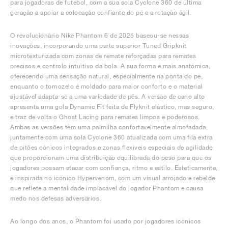
para jogadoras de futebol, com a sua sola Cyclone 360 de última
geração a apoiar a colocação confiante do pé e a rotação ágil.
O revolucionário Nike Phantom 6 de 2025 baseou-se nessas
inovações, incorporando uma parte superior Tuned Gripknit
microtexturizada com zonas de remate reforçadas para remates
precisos e controlo intuitivo da bola. A sua forma é mais anatómica,
oferecendo uma sensação natural, especialmente na ponta do pé,
enquanto o tornozelo é moldado para maior conforto e o material
ajustável adapta-se a uma variedade de pés. A versão de cano alto
apresenta uma gola Dynamic Fit feita de Flyknit elástico, mas seguro,
e traz de volta o Ghost Lacing para remates limpos e poderosos.
Ambas as versões têm uma palmilha confortavelmente almofadada,
juntamente com uma sola Cyclone 360 atualizada com uma fila extra
de pitões cónicos integrados e zonas flexíveis especiais de agilidade
que proporcionam uma distribuição equilibrada do peso para que os
jogadores possam atacar com confiança, ritmo e estilo. Esteticamente,
é inspirada no icónico Hypervenom, com um visual arrojado e rebelde
que reflete a mentalidade implacável do jogador Phantom e causa
medo nos defesas adversários.
Ao longo dos anos, o Phantom foi usado por jogadores icónicos