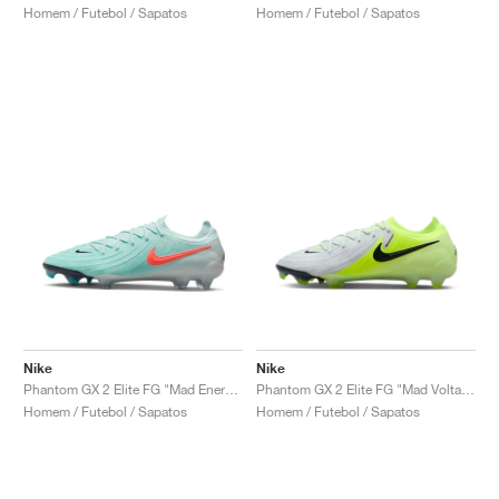
Homem / Futebol / Sapatos
Homem / Futebol / Sapatos
Nike
Nike
Phantom GX 2 Elite FG "Mad Energy Pack"
Phantom GX 2 Elite FG "Mad Voltage Pack"
Homem / Futebol / Sapatos
Homem / Futebol / Sapatos