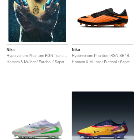
Nike
Nike
Hypervenom Phantom RGN SE "Bright Citrus"
Hypervenom Phantom RGN Transform "Hydra"
Homem & Mulher / Futebol / Sapatos
Homem & Mulher / Futebol / Sapatos