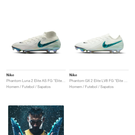
Nike
Nike
Phantom Luna 2 Elite AS FG "Elite Only Pack"
Phantom GX 2 Elite LV8 FG "Elite Only Pack"
Homem / Futebol / Sapatos
Homem / Futebol / Sapatos