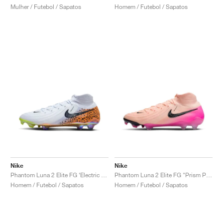
Mulher / Futebol / Sapatos
Homem / Futebol / Sapatos
Nike
Nike
Phantom Luna 2 Elite FG ‘Electric Pack’ "Safari"
Phantom Luna 2 Elite FG "Prism Pack"
Homem / Futebol / Sapatos
Homem / Futebol / Sapatos