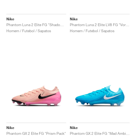
Nike
Nike
Phantom Luna 2 Elite FG "Shadow Pack"
Phantom Luna 2 Elite LV8 FG "Vortex Pack"
Homem / Futebol / Sapatos
Homem / Futebol / Sapatos
Nike
Nike
Phantom GX 2 Elite FG "Prism Pack"
Phantom GX 2 Elite FG "Mad Ambition Pack"