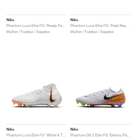
Nike
Nike
Phantom Luna Elite FG "Ready Pack"
Phantom Luna Elite FG "Peak Ready Pack"
Mulher / Futebol / Sapatos
Mulher / Futebol / Sapatos
Nike
Nike
Phantom Luna Elite FG "White & Total Orange'"
Phantom GX 2 Elite FG ‘Electric Pack’ "Safari"