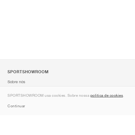
SPORTSHOWROOM
Sobre nós
Contato
SPORTSHOWROOM usa cookies. Sobre nossa
política de cookies
.
Sitemap
Continuar
Marcas
Nike