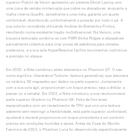
superior Flyknit da Vision apresenta um sistema Ghost Lacing com
uma zona de remate ininterrupta que cobre os atacadores, enquanto a
malha interna Quadfit, semelhante a uma meia, garante um ajuste
confortável, distribuindo uniformemente a pressão por todo o pé. A
sua sola foi concebida utilizando Análise de Elementos Finitos,
resultando numa excelente tração multidirecional. Na Venom, uma
biqueira texturada combina-se com PWR Strike Ridges e atacadores
parcialmente cobertos para criar zonas de aderência para remates
poderosos, e a sua sola HyperReactive facilita movimentos instintivos
e precisão no ataque.
Em 2020, a Nike combinou estes elementos no Phantom GT. O seu
nome significa «Generative Texture» (textura generativa), que descreve
os nódulos 3D mapeados por dados na parte superior. Juntamente
com a sua sola ágil, proporcionam um toque preciso, seja a driblar, a
passar ou a rematar. Em 2022, a Nike introduziu a sua revolucionária
parte superior Gripknit no Phantom GX. Feita de fios leves
especializados com um revestimento de TPU que cria uma textura
aderente sem restringir a flexibilidade, esta parte superior confortável,
ajustável e durável proporciona um toque consistente e um controlo
preciso em condições húmidas e secas. Antes da Copa do Mundo
Feminina de 2023, o Phantom Luna foi desenvolvido especificamente