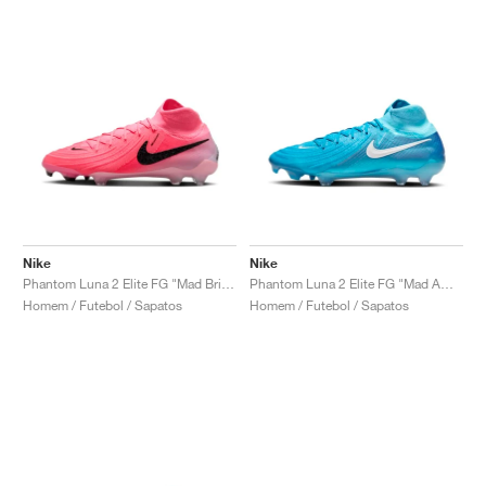
Nike
Nike
Phantom Luna 2 Elite FG "Mad Brilliance Pack"
Phantom Luna 2 Elite FG "Mad Ambition Pack"
Homem / Futebol / Sapatos
Homem / Futebol / Sapatos