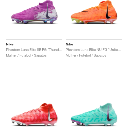
Nike
Nike
Phantom Luna Elite SE FG "Thunder Pack"
Phantom Luna Elite NU FG "United Pack"
Mulher / Futebol / Sapatos
Mulher / Futebol / Sapatos