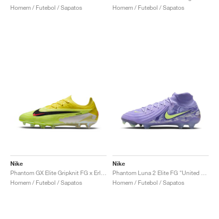
Homem / Futebol / Sapatos
Homem / Futebol / Sapatos
Nike
Nike
Phantom GX Elite Gripknit FG x Erling Haaland "Sonic Yellow"
Phantom Luna 2 Elite FG "United Pack"
Homem / Futebol / Sapatos
Homem / Futebol / Sapatos