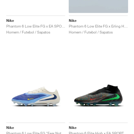
Nike
Nike
Phantom 6 Low Elite FG x EA SPORTS FC "Phantom Mode"
Phantom 6 Low Elite FG x Erling Haaland "Precision Under Pressure"
Homem / Futebol / Sapatos
Homem / Futebol / Sapatos
Nike
Nike
Phantom 6 Low Elite FG "Fear Nothing Pack"
Phantom 6 Elite High x EA SPORTS FC 26 "Phantom Mode"