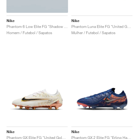
Nike
Nike
Phantom 6 Low Elite FG "Shadow Pack"
Phantom Luna Elite FG "United Golden Pack"
Homem / Futebol / Sapatos
Mulher / Futebol / Sapatos
Nike
Nike
Phantom GX Elite FG "United Golden Pack"
Phantom GX 2 Elite FG "Erling Haaland"