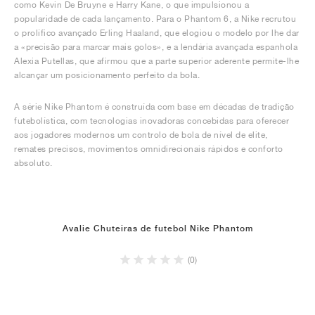
como Kevin De Bruyne e Harry Kane, o que impulsionou a
popularidade de cada lançamento. Para o Phantom 6, a Nike recrutou
o prolífico avançado Erling Haaland, que elogiou o modelo por lhe dar
a «precisão para marcar mais golos», e a lendária avançada espanhola
Alexia Putellas, que afirmou que a parte superior aderente permite-lhe
alcançar um posicionamento perfeito da bola.
A série Nike Phantom é construída com base em décadas de tradição
futebolística, com tecnologias inovadoras concebidas para oferecer
aos jogadores modernos um controlo de bola de nível de elite,
remates precisos, movimentos omnidirecionais rápidos e conforto
absoluto.
Avalie Chuteiras de futebol Nike Phantom
(0)