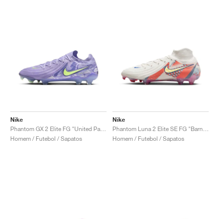
Nike
Nike
Phantom GX 2 Elite FG "United Pack"
Phantom Luna 2 Elite SE FG "Barna Pack"
Homem / Futebol / Sapatos
Homem / Futebol / Sapatos