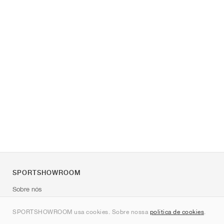
SPORTSHOWROOM
Sobre nós
Contato
SPORTSHOWROOM usa cookies. Sobre nossa
política de cookies
.
Sitemap