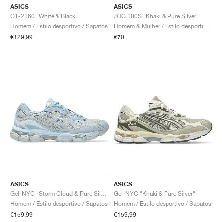
ASICS
ASICS
GT-2160 "White & Black"
JOG 100S "Khaki & Pure Silver"
Homem / Estilo desportivo / Sapatos
Homem & Mulher / Estilo desportivo / Sapatos
€129,99
€70
ASICS
ASICS
Gel-NYC "Storm Cloud & Pure Silver"
Gel-NYC "Khaki & Pure Silver"
Homem / Estilo desportivo / Sapatos
Homem / Estilo desportivo / Sapatos
€159,99
€159,99