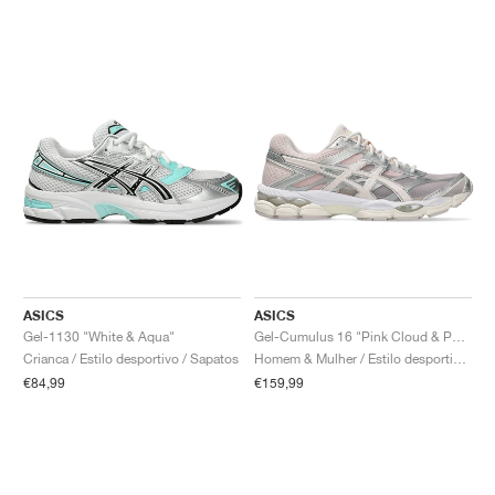
ASICS
ASICS
Gel-1130 "White & Aqua"
Gel-Cumulus 16 "Pink Cloud & Pure Silver"
Crianca / Estilo desportivo / Sapatos
Homem & Mulher / Estilo desportivo / Sapatos
€84,99
€159,99