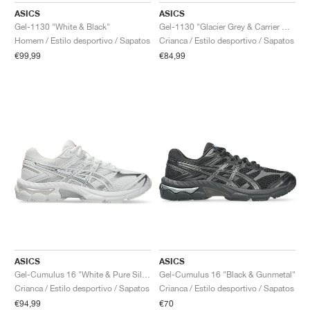
ASICS
ASICS
Gel-1130 "White & Black"
Gel-1130 "Glacier Grey & Carrier Grey"
Homem / Estilo desportivo / Sapatos
Crianca / Estilo desportivo / Sapatos
€99,99
€84,99
ASICS
ASICS
Gel-Cumulus 16 "White & Pure Silver"
Gel-Cumulus 16 "Black & Gunmetal"
Crianca / Estilo desportivo / Sapatos
Crianca / Estilo desportivo / Sapatos
€94,99
€70