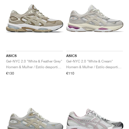
ASICS
ASICS
Gel-NYC 2.0 "White & Feather Grey"
Gel-NYC 2.0 "White & Cream"
Homem & Mulher / Estilo desportivo / Sapatos
Homem & Mulher / Estilo desportivo / Sapatos
€130
€110