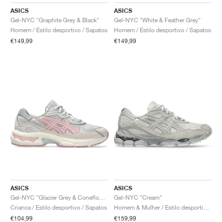
FIELD GENERAL
CRAZE
ADIRACER
MULE
471
GEL-CUMULUS 16
G.T. CUT
FORCE 58
TEKKIRA CUP
508
JORDAN
ASICS
ASICS
Gel-NYC "Graphite Grey & Black"
Gel-NYC "White & Feather Grey"
KILLSHOT 2
MOTO 2K
ITALIA
LEGACY 312
ALLERDALE
G.T. FUTURE
PS8
ALOHA SUPER
600
Homem / Estilo desportivo / Sapatos
Homem / Estilo desportivo / Sapatos
€149,99
€149,99
TOTAL 90
PHENOMENA
FORUM
JUMPMAN JACK
2000
VERTEBRAE
808
AVA ROVER
1000
HAMBURG
204L
AIR MAX 95
933
MIND
860V2
AIR RIFT
ASICS
ASICS
Gel-NYC "Glacier Grey & Coneflower"
Gel-NYC "Cream"
Crianca / Estilo desportivo / Sapatos
Homem & Mulher / Estilo desportivo / Sapatos
€104,99
€159,99