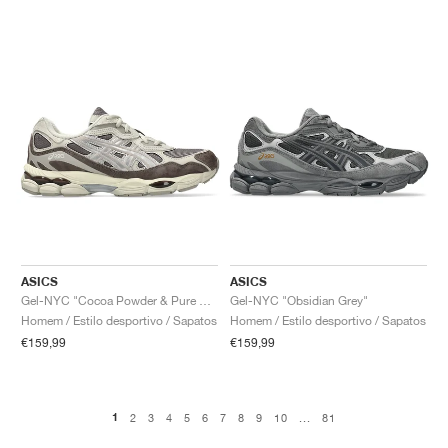
ASICS
ASICS
Gel-NYC "Cocoa Powder & Pure Silver"
Gel-NYC "Obsidian Grey"
Homem / Estilo desportivo / Sapatos
Homem / Estilo desportivo / Sapatos
€159,99
€159,99
1
2
3
4
5
6
7
8
9
10
...
81