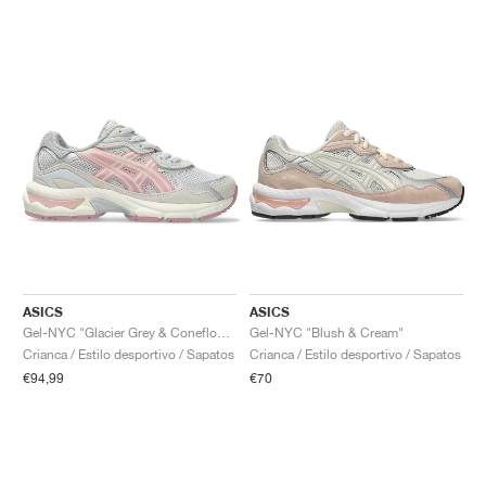
ASICS
ASICS
Gel-NYC "Glacier Grey & Coneflower"
Gel-NYC "Blush & Cream"
Crianca / Estilo desportivo / Sapatos
Crianca / Estilo desportivo / Sapatos
€94,99
€70