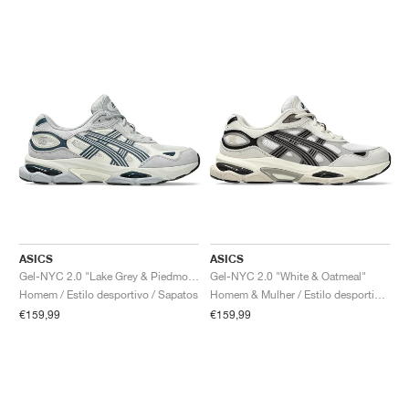
ASICS
ASICS
Gel-NYC 2.0 "Lake Grey & Piedmont Grey"
Gel-NYC 2.0 "White & Oatmeal"
Homem / Estilo desportivo / Sapatos
Homem & Mulher / Estilo desportivo / Sapatos
€159,99
€159,99