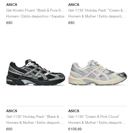
ASICS
ASICS
Gel-Kinetic Fluent "Black & Pure Silver"
Gel-1130 ‘Holiday Pack’ "Cream & Pure Silver"
Homem / Estilo desportivo / Sapatos
Homem & Mulher / Estilo desportivo / Sapatos
€80
€80
ASICS
ASICS
Gel-1130 ‘Holiday Pack’ "Black & Pure Silver"
Gel-1130 "Cream & Pink Cloud"
Homem & Mulher / Estilo desportivo / Sapatos
Homem & Mulher / Estilo desportivo / Sapatos
€60
€109,99