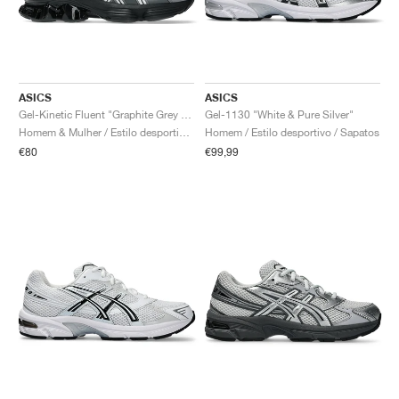
ASICS
ASICS
Gel-Kinetic Fluent "Graphite Grey & Pure Silver"
Gel-1130 "White & Pure Silver"
Homem & Mulher / Estilo desportivo / Sapatos
Homem / Estilo desportivo / Sapatos
€80
€99,99