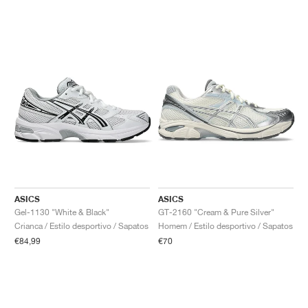
ASICS
ASICS
Gel-1130 "White & Black"
GT-2160 "Cream & Pure Silver"
Crianca / Estilo desportivo / Sapatos
Homem / Estilo desportivo / Sapatos
€84,99
€70