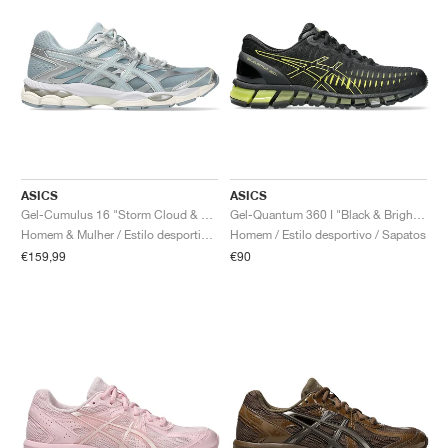
ASICS
ASICS
Gel-Cumulus 16 "Storm Cloud & Pure Silver"
Gel-Quantum 360 I "Black & Bright Yellow"
Homem & Mulher / Estilo desportivo / Sapatos
Homem / Estilo desportivo / Sapatos
€159,99
€90