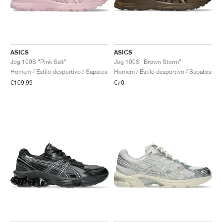
ASICS
ASICS
Jog 100S "Pink Salt"
Jog 100S "Brown Storm"
Homem / Estilo desportivo / Sapatos
Homem / Estilo desportivo / Sapatos
€109,99
€70