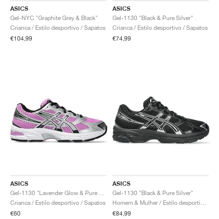
ASICS
ASICS
Gel-NYC "Graphite Grey & Black"
Gel-1130 "Black & Pure Silver"
Crianca / Estilo desportivo / Sapatos
Crianca / Estilo desportivo / Sapatos
€104,99
€74,99
ASICS
ASICS
Gel-1130 "Lavender Glow & Pure Silver"
Gel-1130 "Black & Pure Silver"
Crianca / Estilo desportivo / Sapatos
Homem & Mulher / Estilo desportivo / Sapatos
€60
€84,99