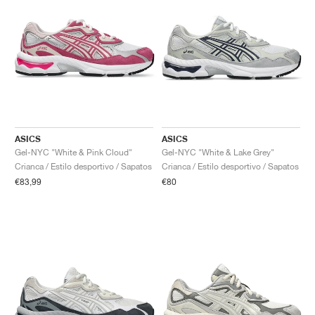
ASICS
ASICS
Gel-NYC "White & Pink Cloud"
Gel-NYC "White & Lake Grey"
Crianca / Estilo desportivo / Sapatos
Crianca / Estilo desportivo / Sapatos
€83,99
€80