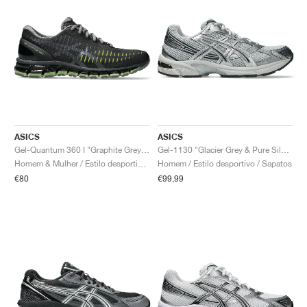
ASICS
ASICS
Gel-Quantum 360 I "Graphite Grey & Green Apple"
Gel-1130 "Glacier Grey & Pure Silver"
Homem & Mulher / Estilo desportivo / Sapatos
Homem / Estilo desportivo / Sapatos
€80
€99,99