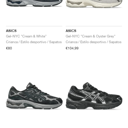
ASICS
ASICS
Gel-NYC "Cream & White"
Gel-NYC "Cream & Oyster Grey"
Crianca / Estilo desportivo / Sapatos
Crianca / Estilo desportivo / Sapatos
€80
€104,99