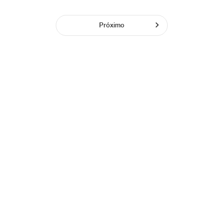
Próximo