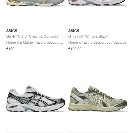
ASICS
ASICS
Gel-NYC 2.0 "Cream & Concrete"
GT-2160 "White & Black"
Homem & Mulher / Estilo desportivo / Sapatos
Homem / Estilo desportivo / Sapatos
€100
€129,99