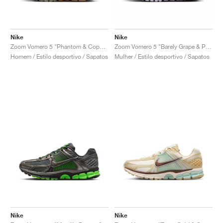
Nike
Nike
Zoom Vomero 5 "Phantom & Copper Moon"
Zoom Vomero 5 "Barely Grape & Photon Dust"
Homem / Estilo desportivo / Sapatos
Mulher / Estilo desportivo / Sapatos
Nike
Nike