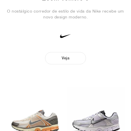
O nostálgico corredor de estilo de vida da Nike recebe um
novo design moderno.
Veja