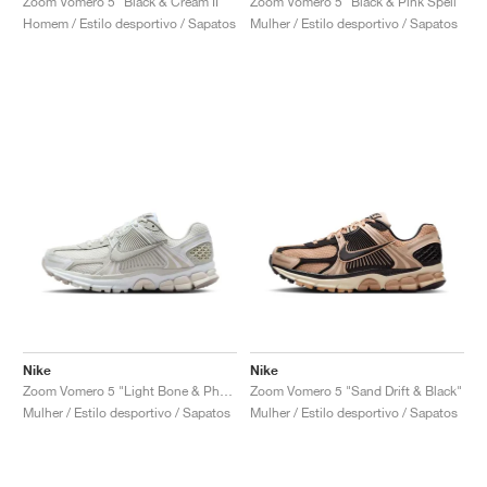
Zoom Vomero 5 "Black & Cream II"
Zoom Vomero 5 "Black & Pink Spell"
Homem / Estilo desportivo / Sapatos
Mulher / Estilo desportivo / Sapatos
Nike
Nike
Zoom Vomero 5 "Light Bone & Phantom"
Zoom Vomero 5 "Sand Drift & Black"
Mulher / Estilo desportivo / Sapatos
Mulher / Estilo desportivo / Sapatos