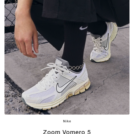
Nike
Zoom Vomero 5