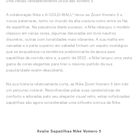
uma versão verdadeiramente única das Vomero 5.
A colaboração Nike x A-COLD-WALL* levou as Zoom Vomero 5 a
novos patamares, tanto no mundo da alta costura como entre os fãs
de sapatilhas. Na sequência deste sucesso, a Nike relançou o modelo
clássico em várias cores, algumas decoradas em tons neutros
discretos, outras com tonalidades mais vibrantes. A sua malha em
camadas e a parte superior em cabedal tinham um aspeto nostálgico
que se enquadrava na tendência predominante da época para
sapatilhas de corrida retro e, a partir de 2022, a Nike lançou uma vasta
gama de cores elegantes para tirar o máximo partido da sua
popularidade recém-descoberta.
Na sua história relativamente curta, as Nike Zoom Vomero 5 têm tido
um percurso notável. Reconhecidas pelas suas caraterísticas de
conforto e adoradas pelo seu elegante visual retro, estas sofisticadas
sapatilhas são agora consideradas uma silhueta icónica da Nike.
Avalie Sapatilhas Nike Vomero 5