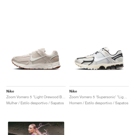
Nike
Nike
Zoom Vomero 5 "Light Orewood Brown"
Zoom Vomero 5 ‘Supersonic’ "Light Bone & Black"
Mulher / Estilo desportivo / Sapatos
Homem / Estilo desportivo / Sapatos