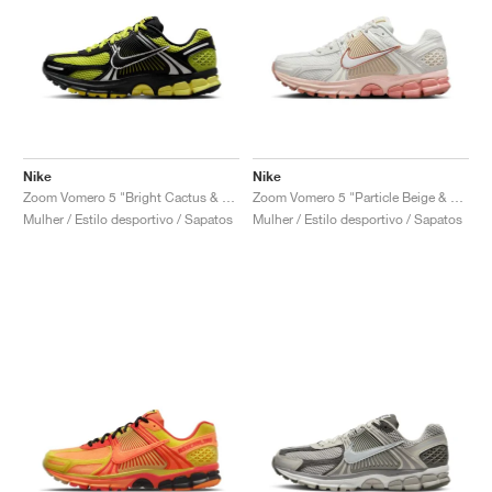
Nike
Nike
Zoom Vomero 5 "Bright Cactus & Black"
Zoom Vomero 5 "Particle Beige & Terra Blush"
Mulher / Estilo desportivo / Sapatos
Mulher / Estilo desportivo / Sapatos