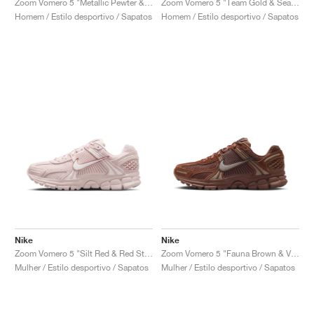
Zoom Vomero 5 "Metallic Pewter & Green Strike"
Zoom Vomero 5 "Team Gold & Seafoam"
Homem / Estilo desportivo / Sapatos
Homem / Estilo desportivo / Sapatos
Nike
Nike
Zoom Vomero 5 "Silt Red & Red Stardust"
Zoom Vomero 5 "Fauna Brown & Velvet Brown"
Mulher / Estilo desportivo / Sapatos
Mulher / Estilo desportivo / Sapatos