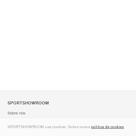
SPORTSHOWROOM
Sobre nós
Contato
SPORTSHOWROOM usa cookies. Sobre nossa
política de cookies
.
Sitemap