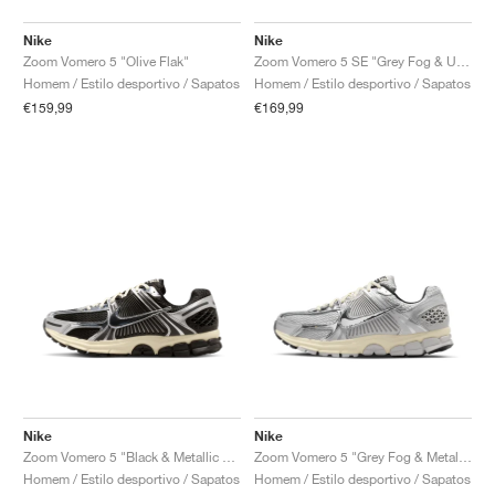
Nike
Nike
Zoom Vomero 5 "Olive Flak"
Zoom Vomero 5 SE "Grey Fog & University Red"
Homem / Estilo desportivo / Sapatos
Homem / Estilo desportivo / Sapatos
€159,99
€169,99
Nike
Nike
Zoom Vomero 5 "Black & Metallic Silver"
Zoom Vomero 5 "Grey Fog & Metallic Silver"
Homem / Estilo desportivo / Sapatos
Homem / Estilo desportivo / Sapatos