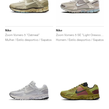
Nike
Nike
Zoom Vomero 5 "Oatmeal"
Zoom Vomero 5 SE "Light Orewood Brown"
Mulher / Estilo desportivo / Sapatos
Homem / Estilo desportivo / Sapatos