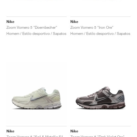
Nike
Nike
Zoom Vomero 5 "Doernbecher"
Zoom Vomero 5 "Iron Ore"
Homem / Estilo desportivo / Sapatos
Homem / Estilo desportivo / Sapatos
Nike
Nike
Zoom Vomero 5 "Sail & Metallic Silver"
Zoom Vomero 5 "Dark Violet Ore"