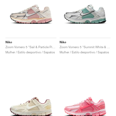
Nike
Nike
Zoom Vomero 5 "Sail & Particle Pink"
Zoom Vomero 5 "Summit White & Cannon"
Mulher / Estilo desportivo / Sapatos
Mulher / Estilo desportivo / Sapatos