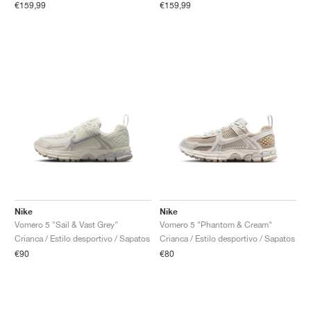
€159,99
€159,99
Nike
Nike
Vomero 5 "Sail & Vast Grey"
Vomero 5 "Phantom & Cream"
Crianca / Estilo desportivo / Sapatos
Crianca / Estilo desportivo / Sapatos
€90
€80