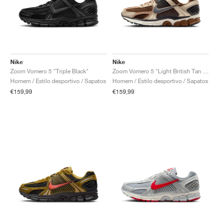
Nike
Nike
Zoom Vomero 5 "Triple Black"
Zoom Vomero 5 "Light British Tan & Dark Smoke Grey"
Homem / Estilo desportivo / Sapatos
Homem / Estilo desportivo / Sapatos
€159,99
€159,99