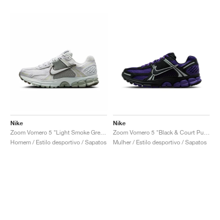
Nike
Nike
Zoom Vomero 5 "Light Smoke Grey & Jade Horizion"
Zoom Vomero 5 "Black & Court Purple"
Homem / Estilo desportivo / Sapatos
Mulher / Estilo desportivo / Sapatos