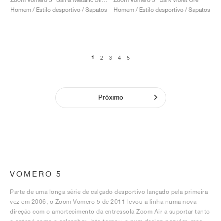
Homem / Estilo desportivo / Sapatos
Homem / Estilo desportivo / Sapatos
1
2
3
4
5
Próximo
VOMERO 5
Parte de uma longa série de calçado desportivo lançado pela primeira
vez em 2006, o Zoom Vomero 5 de 2011 levou a linha numa nova
direção com o amortecimento da entressola Zoom Air a suportar tanto