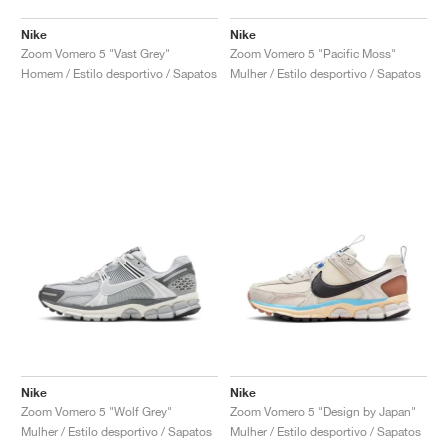
Nike
Nike
Zoom Vomero 5 "Vast Grey"
Zoom Vomero 5 "Pacific Moss"
Homem / Estilo desportivo / Sapatos
Mulher / Estilo desportivo / Sapatos
Nike
Nike
Zoom Vomero 5 "Wolf Grey"
Zoom Vomero 5 "Design by Japan"
Mulher / Estilo desportivo / Sapatos
Mulher / Estilo desportivo / Sapatos