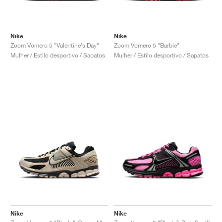
Nike
Nike
Zoom Vomero 5 "Valentine's Day"
Zoom Vomero 5 "Barbie"
Mulher / Estilo desportivo / Sapatos
Mulher / Estilo desportivo / Sapatos
Nike
Nike