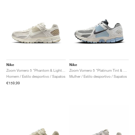
Nike
Nike
Zoom Vomero 5 "Phantom & Light Bone"
Zoom Vomero 5 "Platinum Tint & Light Armory Blue"
Homem / Estilo desportivo / Sapatos
Mulher / Estilo desportivo / Sapatos
€159,99