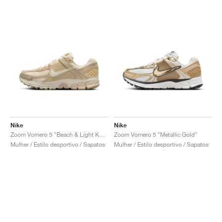
Nike
Nike
Zoom Vomero 5 "Beach & Light Khaki"
Zoom Vomero 5 "Metallic Gold"
Mulher / Estilo desportivo / Sapatos
Mulher / Estilo desportivo / Sapatos