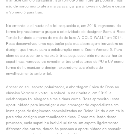
o antepé como o calcanhar. Isto tornou-o num design popular, mas
não demorou muito até a marca avançar para novos modelos e deixar
o Vomero 5 para trás.
No entanto, a silhueta não foi esquecida e, em 2018, regressou de
forma impressionante graças à criatividade do designer Samuel Ross.
Tendo fundado a marca de moda de luxo A-COLD-WALL* em 2014,
Ross desenvolveu uma reputação pela sua abordagem inovadora ao
design, que trouxe para a colaboração com o Zoom Vomero 5. Para
além de acrescentar uma excêntrica peça esculpida no calcanhar às
sapatilhas, removeu os revestimentos protectores de PU e UV como
forma de humanizar o design, expondo-o aos efeitos do
envelhecimento ambiental.
Apesar do seu aspeto polarizador, a abordagem única de Ross ao
clássico Vomero 5 voltou a colocá-lo na ribalta e, em 2019, a
colaboração foi alargada a mais duas cores. Ross aproveitou esta
oportunidade para investigar a cor, empregando especialistas em
instalações de tingimento especializadas no Reino Unido e em Itália
para criar designs com tonalidades ricas. Como resultado deste
processo, cada sapatilha individual tinha um aspeto ligeiramente
diferente das outras, dando às pessoas a oportunidade de possuir