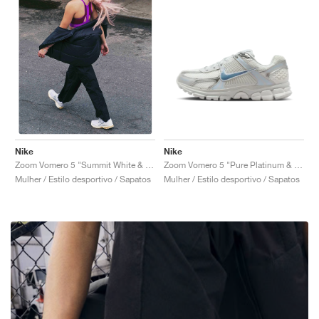
Nike
Nike
Zoom Vomero 5 "Pure Platinum & Celestine Blue"
Zoom Vomero 5 "Summit White & Pure Platinum"
Mulher / Estilo desportivo / Sapatos
Mulher / Estilo desportivo / Sapatos