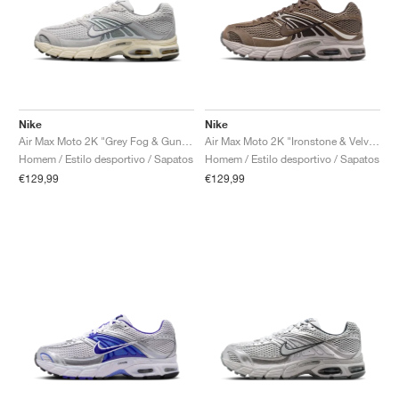
Nike
Nike
Air Max Moto 2K "Grey Fog & Gunsmoke"
Air Max Moto 2K "Ironstone & Velvet Brown"
Homem / Estilo desportivo / Sapatos
Homem / Estilo desportivo / Sapatos
€129,99
€129,99