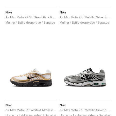
Nike
Nike
Air Max Moto 2K SE "Pearl Pink & Light Magenta"
Air Max Moto 2K "Metallic Silver & Violet Ore"
Mulher / Estilo desportivo / Sapatos
Mulher / Estilo desportivo / Sapatos
Nike
Nike
Air Max Moto 2K "White & Metallic Gold"
Air Max Moto 2K "Metallic Silver & Black"
Homem / Estilo desportivo / Sapatos
Homem / Estilo desportivo / Sapatos