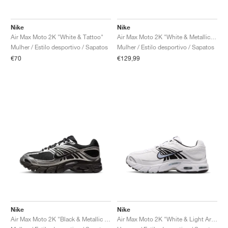
Nike
Nike
Air Max Moto 2K "White & Tattoo"
Air Max Moto 2K "White & Metallic Silver"
Mulher / Estilo desportivo / Sapatos
Mulher / Estilo desportivo / Sapatos
€70
€129,99
Nike
Nike
Air Max Moto 2K "Black & Metallic Silver"
Air Max Moto 2K "White & Light Armory Blue"