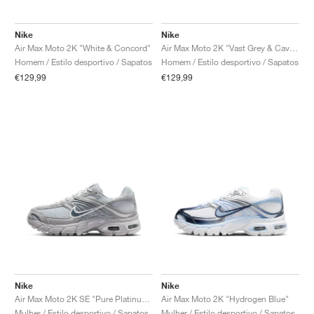
Nike
Nike
Air Max Moto 2K "White & Concord"
Air Max Moto 2K "Vast Grey & Cave Stone"
Homem / Estilo desportivo / Sapatos
Homem / Estilo desportivo / Sapatos
€129,99
€129,99
Nike
Nike
Air Max Moto 2K SE "Pure Platinum & Wolf Grey"
Air Max Moto 2K "Hydrogen Blue"
Mulher / Estilo desportivo / Sapatos
Mulher / Estilo desportivo / Sapatos