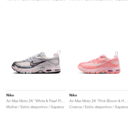
Nike
Nike
Air Max Moto 2K "White & Pearl Pink"
Air Max Moto 2K "Pink Bloom & Hot Lava"
Mulher / Estilo desportivo / Sapatos
Crianca / Estilo desportivo / Sapatos