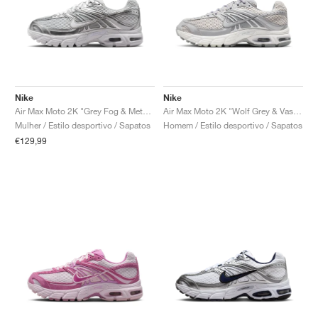
Nike
Nike
Air Max Moto 2K "Grey Fog & Metallic Silver"
Air Max Moto 2K "Wolf Grey & Vast Grey"
Mulher / Estilo desportivo / Sapatos
Homem / Estilo desportivo / Sapatos
€129,99