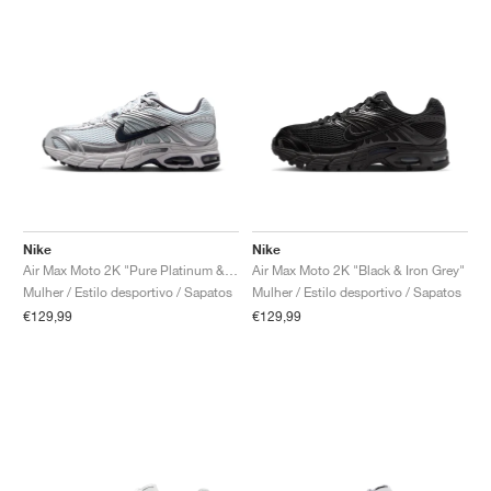
Nike
Nike
Air Max Moto 2K "Pure Platinum & Metallic Silver"
Air Max Moto 2K "Black & Iron Grey"
Mulher / Estilo desportivo / Sapatos
Mulher / Estilo desportivo / Sapatos
€129,99
€129,99