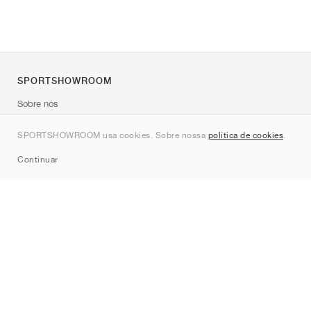
SPORTSHOWROOM
Sobre nós
Contato
SPORTSHOWROOM usa cookies. Sobre nossa
política de cookies
.
Sitemap
Continuar
Marcas
Nike
Jordan
adidas
New Balance
ASICS
PUMA