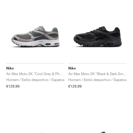
Nike
Nike
Air Max Moto 2K "Cool Grey & Photon Dust"
Air Max Moto 2K "Black & Dark Smoke Grey"
Homem / Estilo desportivo / Sapatos
Homem / Estilo desportivo / Sapatos
€129,99
€129,99