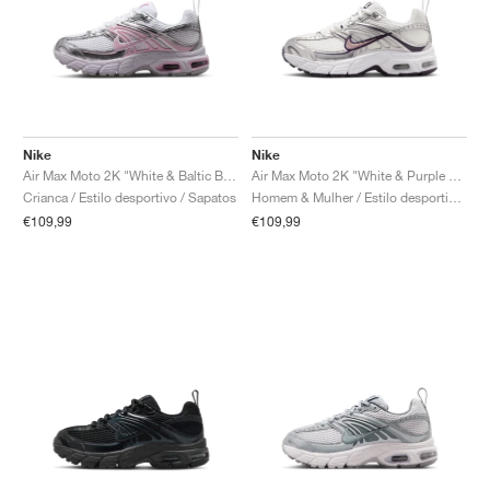
Nike
Nike
Air Max Moto 2K "White & Baltic Blue"
Air Max Moto 2K "White & Purple Dynasty"
Crianca / Estilo desportivo / Sapatos
Homem & Mulher / Estilo desportivo / Sapatos
€109,99
€109,99