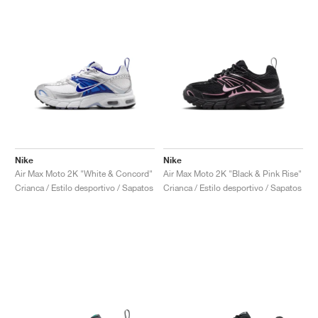
Nike
Nike
Air Max Moto 2K "White & Concord"
Air Max Moto 2K "Black & Pink Rise"
Crianca / Estilo desportivo / Sapatos
Crianca / Estilo desportivo / Sapatos