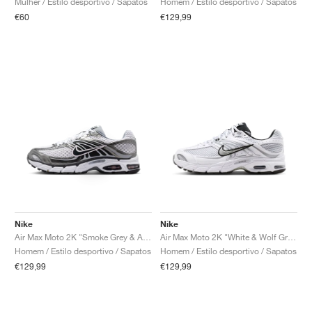
Mulher / Estilo desportivo / Sapatos
Homem / Estilo desportivo / Sapatos
€60
€129,99
Nike
Nike
Air Max Moto 2K "Smoke Grey & Anthracite"
Air Max Moto 2K "White & Wolf Grey"
Homem / Estilo desportivo / Sapatos
Homem / Estilo desportivo / Sapatos
€129,99
€129,99