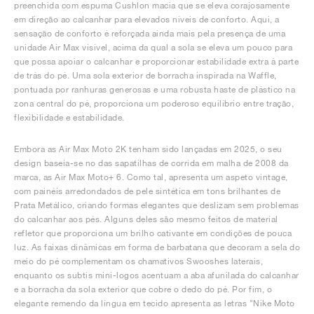
preenchida com espuma Cushlon macia que se eleva corajosamente
em direção ao calcanhar para elevados níveis de conforto. Aqui, a
sensação de conforto é reforçada ainda mais pela presença de uma
unidade Air Max visível, acima da qual a sola se eleva um pouco para
que possa apoiar o calcanhar e proporcionar estabilidade extra à parte
de trás do pé. Uma sola exterior de borracha inspirada na Waffle,
pontuada por ranhuras generosas e uma robusta haste de plástico na
zona central do pé, proporciona um poderoso equilíbrio entre tração,
flexibilidade e estabilidade.
Embora as Air Max Moto 2K tenham sido lançadas em 2025, o seu
design baseia-se no das sapatilhas de corrida em malha de 2008 da
marca, as Air Max Moto+ 6. Como tal, apresenta um aspeto vintage,
com painéis arredondados de pele sintética em tons brilhantes de
Prata Metálico, criando formas elegantes que deslizam sem problemas
do calcanhar aos pés. Alguns deles são mesmo feitos de material
refletor que proporciona um brilho cativante em condições de pouca
luz. As faixas dinâmicas em forma de barbatana que decoram a sela do
meio do pé complementam os chamativos Swooshes laterais,
enquanto os subtis mini-logos acentuam a aba afunilada do calcanhar
e a borracha da sola exterior que cobre o dedo do pé. Por fim, o
elegante remendo da língua em tecido apresenta as letras "Nike Moto