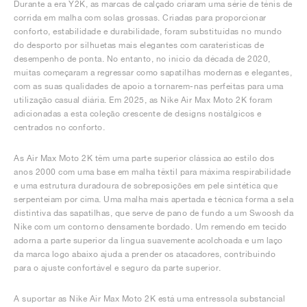
Durante a era Y2K, as marcas de calçado criaram uma série de ténis de
corrida em malha com solas grossas. Criadas para proporcionar
conforto, estabilidade e durabilidade, foram substituídas no mundo
do desporto por silhuetas mais elegantes com caraterísticas de
desempenho de ponta. No entanto, no início da década de 2020,
muitas começaram a regressar como sapatilhas modernas e elegantes,
com as suas qualidades de apoio a tornarem-nas perfeitas para uma
utilização casual diária. Em 2025, as Nike Air Max Moto 2K foram
adicionadas a esta coleção crescente de designs nostálgicos e
centrados no conforto.
As Air Max Moto 2K têm uma parte superior clássica ao estilo dos
anos 2000 com uma base em malha têxtil para máxima respirabilidade
e uma estrutura duradoura de sobreposições em pele sintética que
serpenteiam por cima. Uma malha mais apertada e técnica forma a sela
distintiva das sapatilhas, que serve de pano de fundo a um Swoosh da
Nike com um contorno densamente bordado. Um remendo em tecido
adorna a parte superior da língua suavemente acolchoada e um laço
da marca logo abaixo ajuda a prender os atacadores, contribuindo
para o ajuste confortável e seguro da parte superior.
A suportar as Nike Air Max Moto 2K está uma entressola substancial