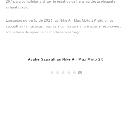
2K" para completar a atraente estética de herança desta elegante
silhueta retro.
Lançadas no verão de 2025, as Nike Air Max Moto 2K são umas
sapatilhas fantásticas: macias e confortáveis, arejadas e respiráveis,
robustas e de apoio, e na moda sem esforço.
Avalie Sapatilhas Nike Air Max Moto 2K
(0)