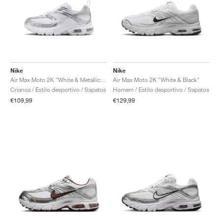
Nike
Nike
Air Max Moto 2K "White & Metallic Silver"
Air Max Moto 2K "White & Black"
Crianca / Estilo desportivo / Sapatos
Homem / Estilo desportivo / Sapatos
€109,99
€129,99