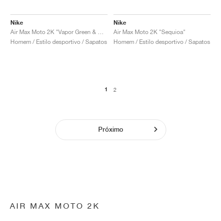
Nike
Nike
Air Max Moto 2K "Vapor Green & Cargo Khaki"
Air Max Moto 2K "Sequioa"
Homem / Estilo desportivo / Sapatos
Homem / Estilo desportivo / Sapatos
1
2
Próximo
AIR MAX MOTO 2K