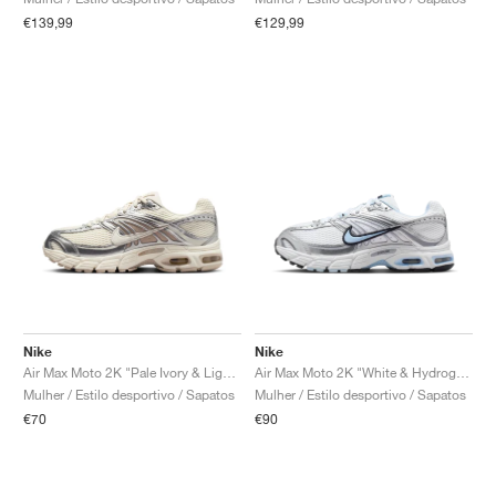
€139,99
€129,99
Nike
Nike
Air Max Moto 2K "Pale Ivory & Light Orewood Brown"
Air Max Moto 2K "White & Hydrogen Blue"
Mulher / Estilo desportivo / Sapatos
Mulher / Estilo desportivo / Sapatos
€70
€90