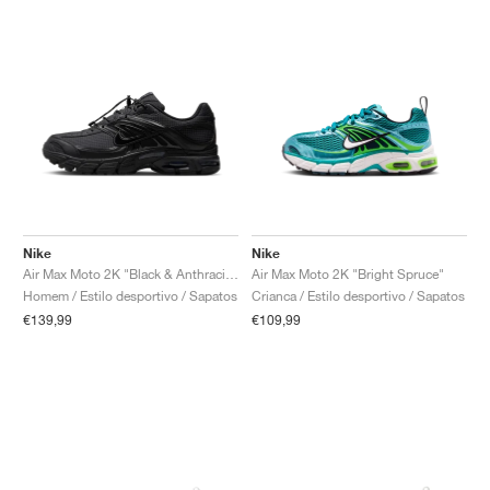
Nike
Nike
Air Max Moto 2K "Black & Anthracite"
Air Max Moto 2K "Bright Spruce"
Homem / Estilo desportivo / Sapatos
Crianca / Estilo desportivo / Sapatos
€139,99
€109,99