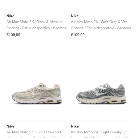
Nike
Nike
Air Max Moto 2K "Black & Metallic Dark Grey"
Air Max Moto 2K "Wolf Grey & Vast Grey"
Crianca / Estilo desportivo / Sapatos
Crianca / Estilo desportivo / Sapatos
€109,99
€109,99
Nike
Nike
Air Max Moto 2K "Light Orewood Brown & Phantom"
Air Max Moto 2K "Light Smoky Grey & Sail"