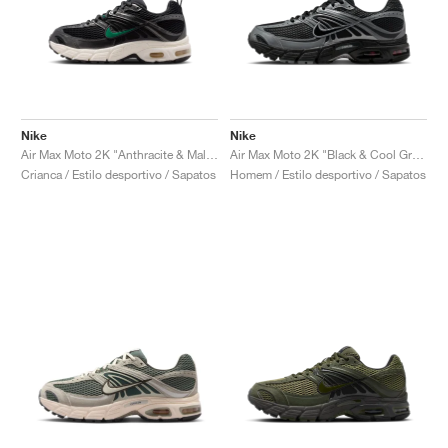
Nike
Nike
Air Max Moto 2K "Anthracite & Malachite"
Air Max Moto 2K "Black & Cool Grey"
Crianca / Estilo desportivo / Sapatos
Homem / Estilo desportivo / Sapatos