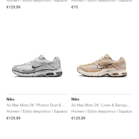
Homem / Estilo desportivo / Sapatos
Homem / Estilo desportivo / Sapatos
€129,99
€70
Nike
Nike
Air Max Moto 2K "Photon Dust & Metallic Silver"
Air Max Moto 2K "Linen & Baroque Brown"
Homem / Estilo desportivo / Sapatos
Homem / Estilo desportivo / Sapatos
€129,99
€129,99