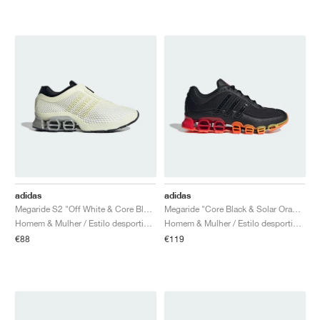
adidas
adidas
Megaride S2 "Off White & Core Black"
Megaride "Core Black & Solar Orange"
Homem & Mulher / Estilo desportivo / Sapatos
Homem & Mulher / Estilo desportivo / Sapatos
€88
€119