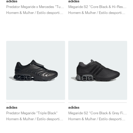
adidas
adidas
Predator Megaride x Mercedes "Turbo & Core Black"
Megaride S2 "Core Black & Hi-Res Blue"
Homem & Mulher / Estilo desportivo / Sapatos
Homem & Mulher / Estilo desportivo / Sapatos
adidas
adidas
Predator Megaride "Triple Black"
Megaride S2 "Core Black & Grey Five"
Homem & Mulher / Estilo desportivo / Sapatos
Homem & Mulher / Estilo desportivo / Sapatos