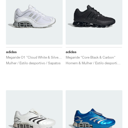
adidas
adidas
Megaride O1 "Cloud White & Silver Metallic"
Megaride "Core Black & Carbon"
Mulher / Estilo desportivo / Sapatos
Homem & Mulher / Estilo desportivo / Sapatos