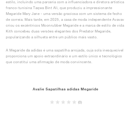
estilo, incluindo uma parceria com a influenciadora e diretora artística
franco-tunisina Taqwa Bint Ali, que produziu a impressionante
Megaride Mary Jane - uma versão graciosa com um sistema de fecho
de correia. Mais tarde, em 2025, a casa de moda independente Avavav
criou os excêntricos Moonrubber Megaride e a marca de estilo de vida
Kith concebeu duas versões elegantes dos Predator Megaride,
popularizando a silhueta entre um público mais vasto.
A Megaride da adidas é uma sapatilha arrojada, cuja sola inesquecível
proporciona um apoio extraordinário e um estilo único e tecnológico
que constitui uma afirmação de moda convincente.
Avalie Sapatilhas adidas Megaride
(0)