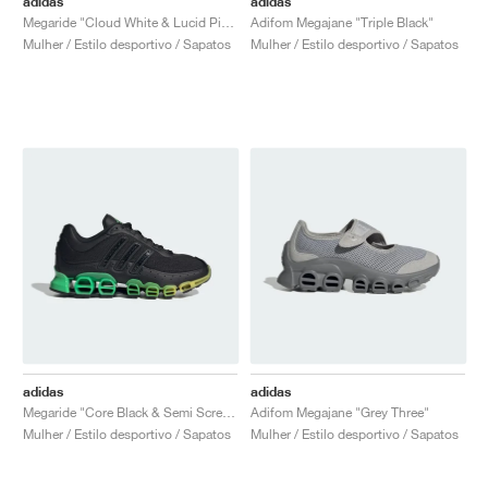
adidas
adidas
Megaride "Cloud White & Lucid Pink"
Adifom Megajane "Triple Black"
Mulher / Estilo desportivo / Sapatos
Mulher / Estilo desportivo / Sapatos
adidas
adidas
Megaride "Core Black & Semi Screaming Green"
Adifom Megajane "Grey Three"
Mulher / Estilo desportivo / Sapatos
Mulher / Estilo desportivo / Sapatos