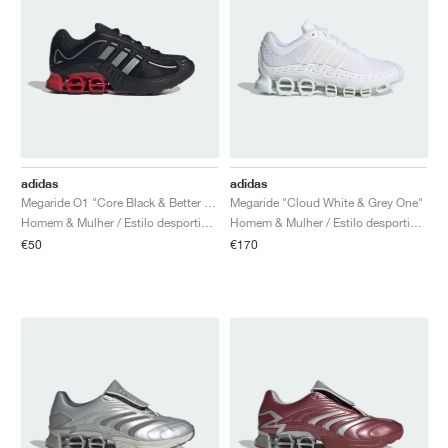
adidas
adidas
Megaride O1 "Core Black & Better Scarlet"
Megaride "Cloud White & Grey One"
Homem & Mulher / Estilo desportivo / Sapatos
Homem & Mulher / Estilo desportivo / Sapatos
€50
€170