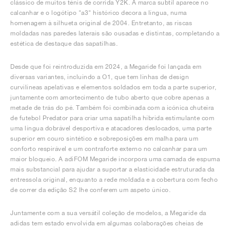
clássico de muitos ténis de corrida Y2K. A marca subtil aparece no
calcanhar e o logótipo "a3" histórico decora a língua, numa
homenagem à silhueta original de 2004. Entretanto, as riscas
moldadas nas paredes laterais são ousadas e distintas, completando a
estética de destaque das sapatilhas.
Desde que foi reintroduzida em 2024, a Megaride foi lançada em
diversas variantes, incluindo a O1, que tem linhas de design
curvilíneas apelativas e elementos soldados em toda a parte superior,
juntamente com amortecimento de tubo aberto que cobre apenas a
metade de trás do pé. Também foi combinada com a icónica chuteira
de futebol Predator para criar uma sapatilha híbrida estimulante com
uma língua dobrável desportiva e atacadores deslocados, uma parte
superior em couro sintético e sobreposições em malha para um
conforto respirável e um contraforte externo no calcanhar para um
maior bloqueio. A adiFOM Megaride incorpora uma camada de espuma
mais substancial para ajudar a suportar a elasticidade estruturada da
entressola original, enquanto a rede moldada e a cobertura com fecho
de correr da edição S2 lhe conferem um aspeto único.
Juntamente com a sua versátil coleção de modelos, a Megaride da
adidas tem estado envolvida em algumas colaborações cheias de