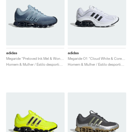
adidas
adidas
Megaride "Preloved Ink Mel & Wonder Blue"
Megaride O1 "Cloud White & Core Black"
Homem & Mulher / Estilo desportivo / Sapatos
Homem & Mulher / Estilo desportivo / Sapatos