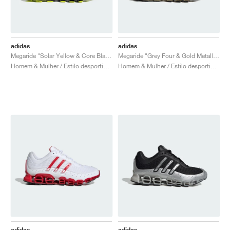
adidas
adidas
Megaride "Solar Yellow & Core Black"
Megaride "Grey Four & Gold Metallic"
Homem & Mulher / Estilo desportivo / Sapatos
Homem & Mulher / Estilo desportivo / Sapatos
adidas
adidas