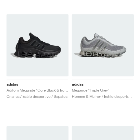
adidas
adidas
Adifom Megaride "Core Black & Iron Metallic"
Megaride "Triple Grey"
Crianca / Estilo desportivo / Sapatos
Homem & Mulher / Estilo desportivo / Sapatos