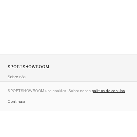
SPORTSHOWROOM
Sobre nós
Contato
SPORTSHOWROOM usa cookies. Sobre nossa
política de cookies
.
Sitemap
Continuar
Marcas
Nike
Jordan