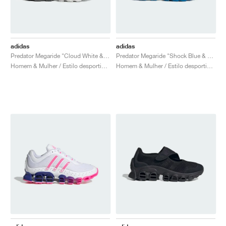
adidas
adidas
Predator Megaride "Cloud White & Core Black"
Predator Megaride "Shock Blue & Silver Metallic"
Homem & Mulher / Estilo desportivo / Sapatos
Homem & Mulher / Estilo desportivo / Sapatos