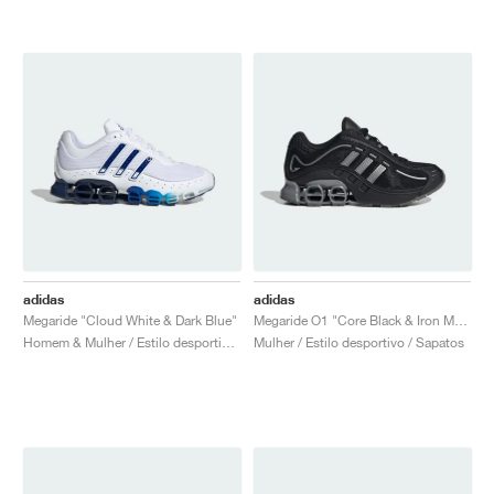
adidas
adidas
Megaride "Cloud White & Dark Blue"
Megaride O1 "Core Black & Iron Metallic"
Homem & Mulher / Estilo desportivo / Sapatos
Mulher / Estilo desportivo / Sapatos