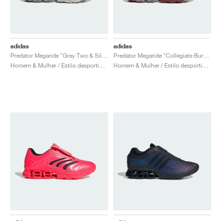
adidas
adidas
Predator Megaride "Grey Two & Silver Metallic"
Predator Megaride "Collegiate Burgundy & Silver Metallic"
Homem & Mulher / Estilo desportivo / Sapatos
Homem & Mulher / Estilo desportivo / Sapatos