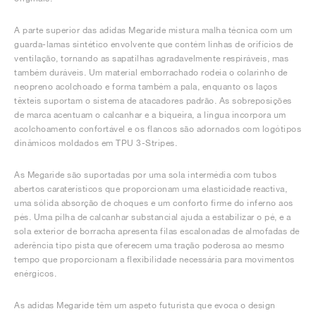
A parte superior das adidas Megaride mistura malha técnica com um
guarda-lamas sintético envolvente que contém linhas de orifícios de
ventilação, tornando as sapatilhas agradavelmente respiráveis, mas
também duráveis. Um material emborrachado rodeia o colarinho de
neopreno acolchoado e forma também a pala, enquanto os laços
têxteis suportam o sistema de atacadores padrão. As sobreposições
de marca acentuam o calcanhar e a biqueira, a língua incorpora um
acolchoamento confortável e os flancos são adornados com logótipos
dinâmicos moldados em TPU 3-Stripes.
As Megaride são suportadas por uma sola intermédia com tubos
abertos caraterísticos que proporcionam uma elasticidade reactiva,
uma sólida absorção de choques e um conforto firme do inferno aos
pés. Uma pilha de calcanhar substancial ajuda a estabilizar o pé, e a
sola exterior de borracha apresenta filas escalonadas de almofadas de
aderência tipo pista que oferecem uma tração poderosa ao mesmo
tempo que proporcionam a flexibilidade necessária para movimentos
enérgicos.
As adidas Megaride têm um aspeto futurista que evoca o design