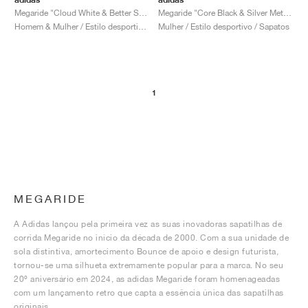
Megaride "Cloud White & Better Scarlet"
Megaride "Core Black & Silver Metallic"
Homem & Mulher / Estilo desportivo / Sapatos
Mulher / Estilo desportivo / Sapatos
1
MEGARIDE
A Adidas lançou pela primeira vez as suas inovadoras sapatilhas de
corrida Megaride no início da década de 2000. Com a sua unidade de
sola distintiva, amortecimento Bounce de apoio e design futurista,
tornou-se uma silhueta extremamente popular para a marca. No seu
20º aniversário em 2024, as adidas Megaride foram homenageadas
com um lançamento retro que capta a essência única das sapatilhas
originais.