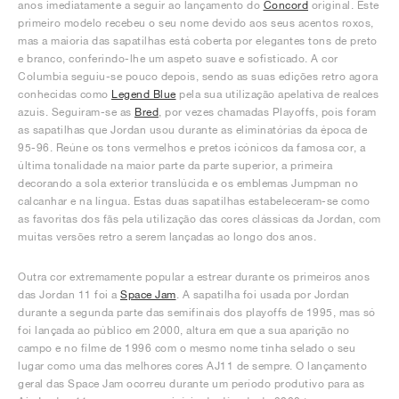
anos imediatamente a seguir ao lançamento do
Concord
original. Este
primeiro modelo recebeu o seu nome devido aos seus acentos roxos,
mas a maioria das sapatilhas está coberta por elegantes tons de preto
e branco, conferindo-lhe um aspeto suave e sofisticado. A cor
Columbia seguiu-se pouco depois, sendo as suas edições retro agora
conhecidas como
Legend Blue
pela sua utilização apelativa de realces
azuis. Seguiram-se as
Bred
, por vezes chamadas Playoffs, pois foram
as sapatilhas que Jordan usou durante as eliminatórias da época de
95-96. Reúne os tons vermelhos e pretos icónicos da famosa cor, a
última tonalidade na maior parte da parte superior, a primeira
decorando a sola exterior translúcida e os emblemas Jumpman no
calcanhar e na língua. Estas duas sapatilhas estabeleceram-se como
as favoritas dos fãs pela utilização das cores clássicas da Jordan, com
muitas versões retro a serem lançadas ao longo dos anos.
Outra cor extremamente popular a estrear durante os primeiros anos
das Jordan 11 foi a
Space Jam
. A sapatilha foi usada por Jordan
durante a segunda parte das semifinais dos playoffs de 1995, mas só
foi lançada ao público em 2000, altura em que a sua aparição no
campo e no filme de 1996 com o mesmo nome tinha selado o seu
lugar como uma das melhores cores AJ11 de sempre. O lançamento
geral das Space Jam ocorreu durante um período produtivo para as