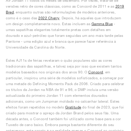
Air Jordan 11 todos os meses de dezembro. Por vezes, trata-se de
versões retro de cores clássicas, como as Concord de 2011 e as
2019
Bred
, enquanto outras são reformulações de modelos anteriores,
como é o caso das
2022 Cherry
. Depois, há aqueles que introduzem
um design completamente novo. Estas incluem as
Gamma Blue
-
umas sapatilhas elegantes totalmente pretas com detalhes em
dourado e azul-petróleo que foram seguidas um ano mais tarde pelas
Pantone - uma edição azul e branca que parece fazer referência à
Universidade da Carolina do Norte.
Estes AJ11s de férias revelaram o quão populares são as cores
tradicionais das sapatilhas, e talvez seja por isso que existem tantos
modelos baseados nos originais dos anos 90. O
Concord
, em
particular, inspirou uma série de modelos sofisticados, a começar por
uma metade do Defining Moments Pack de 2006. Criado para celebrar
os títulos da Jordan na NBA de 91 e 96, o DMP incluía uma versão
actualizada do primeiro Jordan 11 com elementos dourados
adicionais, como um Jumpman moldado no calcanhar lateral. Estes
efeitos foram repetidos no modelo
Gratitude
do final de 2023, que foi
criado para mostrar o apreço da Jordan Brand pelos seus fãs. Uma
década antes, o Concord também foi utilizado como base para a cor
Tuxedo de cano baixo. Embora pareça bastante diferente do seu
antecessor, este sapato é na realidade apenas o Concord ao contrário,