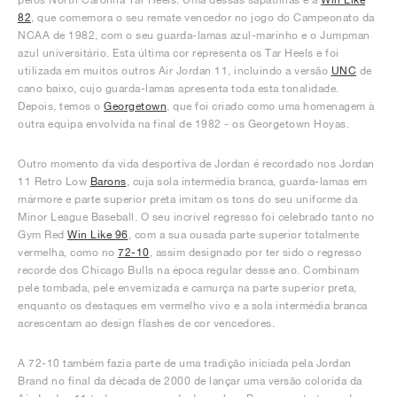
82
, que comemora o seu remate vencedor no jogo do Campeonato da
NCAA de 1982, com o seu guarda-lamas azul-marinho e o Jumpman
azul universitário. Esta última cor representa os Tar Heels e foi
utilizada em muitos outros Air Jordan 11, incluindo a versão
UNC
de
cano baixo, cujo guarda-lamas apresenta toda esta tonalidade.
Depois, temos o
Georgetown
, que foi criado como uma homenagem à
outra equipa envolvida na final de 1982 - os Georgetown Hoyas.
Outro momento da vida desportiva de Jordan é recordado nos Jordan
11 Retro Low
Barons
, cuja sola intermédia branca, guarda-lamas em
mármore e parte superior preta imitam os tons do seu uniforme da
Minor League Baseball. O seu incrível regresso foi celebrado tanto no
Gym Red
Win Like 96
, com a sua ousada parte superior totalmente
vermelha, como no
72-10
, assim designado por ter sido o regresso
recorde dos Chicago Bulls na época regular desse ano. Combinam
pele tombada, pele envernizada e camurça na parte superior preta,
enquanto os destaques em vermelho vivo e a sola intermédia branca
acrescentam ao design flashes de cor vencedores.
A 72-10 também fazia parte de uma tradição iniciada pela Jordan
Brand no final da década de 2000 de lançar uma versão colorida da