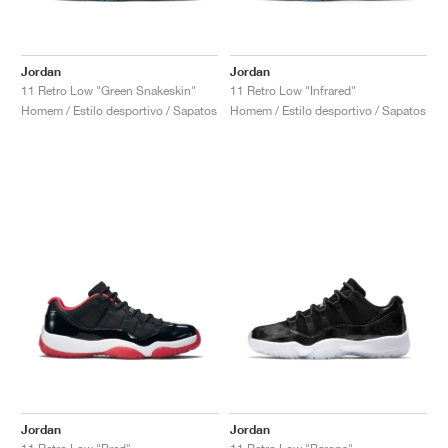
Jordan
Jordan
11 Retro Low "Green Snakeskin"
11 Retro Low "Infrared"
Homem / Estilo desportivo / Sapatos
Homem / Estilo desportivo / Sapatos
Jordan
Jordan