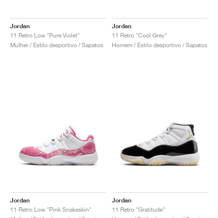
FIELD GENERAL
CRAZE
ADIRACER
MULE
471
GEL-CUMULUS 16
G.T. CUT
FORCE 58
TEKKIRA CUP
508
JORDAN
Jordan
Jordan
KILLSHOT 2
MOTO 2K
ITALIA
LEGACY 312
ALLERDALE
G.T. FUTURE
PS8
ALOHA SUPER
600
11 Retro Low "Pure Violet"
11 Retro "Cool Grey"
Mulher / Estilo desportivo / Sapatos
Homem / Estilo desportivo / Sapatos
TOTAL 90
PHENOMENA
FORUM
JUMPMAN JACK
2000
VERTEBRAE
808
AVA ROVER
1000
HAMBURG
204L
AIR MAX 95
933
MIND
860V2
AIR RIFT
Jordan
Jordan
11 Retro Low "Pink Snakeskin"
11 Retro "Gratitude"