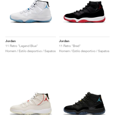
Jordan
Jordan
11 Retro "Legend Blue"
11 Retro "Bred"
Homem / Estilo desportivo / Sapatos
Homem / Estilo desportivo / Sapatos