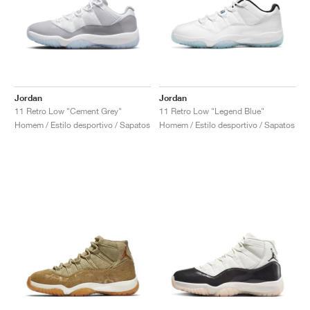
Jordan
Jordan
11 Retro Low "Cement Grey"
11 Retro Low "Legend Blue"
Homem / Estilo desportivo / Sapatos
Homem / Estilo desportivo / Sapatos