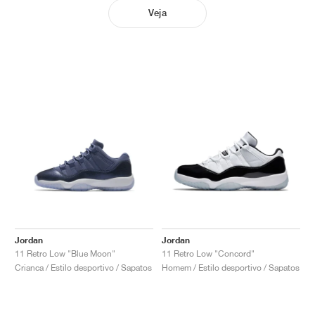
Veja
Jordan
Jordan
11 Retro Low "Blue Moon"
11 Retro Low "Concord"
Crianca / Estilo desportivo / Sapatos
Homem / Estilo desportivo / Sapatos