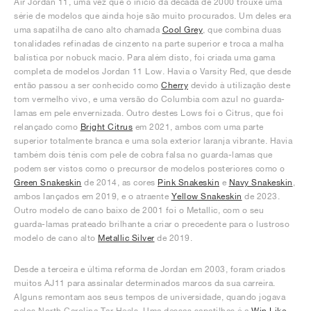
Air Jordan 11, uma vez que o início da década de 2000 trouxe uma
série de modelos que ainda hoje são muito procurados. Um deles era
uma sapatilha de cano alto chamada
Cool Grey
, que combina duas
tonalidades refinadas de cinzento na parte superior e troca a malha
balística por nobuck macio. Para além disto, foi criada uma gama
completa de modelos Jordan 11 Low. Havia o Varsity Red, que desde
então passou a ser conhecido como
Cherry
devido à utilização deste
tom vermelho vivo, e uma versão do Columbia com azul no guarda-
lamas em pele envernizada. Outro destes Lows foi o Citrus, que foi
relançado como
Bright Citrus
em 2021, ambos com uma parte
superior totalmente branca e uma sola exterior laranja vibrante. Havia
também dois ténis com pele de cobra falsa no guarda-lamas que
podem ser vistos como o precursor de modelos posteriores como o
Green Snakeskin
de 2014, as cores
Pink Snakeskin
e
Navy Snakeskin
,
ambos lançados em 2019, e o atraente
Yellow Snakeskin
de 2023.
Outro modelo de cano baixo de 2001 foi o Metallic, com o seu
guarda-lamas prateado brilhante a criar o precedente para o lustroso
modelo de cano alto
Metallic Silver
de 2019.
Desde a terceira e última reforma de Jordan em 2003, foram criados
muitos AJ11 para assinalar determinados marcos da sua carreira.
Alguns remontam aos seus tempos de universidade, quando jogava
pelos North Carolina Tar Heels. Uma dessas sapatilhas é a
Win Like