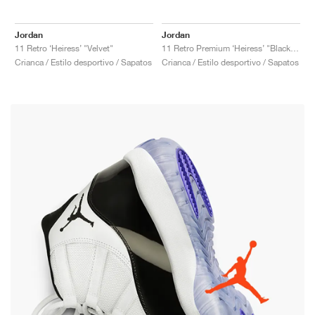
Jordan
Jordan
11 Retro ‘Heiress’ "Velvet"
11 Retro Premium ‘Heiress’ "Black Stingray"
Crianca / Estilo desportivo / Sapatos
Crianca / Estilo desportivo / Sapatos