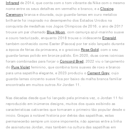
Infrared
de 2014, que conta com o tom vibrante da Nike com o mesmo
nome entre os seus detalhes em vermelho e branco, e a
Closing
Ceremony
branca e dourada, cujo guarda-lamas em ouro metálico
brilhante foi inspirado no desempenho dos Estados Unidos na
conquista de medalhas nos Jogos Olímpicos de 2016. o ano de 2017
trouxe um par chamado
Blue Moon
, com camurça azul-marinho suave
e couro texturizado, enquanto 2018 trouxe o iridescente
Emerald
,
também conhecido como Easter (Páscoa) por ter sido lançado durante
a época de férias da primavera, e o gracioso
Rose Gold
, com o seu
guarda-lamas polido em bronze pálido. Em 2020, duas cores icónicas
foram combinadas para forjar o
Concord Bred
, 2022 viu o lançamento
do
Pure Violet
feminino, que combina tons suaves de roxo e branco
para uma sapatilha elegante, e 2023 produziu o
Cement Grey
, cujo
guarda-lamas cinzento suave fica por baixo da malha branca familiar
encontrada em muitos outros Air Jordan 11.
Nas décadas desde que foi lançado pela primeira vez, o Jordan 11 foi
reproduzido em inúmeros designs, muitos dos quais exibindo as
características cativantes que tornaram o primeiro tão popular desde o
início. Graças à notável história por detrás das sapatilhas, estas
permanecerão sempre um ícone imponente, não apenas entre a linha
de assinaturas Jordan, mas também na cultura das sapatilhas em