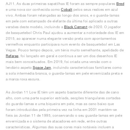
AJ11. As duas primeiras sapatilhas IE foram as sempre populares
Bred
e uma nova cor conhecida como
Cobalt
pelos seus realces em azul
vivo. Ambas foram relançadas ao longo dos anos, e o guarda-lamas
em pele com estampado de elefante da última foi aplicado a outras
versões deste modelo, incluindo a
Black Cement
de 2020. O jogador
de basquetebol Chris Paul ajudou a aumentar a notoriedade dos IE em
2015, ao aparecer numa elegante versão preta com apontamentos
vermelhos enquanto participava num evento de basquetebol em Las
Vegas. Pouco tempo depois, um ténis muito semelhante, apelidado de
Referee
, foi lançado em geral e continua a ser um dos desenhos IE
mais bem conceituados. Em 2019, foi criada uma versão com o
lendário aspeto
Space Jam
, incluindo características familiares como
a sola intermédia branca, o guarda-lamas em pele envernizada preta e
a marca roxa escura.
As Jordan 11 Low IE têm um aspeto bastante diferente das de cano
alto, com uma parte superior estriada, secções triangulares cortadas
do guarda-lamas e uma biqueira em pele, mas as cano baixo que
foram introduzidas pela primeira vez na linha em 2001 mantêm-se
fiéis às Jordan 11 de 1995, conservando o seu guarda-lamas em pele
envernizada e o sistema de atacadores em rede, entre outras
características. Algumas das suas cores mais notáveis incluem a