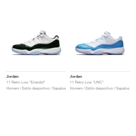
Jordan
Jordan
11 Retro Low "Emerald"
11 Retro Low "UNC"
Homem / Estilo desportivo / Sapatos
Homem / Estilo desportivo / Sapatos