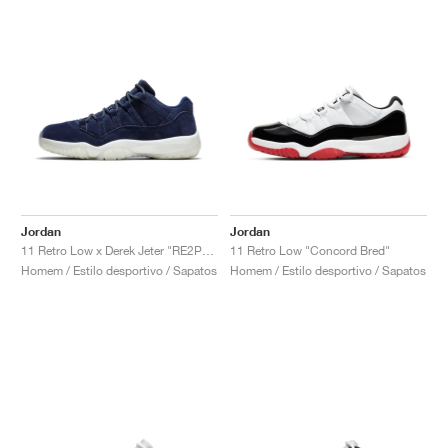
Jordan
Jordan
11 Retro Low x Derek Jeter "RE2PECT"
11 Retro Low "Concord Bred"
Homem / Estilo desportivo / Sapatos
Homem / Estilo desportivo / Sapatos