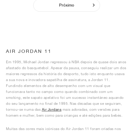
Próximo
AIR JORDAN 11
Em 1995, Michael Jordan regressou à NBA depois de quase dois anos
afastado do basquetebol. Apesar da pausa, conseguiu realizar um dos
maiores regressos da história do desporto, tudo isto enquanto usava
a sua nova e inovadora sapatilha de assinatura, a Jordan 11.
Fundindo elementos de alto desempenho com um visual que
funcionava tanto no campo como quando combinado com um
smoking, este sapato apelativo foi um sucesso instantâneo aquando
do seu lançamento no final de 1995. Nas décadas que se seguiram,
tornou-se numa das
Air Jordans
mais adoradas, com versões para
homem e mulher, bem como para crianças e até edições para bebés.
Muitas das cores mais icónicas do Air Jordan 11 foram criadas nos