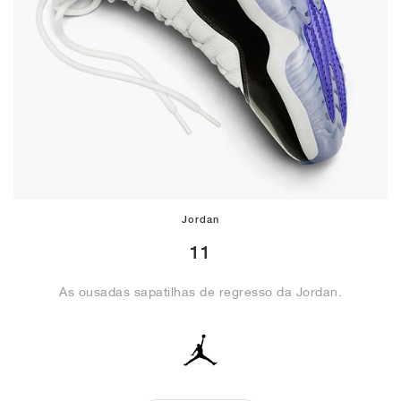
Jordan
11
As ousadas sapatilhas de regresso da Jordan.