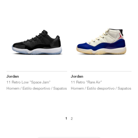
Jordan
Jordan
11 Retro Low "Space Jam"
11 Retro "Rare Air"
Homem / Estilo desportivo / Sapatos
Homem / Estilo desportivo / Sapatos
1
2