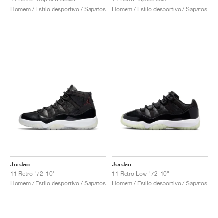
Homem / Estilo desportivo / Sapatos
Homem / Estilo desportivo / Sapatos
Jordan
Jordan
11 Retro "72-10"
11 Retro Low "72-10"
Homem / Estilo desportivo / Sapatos
Homem / Estilo desportivo / Sapatos