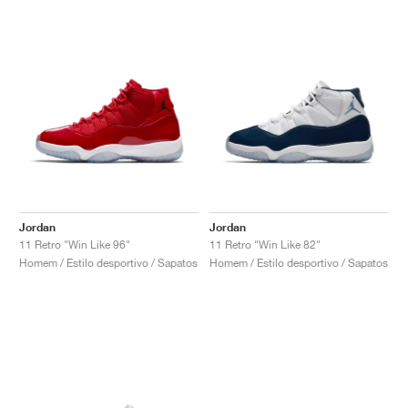
Jordan
Jordan
11 Retro "Win Like 96"
11 Retro "Win Like 82"
Homem / Estilo desportivo / Sapatos
Homem / Estilo desportivo / Sapatos