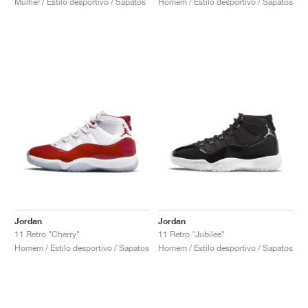
Mulher / Estilo desportivo / Sapatos
Homem / Estilo desportivo / Sapatos
Jordan
Jordan
11 Retro "Cherry"
11 Retro "Jubilee"
Homem / Estilo desportivo / Sapatos
Homem / Estilo desportivo / Sapatos