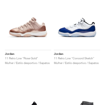
Jordan
Jordan
11 Retro Low "Rose Gold"
11 Retro Low "Concord Sketch"
Mulher / Estilo desportivo / Sapatos
Mulher / Estilo desportivo / Sapatos