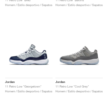
11 Retro Low "Bred"
11 Retro Low "Barons"
Homem / Estilo desportivo / Sapatos
Homem / Estilo desportivo / Sapatos
Jordan
Jordan
11 Retro Low "Georgetown"
11 Retro Low "Cool Grey"
Homem / Estilo desportivo / Sapatos
Homem / Estilo desportivo / Sapatos