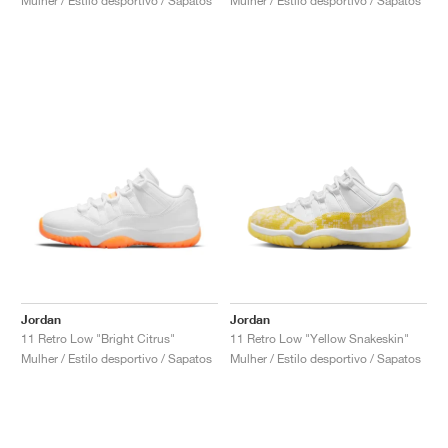
Mulher / Estilo desportivo / Sapatos
Mulher / Estilo desportivo / Sapatos
Jordan
Jordan
11 Retro Low "Bright Citrus"
11 Retro Low "Yellow Snakeskin"
Mulher / Estilo desportivo / Sapatos
Mulher / Estilo desportivo / Sapatos