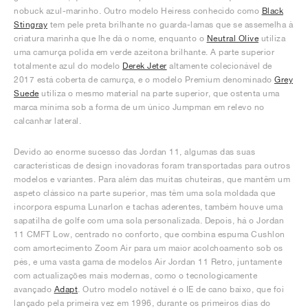
nobuck azul-marinho. Outro modelo Heiress conhecido como
Black
Stingray
tem pele preta brilhante no guarda-lamas que se assemelha à
criatura marinha que lhe dá o nome, enquanto o
Neutral Olive
utiliza
uma camurça polida em verde azeitona brilhante. A parte superior
totalmente azul do modelo
Derek Jeter
altamente colecionável de
2017 está coberta de camurça, e o modelo Premium denominado
Grey
Suede
utiliza o mesmo material na parte superior, que ostenta uma
marca mínima sob a forma de um único Jumpman em relevo no
calcanhar lateral.
Devido ao enorme sucesso das Jordan 11, algumas das suas
características de design inovadoras foram transportadas para outros
modelos e variantes. Para além das muitas chuteiras, que mantêm um
aspeto clássico na parte superior, mas têm uma sola moldada que
incorpora espuma Lunarlon e tachas aderentes, também houve uma
sapatilha de golfe com uma sola personalizada. Depois, há o Jordan
11 CMFT Low, centrado no conforto, que combina espuma Cushlon
com amortecimento Zoom Air para um maior acolchoamento sob os
pés, e uma vasta gama de modelos Air Jordan 11 Retro, juntamente
com actualizações mais modernas, como o tecnologicamente
avançado
Adapt
. Outro modelo notável é o IE de cano baixo, que foi
lançado pela primeira vez em 1996, durante os primeiros dias do