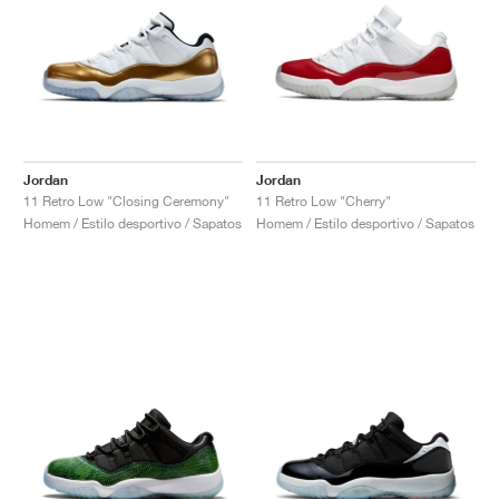
Jordan
Jordan
11 Retro Low "Closing Ceremony"
11 Retro Low "Cherry"
Homem / Estilo desportivo / Sapatos
Homem / Estilo desportivo / Sapatos