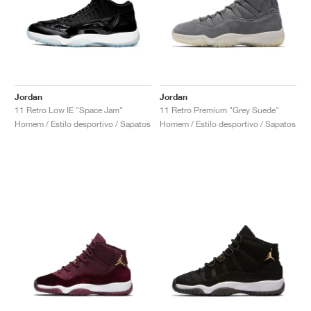
Jordan
Jordan
11 Retro Low IE "Space Jam"
11 Retro Premium "Grey Suede"
Homem / Estilo desportivo / Sapatos
Homem / Estilo desportivo / Sapatos