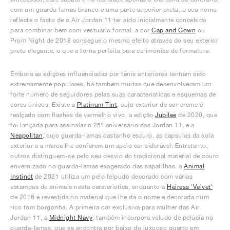
com um guarda-lamas branco e uma parte superior preta, o seu nome
reflecte o facto de o Air Jordan 11 ter sido inicialmente concebido
para combinar bem com vestuário formal. a cor
Cap and Gown
ou
Prom Night de 2018 consegue o mesmo efeito através do seu exterior
preto elegante, o que a torna perfeita para cerimónias de formatura.
Embora as edições influenciadas por ténis anteriores tenham sido
extremamente populares, há também muitas que desenvolveram um
forte número de seguidores pelas suas características e esquemas de
cores únicos. Existe a
Platinum Tint
, cujo exterior de cor creme é
realçado com flashes de vermelho vivo, a edição
Jubilee
de 2020, que
foi lançada para assinalar o 25º aniversário das Jordan 11, e a
Neapolitan
, cujo guarda-lamas castanho escuro, as cápsulas da sola
exterior e a marca lhe conferem um apelo considerável. Entretanto,
outros distinguem-se pelo seu desvio do tradicional material de couro
envernizado no guarda-lamas exagerado das sapatilhas. a
Animal
Instinct
de 2021 utiliza um pelo felpudo decorado com várias
estampas de animais nesta caraterística, enquanto a
Heiress 'Velvet'
de 2016 é revestida no material que lhe dá o nome e decorada num
rico tom borgonha. A primeira cor exclusiva para mulher das Air
Jordan 11, a
Midnight Navy
, também incorpora veludo de pelúcia no
guarda-lamas, que se encontra por baixo do luxuoso quarto em