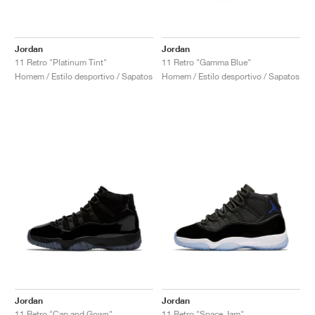
Jordan
Jordan
11 Retro "Platinum Tint"
11 Retro "Gamma Blue"
Homem / Estilo desportivo / Sapatos
Homem / Estilo desportivo / Sapatos
Jordan
Jordan
11 Retro "Cap and Gown"
11 Retro "Space Jam"