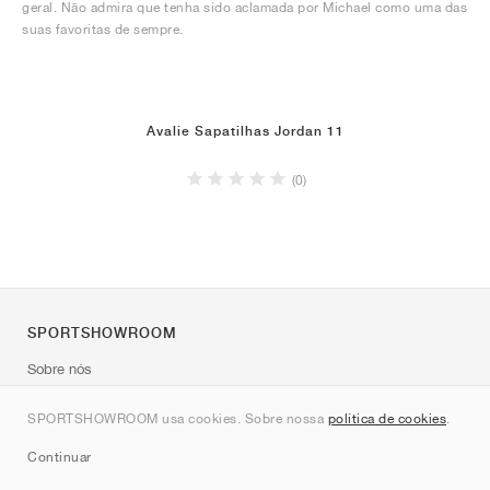
geral. Não admira que tenha sido aclamada por Michael como uma das
suas favoritas de sempre.
Avalie Sapatilhas Jordan 11
(0)
SPORTSHOWROOM
Sobre nós
Contato
SPORTSHOWROOM usa cookies. Sobre nossa
política de cookies
.
Sitemap
Continuar