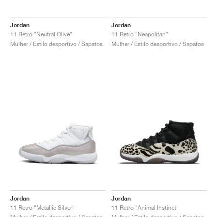
Jordan
Jordan
11 Retro "Neutral Olive"
11 Retro "Neapolitan"
Mulher / Estilo desportivo / Sapatos
Mulher / Estilo desportivo / Sapatos
Jordan
Jordan
11 Retro "Metallic Silver"
11 Retro "Animal Instinct"