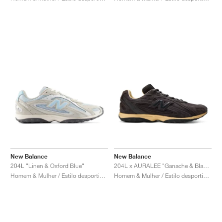
New Balance
New Balance
204L "Linen & Oxford Blue"
204L x AURALEE "Ganache & Black Bean"
Homem & Mulher / Estilo desportivo / Sapatos
Homem & Mulher / Estilo desportivo / Sapatos