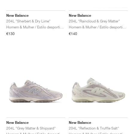
New Balance
New Balance
204L "Sherbert & Dry Lime"
204L "Raincloud & Grey Matter"
Homem & Mulher / Estilo desportivo / Sapatos
Homem & Mulher / Estilo desportivo / Sapatos
€130
€140
New Balance
New Balance
204L "Grey Matter & Shipyard"
204L "Reflection & Truffle Salt"