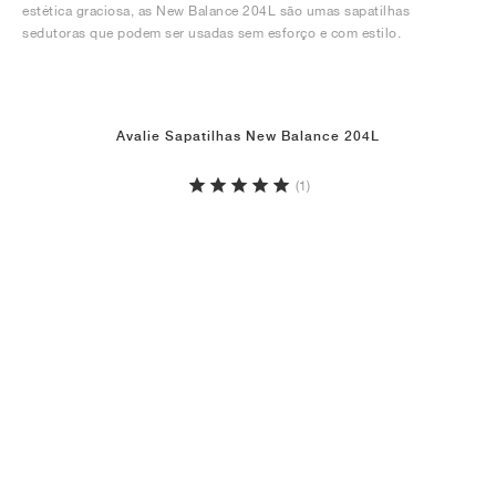
estética graciosa, as New Balance 204L são umas sapatilhas
sedutoras que podem ser usadas sem esforço e com estilo.
Avalie Sapatilhas New Balance 204L
(1)