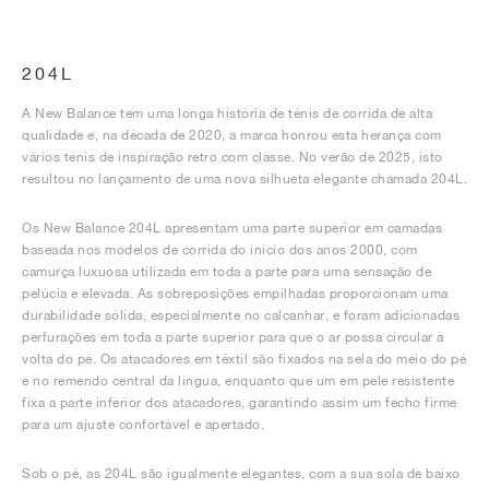
204L
A New Balance tem uma longa história de ténis de corrida de alta
qualidade e, na década de 2020, a marca honrou esta herança com
vários ténis de inspiração retro com classe. No verão de 2025, isto
resultou no lançamento de uma nova silhueta elegante chamada 204L.
Os New Balance 204L apresentam uma parte superior em camadas
baseada nos modelos de corrida do início dos anos 2000, com
camurça luxuosa utilizada em toda a parte para uma sensação de
pelúcia e elevada. As sobreposições empilhadas proporcionam uma
durabilidade sólida, especialmente no calcanhar, e foram adicionadas
perfurações em toda a parte superior para que o ar possa circular à
volta do pé. Os atacadores em têxtil são fixados na sela do meio do pé
e no remendo central da língua, enquanto que um em pele resistente
fixa a parte inferior dos atacadores, garantindo assim um fecho firme
para um ajuste confortável e apertado.
Sob o pé, as 204L são igualmente elegantes, com a sua sola de baixo