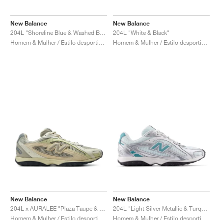
New Balance
New Balance
204L "Shoreline Blue & Washed Burgundy"
204L "White & Black"
Homem & Mulher / Estilo desportivo / Sapatos
Homem & Mulher / Estilo desportivo / Sapatos
New Balance
New Balance
204L x AURALEE "Plaza Taupe & White Jade"
204L "Light Silver Metallic & Turquoise"
Homem & Mulher / Estilo desportivo / Sapatos
Homem & Mulher / Estilo desportivo / Sapatos