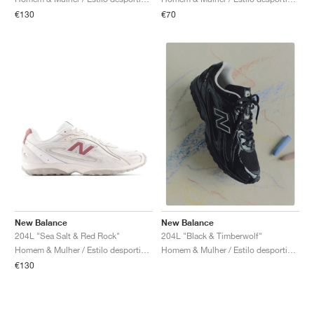
€130
€70
New Balance
New Balance
204L "Sea Salt & Red Rock"
204L "Black & Timberwolf"
Homem & Mulher / Estilo desportivo / Sapatos
Homem & Mulher / Estilo desportivo / Sapatos
€130