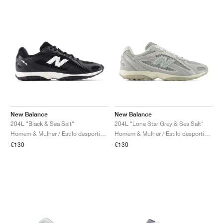
New Balance
New Balance
204L "Black & Sea Salt"
204L "Lone Star Grey & Sea Salt"
Homem & Mulher / Estilo desportivo / Sapatos
Homem & Mulher / Estilo desportivo / Sapatos
€130
€130