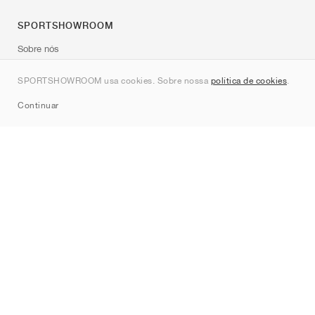
SPORTSHOWROOM
Sobre nós
Contato
SPORTSHOWROOM usa cookies. Sobre nossa
política de cookies
.
Sitemap
Continuar
Marcas
Nike
Jordan
adidas
New Balance
ASICS
PUMA
Converse
Vans