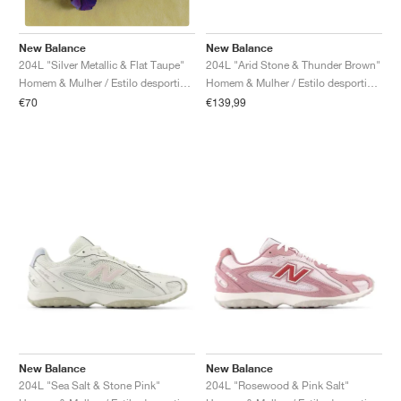
New Balance
New Balance
204L "Arid Stone & Thunder Brown"
204L "Silver Metallic & Flat Taupe"
Homem & Mulher / Estilo desportivo / Sapatos
Homem & Mulher / Estilo desportivo / Sapatos
€139,99
€70
New Balance
New Balance
204L "Sea Salt & Stone Pink"
204L "Rosewood & Pink Salt"