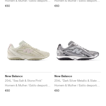
Homem & Mulher / Estilo desportivo / Sapatos
Homem & Mulher / Estilo desportivo / Sapatos
€60
€60
New Balance
New Balance
204L "Sea Salt & Stone Pink"
204L "Dark Silver Metallic & Slate Grey"
Homem & Mulher / Estilo desportivo / Sapatos
Homem & Mulher / Estilo desportivo / Sapatos
€60
€60