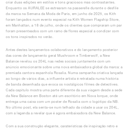
criar duas edições em estilos e tons graciosos mas contrastantes.
Enquanto os AURALEE se estrearam na passerelle durante o desfile
da marca na Semana da Moda de Paris, em junho de 2025, os Kith
foram lançados num evento especial na Kith Women Flagship Store,
em Manhattan, a 18 de julho, onde os clientes que compraram um par
foram presenteados com um ramo de flores especial a condizer com
os tons inspirados no verão.
Antes destes lançamentos colaborativos e do lançamento posterior
das cores de lançamento geral Mushroom e Timberwolf, a New
Balance revelou os 204L nas redes sociais juntamente com um
anúncio emocionante sobre uma nova embaixadora global da marca: a
premiada cantora espanhola Rosalía. Numa campanha criativa lançada
ao longo de vários dias, a influente artista é retratada numa história
de banda desenhada que evoca os nostálgicos filmes de detectives.
Cada capítulo mostra uma parte diferente da sua viagem desde a sede
da New Balance em Boston até um escritório em Nova Iorque, onde
entrega uma caixa com um poster de Rosalía com o logótipo da NB.
No último post, ela senta-se num telhado da cidade a usar os 204L,
com a legenda a revelar que é agora embaixadora da New Balance.
Com a sua construção elegante, caraterísticas de inspiração retro e