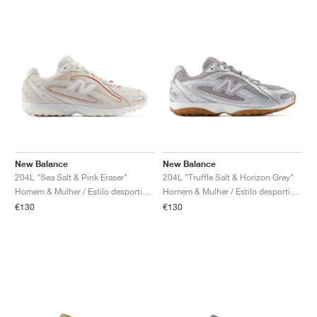
New Balance
New Balance
204L "Sea Salt & Pink Eraser"
204L "Truffle Salt & Horizon Grey"
Homem & Mulher / Estilo desportivo / Sapatos
Homem & Mulher / Estilo desportivo / Sapatos
€130
€130