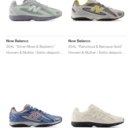
New Balance
New Balance
204L "Silver Moss & Bayberry"
204L "Raincloud & Baroque Gold"
Homem & Mulher / Estilo desportivo / Sapatos
Homem & Mulher / Estilo desportivo / Sapatos