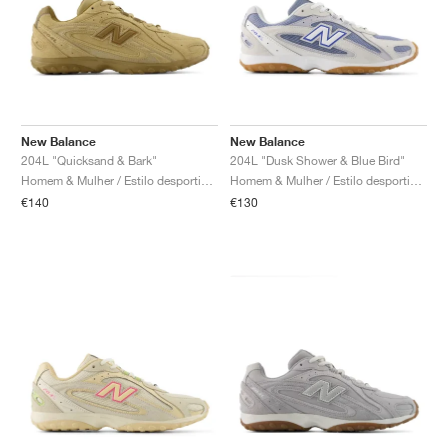
New Balance
New Balance
204L "Quicksand & Bark"
204L "Dusk Shower & Blue Bird"
Homem & Mulher / Estilo desportivo / Sapatos
Homem & Mulher / Estilo desportivo / Sapatos
€140
€130