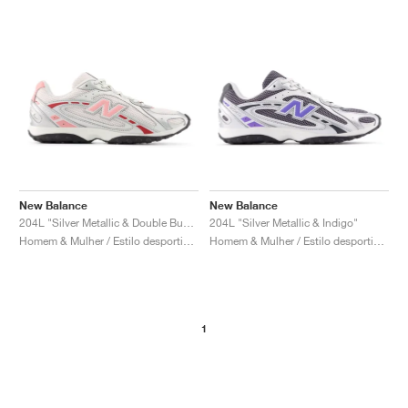
New Balance
New Balance
204L "Silver Metallic & Double Bubble"
204L "Silver Metallic & Indigo"
Homem & Mulher / Estilo desportivo / Sapatos
Homem & Mulher / Estilo desportivo / Sapatos
1