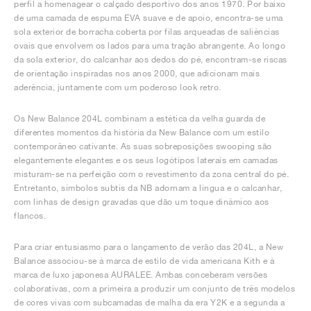
perfil a homenagear o calçado desportivo dos anos 1970. Por baixo
de uma camada de espuma EVA suave e de apoio, encontra-se uma
sola exterior de borracha coberta por filas arqueadas de saliências
ovais que envolvem os lados para uma tração abrangente. Ao longo
da sola exterior, do calcanhar aos dedos do pé, encontram-se riscas
de orientação inspiradas nos anos 2000, que adicionam mais
aderência, juntamente com um poderoso look retro.
Os New Balance 204L combinam a estética da velha guarda de
diferentes momentos da história da New Balance com um estilo
contemporâneo cativante. As suas sobreposições swooping são
elegantemente elegantes e os seus logótipos laterais em camadas
misturam-se na perfeição com o revestimento da zona central do pé.
Entretanto, símbolos subtis da NB adornam a língua e o calcanhar,
com linhas de design gravadas que dão um toque dinâmico aos
flancos.
Para criar entusiasmo para o lançamento de verão das 204L, a New
Balance associou-se à marca de estilo de vida americana Kith e à
marca de luxo japonesa AURALEE. Ambas conceberam versões
colaborativas, com a primeira a produzir um conjunto de três modelos
de cores vivas com subcamadas de malha da era Y2K e a segunda a