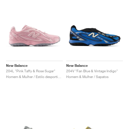
New Balance
New Balance
204L "Pink Taffy & Rose Sugar"
204V "Fan Blue & Vintage Indigo"
Homem & Mulher / Estilo desportivo / Sapatos
Homem & Mulher / Sapatos