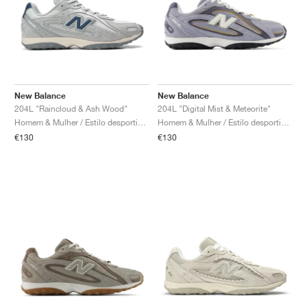
New Balance
New Balance
204L "Raincloud & Ash Wood"
204L "Digital Mist & Meteorite"
Homem & Mulher / Estilo desportivo / Sapatos
Homem & Mulher / Estilo desportivo / Sapatos
€130
€130