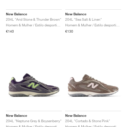
New Balance
New Balance
204L "Arid Stone & Thunder Brown"
204L "Sea Salt & Linen"
Homem & Mulher / Estilo desportivo / Sapatos
Homem & Mulher / Estilo desportivo / Sapatos
€140
€130
New Balance
New Balance
204L "Neptune Grey & Boysenberry"
204L "Cortado & Stone Pink"
Homem & Mulher / Estilo desportivo / Sapatos
Homem & Mulher / Estilo desportivo / Sapatos