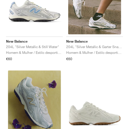
New Balance
New Balance
204L "Silver Metallic & Still Water"
204L "Silver Metallic & Garter Snake"
Homem & Mulher / Estilo desportivo / Sapatos
Homem & Mulher / Estilo desportivo / Sapatos
€60
€60