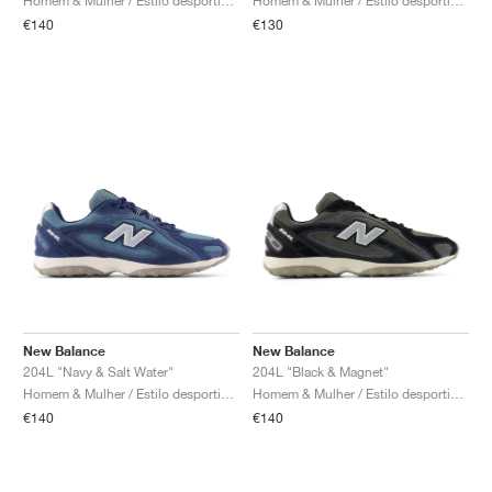
Homem & Mulher / Estilo desportivo / Sapatos
Homem & Mulher / Estilo desportivo / Sapatos
€140
€130
New Balance
New Balance
204L "Navy & Salt Water"
204L "Black & Magnet"
Homem & Mulher / Estilo desportivo / Sapatos
Homem & Mulher / Estilo desportivo / Sapatos
€140
€140