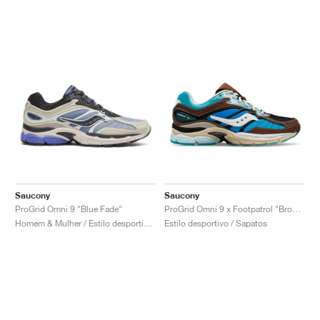
Saucony
Saucony
ProGrid Omni 9 "Blue Fade"
ProGrid Omni 9 x Footpatrol "Brown & Blue"
Homem & Mulher / Estilo desportivo / Sapatos
Estilo desportivo / Sapatos