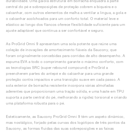
durabilidade. Uma gaiola estrutural em borracha enquadra a parte
central do pé e sobreposições de proteção cobrem a biqueira e o
calcanhar, com outros elementos de malha a ventilar a língua, a gola e
o calcanhar acolchoados para um conforto total. O material leve e
elástico ao longo dos flancos oferece flexibilidade suficiente para um
ajuste adaptável que continua a ser confortável e seguro.
As ProGrid Omni 9 apresentam uma sola potente que reúne uma
coleção de inovações de amortecimento fiáveis da Saucony, que
foram originalmente concebidas para corridas de alto desempenho. A
espuma EVA a todo o comprimento garante o máximo conforto, com
as tecnologias SRC (super rebound compound) e ProGrid a
preencherem partes do antepé e do calcanhar para uma grande
proteção contra impactos e uma transição suave em cada passo. A
sola exterior de borracha resistente incorpora várias almofadas
aderentes que proporcionam uma tração sólida, e uma haste em TPU
suporta a parte central do pé, melhorando a rigidez torsional e criando
uma plataforma robusta para o pé.
Esteticamente, as Saucony ProGrid Omni 9 têm um aspeto dinâmico,
mas nostálgico, forjado pelas curvas dos logótipos de três pontos da
Saucony, as formas fluidas das suas sobreposições e as faixas