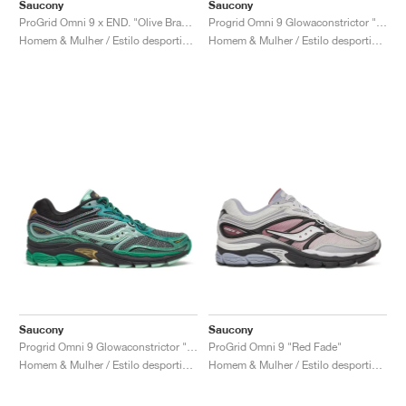
FIELD GENERAL
CRAZE
ADIRACER
MULE
471
GEL-CUMULUS 16
G.T. CUT
FORCE 58
TEKKIRA CUP
508
JORDAN
Saucony
Saucony
ProGrid Omni 9 x END. "Olive Branch"
Progrid Omni 9 Glowaconstrictor "Black"
Homem & Mulher / Estilo desportivo / Sapatos
Homem & Mulher / Estilo desportivo / Sapatos
KILLSHOT 2
MOTO 2K
ITALIA
LEGACY 312
ALLERDALE
G.T. FUTURE
PS8
ALOHA SUPER
600
TOTAL 90
PHENOMENA
FORUM
JUMPMAN JACK
2000
VERTEBRAE
808
AVA ROVER
1000
HAMBURG
204L
AIR MAX 95
933
MIND
860V2
AIR RIFT
Saucony
Saucony
Progrid Omni 9 Glowaconstrictor "Green"
ProGrid Omni 9 "Red Fade"
Homem & Mulher / Estilo desportivo / Sapatos
Homem & Mulher / Estilo desportivo / Sapatos