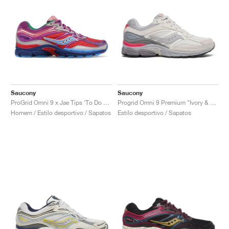
Saucony
Saucony
ProGrid Omni 9 x Jae Tips ‘To Do List’ "Pink"
Progrid Omni 9 Premium "Ivory & Grey"
Homem / Estilo desportivo / Sapatos
Estilo desportivo / Sapatos