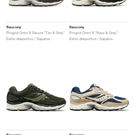
Saucony
Saucony
Progrid Omni 9 Secure "Tan & Grey"
Progrid Omni 9 "Navy & Grey"
Estilo desportivo / Sapatos
Estilo desportivo / Sapatos
Saucony
Saucony