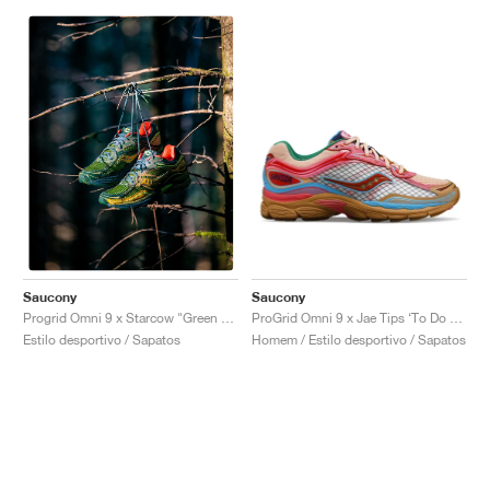
Saucony
Saucony
ProGrid Omni 9 x Jae Tips ‘To Do List’ "Tan"
Progrid Omni 9 x Starcow "Green & Orange"
Homem / Estilo desportivo / Sapatos
Estilo desportivo / Sapatos