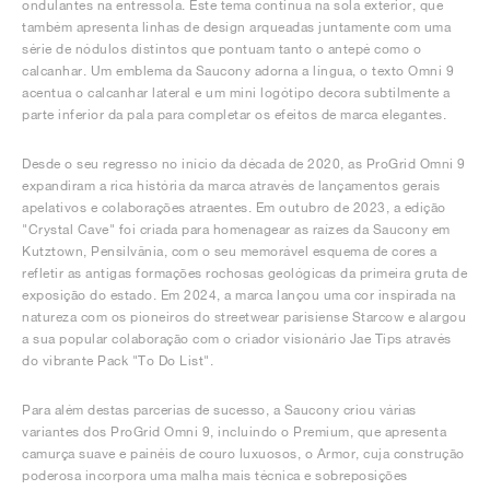
ondulantes na entressola. Este tema continua na sola exterior, que
também apresenta linhas de design arqueadas juntamente com uma
série de nódulos distintos que pontuam tanto o antepé como o
calcanhar. Um emblema da Saucony adorna a língua, o texto Omni 9
acentua o calcanhar lateral e um mini logótipo decora subtilmente a
parte inferior da pala para completar os efeitos de marca elegantes.
Desde o seu regresso no início da década de 2020, as ProGrid Omni 9
expandiram a rica história da marca através de lançamentos gerais
apelativos e colaborações atraentes. Em outubro de 2023, a edição
"Crystal Cave" foi criada para homenagear as raízes da Saucony em
Kutztown, Pensilvânia, com o seu memorável esquema de cores a
refletir as antigas formações rochosas geológicas da primeira gruta de
exposição do estado. Em 2024, a marca lançou uma cor inspirada na
natureza com os pioneiros do streetwear parisiense Starcow e alargou
a sua popular colaboração com o criador visionário Jae Tips através
do vibrante Pack "To Do List".
Para além destas parcerias de sucesso, a Saucony criou várias
variantes dos ProGrid Omni 9, incluindo o Premium, que apresenta
camurça suave e painéis de couro luxuosos, o Armor, cuja construção
poderosa incorpora uma malha mais técnica e sobreposições