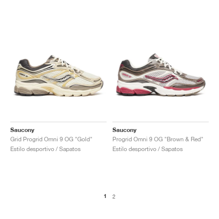
Saucony
Saucony
Grid Progrid Omni 9 OG "Gold"
Progrid Omni 9 OG "Brown & Red"
Estilo desportivo / Sapatos
Estilo desportivo / Sapatos
1
2