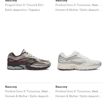
Saucony
Saucony
Progrid Omni 9 "Cloud & Elm"
ProGrid Omni 9 ‘Tomorrow, Meet Yesterday Pack’ "Brown & Navy"
Estilo desportivo / Sapatos
Homem & Mulher / Estilo desportivo / Sapatos
Saucony
Saucony
ProGrid Omni 9 ‘Tomorrow, Meet Yesterday Pack’ "Tan & Maroon"
ProGrid Omni 9 ‘Tomorrow, Meet Yesterday Pack’ "White & Silver"
Homem & Mulher / Estilo desportivo / Sapatos
Homem & Mulher / Estilo desportivo / Sapatos