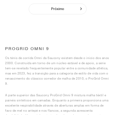
Próximo
PROGRID OMNI 9
Os ténis de corrida Omni da Saucony existem desde o início dos anos
2000. Construída em torno de um núcleo estável e de apoio, a série
tem-se revelado frequentemente popular entre a comunidade atlética,
mas em 2023, fez a transição para a categoria de estilo de vida com o
renascimento do clássico corredor de malha de 2010, o ProGrid Omni
9.
A parte superior das Saucony ProGrid Omni 9 mistura malha têxtil e
painéis sintéticos em camadas. Enquanto a primeira proporciona uma
excelente respirabilidade através de aberturas amplas em forma de
favo de mel no antepé e nos flancos, a segunda acrescenta