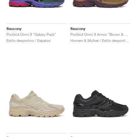
Saucony
Saucony
ProGrid Omni 9 "Galaxy Pack"
ProGrid Omni 9 Armor "Brown & Wine"
Estilo desportivo / Sapatos
Homem & Mulher / Estilo desportivo / Sapatos