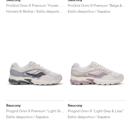
ProGrid Omni 9 Premium "Forest Green"
ProGrid Omni 9 Premium "Beige & Blue"
Homem & Mulher / Estilo desportivo / Sapatos
Estilo desportivo / Sapatos
Saucony
Saucony
Progrid Omni 9 Premium "Light Grey & Blue"
Progrid Omni 9 "Light Grey & Lilac"
Estilo desportivo / Sapatos
Estilo desportivo / Sapatos