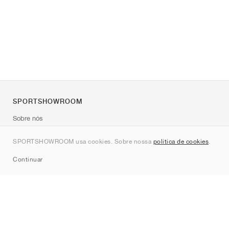
SPORTSHOWROOM
Sobre nós
Contato
SPORTSHOWROOM usa cookies. Sobre nossa
política de cookies
.
Sitemap
Continuar
Marcas
Nike
Jordan
adidas