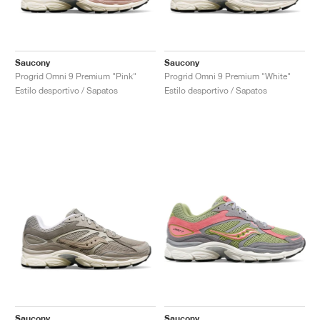
Saucony
Saucony
Progrid Omni 9 Premium "Pink"
Progrid Omni 9 Premium "White"
Estilo desportivo / Sapatos
Estilo desportivo / Sapatos
Saucony
Saucony