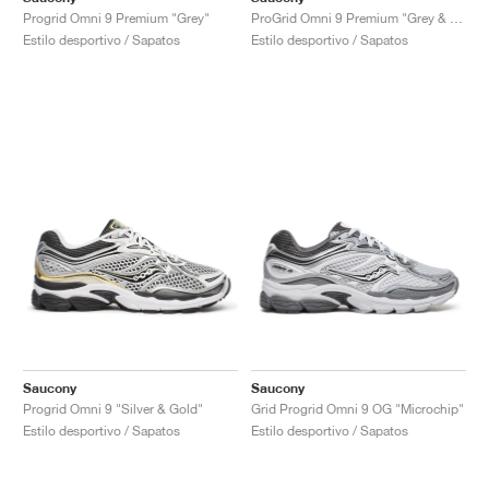
Progrid Omni 9 Premium "Grey"
ProGrid Omni 9 Premium "Grey & Green"
Estilo desportivo / Sapatos
Estilo desportivo / Sapatos
Saucony
Saucony
Progrid Omni 9 "Silver & Gold"
Grid Progrid Omni 9 OG "Microchip"
Estilo desportivo / Sapatos
Estilo desportivo / Sapatos