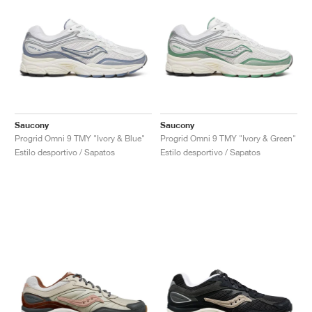
Saucony
Saucony
Progrid Omni 9 TMY "Ivory & Blue"
Progrid Omni 9 TMY "Ivory & Green"
Estilo desportivo / Sapatos
Estilo desportivo / Sapatos