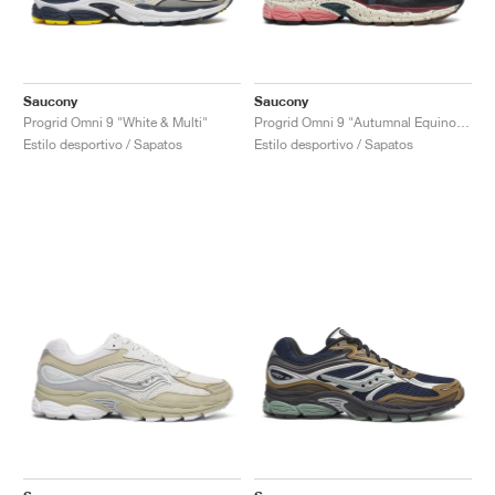
Saucony
Saucony
Progrid Omni 9 "White & Multi"
Progrid Omni 9 "Autumnal Equinox Pack"
Estilo desportivo / Sapatos
Estilo desportivo / Sapatos