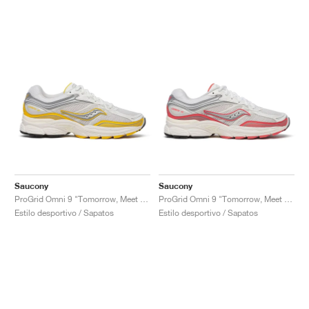
Saucony
Saucony
ProGrid Omni 9 "Tomorrow, Meet Yesterday Pack"
ProGrid Omni 9 "Tomorrow, Meet Yesterday Pack"
Estilo desportivo / Sapatos
Estilo desportivo / Sapatos