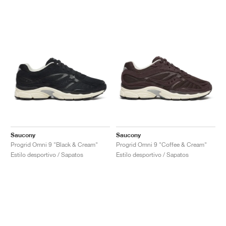
Saucony
Saucony
Progrid Omni 9 "Black & Cream"
Progrid Omni 9 "Coffee & Cream"
Estilo desportivo / Sapatos
Estilo desportivo / Sapatos