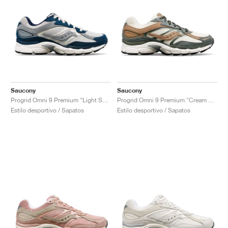
Saucony
Saucony
Progrid Omni 9 Premium "Light Sand & Navy"
Progrid Omni 9 Premium "Cream & Green"
Estilo desportivo / Sapatos
Estilo desportivo / Sapatos