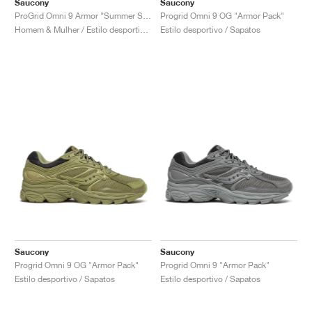
Saucony
Saucony
ProGrid Omni 9 Armor "Summer Sand"
Progrid Omni 9 OG "Armor Pack"
Homem & Mulher / Estilo desportivo / Sapatos
Estilo desportivo / Sapatos
Saucony
Saucony
Progrid Omni 9 OG "Armor Pack"
Progrid Omni 9 "Armor Pack"
Estilo desportivo / Sapatos
Estilo desportivo / Sapatos