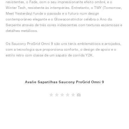
resistentes, o Fade, com o seu impressionante efeito ombré, e o
Winter Tech, resistente às intempéries. Entretanto, o TMY (Tomorrow,
Meet Yesterday) funde o passado e o futuro num design
contemporâneo elegante e o Glowaconstrictor celebra o Ano da
Serpente através de três cores iridescentes com texturas escamosas e
detalhes metálicos.
Os Saucony ProGrid Omni 9 são uns ténis emblemáticos e arrojados,
com a tecnologia que proporciona conforto, o design de apoio e o
estilo retro com classe de um sapato de corrida Y2K.
Avalie Sapatilhas Saucony ProGrid Omni 9
(0)