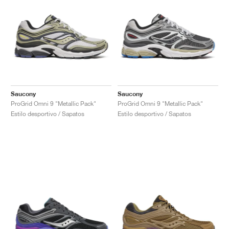
Saucony
Saucony
ProGrid Omni 9 "Metallic Pack"
ProGrid Omni 9 "Metallic Pack"
Estilo desportivo / Sapatos
Estilo desportivo / Sapatos