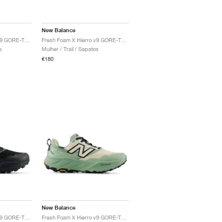
New Balance
Fresh Foam X Hierro v9 GORE-TEX "Black & Castlerock"
Fresh Foam X Hierro v9 GORE-TEX "Mineral & Permafrost"
s
Mulher / Trail / Sapatos
€180
New Balance
Fresh Foam X Hierro v9 GORE-TEX "Faded Black"
Fresh Foam X Hierro v9 GORE-TEX "Mosaic Green & Permafrost"