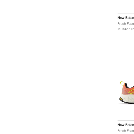
New Bala
Mulher / Tr
New Bala