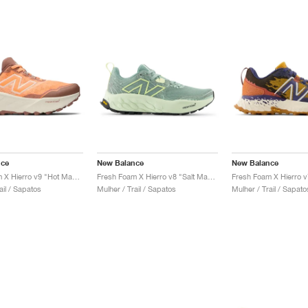
nce
New Balance
New Balance
Fresh Foam X Hierro v9 "Hot Mango & Peach Blossom"
Fresh Foam X Hierro v8 "Salt Marsh & Limelight"
ail / Sapatos
Mulher / Trail / Sapatos
Mulher / Trail / Sapato