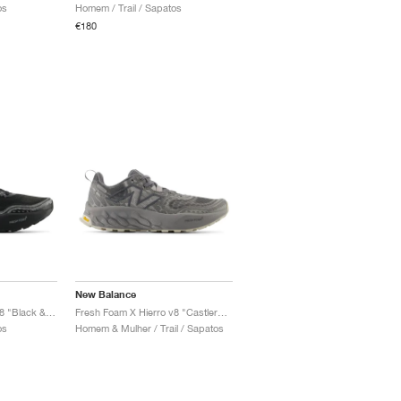
os
Homem / Trail / Sapatos
€180
New Balance
Fresh Foam X Hierro v8 "Black & Shadow Grey"
Fresh Foam X Hierro v8 "Castlerock & Shadow Grey"
os
Homem & Mulher / Trail / Sapatos