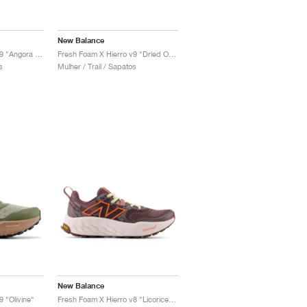
New Balance
Fresh Foam X Hierro v9 "Angora & Black"
Fresh Foam X Hierro v9 "Dried Orange & Reflection"
s
Mulher / Trail / Sapatos
New Balance
 "Olivine"
Fresh Foam X Hierro v8 "Licorice & Gulf Red"