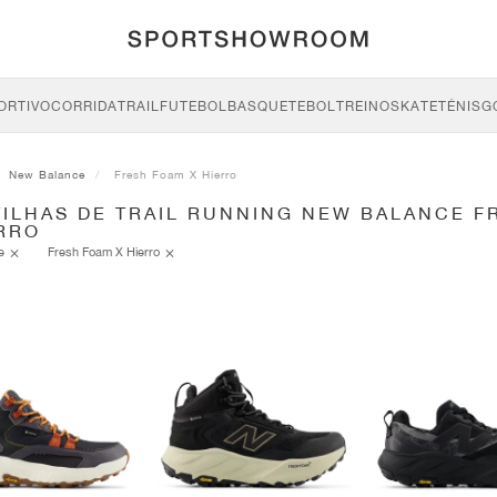
ORTIVO
CORRIDA
TRAIL
FUTEBOL
BASQUETEBOL
TREINO
SKATE
TÉNIS
G
New Balance
Fresh Foam X Hierro
TILHAS DE TRAIL RUNNING NEW BALANCE F
ERRO
ce
Fresh Foam X Hierro