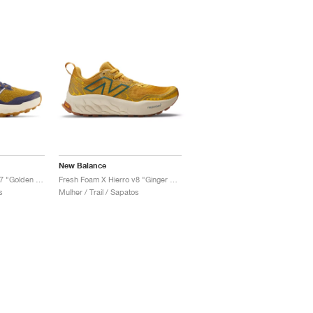
New Balance
Fresh Foam X Hierro v7 "Golden Hour & Moon Shadow"
Fresh Foam X Hierro v8 "Ginger Lemon & Calcium"
s
Mulher / Trail / Sapatos