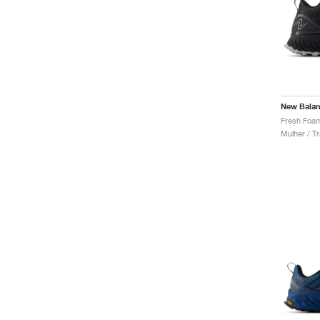
New Bala
Mulher / Tr