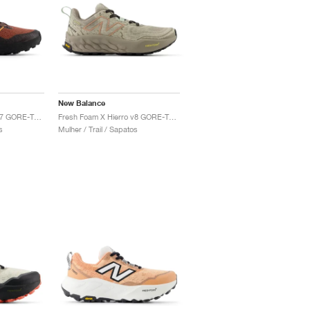
New Balance
Fresh Foam X Hierro v7 GORE-TEX "Tamarind & Hot Mango"
Fresh Foam X Hierro v8 GORE-TEX® "Timberwolf & Arid Stone"
s
Mulher / Trail / Sapatos