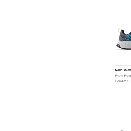
New Bala
Homem / Tr