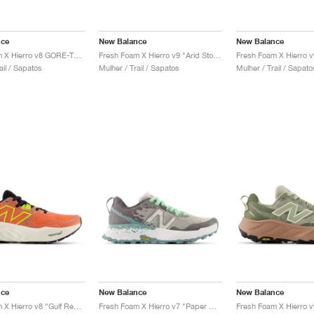
nce
New Balance
New Balance
Fresh Foam X Hierro v8 GORE-TEX "Deep Sea & Black"
Fresh Foam X Hierro v9 "Arid Stone"
ail / Sapatos
Mulher / Trail / Sapatos
Mulher / Trail / Sapato
nce
New Balance
New Balance
Fresh Foam X Hierro v8 "Gulf Red & Tea Tree"
Fresh Foam X Hierro v7 "Paper White & Graphite"
Fresh Foam X Hierro v9