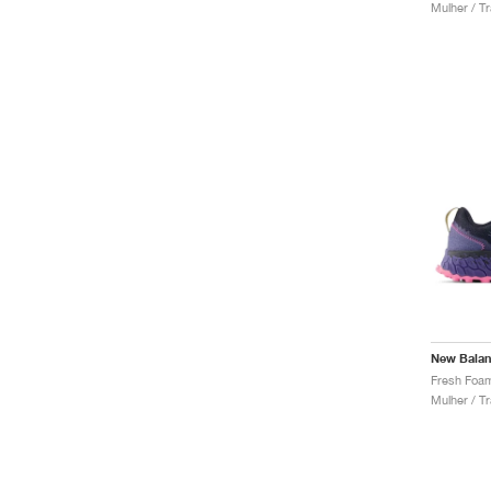
Mulher / Tr
New Bala
Mulher / Tr