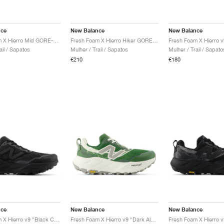
nce
New Balance
New Balance
Fresh Foam X Hierro Mid GORE-TEX "Magnet & Cayenne"
Fresh Foam X Hierro Hiker GORE-TEX® "Black & Dockside"
ail / Sapatos
Mulher / Trail / Sapatos
Mulher / Trail / Sapato
€210
€180
nce
New Balance
New Balance
Fresh Foam X Hierro v9 "Black Cement"
Fresh Foam X Hierro v9 "Dark Alpine Green & Arid Stone"