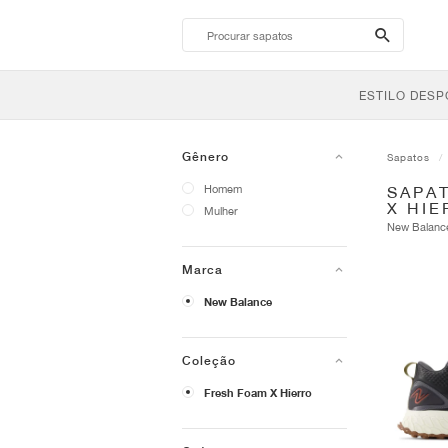
search-
btn
ESTILO DESP
Gênero
Sapatos
Homem
SAPA
X HI
Mulher
New Balan
Marca
New Balance
Coleção
Fresh Foam X Hierro