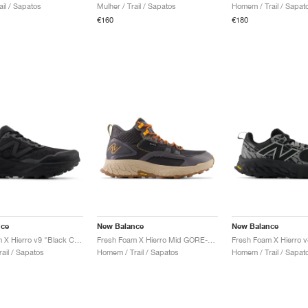
ail / Sapatos
Mulher / Trail / Sapatos
Homem / Trail / Sapat
€160
€180
nce
New Balance
New Balance
Fresh Foam X Hierro v9 "Black Cement"
Fresh Foam X Hierro Mid GORE-TEX "Magnet & Hot Marigold"
ail / Sapatos
Homem / Trail / Sapatos
Homem / Trail / Sapat