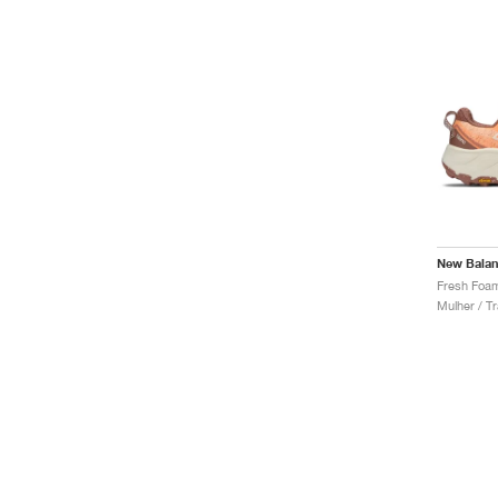
New Bala
Mulher / Tr