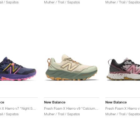
ail / Sapatos
Mulher / Trail / Sapatos
Mulher / Trail / Sapato
nce
New Balance
New Balance
Fresh Foam X Hierro v7 "Night Sky & Vibrant Pink"
Fresh Foam X Hierro v9 "Calcium & Dark Juniper"
ail / Sapatos
Mulher / Trail / Sapatos
Mulher / Trail / Sapato