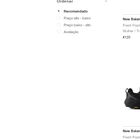
Ordenar
Recomendado
Preço alto - baixo
New Bala
Preço baixo - alto
Mulher / Tr
Avaliação
€120
New Bala