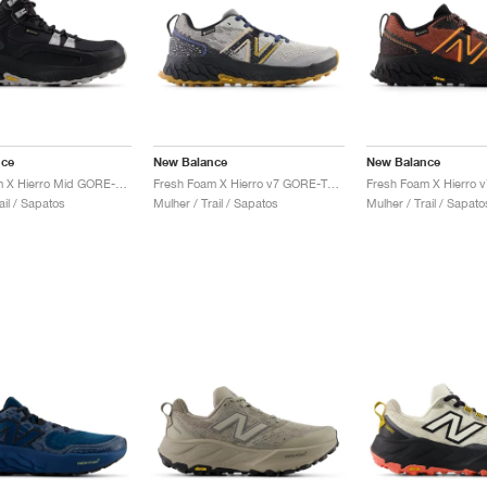
nce
New Balance
New Balance
Fresh Foam X Hierro Mid GORE-TEX® "Black & Pearl Grey"
Fresh Foam X Hierro v7 GORE-TEX "Raincloud & Marine Blue"
ail / Sapatos
Mulher / Trail / Sapatos
Mulher / Trail / Sapato