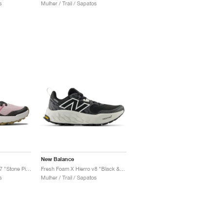
s
Mulher / Trail / Sapatos
New Balance
Fresh Foam X Hierro v7 "Stone Pink & Washed Burgundy"
Fresh Foam X Hierro v8 "Black & Grey Matter"
s
Mulher / Trail / Sapatos