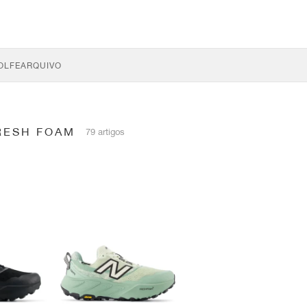
OLFE
ARQUIVO
RESH FOAM
79 artigos