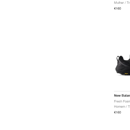
Mulher / Tr
€160
New Bala
Homem / Tr
€160