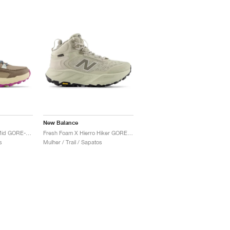
New Balance
Fresh Foam X Hierro Mid GORE-TEX "Bungee & Cosmic Jade"
Fresh Foam X Hierro Hiker GORE-TEX "Shipyard & Arid Stone"
s
Mulher / Trail / Sapatos