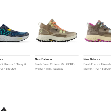
nce
New Balance
New Balance
Fresh Foam X Hierro v8 "Navy & Quartz Grey"
Fresh Foam X Hierro Mid GORE-TEX "Linen & Mushroom"
ail / Sapatos
Mulher / Trail / Sapatos
Mulher / Trail / Sapato