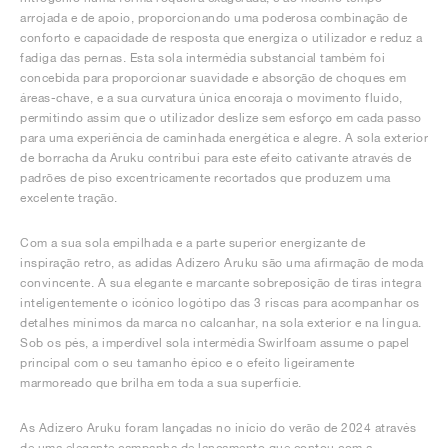
arrojada e de apoio, proporcionando uma poderosa combinação de
conforto e capacidade de resposta que energiza o utilizador e reduz a
fadiga das pernas. Esta sola intermédia substancial também foi
concebida para proporcionar suavidade e absorção de choques em
áreas-chave, e a sua curvatura única encoraja o movimento fluido,
permitindo assim que o utilizador deslize sem esforço em cada passo
para uma experiência de caminhada energética e alegre. A sola exterior
de borracha da Aruku contribui para este efeito cativante através de
padrões de piso excentricamente recortados que produzem uma
excelente tração.
Com a sua sola empilhada e a parte superior energizante de
inspiração retro, as adidas Adizero Aruku são uma afirmação de moda
convincente. A sua elegante e marcante sobreposição de tiras integra
inteligentemente o icónico logótipo das 3 riscas para acompanhar os
detalhes mínimos da marca no calcanhar, na sola exterior e na língua.
Sob os pés, a imperdível sola intermédia Swirlfoam assume o papel
principal com o seu tamanho épico e o efeito ligeiramente
marmoreado que brilha em toda a sua superfície.
As Adizero Aruku foram lançadas no início do verão de 2024 através
de uma elegante campanha de lançamento que contou com a