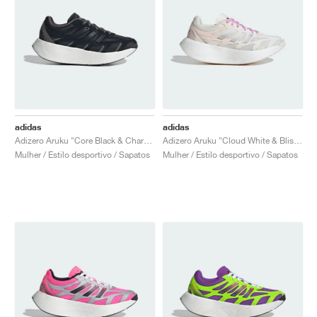
adidas
adidas
Adizero Aruku "Core Black & Charcoal"
Adizero Aruku "Cloud White & Bliss Lilac"
Mulher / Estilo desportivo / Sapatos
Mulher / Estilo desportivo / Sapatos