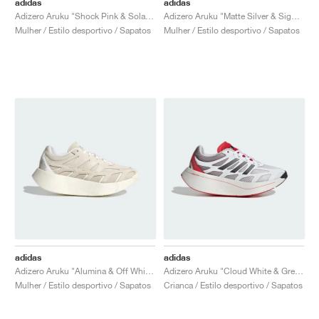
adidas
adidas
Adizero Aruku "Shock Pink & Solar Yellow"
Adizero Aruku "Matte Silver & Signal Green"
Mulher / Estilo desportivo / Sapatos
Mulher / Estilo desportivo / Sapatos
adidas
adidas
Adizero Aruku "Alumina & Off White"
Adizero Aruku "Cloud White & Grey Two"
Mulher / Estilo desportivo / Sapatos
Crianca / Estilo desportivo / Sapatos