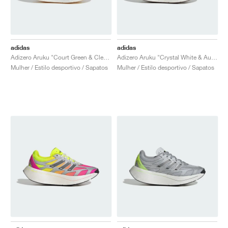
adidas
adidas
Adizero Aruku "Court Green & Clear Pink"
Adizero Aruku "Crystal White & Aurora Ruby"
Mulher / Estilo desportivo / Sapatos
Mulher / Estilo desportivo / Sapatos