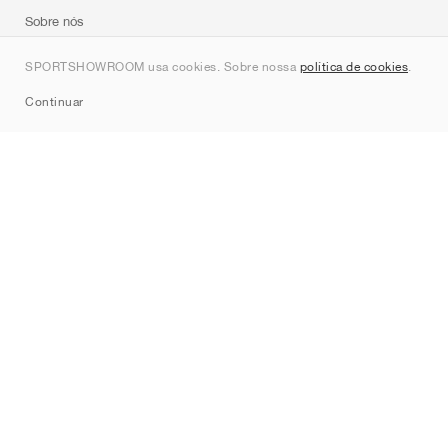
Sobre nós
Contato
SPORTSHOWROOM usa cookies. Sobre nossa
política de cookies
.
Sitemap
Continuar
Marcas
Nike
Jordan
adidas
New Balance
ASICS
PUMA
Converse
Vans
Hoka
Salomon