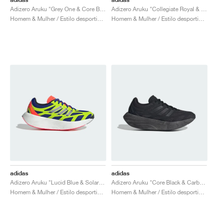
Adizero Aruku "Grey One & Core Black"
Adizero Aruku "Collegiate Royal & Cloud White"
Homem & Mulher / Estilo desportivo / Sapatos
Homem & Mulher / Estilo desportivo / Sapatos
adidas
adidas
Adizero Aruku "Lucid Blue & Solar Slime"
Adizero Aruku "Core Black & Carbon"
Homem & Mulher / Estilo desportivo / Sapatos
Homem & Mulher / Estilo desportivo / Sapatos