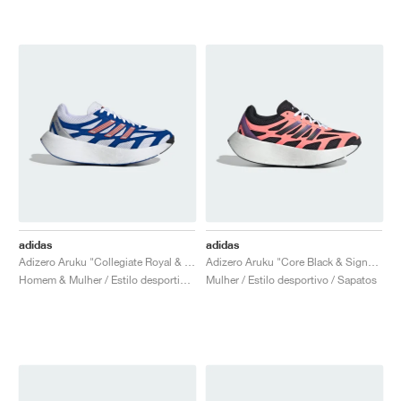
adidas
adidas
Adizero Aruku "Collegiate Royal & Bright Red"
Adizero Aruku "Core Black & Signal Coral"
Homem & Mulher / Estilo desportivo / Sapatos
Mulher / Estilo desportivo / Sapatos