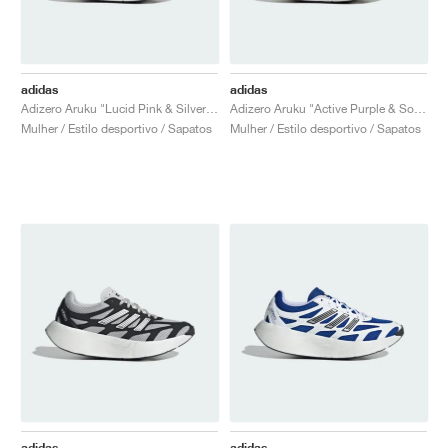
adidas
adidas
Adizero Aruku "Lucid Pink & Silver Metallic"
Adizero Aruku "Active Purple & Solar Green"
Mulher / Estilo desportivo / Sapatos
Mulher / Estilo desportivo / Sapatos
adidas
adidas