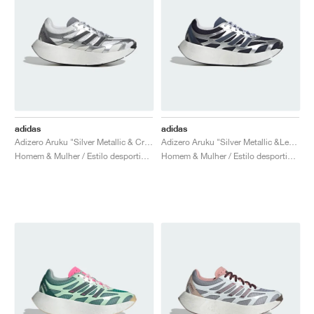
adidas
adidas
Adizero Aruku "Silver Metallic & Crystal White"
Adizero Aruku "Silver Metallic &Legend Ink"
Homem & Mulher / Estilo desportivo / Sapatos
Homem & Mulher / Estilo desportivo / Sapatos