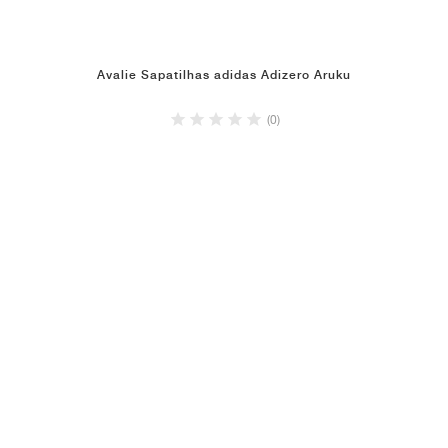
Avalie Sapatilhas adidas Adizero Aruku
(0)