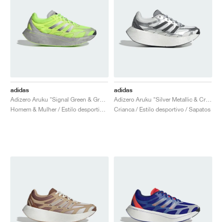
adidas
adidas
Adizero Aruku "Signal Green & Grey Two"
Adizero Aruku "Silver Metallic & Crystal White"
Homem & Mulher / Estilo desportivo / Sapatos
Crianca / Estilo desportivo / Sapatos