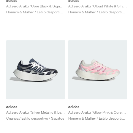
adidas
adidas
Adizero Aruku "Core Black & Signal Green"
Adizero Aruku "Cloud White & Silver Metallic"
Homem & Mulher / Estilo desportivo / Sapatos
Homem & Mulher / Estilo desportivo / Sapatos
adidas
adidas
Adizero Aruku "Silver Metallic & Legend Ink"
Adizero Aruku "Glow Pink & Core White"
Crianca / Estilo desportivo / Sapatos
Homem & Mulher / Estilo desportivo / Sapatos