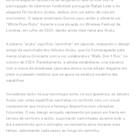
participação do talentoso futebolista português Rafael Leão e do
elegante DJ londrino Jordss, ambos com um estilo de vida em
movimento. O rapper americano Gunna usou então a vibrante cor
"White Pure Ruby" durante a sua atuação no Wireless Festival de
Londres, em julho de 2024, dando ainda mais fama aos Aruku.
A palavra "aruku" significa "caminhar" em japonês, realçando o design
amigo da caminhada dos Adizero Aruku, que foi homenageado pela
marca criativa Concepts com a cor colaborativa "Walk, Don't Run" no
outono de 2024. Paralelamente, a adidas estabeleceu uma parceria
com a marca de streetwear japonesa atmos numa edição elegante em
preto e prateado metálico que se apoia na estética moderna das
sapatilhas.
Inovadoras tanto na sua tecnologia como na sua aparência, as adizero
Aruku são umas sapatilhas centradas no conforto com um visual
inesquecível que mistura a herança desportiva com vibrações
futuristas. O seu design arrojado representa um passo em frente em
termos de conforto e estilo, suportando caminhadas durante todo o
dia e permitindo que o utilizador se mantenha ativo durante mais
tempo, saboreando cada passo ao longo do caminho.