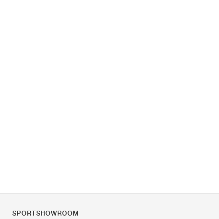
SPORTSHOWROOM