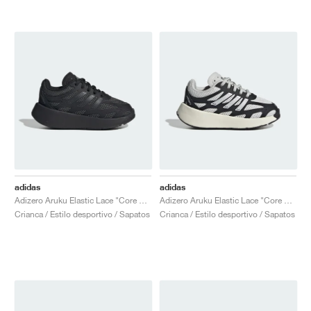
adidas
adidas
Adizero Aruku Elastic Lace "Core Black & Carbon"
Adizero Aruku Elastic Lace "Core Black & Cloud White"
Crianca / Estilo desportivo / Sapatos
Crianca / Estilo desportivo / Sapatos