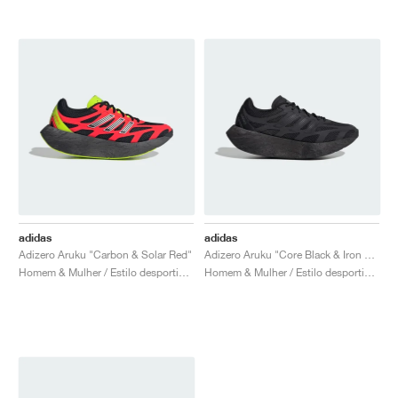
adidas
adidas
Adizero Aruku "Carbon & Solar Red"
Adizero Aruku "Core Black & Iron Metallic"
Homem & Mulher / Estilo desportivo / Sapatos
Homem & Mulher / Estilo desportivo / Sapatos