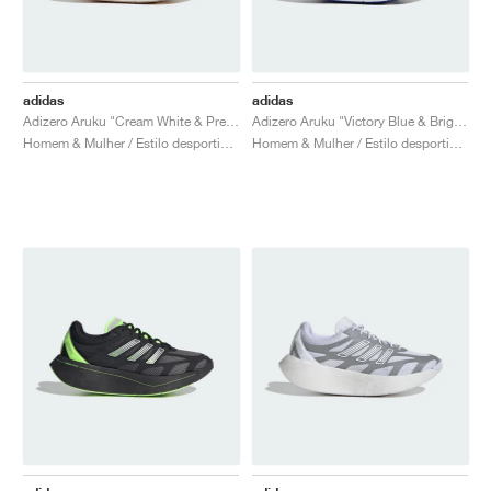
adidas
adidas
Adizero Aruku "Cream White & Preloved Brown"
Adizero Aruku "Victory Blue & Bright Red"
Homem & Mulher / Estilo desportivo / Sapatos
Homem & Mulher / Estilo desportivo / Sapatos