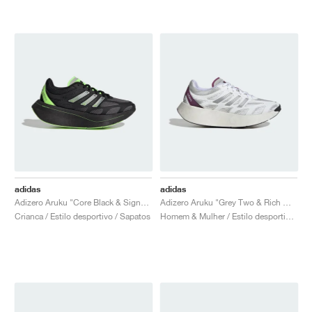
adidas
adidas
Adizero Aruku "Core Black & Signal Green"
Adizero Aruku "Grey Two & Rich Mauve"
Crianca / Estilo desportivo / Sapatos
Homem & Mulher / Estilo desportivo / Sapatos