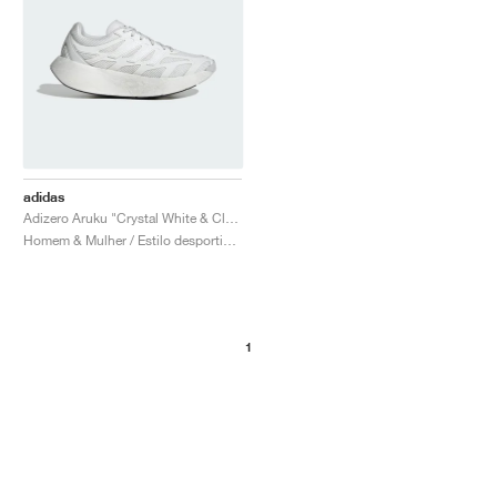
adidas
Adizero Aruku "Crystal White & Cloud White"
Homem & Mulher / Estilo desportivo / Sapatos
1