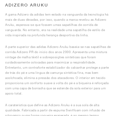
ADIZERO ARUKU
A gama Adizero da adidas tem estado na vanguarda da tecnologia há
mais de duas décadas, por isso, quando a marca revelou as Adizero
Aruku, esperava-se que fossem umas sapatilhas de corrida de
vanguarda. No entanto, era na realidade uma sapatilha de estilo de
vida inspirada na profunda herança desportiva da linha.
A parte superior das adidas Adizero Aruku baseia-se nas sapatilhas de
corrida Adizero PR do início dos anos 2000. Apresenta uma mistura
vintage de malha têxtil e sobreposições sintéticas que foram
cuidadosamente colocadas para maximizar a respirabilidade.
Entretanto, um contraforte estabilizador do calcanhar protege a parte
de trás do pé e uma língua de camurça sintética fina, mas bem
acolchoada, elimina a pressão dos atacadores. O interior em tecido
proporciona um conforto suave à volta do pé e a biqueira é reforçada
com uma capa de borracha que se estende da sola exterior para um
apoio total.
A caraterística que define as Adizero Aruku é a sua sola de alta
qualidade. Fabricada a partir de espuma Swirlfoam com infusão de
nitrogénio numa forma roqueira exagerada, é ao mesmo tempo