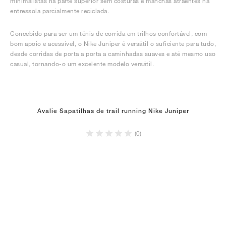
minimalistas na parte superior sem costuras e manchas atraentes na
entressola parcialmente reciclada.
Concebido para ser um ténis de corrida em trilhos confortável, com
bom apoio e acessível, o Nike Juniper é versátil o suficiente para tudo,
desde corridas de porta a porta a caminhadas suaves e até mesmo uso
casual, tornando-o um excelente modelo versátil.
Avalie Sapatilhas de trail running Nike Juniper
(0)