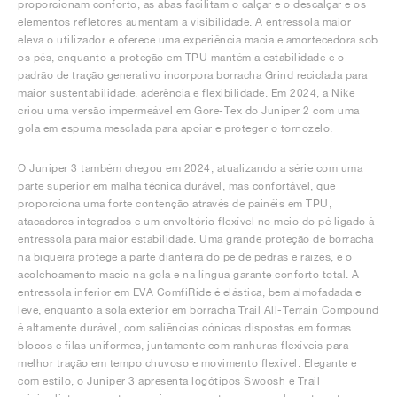
proporcionam conforto, as abas facilitam o calçar e o descalçar e os
elementos refletores aumentam a visibilidade. A entressola maior
eleva o utilizador e oferece uma experiência macia e amortecedora sob
os pés, enquanto a proteção em TPU mantém a estabilidade e o
padrão de tração generativo incorpora borracha Grind reciclada para
maior sustentabilidade, aderência e flexibilidade. Em 2024, a Nike
criou uma versão impermeável em Gore-Tex do Juniper 2 com uma
gola em espuma mesclada para apoiar e proteger o tornozelo.
O Juniper 3 também chegou em 2024, atualizando a série com uma
parte superior em malha técnica durável, mas confortável, que
proporciona uma forte contenção através de painéis em TPU,
atacadores integrados e um envoltório flexível no meio do pé ligado à
entressola para maior estabilidade. Uma grande proteção de borracha
na biqueira protege a parte dianteira do pé de pedras e raízes, e o
acolchoamento macio na gola e na língua garante conforto total. A
entressola inferior em EVA ComfiRide é elástica, bem almofadada e
leve, enquanto a sola exterior em borracha Trail All-Terrain Compound
é altamente durável, com saliências cónicas dispostas em formas
blocos e filas uniformes, juntamente com ranhuras flexíveis para
melhor tração em tempo chuvoso e movimento flexível. Elegante e
com estilo, o Juniper 3 apresenta logótipos Swoosh e Trail