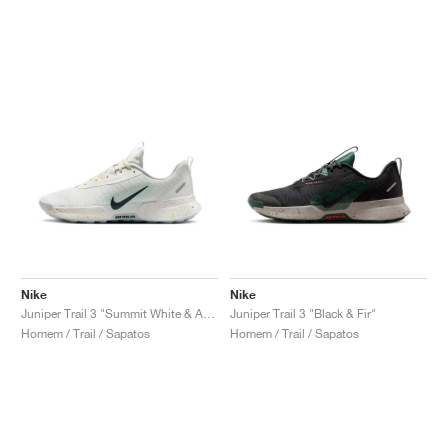
Nike
Nike
Juniper Trail 3 "Summit White & Armory Navy"
Juniper Trail 3 "Black & Fir"
Homem / Trail / Sapatos
Homem / Trail / Sapatos