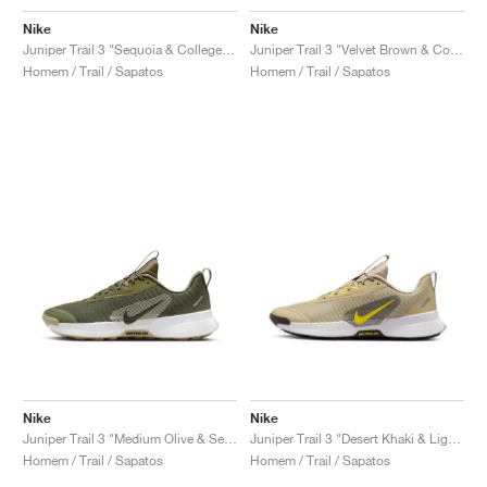
Nike
Nike
Juniper Trail 3 "Sequoia & College Grey"
Juniper Trail 3 "Velvet Brown & College Grey"
Homem / Trail / Sapatos
Homem / Trail / Sapatos
Nike
Nike
Juniper Trail 3 "Medium Olive & Sequoia"
Juniper Trail 3 "Desert Khaki & Lightning"
Homem / Trail / Sapatos
Homem / Trail / Sapatos