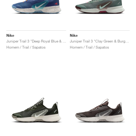
Nike
Nike
Juniper Trail 3 "Deep Royal Blue & Monarch"
Juniper Trail 3 "Clay Green & Burgundy Crush"
Homem / Trail / Sapatos
Homem / Trail / Sapatos