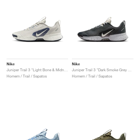
Nike
Nike
Juniper Trail 3 "Light Bone & Midnight Navy"
Juniper Trail 3 "Dark Smoke Grey & Light Orewood Brown"
Homem / Trail / Sapatos
Homem / Trail / Sapatos