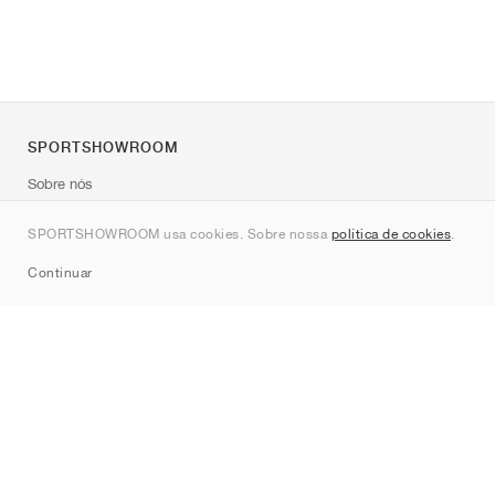
SPORTSHOWROOM
Sobre nós
Contato
SPORTSHOWROOM usa cookies. Sobre nossa
política de cookies
.
Sitemap
Continuar
Marcas
Nike
Jordan
adidas
New Balance
ASICS