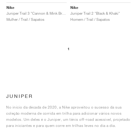
Nike
Nike
Juniper Trail 3 "Cannon & Mink Brown"
Juniper Trail 2 "Black & Khaki"
Mulher / Trail / Sapatos
Homem / Trail / Sapatos
1
JUNIPER
No início da década de 2020, a Nike aproveitou o sucesso da sua
coleção moderna de corrida em trilha para adicionar vários novos
modelos. Um deles é o Juniper, um tênis off-road acessível, projetado
para iniciantes e para quem corre em trilhas leves no dia a dia.