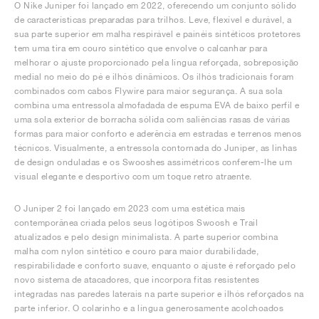
O Nike Juniper foi lançado em 2022, oferecendo um conjunto sólido
de características preparadas para trilhos. Leve, flexível e durável, a
sua parte superior em malha respirável e painéis sintéticos protetores
tem uma tira em couro sintético que envolve o calcanhar para
melhorar o ajuste proporcionado pela língua reforçada, sobreposição
medial no meio do pé e ilhós dinâmicos. Os ilhós tradicionais foram
combinados com cabos Flywire para maior segurança. A sua sola
combina uma entressola almofadada de espuma EVA de baixo perfil e
uma sola exterior de borracha sólida com saliências rasas de várias
formas para maior conforto e aderência em estradas e terrenos menos
técnicos. Visualmente, a entressola contornada do Juniper, as linhas
de design onduladas e os Swooshes assimétricos conferem-lhe um
visual elegante e desportivo com um toque retro atraente.
O Juniper 2 foi lançado em 2023 com uma estética mais
contemporânea criada pelos seus logótipos Swoosh e Trail
atualizados e pelo design minimalista. A parte superior combina
malha com nylon sintético e couro para maior durabilidade,
respirabilidade e conforto suave, enquanto o ajuste é reforçado pelo
novo sistema de atacadores, que incorpora fitas resistentes
integradas nas paredes laterais na parte superior e ilhós reforçados na
parte inferior. O colarinho e a língua generosamente acolchoados