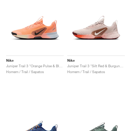
Nike
Nike
Juniper Trail 3 "Orange Pulse & Black"
Juniper Trail 3 "Silt Red & Burgundy Crush"
Homem / Trail / Sapatos
Homem / Trail / Sapatos