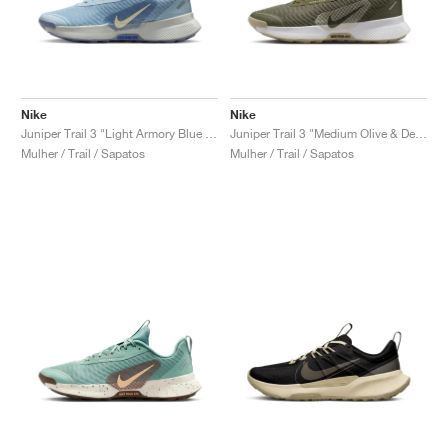
Nike
Nike
Juniper Trail 3 "Light Armory Blue & World Indigo"
Juniper Trail 3 "Medium Olive & Desert Khaki"
Mulher / Trail / Sapatos
Mulher / Trail / Sapatos