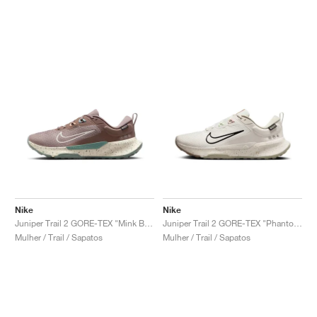
Nike
Nike
Juniper Trail 2 GORE-TEX "Mink Brown & Soft Pearl"
Juniper Trail 2 GORE-TEX "Phantom & Black"
Mulher / Trail / Sapatos
Mulher / Trail / Sapatos