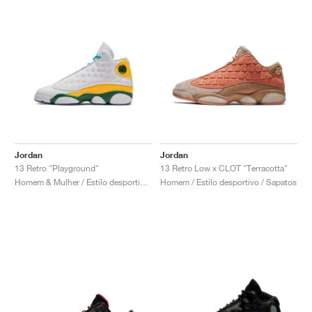
Jordan
Jordan
13 Retro "Playground"
13 Retro Low x CLOT "Terracotta"
Homem & Mulher / Estilo desportivo / Sapatos
Homem / Estilo desportivo / Sapatos