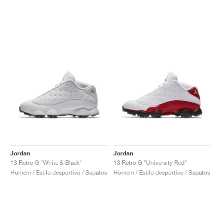
Jordan
Jordan
13 Retro G "White & Black"
13 Retro G "University Red"
Homem / Estilo desportivo / Sapatos
Homem / Estilo desportivo / Sapatos