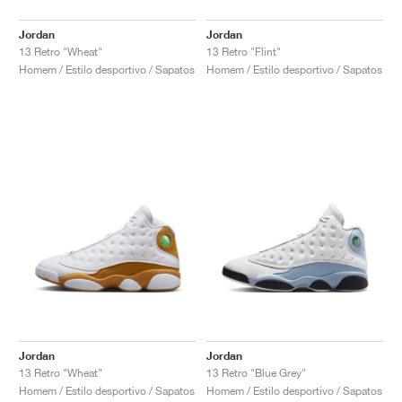
Jordan
Jordan
13 Retro "Wheat"
13 Retro "Flint"
Homem / Estilo desportivo / Sapatos
Homem / Estilo desportivo / Sapatos
Jordan
Jordan
13 Retro "Wheat"
13 Retro "Blue Grey"
Homem / Estilo desportivo / Sapatos
Homem / Estilo desportivo / Sapatos