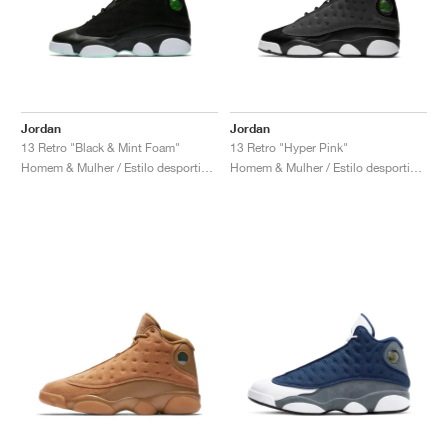
Jordan
Jordan
13 Retro "Black & Mint Foam"
13 Retro "Hyper Pink"
Homem & Mulher / Estilo desportivo / Sapatos
Homem & Mulher / Estilo desportivo / Sapatos