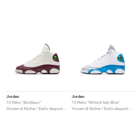
Jordan
Jordan
13 Retro "Bordeaux"
13 Retro "White & Italy Blue"
Homem & Mulher / Estilo desportivo / Sapatos
Homem & Mulher / Estilo desportivo / Sapatos