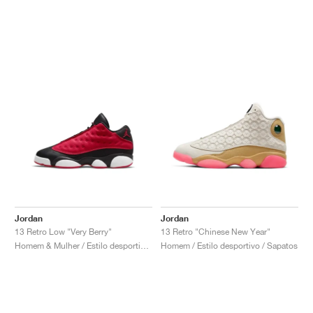
Jordan
Jordan
13 Retro Low "Very Berry"
13 Retro "Chinese New Year"
Homem & Mulher / Estilo desportivo / Sapatos
Homem / Estilo desportivo / Sapatos