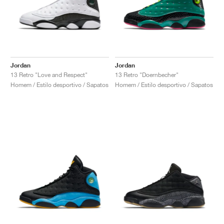
Jordan
Jordan
13 Retro "Love and Respect"
13 Retro "Doernbecher"
Homem / Estilo desportivo / Sapatos
Homem / Estilo desportivo / Sapatos