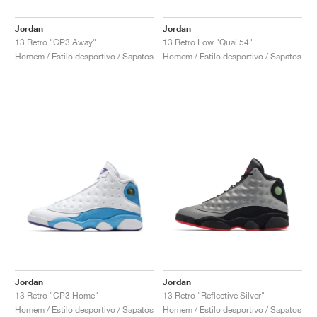
Jordan
Jordan
13 Retro "CP3 Away"
13 Retro Low "Quai 54"
Homem / Estilo desportivo / Sapatos
Homem / Estilo desportivo / Sapatos
Jordan
Jordan
13 Retro "CP3 Home"
13 Retro "Reflective Silver"
Homem / Estilo desportivo / Sapatos
Homem / Estilo desportivo / Sapatos