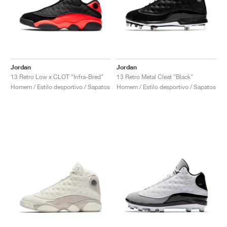
Jordan
Jordan
13 Retro Low x CLOT "Infra-Bred"
13 Retro Metal Cleat "Black"
Homem / Estilo desportivo / Sapatos
Homem / Estilo desportivo / Sapatos