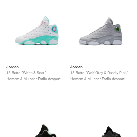
Jordan
Jordan
13 Retro "White & Soar"
13 Retro "Wolf Grey & Deadly Pink"
Homem & Mulher / Estilo desportivo / Sapatos
Homem & Mulher / Estilo desportivo / Sapatos