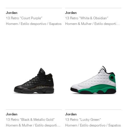
Jordan
Jordan
13 Retro "Court Purple"
13 Retro "White & Obsidian"
Homem / Estilo desportivo / Sapatos
Homem & Mulher / Estilo desportivo / Sapatos
Jordan
Jordan
13 Retro "Black & Metallic Gold"
13 Retro "Lucky Green"
Homem & Mulher / Estilo desportivo / Sapatos
Homem / Estilo desportivo / Sapatos