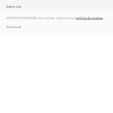
Sobre nós
Contato
SPORTSHOWROOM usa cookies. Sobre nossa
política de cookies
.
Sitemap
Continuar
Marcas
Nike
Jordan
adidas
New Balance
ASICS
PUMA
Converse
Vans
Hoka
Salomon