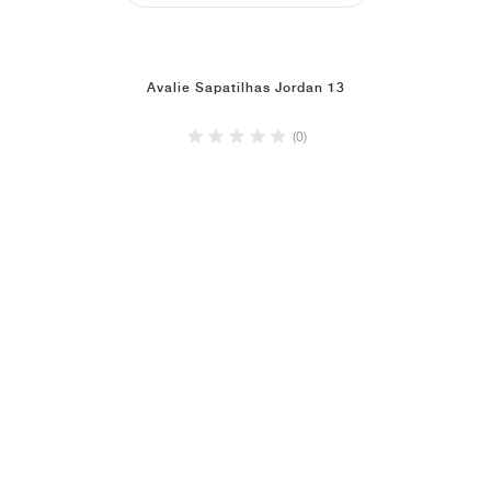
Avalie Sapatilhas Jordan 13
(0)