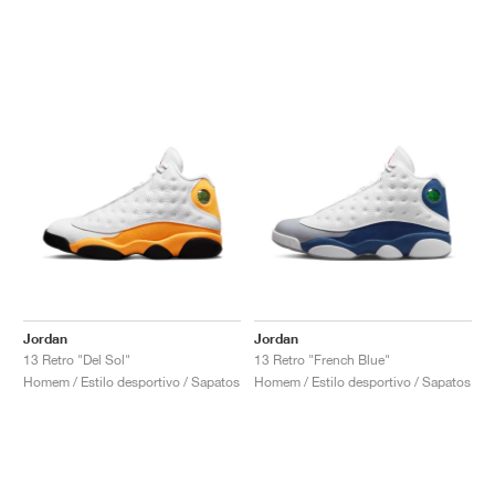
Jordan
Jordan
13 Retro "Del Sol"
13 Retro "French Blue"
Homem / Estilo desportivo / Sapatos
Homem / Estilo desportivo / Sapatos