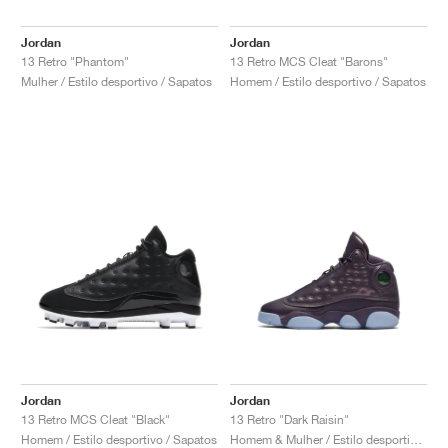
Jordan
Jordan
13 Retro "Phantom"
13 Retro MCS Cleat "Barons"
Mulher / Estilo desportivo / Sapatos
Homem / Estilo desportivo / Sapatos
Jordan
Jordan
13 Retro MCS Cleat "Black"
13 Retro "Dark Raisin"
Homem / Estilo desportivo / Sapatos
Homem & Mulher / Estilo desportivo / Sapatos