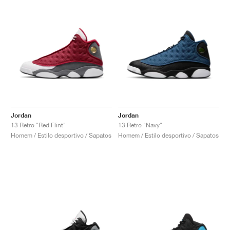
Jordan
Jordan
13 Retro "Red Flint"
13 Retro "Navy"
Homem / Estilo desportivo / Sapatos
Homem / Estilo desportivo / Sapatos