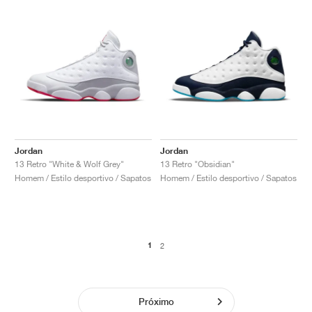
Jordan
Jordan
13 Retro "White & Wolf Grey"
13 Retro "Obsidian"
Homem / Estilo desportivo / Sapatos
Homem / Estilo desportivo / Sapatos
1
2
Próximo