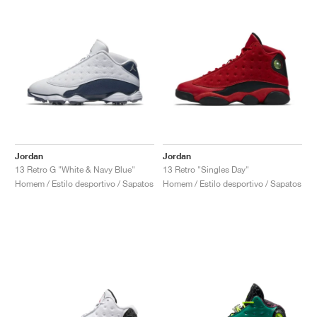
Jordan
Jordan
13 Retro G "White & Navy Blue"
13 Retro "Singles Day"
Homem / Estilo desportivo / Sapatos
Homem / Estilo desportivo / Sapatos