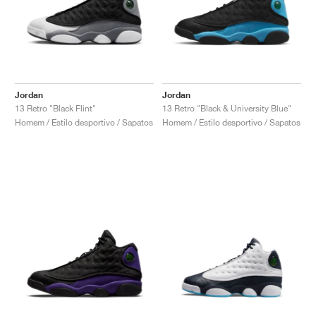
Jordan
Jordan
13 Retro "Black Flint"
13 Retro "Black & University Blue"
Homem / Estilo desportivo / Sapatos
Homem / Estilo desportivo / Sapatos