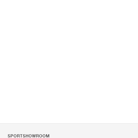
SPORTSHOWROOM