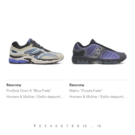
Saucony
Saucony
ProGrid Omni 9 "Blue Fade"
Matrix "Purple Fade"
Homem & Mulher / Estilo desportivo / Sapatos
Homem & Mulher / Estilo desportivo / Sapatos
1
2
3
4
5
6
7
8
9
10
...
15