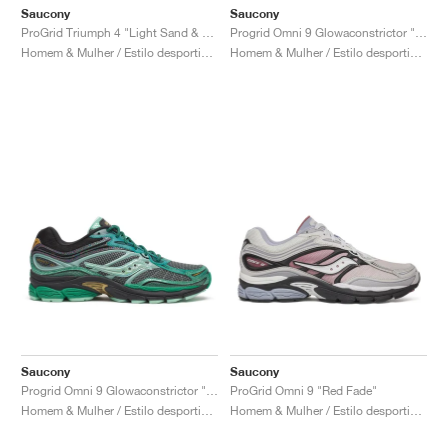
Saucony
Saucony
ProGrid Triumph 4 "Light Sand & Rust"
Progrid Omni 9 Glowaconstrictor "Black"
Homem & Mulher / Estilo desportivo / Sapatos
Homem & Mulher / Estilo desportivo / Sapatos
Saucony
Saucony
Progrid Omni 9 Glowaconstrictor "Green"
ProGrid Omni 9 "Red Fade"
Homem & Mulher / Estilo desportivo / Sapatos
Homem & Mulher / Estilo desportivo / Sapatos