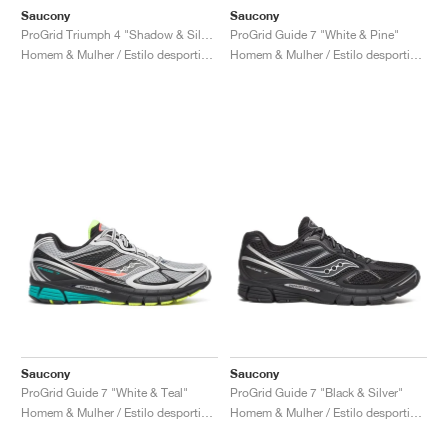
Saucony
Saucony
ProGrid Triumph 4 "Shadow & Silver"
ProGrid Guide 7 "White & Pine"
Homem & Mulher / Estilo desportivo / Sapatos
Homem & Mulher / Estilo desportivo / Sapatos
Saucony
Saucony
ProGrid Guide 7 "White & Teal"
ProGrid Guide 7 "Black & Silver"
Homem & Mulher / Estilo desportivo / Sapatos
Homem & Mulher / Estilo desportivo / Sapatos