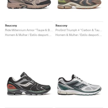
Saucony
Saucony
Ride Millennium Armor "Taupe & Black"
ProGrid Triumph 4 "Carbon & Taupe"
Homem & Mulher / Estilo desportivo / Sapatos
Homem & Mulher / Estilo desportivo / Sapatos