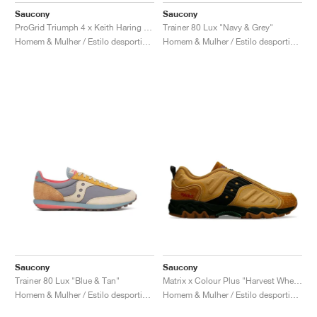
Saucony
Saucony
ProGrid Triumph 4 x Keith Haring "NYC Marathon"
Trainer 80 Lux "Navy & Grey"
Homem & Mulher / Estilo desportivo / Sapatos
Homem & Mulher / Estilo desportivo / Sapatos
Saucony
Saucony
Trainer 80 Lux "Blue & Tan"
Matrix x Colour Plus "Harvest Wheat"
Homem & Mulher / Estilo desportivo / Sapatos
Homem & Mulher / Estilo desportivo / Sapatos