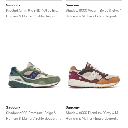
Saucony
Saucony
ProGrid Omni 9 x END. "Olive Branch"
Shadow 5000 Vegan "Beige & Grey"
Homem & Mulher / Estilo desportivo / Sapatos
Homem & Mulher / Estilo desportivo / Sapatos
Saucony
Saucony
Shadow 5000 Premium "Beige & Green"
Shadow 5000 Premium "Grey & Multi"
Homem & Mulher / Estilo desportivo / Sapatos
Homem & Mulher / Estilo desportivo / Sapatos