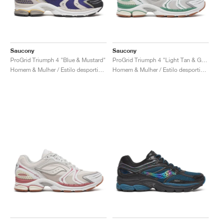
Saucony
Saucony
ProGrid Triumph 4 "Blue & Mustard"
ProGrid Triumph 4 "Light Tan & Green"
Homem & Mulher / Estilo desportivo / Sapatos
Homem & Mulher / Estilo desportivo / Sapatos