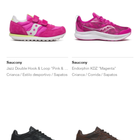
Saucony
Saucony
Jazz Double Hook & Loop "Pink & Lime"
Endorphin KDZ "Magenta"
Crianca / Estilo desportivo / Sapatos
Crianca / Corrida / Sapatos