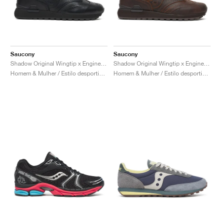
Saucony
Saucony
Shadow Original Wingtip x Engineered Garments "Black"
Shadow Original Wingtip x Engineered Garments "Brown"
Homem & Mulher / Estilo desportivo / Sapatos
Homem & Mulher / Estilo desportivo / Sapatos