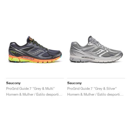
Saucony
Saucony
ProGrid Guide 7 "Grey & Multi"
ProGrid Guide 7 "Grey & Silver"
Homem & Mulher / Estilo desportivo / Sapatos
Homem & Mulher / Estilo desportivo / Sapatos