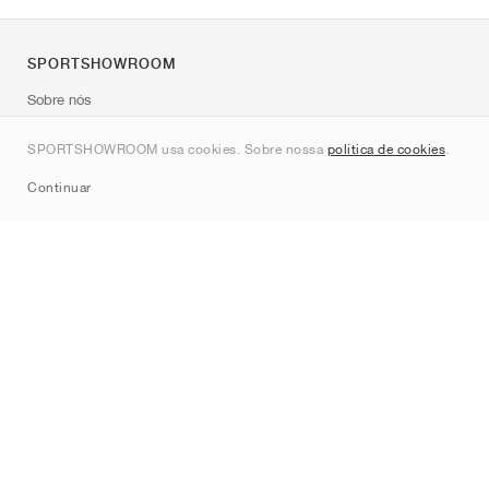
SPORTSHOWROOM
Sobre nós
Contato
SPORTSHOWROOM usa cookies. Sobre nossa
política de cookies
.
Sitemap
Continuar
Marcas
Nike
Jordan
adidas
New Balance
ASICS
PUMA
Converse
Vans