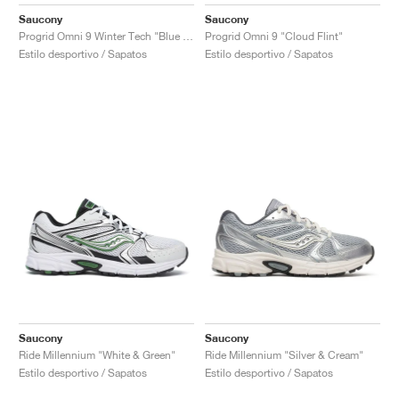
FIELD GENERAL
CRAZE
ADIRACER
MULE
471
GEL-CUMULUS 16
G.T. CUT
FORCE 58
TEKKIRA CUP
508
JORDAN
Saucony
Saucony
Progrid Omni 9 Winter Tech "Blue & Brass"
Progrid Omni 9 "Cloud Flint"
KILLSHOT 2
MOTO 2K
ITALIA
LEGACY 312
ALLERDALE
G.T. FUTURE
PS8
ALOHA SUPER
600
Estilo desportivo / Sapatos
Estilo desportivo / Sapatos
TOTAL 90
PHENOMENA
FORUM
JUMPMAN JACK
2000
VERTEBRAE
808
AVA ROVER
1000
HAMBURG
204L
AIR MAX 95
933
MIND
860V2
AIR RIFT
Saucony
Saucony
Ride Millennium "White & Green"
Ride Millennium "Silver & Cream"
Estilo desportivo / Sapatos
Estilo desportivo / Sapatos