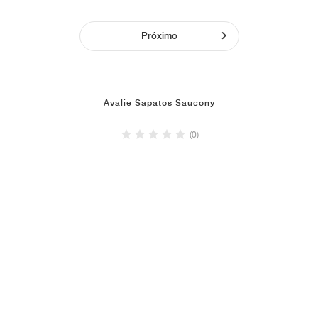
Próximo
Avalie Sapatos Saucony
(0)