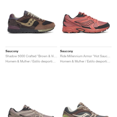
Saucony
Saucony
Shadow 5000 Crafted "Brown & Violet"
Ride Millennium Armor "Hot Sauce & Black"
Homem & Mulher / Estilo desportivo / Sapatos
Homem & Mulher / Estilo desportivo / Sapatos