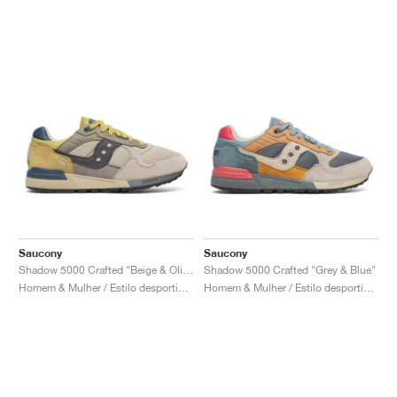
Saucony
Saucony
Shadow 5000 Crafted "Beige & Olive"
Shadow 5000 Crafted "Grey & Blue"
Homem & Mulher / Estilo desportivo / Sapatos
Homem & Mulher / Estilo desportivo / Sapatos