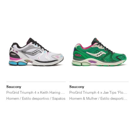
Saucony
Saucony
ProGrid Triumph 4 x Keith Haring "Love"
ProGrid Triumph 4 x Jae Tips ‘Flowers Grow Uptown’ "Fern"
Homem / Estilo desportivo / Sapatos
Homem & Mulher / Estilo desportivo / Sapatos