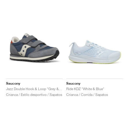
Saucony
Saucony
Jazz Double Hook & Loop "Grey & Blue"
Ride KDZ "White & Blue"
Crianca / Estilo desportivo / Sapatos
Crianca / Corrida / Sapatos