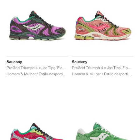
Saucony
Saucony
ProGrid Triumph 4 x Jae Tips ‘Flowers Grow Uptown’ "Violet & Earth"
ProGrid Triumph 4 x Jae Tips ‘Flowers Grow Uptown’ "Peach & Leaf"
Homem & Mulher / Estilo desportivo / Sapatos
Homem & Mulher / Estilo desportivo / Sapatos