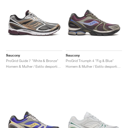
Saucony
Saucony
ProGrid Guide 7 "White & Bronze"
ProGrid Triumph 4 "Fig & Blue"
Homem & Mulher / Estilo desportivo / Sapatos
Homem & Mulher / Estilo desportivo / Sapatos