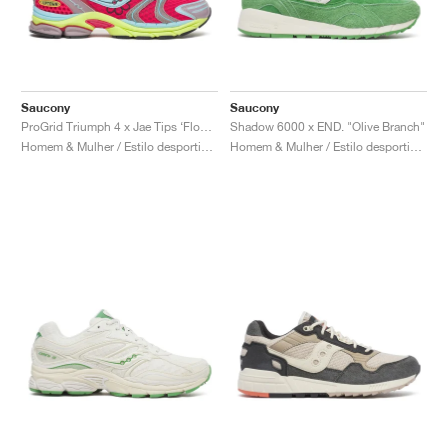
Saucony
Saucony
ProGrid Triumph 4 x Jae Tips ‘Flowers Grow Uptown’ "Poison Ivy"
Shadow 6000 x END. "Olive Branch"
Homem & Mulher / Estilo desportivo / Sapatos
Homem & Mulher / Estilo desportivo / Sapatos