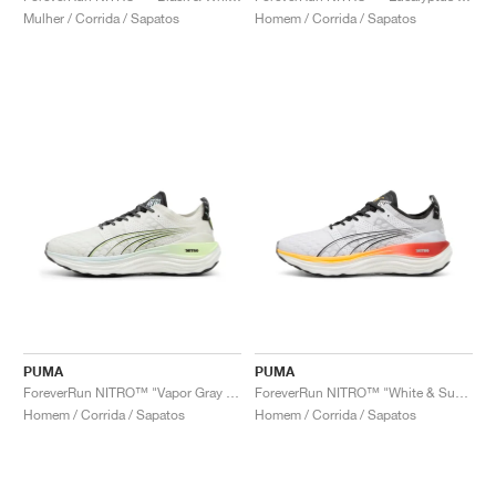
Mulher / Corrida / Sapatos
Homem / Corrida / Sapatos
PUMA
PUMA
ForeverRun NITRO™ "Vapor Gray & Fizzy Apple"
ForeverRun NITRO™ "White & Sun Stream"
Homem / Corrida / Sapatos
Homem / Corrida / Sapatos