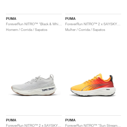
PUMA
PUMA
ForeverRun NITRO™ "Black & White"
ForeverRun NITRO™ 2 x SAYSKY "Feather Grey"
Homem / Corrida / Sapatos
Mulher / Corrida / Sapatos
PUMA
PUMA
ForeverRun NITRO™ 2 x SAYSKY "Feather Grey"
ForeverRun NITRO™ "Sun Stream & Sunset Glow"