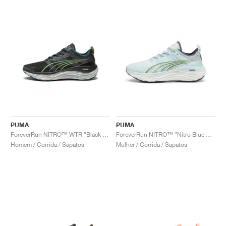
PUMA
PUMA
ForeverRun NITRO™ WTR "Black & Malachite"
ForeverRun NITRO™ "Nitro Blue & Fizzy Apple"
Homem / Corrida / Sapatos
Mulher / Corrida / Sapatos