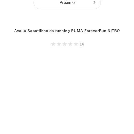
Próximo
Avalie Sapatilhas de running PUMA ForeverRun NITRO
(0)