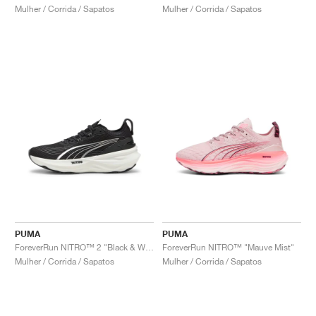
Mulher / Corrida / Sapatos
Mulher / Corrida / Sapatos
PUMA
PUMA
ForeverRun NITRO™ 2 "Black & White"
ForeverRun NITRO™ "Mauve Mist"
Mulher / Corrida / Sapatos
Mulher / Corrida / Sapatos