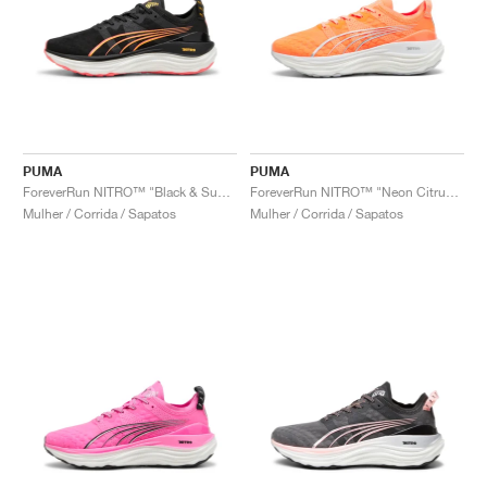
PUMA
PUMA
ForeverRun NITRO™ "Black & Sunset Glow"
ForeverRun NITRO™ "Neon Citrus & Silver Mist"
Mulher / Corrida / Sapatos
Mulher / Corrida / Sapatos