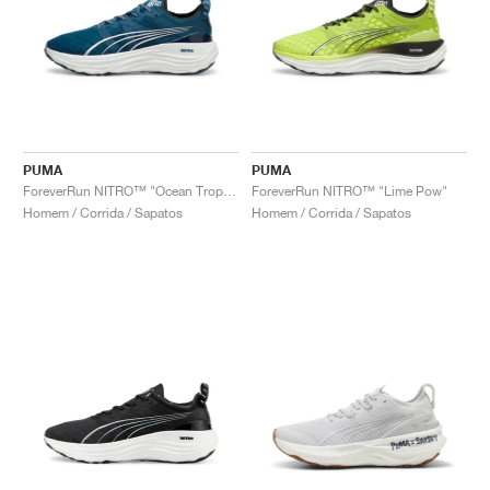
PUMA
PUMA
ForeverRun NITRO™ "Ocean Tropic & White"
ForeverRun NITRO™ "Lime Pow"
Homem / Corrida / Sapatos
Homem / Corrida / Sapatos