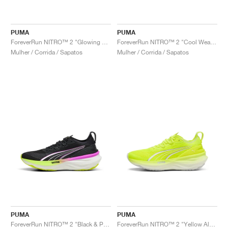
PUMA
PUMA
ForeverRun NITRO™ 2 "Glowing Red & Silver"
ForeverRun NITRO™ 2 "Cool Weather & Yellow Alert"
Mulher / Corrida / Sapatos
Mulher / Corrida / Sapatos
PUMA
PUMA
ForeverRun NITRO™ 2 "Black & Pure Magenta"
ForeverRun NITRO™ 2 "Yellow Alert & White"