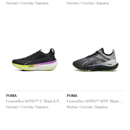
Homem / Corrida / Sapatos
Homem / Corrida / Sapatos
PUMA
PUMA
ForeverRun NITRO™ 2 "Black & Pure Magenta"
ForeverRun NITRO™ WTR "Black & Glacial Grey"
Homem / Corrida / Sapatos
Mulher / Corrida / Sapatos