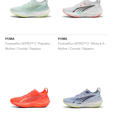
PUMA
PUMA
ForeverRun NITRO™ 2 "Peaceful Blue & Yellow Alert"
ForeverRun NITRO™ 2 "White & Aquatic"
Mulher / Corrida / Sapatos
Mulher / Corrida / Sapatos