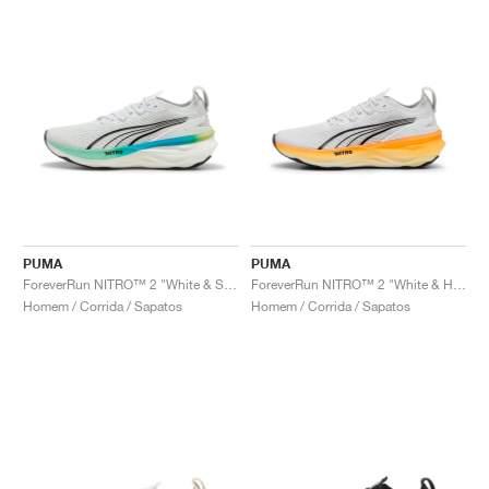
PUMA
PUMA
ForeverRun NITRO™ 2 "White & Speed Blue"
ForeverRun NITRO™ 2 "White & Heat Fire"
Homem / Corrida / Sapatos
Homem / Corrida / Sapatos