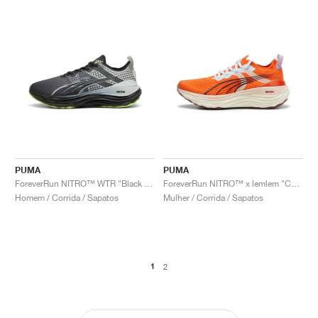
PUMA
PUMA
ForeverRun NITRO™ WTR "Black & Glacial Grey"
ForeverRun NITRO™ x lemlem "Cayenne Pepper"
Homem / Corrida / Sapatos
Mulher / Corrida / Sapatos
1
2