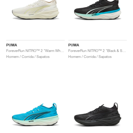
PUMA
PUMA
ForeverRun NITRO™ 2 "Warm White & Gold Moon"
ForeverRun NITRO™ 2 "Black & Speed Blue"
Homem / Corrida / Sapatos
Homem / Corrida / Sapatos