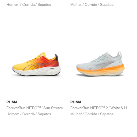
Homem / Corrida / Sapatos
Mulher / Corrida / Sapatos
PUMA
PUMA
ForeverRun NITRO™ "Sun Stream & Sunset Glow"
ForeverRun NITRO™ 2 "White & Heat Fire"
Homem / Corrida / Sapatos
Mulher / Corrida / Sapatos