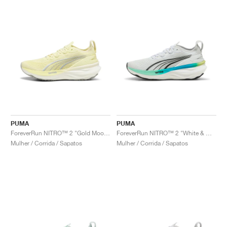
PUMA
PUMA
ForeverRun NITRO™ 2 "Gold Moon & White"
ForeverRun NITRO™ 2 "White & Mint Melt"
Mulher / Corrida / Sapatos
Mulher / Corrida / Sapatos