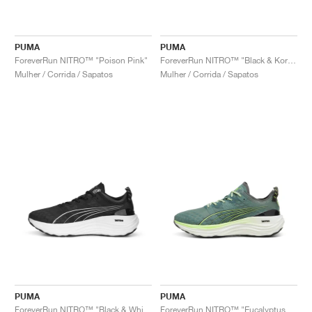
PUMA
PUMA
ForeverRun NITRO™ "Poison Pink"
ForeverRun NITRO™ "Black & Koral Ice"
Mulher / Corrida / Sapatos
Mulher / Corrida / Sapatos
PUMA
PUMA
ForeverRun NITRO™ "Black & White"
ForeverRun NITRO™ "Eucalyptus & Fizzy Apple"