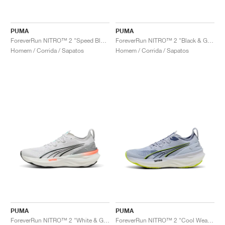
PUMA
PUMA
ForeverRun NITRO™ 2 "Speed Blue & Mint Melt"
ForeverRun NITRO™ 2 "Black & Galactic Grey"
Homem / Corrida / Sapatos
Homem / Corrida / Sapatos
PUMA
PUMA
ForeverRun NITRO™ 2 "White & Glowing Red"
ForeverRun NITRO™ 2 "Cool Weather & Yellow Alert "