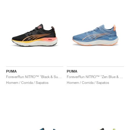
PUMA
PUMA
ForeverRun NITRO™ "Black & Sunset Glow"
ForeverRun NITRO™ "Zen Blue & Neon Citrus"
Homem / Corrida / Sapatos
Homem / Corrida / Sapatos