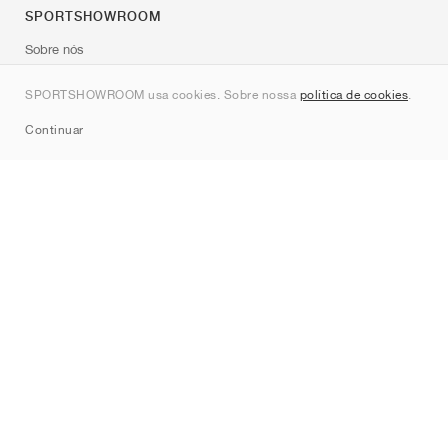
SPORTSHOWROOM
Sobre nós
Contato
SPORTSHOWROOM usa cookies. Sobre nossa
política de cookies
.
Sitemap
Continuar
Marcas
Nike
Jordan
adidas
New Balance
ASICS
PUMA
Converse
Vans
Hoka