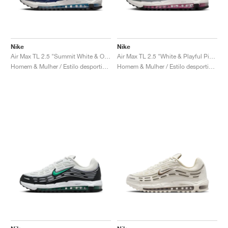
Nike
Nike
Air Max TL 2.5 "Summit White & Obsidian"
Air Max TL 2.5 "White & Playful Pink"
Homem & Mulher / Estilo desportivo / Sapatos
Homem & Mulher / Estilo desportivo / Sapatos