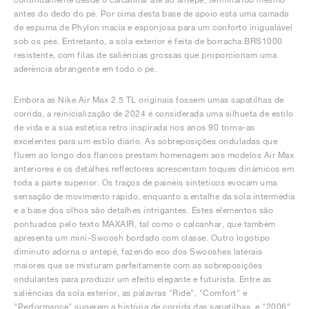
antes do dedo do pé. Por cima desta base de apoio está uma camada
de espuma de Phylon macia e esponjosa para um conforto inigualável
sob os pés. Entretanto, a sola exterior é feita de borracha BRS1000
resistente, com filas de saliências grossas que proporcionam uma
aderência abrangente em todo o pé.
Embora as Nike Air Max 2.5 TL originais fossem umas sapatilhas de
corrida, a reinicialização de 2024 é considerada uma silhueta de estilo
de vida e a sua estética retro inspirada nos anos 90 torna-as
excelentes para um estilo diário. As sobreposições onduladas que
fluem ao longo dos flancos prestam homenagem aos modelos Air Max
anteriores e os detalhes reflectores acrescentam toques dinâmicos em
toda a parte superior. Os traços de painéis sintéticos evocam uma
sensação de movimento rápido, enquanto a entalhe da sola intermédia
e a base dos olhos são detalhes intrigantes. Estes elementos são
pontuados pelo texto MAXAIR, tal como o calcanhar, que também
apresenta um mini-Swoosh bordado com classe. Outro logótipo
diminuto adorna o antepé, fazendo eco dos Swooshes laterais
maiores que se misturam perfeitamente com as sobreposições
ondulantes para produzir um efeito elegante e futurista. Entre as
saliências da sola exterior, as palavras "Ride", "Comfort" e
"Performance" sugerem a história de corrida das sapatilhas, e "2006"