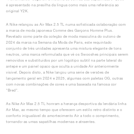
é apresentado na presilha da língua como mais uma referência ao
original Y2K.
A Nike relançou as Air Max 2.5 TL numa sofisticada colaboração com
a marca de moda japonesa Comme des Garçons Homme Plus.
Revelado como parte da coleção de moda masculina do outono de
2024 da marca na Semana da Moda de Paris, este requintado
conjunto de três unidades apresenta uma mistura elegante de tons
neutros, uma marca reformulada que vê os Swooshes principais serem
removidos e substituídos por um logótipo subtil na parte lateral do
antepé e um painel opaco que oculta a unidade Air anteriormente
visível. Depois disto, a Nike lançou uma série de versões de
lançamento geral em 2024 e 2025, algumas com paletas OG, outras
com novas combinações de cores e uma baseada na famosa cor
"Bred".
As Nike Air Max 2.5 TL honram a herança desportiva da lendária linha
Air Max, ao mesmo tempo que oferecem um estilo retro distinto e o
conforto inigualável do amortecimento Air a todo o comprimento,
tornando-as umas sapatilhas modernas e atraentes.