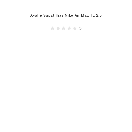
Avalie Sapatilhas Nike Air Max TL 2.5
(0)