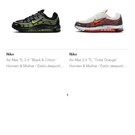
Nike
Nike
Air Max TL 2.5 "Black & Citron"
Air Max 2.5 TL "Total Orange"
Homem & Mulher / Estilo desportivo / Sapatos
Homem & Mulher / Estilo desportivo / Sapatos
1