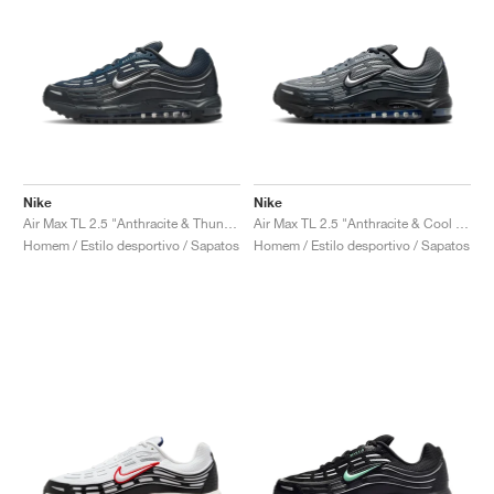
Nike
Nike
Air Max TL 2.5 "Anthracite & Thunder Blue"
Air Max TL 2.5 "Anthracite & Cool Grey"
Homem / Estilo desportivo / Sapatos
Homem / Estilo desportivo / Sapatos