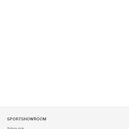
SPORTSHOWROOM
Sobre nós