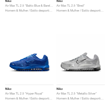
Nike
Nike
Air Max TL 2.5 "Baltic Blue & Barely Volt"
Air Max TL 2.5 "Bred"
Homem & Mulher / Estilo desportivo / Sapatos
Homem & Mulher / Estilo desportivo / Sapatos
Nike
Nike
Air Max TL 2.5 "Hyper Royal"
Air Max TL 2.5 "Metallic Silver"
Homem & Mulher / Estilo desportivo / Sapatos
Homem & Mulher / Estilo desportivo / Sapatos