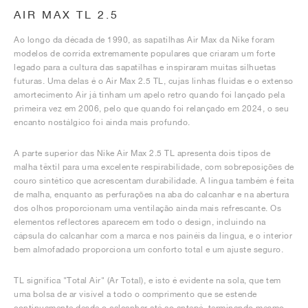
AIR MAX TL 2.5
Ao longo da década de 1990, as sapatilhas Air Max da Nike foram
modelos de corrida extremamente populares que criaram um forte
legado para a cultura das sapatilhas e inspiraram muitas silhuetas
futuras. Uma delas é o Air Max 2.5 TL, cujas linhas fluidas e o extenso
amortecimento Air já tinham um apelo retro quando foi lançado pela
primeira vez em 2006, pelo que quando foi relançado em 2024, o seu
encanto nostálgico foi ainda mais profundo.
A parte superior das Nike Air Max 2.5 TL apresenta dois tipos de
malha têxtil para uma excelente respirabilidade, com sobreposições de
couro sintético que acrescentam durabilidade. A língua também é feita
de malha, enquanto as perfurações na aba do calcanhar e na abertura
dos olhos proporcionam uma ventilação ainda mais refrescante. Os
elementos reflectores aparecem em todo o design, incluindo na
cápsula do calcanhar com a marca e nos painéis da língua, e o interior
bem almofadado proporciona um conforto total e um ajuste seguro.
TL significa "Total Air" (Ar Total), e isto é evidente na sola, que tem
uma bolsa de ar visível a todo o comprimento que se estende
continuamente desde o calcanhar até ao antepé, terminando mesmo