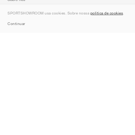
Contato
SPORTSHOWROOM usa cookies. Sobre nossa
política de cookies
.
Sitemap
Continuar
Marcas
Nike
Jordan
adidas
New Balance
ASICS
PUMA
Converse
Vans
Hoka
Salomon
On