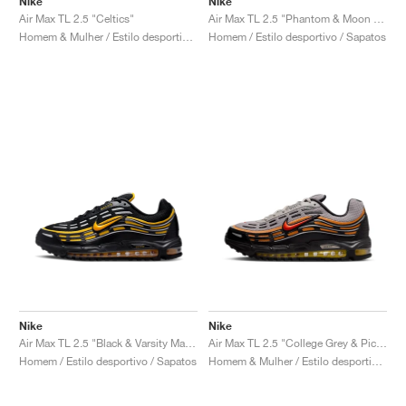
Nike
Nike
Air Max TL 2.5 "Celtics"
Air Max TL 2.5 "Phantom & Moon Fossil"
Homem & Mulher / Estilo desportivo / Sapatos
Homem / Estilo desportivo / Sapatos
Nike
Nike
Air Max TL 2.5 "Black & Varsity Maize"
Air Max TL 2.5 "College Grey & Picante Red"
Homem / Estilo desportivo / Sapatos
Homem & Mulher / Estilo desportivo / Sapatos