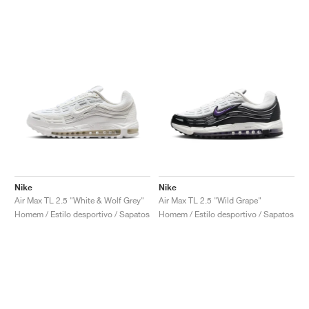
Nike
Nike
Air Max TL 2.5 "White & Wolf Grey"
Air Max TL 2.5 "Wild Grape"
Homem / Estilo desportivo / Sapatos
Homem / Estilo desportivo / Sapatos