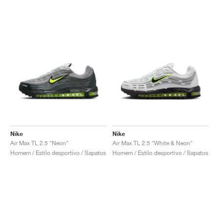
Nike
Nike
Air Max TL 2.5 "Neon"
Air Max TL 2.5 "White & Neon"
Homem / Estilo desportivo / Sapatos
Homem / Estilo desportivo / Sapatos