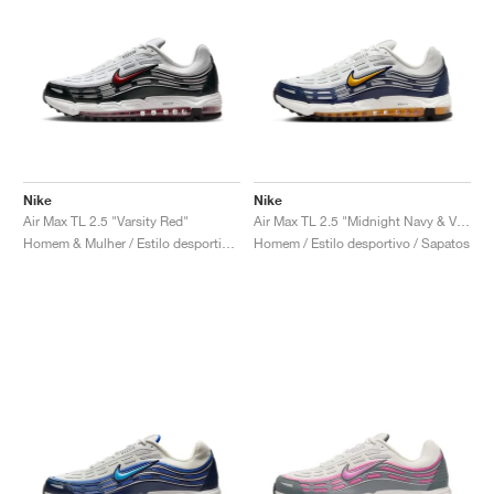
Nike
Nike
Air Max TL 2.5 "Varsity Red"
Air Max TL 2.5 "Midnight Navy & Varsity Maize"
Homem & Mulher / Estilo desportivo / Sapatos
Homem / Estilo desportivo / Sapatos