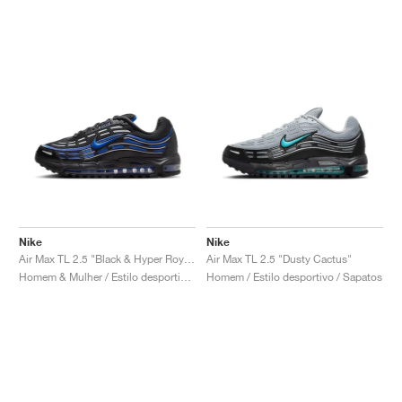
Nike
Nike
Air Max TL 2.5 "Black & Hyper Royal"
Air Max TL 2.5 "Dusty Cactus"
Homem & Mulher / Estilo desportivo / Sapatos
Homem / Estilo desportivo / Sapatos