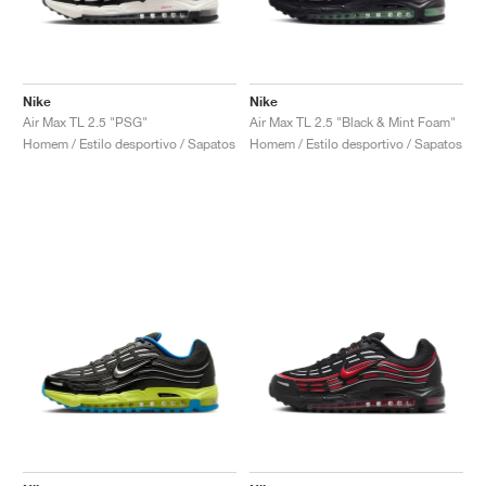
Nike
Nike
Air Max TL 2.5 "PSG"
Air Max TL 2.5 "Black & Mint Foam"
Homem / Estilo desportivo / Sapatos
Homem / Estilo desportivo / Sapatos