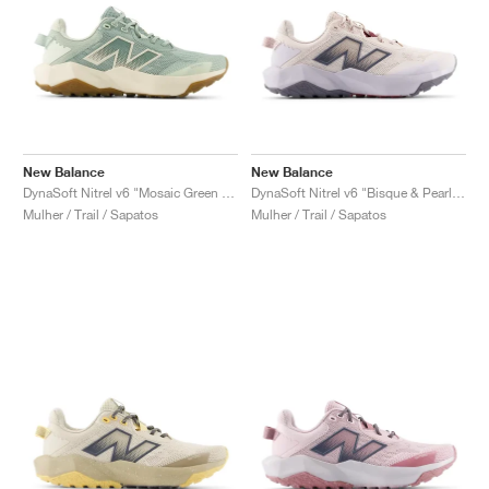
New Balance
New Balance
DynaSoft Nitrel v6 "Mosaic Green & Permafrost"
DynaSoft Nitrel v6 "Bisque & Pearl Grey"
Mulher / Trail / Sapatos
Mulher / Trail / Sapatos