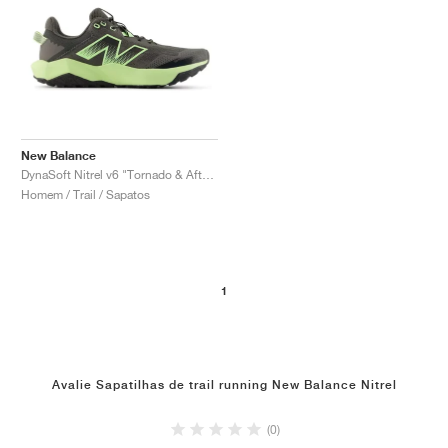
New Balance
DynaSoft Nitrel v6 "Tornado & Afterglow"
Homem / Trail / Sapatos
1
Avalie Sapatilhas de trail running New Balance Nitrel
(0)