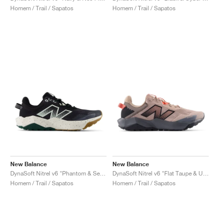
Homem / Trail / Sapatos
Homem / Trail / Sapatos
New Balance
New Balance
DynaSoft Nitrel v6 "Phantom & Sea Salt"
DynaSoft Nitrel v6 "Flat Taupe & Urgent Red"
Homem / Trail / Sapatos
Homem / Trail / Sapatos