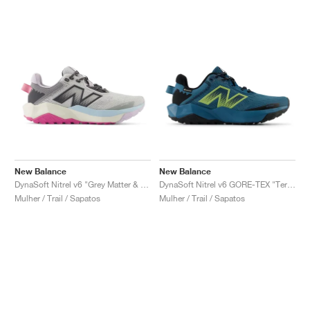
New Balance
New Balance
DynaSoft Nitrel v6 "Grey Matter & Real Pink"
DynaSoft Nitrel v6 GORE-TEX "Terrarium & Black"
Mulher / Trail / Sapatos
Mulher / Trail / Sapatos