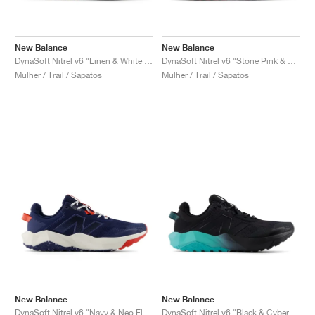
New Balance
New Balance
DynaSoft Nitrel v6 "Linen & White Peach"
DynaSoft Nitrel v6 "Stone Pink & Rosewood"
Mulher / Trail / Sapatos
Mulher / Trail / Sapatos
New Balance
New Balance
DynaSoft Nitrel v6 "Navy & Neo Flame"
DynaSoft Nitrel v6 "Black & Cyber Jade"