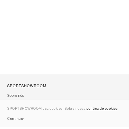
SPORTSHOWROOM
Sobre nós
Contato
SPORTSHOWROOM usa cookies. Sobre nossa
política de cookies
.
Sitemap
Continuar