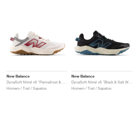
New Balance
New Balance
DynaSoft Nitrel v6 "Permafrost & Monarch Burgundy"
DynaSoft Nitrel v6 "Black & Salt Water"
Homem / Trail / Sapatos
Homem / Trail / Sapatos