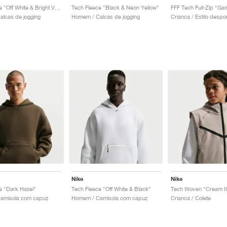
Tech Fleece "Off White & Bright Violet"
Tech Fleece "Black & Neon Yellow"
FFF Tech Full-Zip "Ga
lcas de jogging
Homem / Calcas de jogging
Nike
Nike
e "Dark Hazel"
Tech Fleece "Off White & Black"
Tech Woven "Cream II
amisola com capuz
Homem / Camisola com capuz
Crianca / Colete