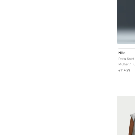
Nike
Mulher / Fu
€114,99