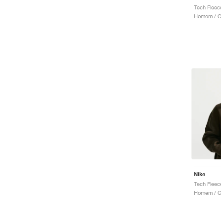
Homem / Ca
Nike
Tech Fleec
Homem / C