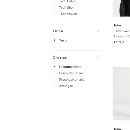
Tech Helios
Tech Shori
Tech Woven
Nike
Linha
Tech Fleec
Homem / C
Tech
€139,99
Ordenar
Recomendado
Preço alto - baixo
Preço baixo - alto
Avaliação
Nike