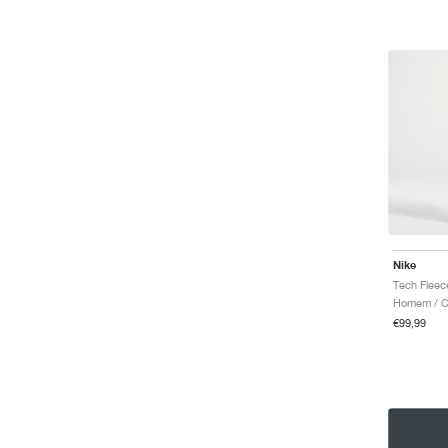
Nike
Homem / Ca
€99,99