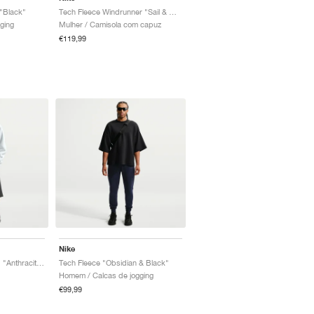
"Black"
Tech Fleece Windrunner "Sail & Black"
ging
Mulher / Camisola com capuz
€119,99
Nike
Tech Fleece Oversized "Anthracite & Black"
Tech Fleece "Obsidian & Black"
Homem / Calcas de jogging
€99,99