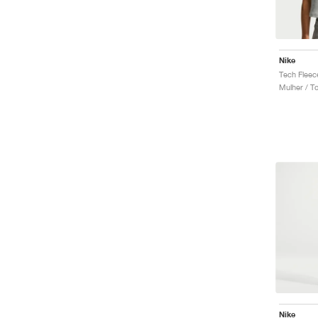
Nike
Tech Fleec
Mulher / T
Nike