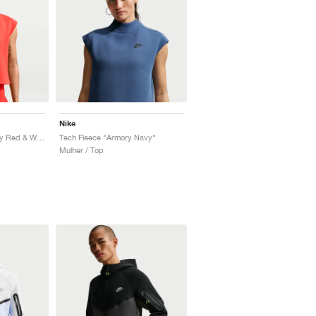
Nike
Tech Fleece "University Red & White"
Tech Fleece "Armory Navy"
Mulher / Top