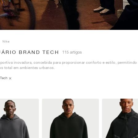
Nike
UÁRIO BRAND TECH
115 artigos
ortiva inovadora, concebida para proporcionar conforto e estilo, permitindo
s total em ambientes urbanos.
Tech