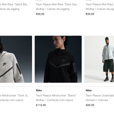
Tech Fleece Mid-Rise "Sail & Black"
Tech Fleece Mid-Rise "Dark Grey Heather & Black"
Tech Fleece Mid-Rise 
alcas de jogging
Mulher / Calcas de jogging
Mulher / Calcas de jog
€99,99
€99,99
Nike
Nike
Tech Fleece Windrunner "Dark Grey Heather & Black"
Tech Fleece Windrunner "Black"
amisola com capuz
Mulher / Camisola com capuz
Homem / Calcoes
€119,99
€89,99