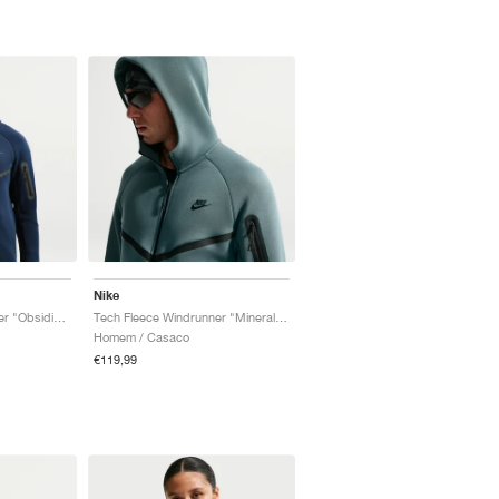
Nike
Tech Fleece Windrunner "Obsidian & Black"
Tech Fleece Windrunner "Mineral Slate & Black"
Homem / Casaco
€119,99