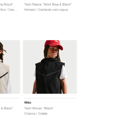
me Royal"
Tech Fleece "Work Blue & Black"
Crianca / Estilo desportivo / Casaco
Homem / Camisola com capuz
Nike
 & Black"
Tech Woven "Black"
Crianca / Colete