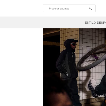
search-
btn
ESTILO DESP