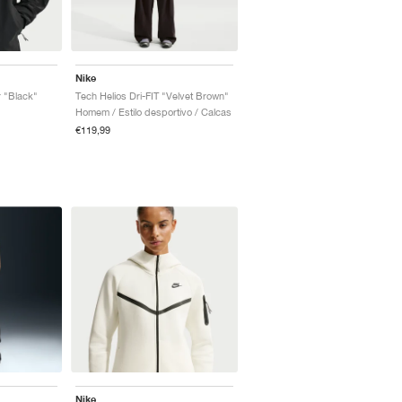
Nike
 "Black"
Tech Helios Dri-FIT "Velvet Brown"
Homem / Estilo desportivo / Calcas
€119,99
Nike