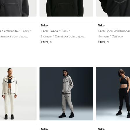
Nike
Nike
e "Anthracite & Black"
Tech Fleece "Black"
Tech Shori Windrunner
amisola com capuz
Homem / Camisola com capuz
Homem / Casaco
€139,99
€109,99
Nike
Nike