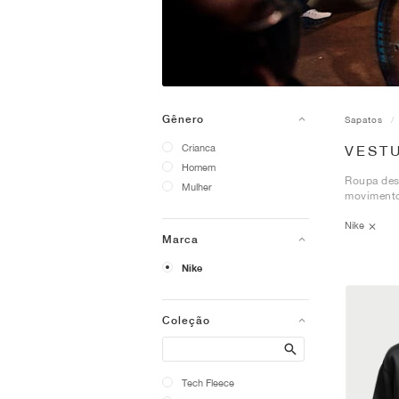
Gênero
Sapatos
Crianca
VEST
Homem
Roupa desp
Mulher
movimento
Nike
Marca
Nike
Coleção
Search
Tech Fleece