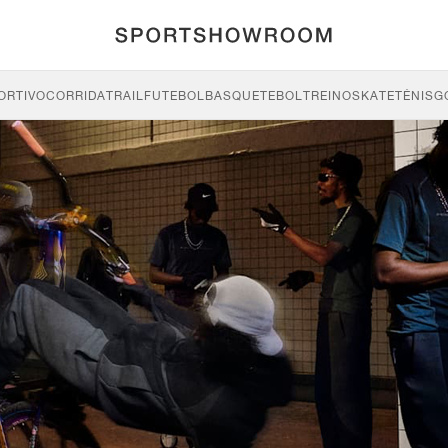
ORTIVO
CORRIDA
TRAIL
FUTEBOL
BASQUETEBOL
TREINO
SKATE
TÉNIS
G