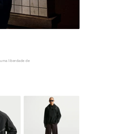
 uma liberdade de