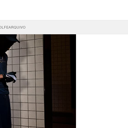
OLFE
ARQUIVO