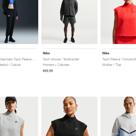
Nike
Nike
Paris Saint-Germain Tech Fleece Total 90 "Black & Global Red"
Tech Woven "Anthracite"
tebol / Calcas
Homem / Calcoes
Mulher / Top
€69,99