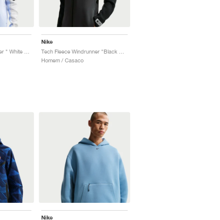
Nike
Tech Fleece Windrunner " White & Pure Platinum"
Tech Fleece Windrunner "Black & Dark Smoke Grey"
Homem / Casaco
Nike