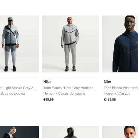
Nike
Nike
Tech Fleece "Light Smoke Grey & Cool Grey"
Tech Fleece "Dark Grey Heather & Black"
lcas de jogging
Homem / Calcas de jogging
Homem / Casaco
€99,99
€119,99