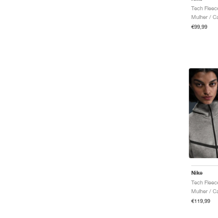
Mulher / C
€99,99
Nike
Mulher / C
€119,99