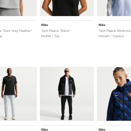
Nike
Nike
e "Dark Grey Heather"
Tech Fleece "Black"
op
Mulher / Top
Homem / Casaco
Nike
Nike