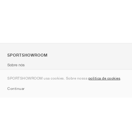
SPORTSHOWROOM
Sobre nós
Contato
SPORTSHOWROOM usa cookies. Sobre nossa
política de cookies
.
Sitemap
Continuar
Marcas
Nike
Jordan
adidas