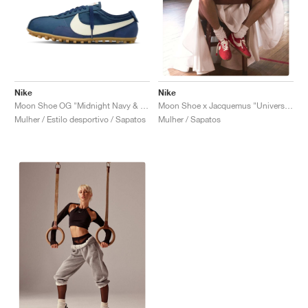
Nike
Nike
Moon Shoe OG "Midnight Navy & Soft Pearl"
Moon Shoe x Jacquemus "University Red"
Mulher / Estilo desportivo / Sapatos
Mulher / Sapatos