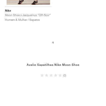
Nike
Moon Shoe x Jacquemus "Off-Noir"
Homem & Mulher / Sapatos
1
Avalie Sapatilhas Nike Moon Shoe
(0)