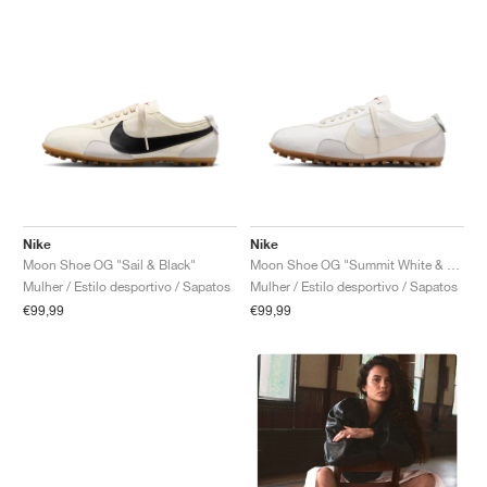
Nike
Nike
Moon Shoe OG "Sail & Black"
Moon Shoe OG "Summit White & Soft Pearl"
Mulher / Estilo desportivo / Sapatos
Mulher / Estilo desportivo / Sapatos
€99,99
€99,99