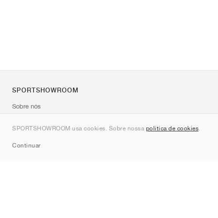
SPORTSHOWROOM
Sobre nós
Contato
SPORTSHOWROOM usa cookies. Sobre nossa
política de cookies
.
Sitemap
Continuar
Marcas
Nike
Jordan
adidas