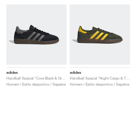
adidas
adidas
Handball Spezial "Core Black & Grey Four"
Handball Spezial "Night Cargo & Tribe Yellow"
Homem / Estilo desportivo / Sapatos
Homem / Estilo desportivo / Sapatos