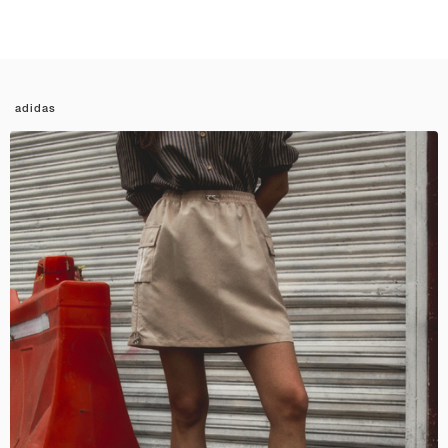
adidas