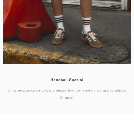
Handball Spezial
Uma peça única de calçado desportivo torna-se num clássico adidas
Original.