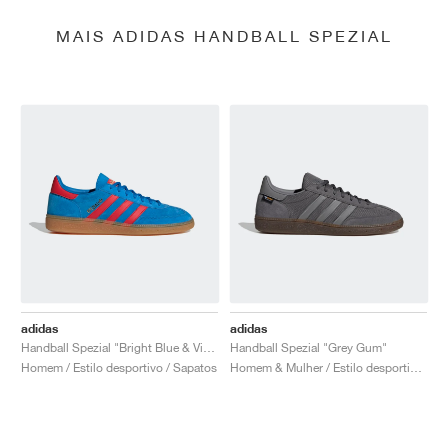
MAIS ADIDAS HANDBALL SPEZIAL
adidas
adidas
Handball Spezial "Bright Blue & Vivid Red"
Handball Spezial "Grey Gum"
Homem / Estilo desportivo / Sapatos
Homem & Mulher / Estilo desportivo / Sapatos