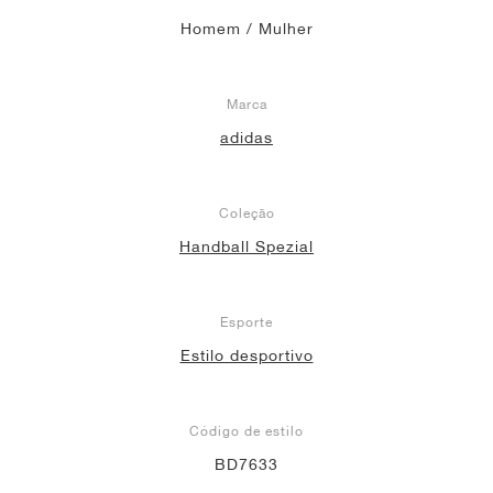
Homem / Mulher
Marca
adidas
Coleção
Handball Spezial
Esporte
Estilo desportivo
Código de estilo
BD7633