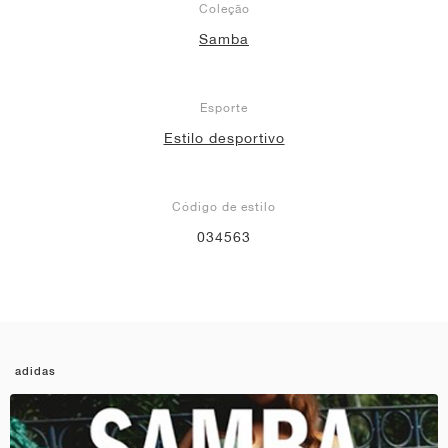
Coleção
Samba
Esporte
Estilo desportivo
Código de estilo
034563
adidas