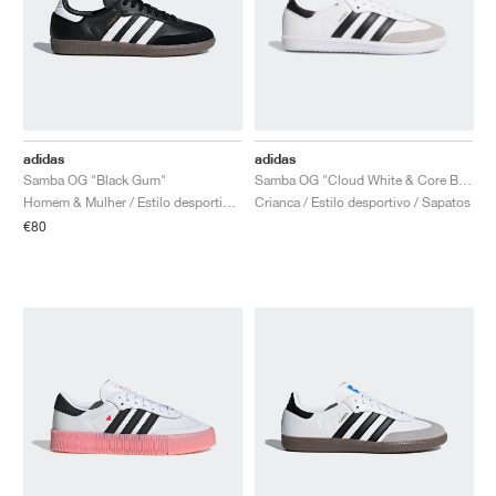
adidas
adidas
Samba OG "Black Gum"
Samba OG "Cloud White & Core Black"
Homem & Mulher / Estilo desportivo / Sapatos
Crianca / Estilo desportivo / Sapatos
€80