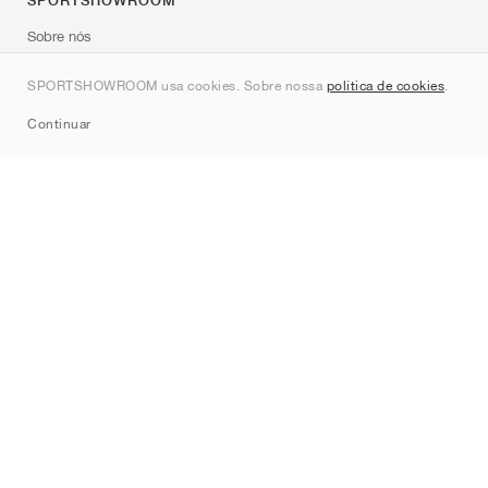
SPORTSHOWROOM
Sobre nós
Contato
SPORTSHOWROOM usa cookies. Sobre nossa
política de cookies
.
Sitemap
Continuar
Marcas
Nike
Jordan
adidas
New Balance
ASICS
PUMA
Converse
Vans
Hoka
Salomon