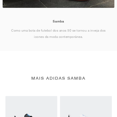
Samba
Como uma bota de futebol dos anos 50 se tornou a inveja dos
ícones da moda contemporânea.
MAIS ADIDAS SAMBA