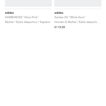
adidas
adidas
SAMBAROSE "Glow Pink"
Samba OG "White Gum"
Mulher / Estilo desportivo / Sapatos
Homem & Mulher / Estilo desportivo / Sapatos
€119,99