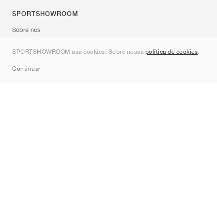
SPORTSHOWROOM
Sobre nós
Contato
SPORTSHOWROOM usa cookies. Sobre nossa
política de cookies
.
Sitemap
Continuar
Marcas
Nike
Jordan
adidas
New Balance
ASICS
PUMA
Converse
Vans
Hoka