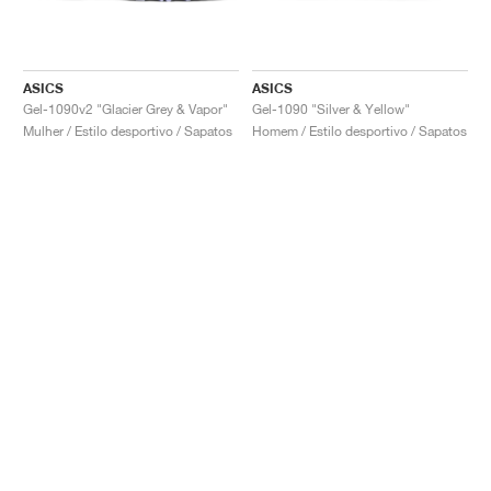
ASICS
ASICS
Gel-1090v2 "Glacier Grey & Vapor"
Gel-1090 "Silver & Yellow"
Mulher / Estilo desportivo / Sapatos
Homem / Estilo desportivo / Sapatos