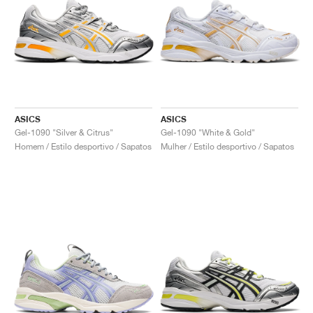
ASICS
ASICS
Gel-1090 "Silver & Citrus"
Gel-1090 "White & Gold"
Homem / Estilo desportivo / Sapatos
Mulher / Estilo desportivo / Sapatos