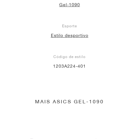
Gel-1090
Esporte
Estilo desportivo
Código de estilo
1203A224-401
MAIS ASICS GEL-1090