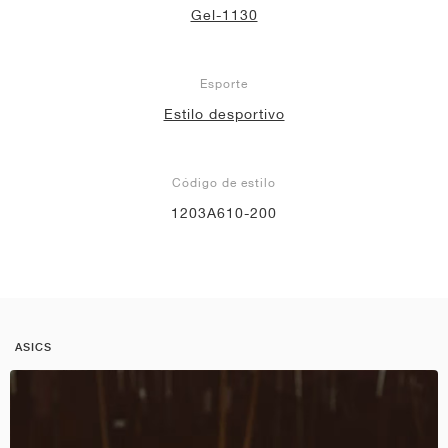
Gel-1130
Esporte
Estilo desportivo
Código de estilo
1203A610-200
ASICS