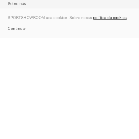
Sobre nós
Contato
SPORTSHOWROOM usa cookies. Sobre nossa
política de cookies
.
Sitemap
Continuar
Marcas
Nike
Jordan
adidas
New Balance
ASICS
PUMA
Converse
Vans
Hoka
Salomon