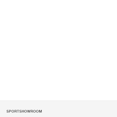
SPORTSHOWROOM