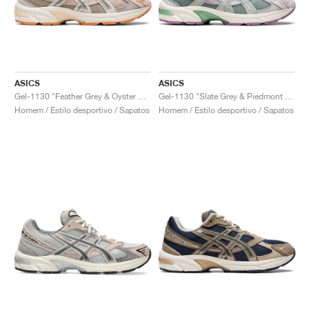
ASICS
ASICS
Gel-1130 "Feather Grey & Oyster Grey"
Gel-1130 "Slate Grey & Piedmont Grey"
Homem / Estilo desportivo / Sapatos
Homem / Estilo desportivo / Sapatos