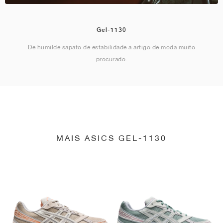
Gel-1130
De humilde sapato de estabilidade a artigo de moda muito
procurado.
MAIS ASICS GEL-1130