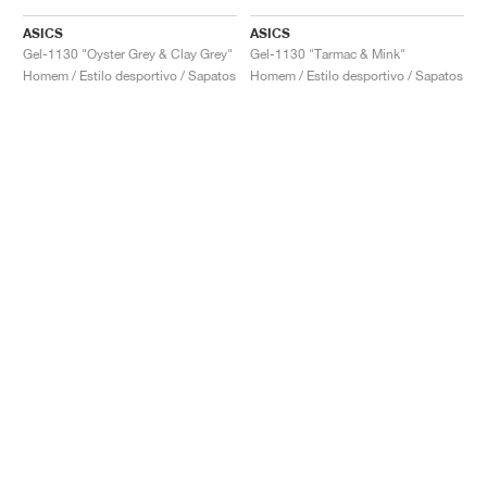
ASICS
ASICS
Gel-1130 "Oyster Grey & Clay Grey"
Gel-1130 "Tarmac & Mink"
Homem / Estilo desportivo / Sapatos
Homem / Estilo desportivo / Sapatos