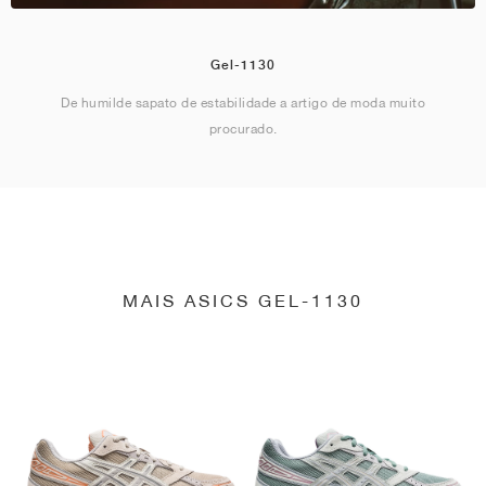
Gel-1130
De humilde sapato de estabilidade a artigo de moda muito
procurado.
MAIS ASICS GEL-1130