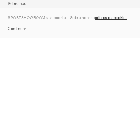
Sobre nós
Contato
SPORTSHOWROOM usa cookies. Sobre nossa
política de cookies
.
Sitemap
Continuar
Marcas
Nike
Jordan
adidas
New Balance
ASICS
PUMA
Converse
Vans
Hoka
Salomon