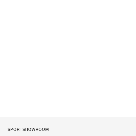
SPORTSHOWROOM