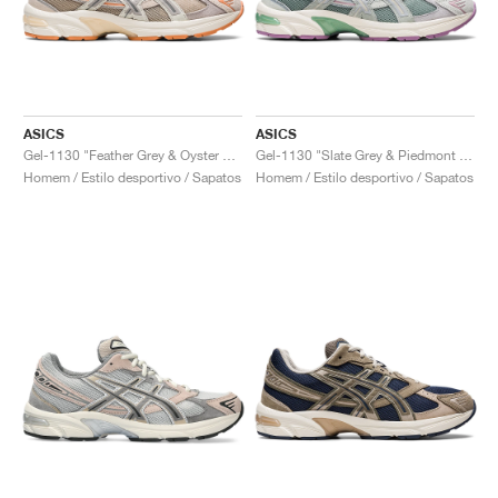
ASICS
ASICS
Gel-1130 "Feather Grey & Oyster Grey"
Gel-1130 "Slate Grey & Piedmont Grey"
Homem / Estilo desportivo / Sapatos
Homem / Estilo desportivo / Sapatos