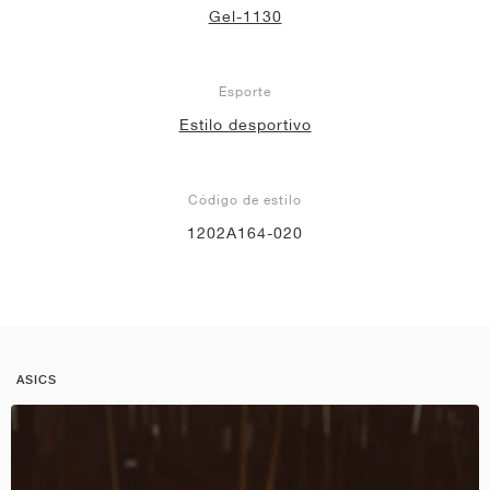
Gel-1130
Esporte
Estilo desportivo
Código de estilo
1202A164-020
ASICS