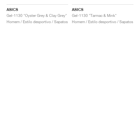
ASICS
ASICS
Gel-1130 "Oyster Grey & Clay Grey"
Gel-1130 "Tarmac & Mink"
Homem / Estilo desportivo / Sapatos
Homem / Estilo desportivo / Sapatos