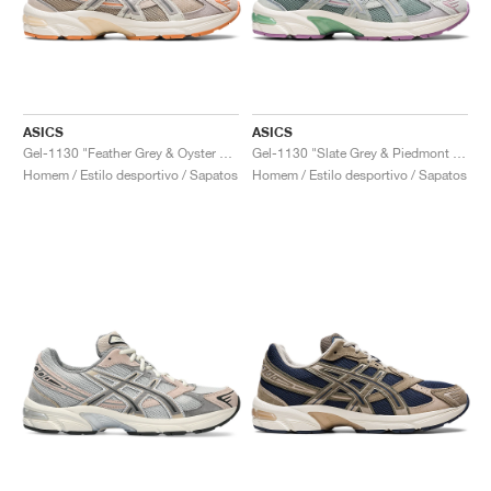
ASICS
ASICS
Gel-1130 "Feather Grey & Oyster Grey"
Gel-1130 "Slate Grey & Piedmont Grey"
Homem / Estilo desportivo / Sapatos
Homem / Estilo desportivo / Sapatos