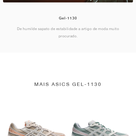
Gel-1130
De humilde sapato de estabilidade a artigo de moda muito
procurado.
MAIS ASICS GEL-1130