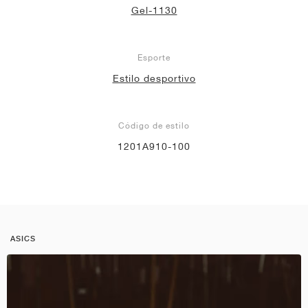
Gel-1130
Esporte
Estilo desportivo
Código de estilo
1201A910-100
ASICS