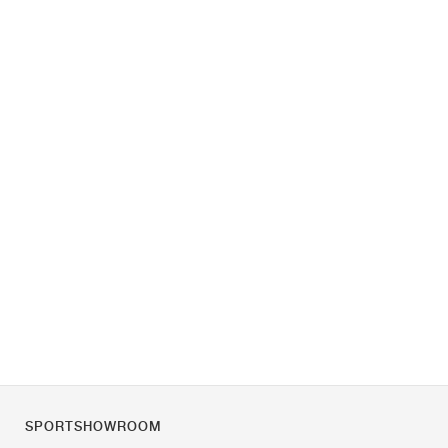
SPORTSHOWROOM