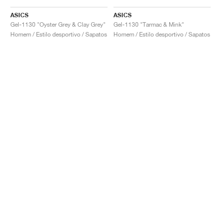
ASICS
ASICS
Gel-1130 "Oyster Grey & Clay Grey"
Gel-1130 "Tarmac & Mink"
Homem / Estilo desportivo / Sapatos
Homem / Estilo desportivo / Sapatos