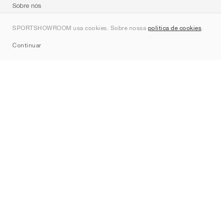
Sobre nós
Contato
SPORTSHOWROOM usa cookies. Sobre nossa
política de cookies
.
Sitemap
Continuar
Marcas
Nike
Jordan
adidas
New Balance
ASICS
PUMA
Converse
Vans
Hoka
Salomon