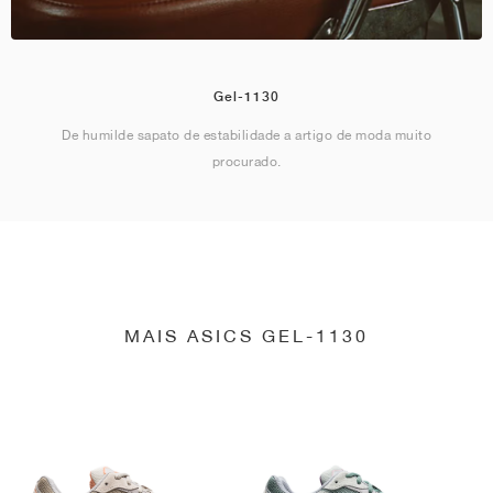
Gel-1130
De humilde sapato de estabilidade a artigo de moda muito
procurado.
MAIS ASICS GEL-1130