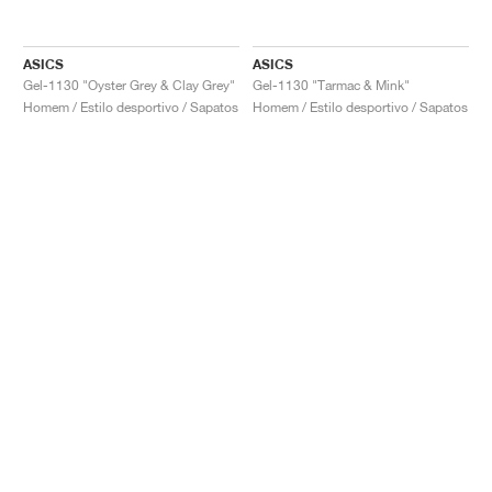
ASICS
ASICS
Gel-1130 "Oyster Grey & Clay Grey"
Gel-1130 "Tarmac & Mink"
Homem / Estilo desportivo / Sapatos
Homem / Estilo desportivo / Sapatos