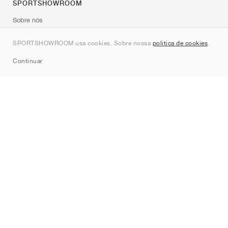
SPORTSHOWROOM
Sobre nós
Contato
SPORTSHOWROOM usa cookies. Sobre nossa
política de cookies
.
Sitemap
Continuar
Marcas
Nike
Jordan
adidas
New Balance
ASICS
PUMA
Converse
Vans
Hoka