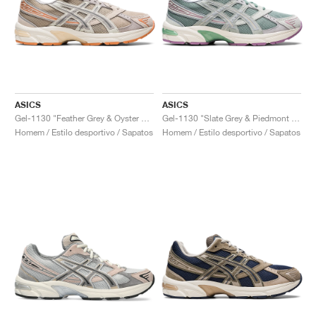
ASICS
ASICS
Gel-1130 "Feather Grey & Oyster Grey"
Gel-1130 "Slate Grey & Piedmont Grey"
Homem / Estilo desportivo / Sapatos
Homem / Estilo desportivo / Sapatos