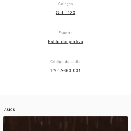
Coleção
Gel-1130
Esporte
Estilo desportivo
Código de estilo
1201A660-001
ASICS