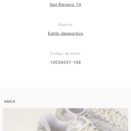
Gel-Kayano 14
Esporte
Estilo desportivo
Código de estilo
1203A537-109
ASICS