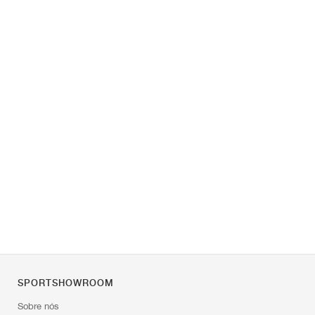
SPORTSHOWROOM
Sobre nós