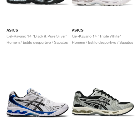
ASICS
ASICS
Gel-Kayano 14 "Black & Pure Silver"
Gel-Kayano 14 "Triple White"
Homem / Estilo desportivo / Sapatos
Homem / Estilo desportivo / Sapatos