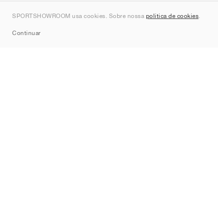
Contato
SPORTSHOWROOM usa cookies. Sobre nossa
política de cookies
.
Sitemap
Continuar
Marcas
Nike
Jordan
adidas
New Balance
ASICS
PUMA
Converse
Vans
Hoka
Salomon
On