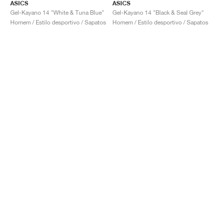
ASICS
ASICS
Gel-Kayano 14 "White & Tuna Blue"
Gel-Kayano 14 "Black & Seal Grey"
Homem / Estilo desportivo / Sapatos
Homem / Estilo desportivo / Sapatos