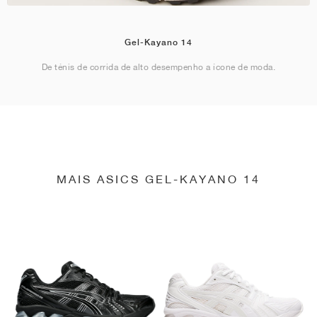
Gel-Kayano 14
De ténis de corrida de alto desempenho a ícone de moda.
MAIS ASICS GEL-KAYANO 14