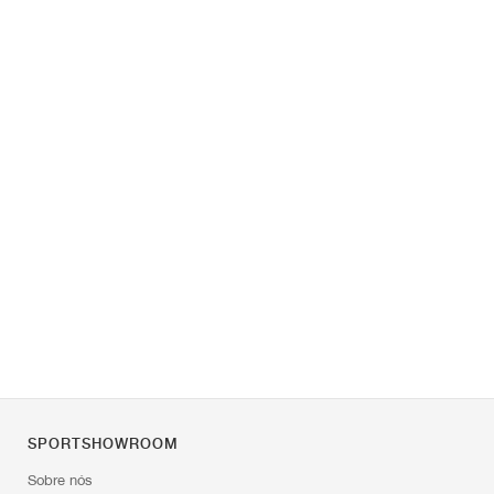
SPORTSHOWROOM
Sobre nós