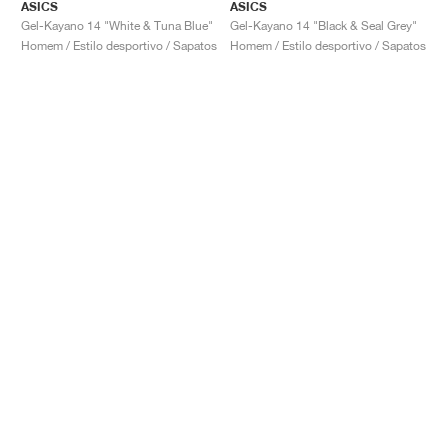
ASICS
ASICS
Gel-Kayano 14 "White & Tuna Blue"
Gel-Kayano 14 "Black & Seal Grey"
Homem / Estilo desportivo / Sapatos
Homem / Estilo desportivo / Sapatos