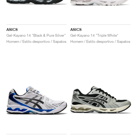
ASICS
ASICS
Gel-Kayano 14 "Black & Pure Silver"
Gel-Kayano 14 "Triple White"
Homem / Estilo desportivo / Sapatos
Homem / Estilo desportivo / Sapatos