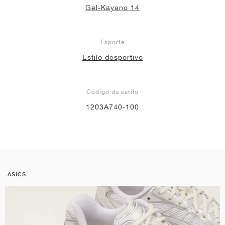
Gel-Kayano 14
Esporte
Estilo desportivo
Código de estilo
1203A740-100
ASICS