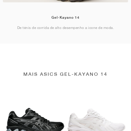
Gel-Kayano 14
De ténis de corrida de alto desempenho a ícone de moda.
MAIS ASICS GEL-KAYANO 14