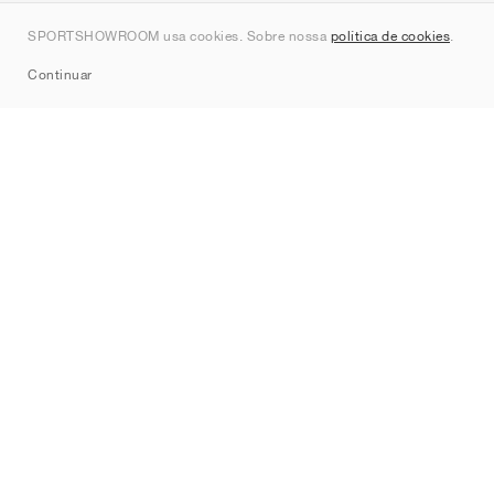
Contato
SPORTSHOWROOM usa cookies. Sobre nossa
política de cookies
.
Sitemap
Continuar
Marcas
Nike
Jordan
adidas
New Balance
ASICS
PUMA
Converse
Vans
Hoka
Salomon
On